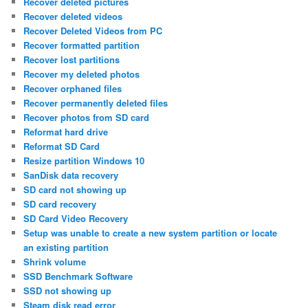
Recover deleted pictures
Recover deleted videos
Recover Deleted Videos from PC
Recover formatted partition
Recover lost partitions
Recover my deleted photos
Recover orphaned files
Recover permanently deleted files
Recover photos from SD card
Reformat hard drive
Reformat SD Card
Resize partition Windows 10
SanDisk data recovery
SD card not showing up
SD card recovery
SD Card Video Recovery
Setup was unable to create a new system partition or locate
an existing partition
Shrink volume
SSD Benchmark Software
SSD not showing up
Steam disk read error