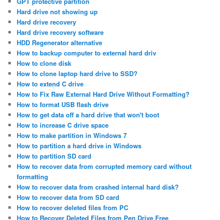
GPT protective partition
Hard drive not showing up
Hard drive recovery
Hard drive recovery software
HDD Regenerator alternative
How to backup computer to external hard driv
How to clone disk
How to clone laptop hard drive to SSD?
How to extend C drive
How to Fix Raw External Hard Drive Without Formatting?
How to format USB flash drive
How to get data off a hard drive that won't boot
How to increase C drive space
How to make partition in Windows 7
How to partition a hard drive in Windows
How to partition SD card
How to recover data from corrupted memory card without
formatting
How to recover data from crashed internal hard disk?
How to recover data from SD card
How to recover deleted files from PC
How to Recover Deleted Files from Pen Drive Free