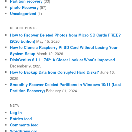
Partition recovery
(33)
photo Recovery
(57)
Uncategorized
(1)
RECENT POSTS
How to Recover Deleted Photos from Micro SD Cards FREE?
(2026 Edition)
May 15, 2026
How to Clone a Raspberry Pi SD Card Without Losing Your
System Setup
March 12, 2026
DiskGenius 6.1.1.1742: A Closer Look at What’s Improved
December 9, 2025
How to Backup Data from Corrupted Hard Disks?
June 16,
2025
Smoothly Recover Deleted Partitions in Windows 10/11 (Lost
Partition Recovery)
February 21, 2024
META
Log in
Entries feed
Comments feed
WordPress.org