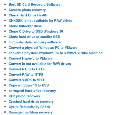
Best SD Card Recovery Software
Camera photo recovery
Check Hard Drive Health
CHKDSK is not available for RAW drives
Clone bitlocker drive
Clone C Drive to SSD Windows 10
Clone hard drive to smaller SSD
computer data recovery software
Convert a physical Windows PC to VMware
convert a physical Windows PC to VMware virtual machine
Convert Hyper-V to VMware
Convert is not available for RAW drives
Convert NTFS to EXT4
Convert RAW to NTFS
Convert VMDK to VHD
Copy windows 10 to USB
corrupted hard drive recovery
CR3 photo recovery
Crashed hard drive recovery
Cyclic Redundancy Check
Damaged partition recovery