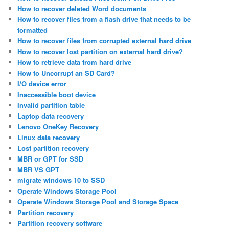
How to recover deleted Word documents
How to recover files from a flash drive that needs to be
formatted
How to recover files from corrupted external hard drive
How to recover lost partition on external hard drive?
How to retrieve data from hard drive
How to Uncorrupt an SD Card?
I/O device error
Inaccessible boot device
Invalid partition table
Laptop data recovery
Lenovo OneKey Recovery
Linux data recovery
Lost partition recovery
MBR or GPT for SSD
MBR VS GPT
migrate windows 10 to SSD
Operate Windows Storage Pool
Operate Windows Storage Pool and Storage Space
Partition recovery
Partition recovery software