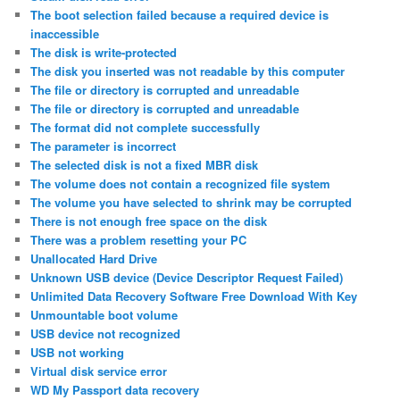
The boot selection failed because a required device is
inaccessible
The disk is write-protected
The disk you inserted was not readable by this computer
The file or directory is corrupted and unreadable
The file or directory is corrupted and unreadable
The format did not complete successfully
The parameter is incorrect
The selected disk is not a fixed MBR disk
The volume does not contain a recognized file system
The volume you have selected to shrink may be corrupted
There is not enough free space on the disk
There was a problem resetting your PC
Unallocated Hard Drive
Unknown USB device (Device Descriptor Request Failed)
Unlimited Data Recovery Software Free Download With Key
Unmountable boot volume
USB device not recognized
USB not working
Virtual disk service error
WD My Passport data recovery