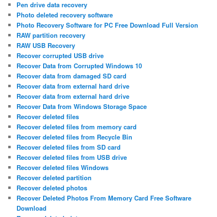
Pen drive data recovery
Photo deleted recovery software
Photo Recovery Software for PC Free Download Full Version
RAW partition recovery
RAW USB Recovery
Recover corrupted USB drive
Recover Data from Corrupted Windows 10
Recover data from damaged SD card
Recover data from external hard drive
Recover data from external hard drive
Recover Data from Windows Storage Space
Recover deleted files
Recover deleted files from memory card
Recover deleted files from Recycle Bin
Recover deleted files from SD card
Recover deleted files from USB drive
Recover deleted files Windows
Recover deleted partition
Recover deleted photos
Recover Deleted Photos From Memory Card Free Software
Download