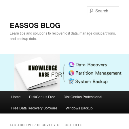
Skip
Skip
to
to
Sear
primary
secondary
content
content
EASSOS BLOG
Learn tips and solutions to recover lost data, manage disk partitions,
and backup data.
Main
Home
DiskGenius Free
DiskGenius Professional
menu
Free Data Recovery Software
Windows Backup
TAG ARCHIVES:
RECOVERY OF LOST FILES