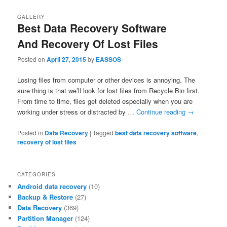
GALLERY
Best Data Recovery Software
And Recovery Of Lost Files
Posted on
April 27, 2015
by
EASSOS
Losing files from computer or other devices is annoying. The
sure thing is that we’ll look for lost files from Recycle Bin first.
From time to time, files get deleted especially when you are
working under stress or distracted by …
Continue reading
→
Posted in
Data Recovery
|
Tagged
best data recovery software
,
recovery of lost files
CATEGORIES
Android data recovery
(10)
Backup & Restore
(27)
Data Recovery
(369)
Partition Manager
(124)