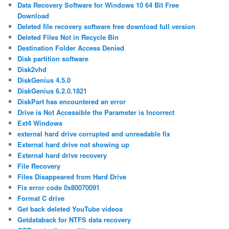
Data Recovery Software for Windows 10 64 Bit Free
Download
Deleted file recovery software free download full version
Deleted Files Not in Recycle Bin
Destination Folder Access Denied
Disk partition software
Disk2vhd
DiskGenius 4.5.0
DiskGenius 6.2.0.1821
DiskPart has encountered an error
Drive is Not Accessible the Parameter is Incorrect
Ext4 Windows
external hard drive corrupted and unreadable fix
External hard drive not showing up
External hard drive recovery
File Recovery
Files Disappeared from Hard Drive
Fix error code 0x80070091
Format C drive
Get back deleted YouTube videos
Getdataback for NTFS data recovery