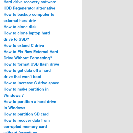
Hard drive recovery software
HDD Regenerator alternative
How to backup computer to
external hard driv
How to clone disk
How to clone laptop hard
drive to SSD?
How to extend C drive
How to Fix Raw External Hard
Drive Without Formatting?
How to format USB flash drive
How to get data off a hard
drive that won't boot
How to increase C drive space
How to make partition in
Windows 7
How to partition a hard drive
in Windows
How to partition SD card
How to recover data from
corrupted memory card
without formatting