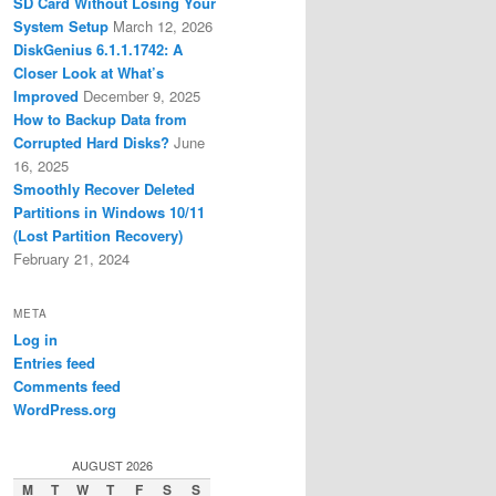
SD Card Without Losing Your
System Setup
March 12, 2026
DiskGenius 6.1.1.1742: A
Closer Look at What’s
Improved
December 9, 2025
How to Backup Data from
Corrupted Hard Disks?
June
16, 2025
Smoothly Recover Deleted
Partitions in Windows 10/11
(Lost Partition Recovery)
February 21, 2024
META
Log in
Entries feed
Comments feed
WordPress.org
AUGUST 2026
M
T
W
T
F
S
S