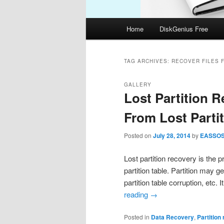
Main
Home
DiskGenius Free
menu
TAG ARCHIVES:
RECOVER FILES 
GALLERY
Lost Partition 
From Lost Parti
Posted on
July 28, 2014
by
EASSO
Lost partition recovery is the p
partition table. Partition may g
partition table corruption, etc.
reading
→
Posted in
Data Recovery
,
Partition