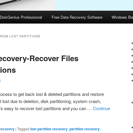
DiskGenius Professional
Free Data Recovery Software
Windows Ba
FROM LOST PARTITIONS
Recovery-Recover Files
tions
S
rocess to get back lost & deleted partitions and restore
et lost due to deletion, disk partitioning, system crash,
 It’s easy to recover lost partitions and you can …
Continue
 recovery
|
Tagged
lost partition recovery
,
partition recovery
,