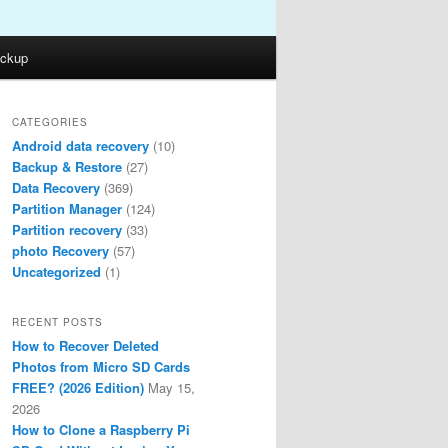
ckup
CATEGORIES
Android data recovery
(10)
Backup & Restore
(27)
Data Recovery
(369)
Partition Manager
(124)
Partition recovery
(33)
photo Recovery
(57)
Uncategorized
(1)
RECENT POSTS
How to Recover Deleted
Photos from Micro SD Cards
FREE? (2026 Edition)
May 15,
2026
How to Clone a Raspberry Pi