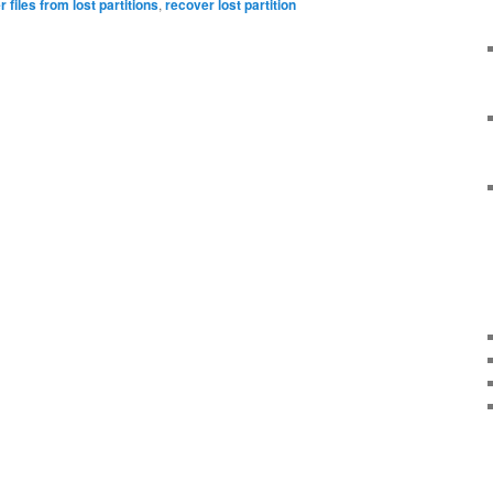
 files from lost partitions
,
recover lost partition