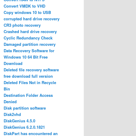
Convert VMDK to VHD
Copy windows 10 to USB
corrupted hard drive recovery
CR3 photo recovery
Crashed hard drive recovery
Cyclic Redundancy Check
Damaged partition recovery
Data Recovery Software for
Windows 10 64 Bit Free
Download
Deleted file recovery software
free download full version
Deleted Files Not in Recycle
Bin
Destination Folder Access
Denied
Disk partition software
Disk2vhd
DiskGenius 4.5.0
DiskGenius 6.2.0.1821
DiskPart has encountered an