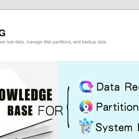
G
over lost data, manage disk partitions, and backup data.