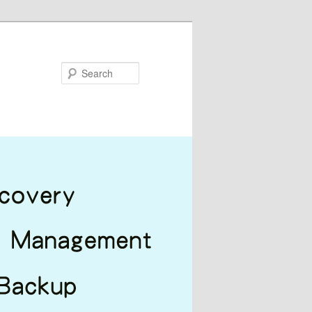
Search