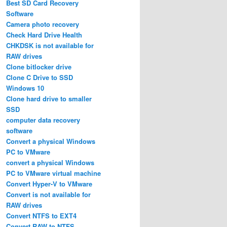
Best SD Card Recovery
Software
Camera photo recovery
Check Hard Drive Health
CHKDSK is not available for
RAW drives
Clone bitlocker drive
Clone C Drive to SSD
Windows 10
Clone hard drive to smaller
SSD
computer data recovery
software
Convert a physical Windows
PC to VMware
convert a physical Windows
PC to VMware virtual machine
Convert Hyper-V to VMware
Convert is not available for
RAW drives
Convert NTFS to EXT4
Convert RAW to NTFS