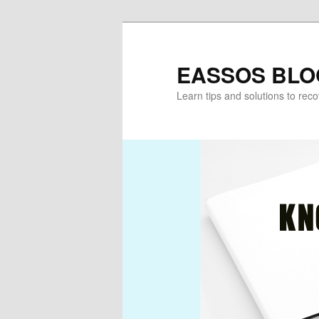
Skip
Skip
to
to
primary
secondary
EASSOS BLO
content
content
Learn tips and solutions to rec