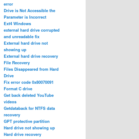
error
Drive is Not Accessible the
Parameter is Incorrect
Ext4 Windows
external hard drive corrupted
and unreadable fix
External hard drive not
showing up
External hard drive recovery
File Recovery
Files Disappeared from Hard
Drive
Fix error code 0x80070091
Format C drive
Get back deleted YouTube
videos
Getdataback for NTFS data
recovery
GPT protective partition
Hard drive not showing up
Hard drive recovery