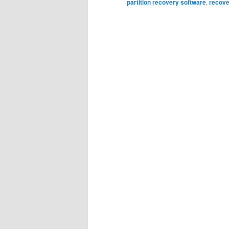
partition recovery software
,
recover