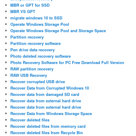
MBR or GPT for SSD
MBR VS GPT
migrate windows 10 to SSD
Operate Windows Storage Pool
Operate Windows Storage Pool and Storage Space
Partition recovery
Partition recovery software
Pen drive data recovery
Photo deleted recovery software
Photo Recovery Software for PC Free Download Full Version
RAW partition recovery
RAW USB Recovery
Recover corrupted USB drive
Recover Data from Corrupted Windows 10
Recover data from damaged SD card
Recover data from external hard drive
Recover data from external hard drive
Recover Data from Windows Storage Space
Recover deleted files
Recover deleted files from memory card
Recover deleted files from Recycle Bin