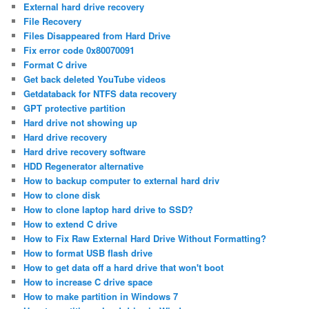
External hard drive recovery
File Recovery
Files Disappeared from Hard Drive
Fix error code 0x80070091
Format C drive
Get back deleted YouTube videos
Getdataback for NTFS data recovery
GPT protective partition
Hard drive not showing up
Hard drive recovery
Hard drive recovery software
HDD Regenerator alternative
How to backup computer to external hard driv
How to clone disk
How to clone laptop hard drive to SSD?
How to extend C drive
How to Fix Raw External Hard Drive Without Formatting?
How to format USB flash drive
How to get data off a hard drive that won't boot
How to increase C drive space
How to make partition in Windows 7