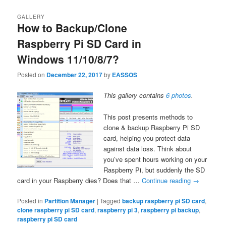
GALLERY
How to Backup/Clone
Raspberry Pi SD Card in
Windows 11/10/8/7?
Posted on
December 22, 2017
by
EASSOS
This gallery contains
6 photos
.
This post presents methods to
clone & backup Raspberry Pi SD
card, helping you protect data
against data loss. Think about
you’ve spent hours working on your
Raspberry Pi, but suddenly the SD
card in your Raspberry dies? Does that …
Continue reading
→
Posted in
Partition Manager
|
Tagged
backup raspberry pi SD card
,
clone raspberry pi SD card
,
raspberry pi 3
,
raspberry pi backup
,
raspberry pi SD card