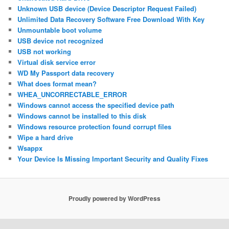
Unknown USB device (Device Descriptor Request Failed)
Unlimited Data Recovery Software Free Download With Key
Unmountable boot volume
USB device not recognized
USB not working
Virtual disk service error
WD My Passport data recovery
What does format mean?
WHEA_UNCORRECTABLE_ERROR
Windows cannot access the specified device path
Windows cannot be installed to this disk
Windows resource protection found corrupt files
Wipe a hard drive
Wsappx
Your Device Is Missing Important Security and Quality Fixes
Proudly powered by WordPress