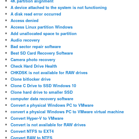
4K partition alignment
A device attached to the system is not functioning
A disk read error occurred
Access denied
Access Linux partition Windows
Add unallocated space to partition
Audio recovery
Bad sector repair software
Best SD Card Recovery Software
Camera photo recovery
Check Hard Drive Health
CHKDSK is not available for RAW drives
Clone bitlocker drive
Clone C Drive to SSD Windows 10
Clone hard drive to smaller SSD
computer data recovery software
Convert a physical Windows PC to VMware
convert a physical Windows PC to VMware virtual machine
Convert Hyper-V to VMware
Convert is not available for RAW drives
Convert NTFS to EXT4
Convert RAW to NTFS