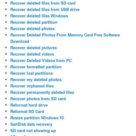
Recover deleted files from SD card
Recover deleted files from USB drive
Recover deleted files Windows
Recover deleted partition
Recover deleted photos
Recover Deleted Photos From Memory Card Free Software
Download
Recover deleted pictures
Recover deleted videos
Recover Deleted Videos from PC
Recover formatted partition
Recover lost partitions
Recover my deleted photos
Recover orphaned files
Recover permanently deleted files
Recover photos from SD card
Reformat hard drive
Reformat SD Card
Resize partition Windows 10
SanDisk data recovery
SD card not showing up