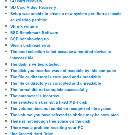
SD card recovery
SD Card Video Recovery
Setup was unable to create a new system partition or locate
an existing partition
Shrink volume
SSD Benchmark Software
SSD not showing up
Steam disk read error
The boot selection failed because a required device is
inaccessible
The disk is write-protected
The disk you inserted was not readable by this computer
The file or directory is corrupted and unreadable
The file or directory is corrupted and unreadable
The format did not complete successfully
The parameter is incorrect
The selected disk is not a fixed MBR disk
The volume does not contain a recognized file system
The volume you have selected to shrink may be corrupted
There is not enough free space on the disk
There was a problem resetting your PC
Unallocated Hard Drive