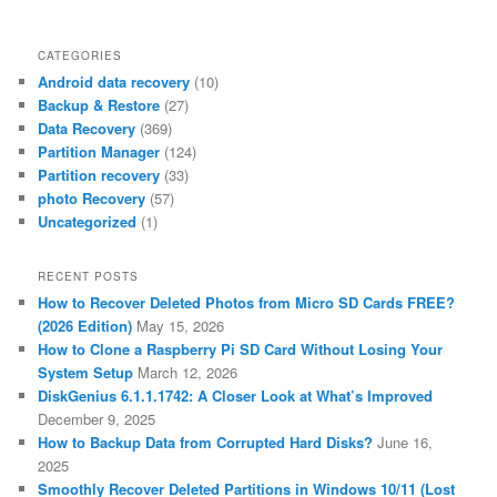
CATEGORIES
Android data recovery
(10)
Backup & Restore
(27)
Data Recovery
(369)
Partition Manager
(124)
Partition recovery
(33)
photo Recovery
(57)
Uncategorized
(1)
RECENT POSTS
How to Recover Deleted Photos from Micro SD Cards FREE?
(2026 Edition)
May 15, 2026
How to Clone a Raspberry Pi SD Card Without Losing Your
System Setup
March 12, 2026
DiskGenius 6.1.1.1742: A Closer Look at What’s Improved
December 9, 2025
How to Backup Data from Corrupted Hard Disks?
June 16,
2025
Smoothly Recover Deleted Partitions in Windows 10/11 (Lost