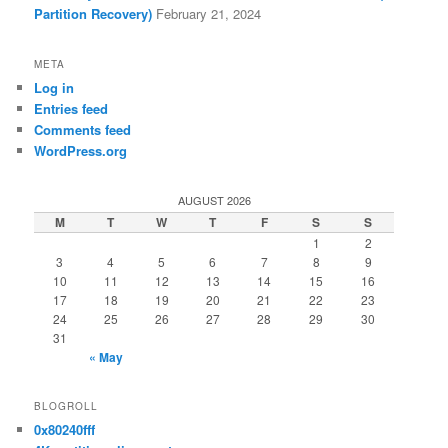
Partition Recovery)
February 21, 2024
META
Log in
Entries feed
Comments feed
WordPress.org
AUGUST 2026
M
T
W
T
F
S
S
1
2
3
4
5
6
7
8
9
10
11
12
13
14
15
16
17
18
19
20
21
22
23
24
25
26
27
28
29
30
31
« May
BLOGROLL
0x80240fff