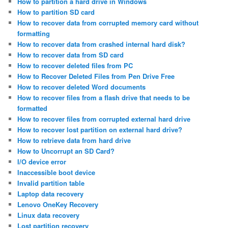
How to partition a hard drive in Windows
How to partition SD card
How to recover data from corrupted memory card without
formatting
How to recover data from crashed internal hard disk?
How to recover data from SD card
How to recover deleted files from PC
How to Recover Deleted Files from Pen Drive Free
How to recover deleted Word documents
How to recover files from a flash drive that needs to be
formatted
How to recover files from corrupted external hard drive
How to recover lost partition on external hard drive?
How to retrieve data from hard drive
How to Uncorrupt an SD Card?
I/O device error
Inaccessible boot device
Invalid partition table
Laptop data recovery
Lenovo OneKey Recovery
Linux data recovery
Lost partition recovery