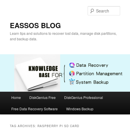
Skip
Skip
to
to
Sear
primary
secondary
content
content
EASSOS BLOG
Learn tips and solutions to recover lost data, manage disk partitions,
and backup data.
Main
Home
DiskGenius Free
DiskGenius Professional
menu
Free Data Recovery Software
Windows Backup
TAG ARCHIVES:
RASPBERRY PI SD CARD