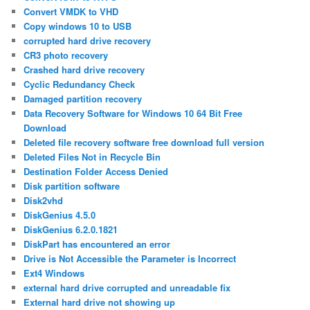
Convert VMDK to VHD
Copy windows 10 to USB
corrupted hard drive recovery
CR3 photo recovery
Crashed hard drive recovery
Cyclic Redundancy Check
Damaged partition recovery
Data Recovery Software for Windows 10 64 Bit Free
Download
Deleted file recovery software free download full version
Deleted Files Not in Recycle Bin
Destination Folder Access Denied
Disk partition software
Disk2vhd
DiskGenius 4.5.0
DiskGenius 6.2.0.1821
DiskPart has encountered an error
Drive is Not Accessible the Parameter is Incorrect
Ext4 Windows
external hard drive corrupted and unreadable fix
External hard drive not showing up