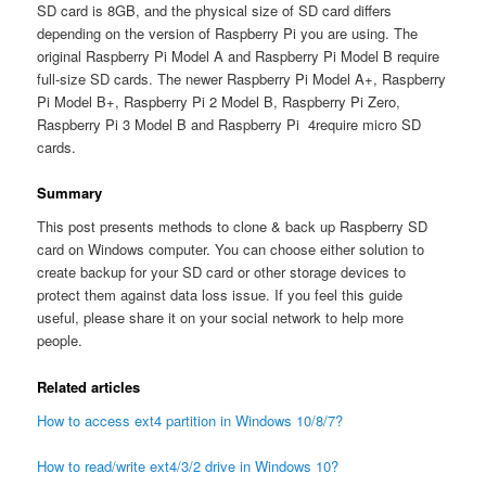
SD card is 8GB, and the physical size of SD card differs
depending on the version of Raspberry Pi you are using. The
original Raspberry Pi Model A and Raspberry Pi Model B require
full-size SD cards. The newer Raspberry Pi Model A+, Raspberry
Pi Model B+, Raspberry Pi 2 Model B, Raspberry Pi Zero,
Raspberry Pi 3 Model B and Raspberry Pi 4require micro SD
cards.
Summary
This post presents methods to clone & back up Raspberry SD
card on Windows computer. You can choose either solution to
create backup for your SD card or other storage devices to
protect them against data loss issue. If you feel this guide
useful, please share it on your social network to help more
people.
Related articles
How to access ext4 partition in Windows 10/8/7?
How to read/write ext4/3/2 drive in Windows 10?