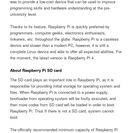
was to provide a low-cost device that can be used to improve
programming skills and hardware understanding at the pre-
university level.
Thanks to its feature, Raspberry Pi is quickly preferred by
programmers, computer geeks, electronics enthusiasts,
tinkerers, etc. throughout the globe. Raspberry Pi is a caseless
device and slower than a modern PC, however, it is still a
complete Linux device and able to offer all expected abilities. For
the moment, the latest version is Raspberry Pi 4.
About Raspberry Pi SD card
The SD card plays an important role in Raspberry Pi, as it is
responsible for providing initial storage for operating system and
files. When Raspberry Pi is connected to a power supply,
bootloader from operating system will be firstly executed, and
then more codes from SD card will be loaded in order to boot
Raspberry Pi. Thus If there is not a SD card, system cannot
boot.
The officially recommended minimum capacity of Raspberry Pi