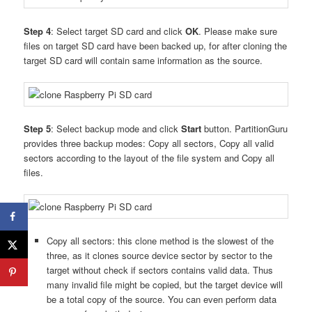
Step 4
: Select target SD card and click
OK
. Please make sure
files on target SD card have been backed up, for after cloning the
target SD card will contain same information as the source.
Step 5
: Select backup mode and click
Start
button. PartitionGuru
provides three backup modes: Copy all sectors, Copy all valid
sectors according to the layout of the file system and Copy all
files.
Copy all sectors: this clone method is the slowest of the
three, as it clones source device sector by sector to the
target without check if sectors contains valid data. Thus
many invalid file might be copied, but the target device will
be a total copy of the source. You can even perform data