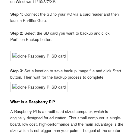
on Windows 11/10/8/7/XP.
Step 1
: Connect the SD to your PC via a card reader and then
launch PartitionGuru.
Step 2
: Select the SD card you want to backup and click
Partition Backup button.
Step 3
: Set a location to save backup image file and click Start
button. Then wait for the backup process to complete.
What is a Raspberry Pi?
A Raspberry Pi is a credit card-sized computer, which is
originally designed for education. This small computer is single-
board, low cost, high-performance and the main advantage is the
size which is not bigger than your palm. The goal of the creator