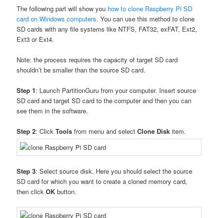
The following part will show you
how to clone Raspberry Pi SD
card on Windows computers
. You can use this method to clone
SD cards with any file systems like NTFS, FAT32, exFAT, Ext2,
Ext3 or Ext4.
Note: the process requires the capacity of target SD card
shouldn’t be smaller than the source SD card.
Step 1
: Launch PartitionGuru from your computer. Insert source
SD card and target SD card to the computer and then you can
see them in the software.
Step 2
: Click
Tools
from menu and select
Clone Disk
item.
Step 3
: Select source disk. Here you should select the source
SD card for which you want to create a cloned memory card,
then click
OK
button.