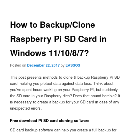
navigation
How to Backup/Clone
Raspberry Pi SD Card in
Windows 11/10/8/7?
Posted on
December 22, 2017
by
EASSOS
This post presents methods to clone & backup Raspberry Pi SD
card, helping you protect data against data loss. Think about
you’ve spent hours working on your Raspberry Pi, but suddenly
the SD card in your Raspberry dies? Does that sound horrible? It
is necessary to create a backup for your SD card in case of any
unexpected errors.
Free download Pi SD card cloning software
SD card backup software can help you create a full backup for