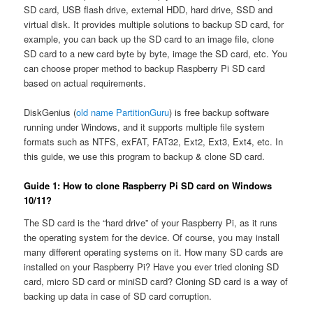
SD card, USB flash drive, external HDD, hard drive, SSD and
virtual disk. It provides multiple solutions to backup SD card, for
example, you can back up the SD card to an image file, clone
SD card to a new card byte by byte, image the SD card, etc. You
can choose proper method to backup Raspberry Pi SD card
based on actual requirements.
DiskGenius (
old name PartitionGuru
) is free backup software
running under Windows, and it supports multiple file system
formats such as NTFS, exFAT, FAT32, Ext2, Ext3, Ext4, etc. In
this guide, we use this program to backup & clone SD card.
Guide 1: How to clone Raspberry Pi SD card on Windows
10/11?
The SD card is the “hard drive” of your Raspberry Pi, as it runs
the operating system for the device. Of course, you may install
many different operating systems on it. How many SD cards are
installed on your Raspberry Pi? Have you ever tried cloning SD
card, micro SD card or miniSD card? Cloning SD card is a way of
backing up data in case of SD card corruption.