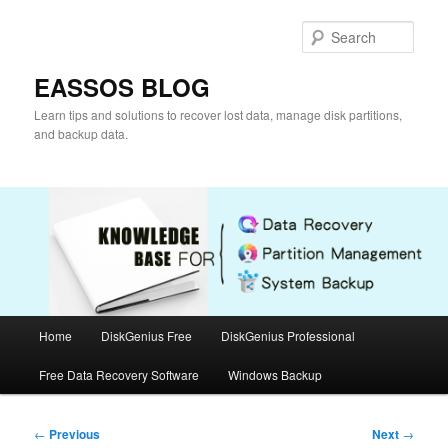
Skip
to
Sear
primary
content
EASSOS BLOG
Learn tips and solutions to recover lost data, manage disk partitions,
and backup data.
Main
Home
DiskGenius Free
DiskGenius Professional
menu
Free Data Recovery Software
Windows Backup
Post
←
Previous
Next
→