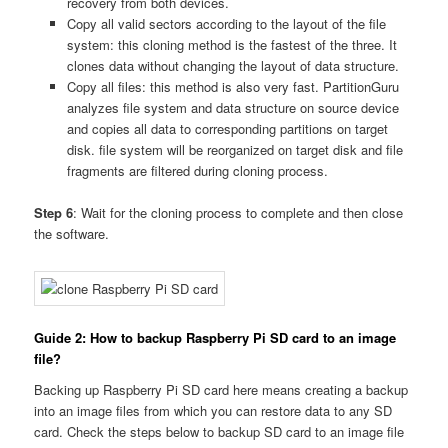
recovery from both devices.
Copy all valid sectors according to the layout of the file
system: this cloning method is the fastest of the three. It
clones data without changing the layout of data structure.
Copy all files: this method is also very fast. PartitionGuru
analyzes file system and data structure on source device
and copies all data to corresponding partitions on target
disk. file system will be reorganized on target disk and file
fragments are filtered during cloning process.
Step 6
: Wait for the cloning process to complete and then close
the software.
Guide 2: How to backup Raspberry Pi SD card to an image
file?
Backing up Raspberry Pi SD card here means creating a backup
into an image files from which you can restore data to any SD
card. Check the steps below to backup SD card to an image file