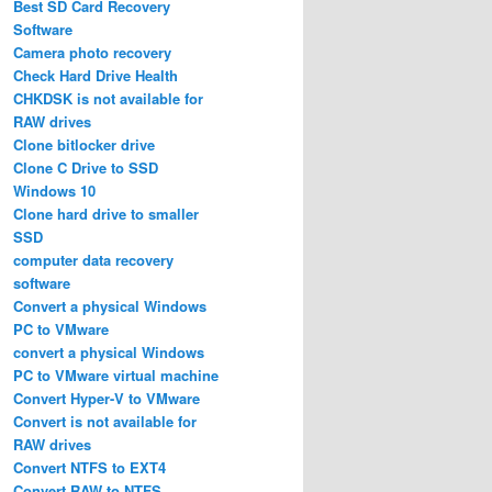
Best SD Card Recovery
Software
Camera photo recovery
Check Hard Drive Health
CHKDSK is not available for
RAW drives
Clone bitlocker drive
Clone C Drive to SSD
Windows 10
Clone hard drive to smaller
SSD
computer data recovery
software
Convert a physical Windows
PC to VMware
convert a physical Windows
PC to VMware virtual machine
Convert Hyper-V to VMware
Convert is not available for
RAW drives
Convert NTFS to EXT4
Convert RAW to NTFS