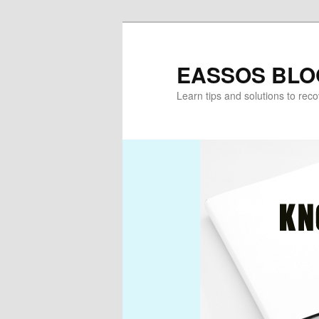
Skip
Skip
to
to
primary
secondary
EASSOS BLO
content
content
Learn tips and solutions to rec