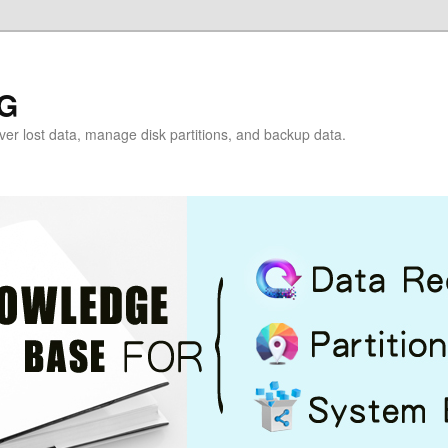
G
over lost data, manage disk partitions, and backup data.