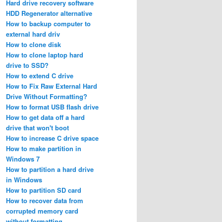
Hard drive recovery software
HDD Regenerator alternative
How to backup computer to
external hard driv
How to clone disk
How to clone laptop hard
drive to SSD?
How to extend C drive
How to Fix Raw External Hard
Drive Without Formatting?
How to format USB flash drive
How to get data off a hard
drive that won't boot
How to increase C drive space
How to make partition in
Windows 7
How to partition a hard drive
in Windows
How to partition SD card
How to recover data from
corrupted memory card
without formatting