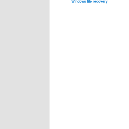
Windows file recovery