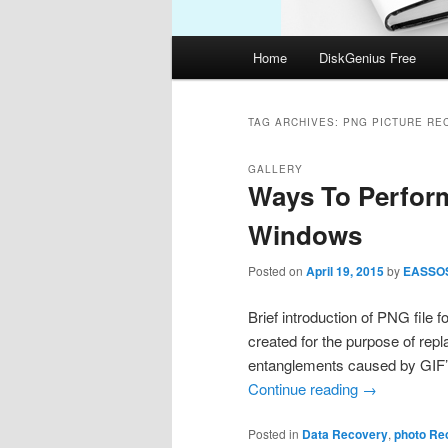
Main
Home
DiskGenius Free
menu
TAG ARCHIVES:
PNG PICTURE RE
GALLERY
Ways To Perfor
Windows
Posted on
April 19, 2015
by
EASSO
Brief introduction of PNG fil
created for the purpose of repl
entanglements caused by GIF
Continue reading
→
Posted in
Data Recovery
,
photo Re