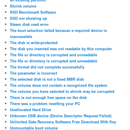
Shrink volume
SSD Benchmark Software
SSD not showing up
Steam disk read error
The boot selection failed because a required device is
inaccessible
The disk is write-protected
The disk you inserted was not readable by this computer
The file or directory is corrupted and unreadable
The file or directory is corrupted and unreadable
The format did not complete successfully
The parameter is incorrect
The selected disk is not a fixed MBR disk
The volume does not contain a recognized file system
The volume you have selected to shrink may be corrupted
There is not enough free space on the disk
There was a problem resetting your PC
Unallocated Hard Drive
Unknown USB device (Device Descriptor Request Failed)
Unlimited Data Recovery Software Free Download With Key
Unmountable boot volume