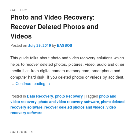
GALLERY
Photo and Video Recovery:
Recover Deleted Photos and
Videos
Posted on
July 29, 2019
by
EASSOS
This guide talks about photo and video recovery solutions which
helps to recover deleted photos, pictures, video, audio and other
media files from digital camera memory card, smartphone and
computer hard disk. If you deleted photos or videos by accident,
…
Continue reading
→
Posted in
Data Recovery
,
photo Recovery
|
Tagged
photo and
video recovery
,
photo and video recovery software
,
photo deleted
recovery software
,
recover deleted photos and videos
,
video
recovery software
CATEGORIES