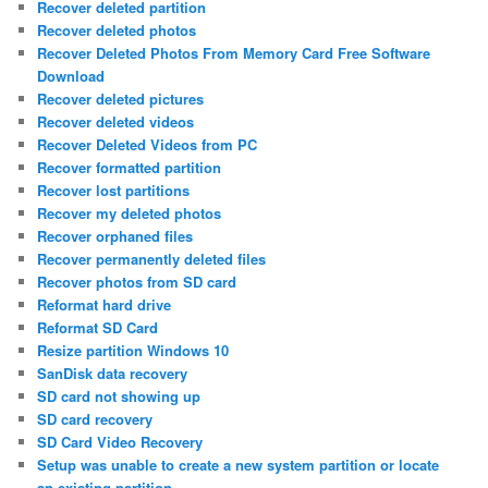
Recover deleted partition
Recover deleted photos
Recover Deleted Photos From Memory Card Free Software
Download
Recover deleted pictures
Recover deleted videos
Recover Deleted Videos from PC
Recover formatted partition
Recover lost partitions
Recover my deleted photos
Recover orphaned files
Recover permanently deleted files
Recover photos from SD card
Reformat hard drive
Reformat SD Card
Resize partition Windows 10
SanDisk data recovery
SD card not showing up
SD card recovery
SD Card Video Recovery
Setup was unable to create a new system partition or locate
an existing partition