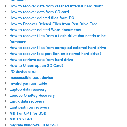
How to recover data from crashed internal hard disk?
How to recover data from SD card
How to recover deleted files from PC
How to Recover Deleted Files from Pen Drive Free
How to recover deleted Word documents
How to recover files from a flash drive that needs to be
formatted
How to recover files from corrupted external hard drive
How to recover lost partition on external hard drive?
How to retrieve data from hard drive
How to Uncorrupt an SD Card?
I/O device error
Inaccessible boot device
Invalid partition table
Laptop data recovery
Lenovo OneKey Recovery
Linux data recovery
Lost partition recovery
MBR or GPT for SSD
MBR VS GPT
migrate windows 10 to SSD