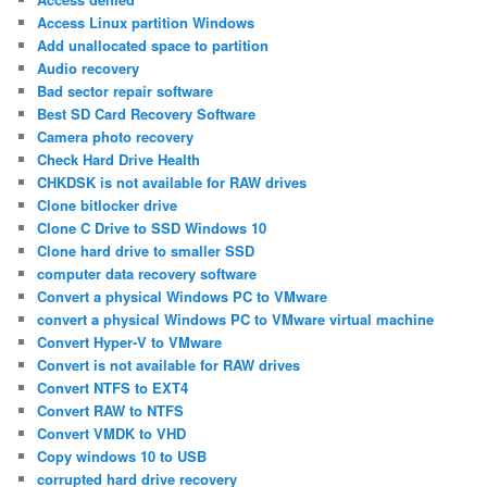
Access Linux partition Windows
Add unallocated space to partition
Audio recovery
Bad sector repair software
Best SD Card Recovery Software
Camera photo recovery
Check Hard Drive Health
CHKDSK is not available for RAW drives
Clone bitlocker drive
Clone C Drive to SSD Windows 10
Clone hard drive to smaller SSD
computer data recovery software
Convert a physical Windows PC to VMware
convert a physical Windows PC to VMware virtual machine
Convert Hyper-V to VMware
Convert is not available for RAW drives
Convert NTFS to EXT4
Convert RAW to NTFS
Convert VMDK to VHD
Copy windows 10 to USB
corrupted hard drive recovery