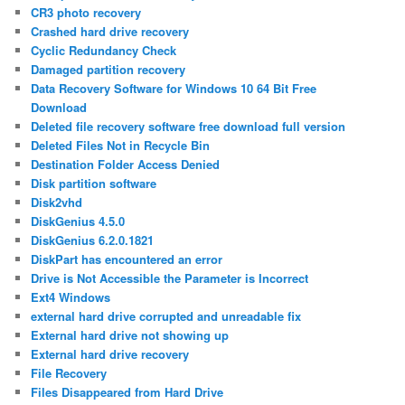
CR3 photo recovery
Crashed hard drive recovery
Cyclic Redundancy Check
Damaged partition recovery
Data Recovery Software for Windows 10 64 Bit Free
Download
Deleted file recovery software free download full version
Deleted Files Not in Recycle Bin
Destination Folder Access Denied
Disk partition software
Disk2vhd
DiskGenius 4.5.0
DiskGenius 6.2.0.1821
DiskPart has encountered an error
Drive is Not Accessible the Parameter is Incorrect
Ext4 Windows
external hard drive corrupted and unreadable fix
External hard drive not showing up
External hard drive recovery
File Recovery
Files Disappeared from Hard Drive