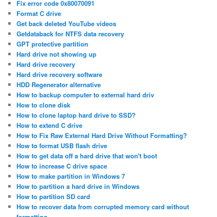
Fix error code 0x80070091
Format C drive
Get back deleted YouTube videos
Getdataback for NTFS data recovery
GPT protective partition
Hard drive not showing up
Hard drive recovery
Hard drive recovery software
HDD Regenerator alternative
How to backup computer to external hard driv
How to clone disk
How to clone laptop hard drive to SSD?
How to extend C drive
How to Fix Raw External Hard Drive Without Formatting?
How to format USB flash drive
How to get data off a hard drive that won't boot
How to increase C drive space
How to make partition in Windows 7
How to partition a hard drive in Windows
How to partition SD card
How to recover data from corrupted memory card without
formatting