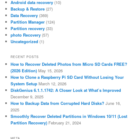
Android data recovery
(10)
Backup & Restore
(27)
Data Recovery
(369)
Partition Manager
(124)
Partition recovery
(33)
photo Recovery
(57)
Uncategorized
(1)
RECENT POSTS
How to Recover Deleted Photos from Micro SD Cards FREE?
(2026 Edition)
May 15, 2026
How to Clone a Raspberry Pi SD Card Without Losing Your
System Setup
March 12, 2026
DiskGenius 6.1.1.1742: A Closer Look at What’s Improved
December 9, 2025
How to Backup Data from Corrupted Hard Disks?
June 16,
2025
Smoothly Recover Deleted Partitions in Windows 10/11 (Lost
Partition Recovery)
February 21, 2024
META