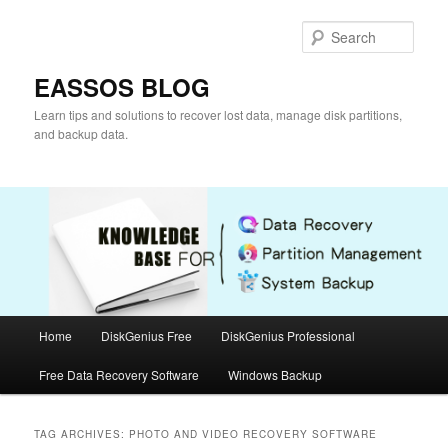
Skip
Skip
to
to
Sear
primary
secondary
content
content
EASSOS BLOG
Learn tips and solutions to recover lost data, manage disk partitions,
and backup data.
Main
Home
DiskGenius Free
DiskGenius Professional
menu
Free Data Recovery Software
Windows Backup
TAG ARCHIVES:
PHOTO AND VIDEO RECOVERY SOFTWARE