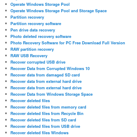
Operate Windows Storage Pool
Operate Windows Storage Pool and Storage Space
Partition recovery
Partition recovery software
Pen drive data recovery
Photo deleted recovery software
Photo Recovery Software for PC Free Download Full Version
RAW partition recovery
RAW USB Recovery
Recover corrupted USB drive
Recover Data from Corrupted Windows 10
Recover data from damaged SD card
Recover data from external hard drive
Recover data from external hard drive
Recover Data from Windows Storage Space
Recover deleted files
Recover deleted files from memory card
Recover deleted files from Recycle Bin
Recover deleted files from SD card
Recover deleted files from USB drive
Recover deleted files Windows