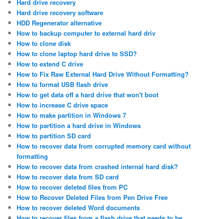
Hard drive recovery
Hard drive recovery software
HDD Regenerator alternative
How to backup computer to external hard driv
How to clone disk
How to clone laptop hard drive to SSD?
How to extend C drive
How to Fix Raw External Hard Drive Without Formatting?
How to format USB flash drive
How to get data off a hard drive that won't boot
How to increase C drive space
How to make partition in Windows 7
How to partition a hard drive in Windows
How to partition SD card
How to recover data from corrupted memory card without
formatting
How to recover data from crashed internal hard disk?
How to recover data from SD card
How to recover deleted files from PC
How to Recover Deleted Files from Pen Drive Free
How to recover deleted Word documents
How to recover files from a flash drive that needs to be