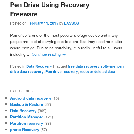
Pen Drive Using Recovery
Freeware
Posted on
February 11, 2015
by
EASSOS
Pen drive is one of the most popular storage device and many
people are fond of carrying one to store files they need no matter
where they go. Due to its portability, it is really useful to all users,
including …
Continue reading
→
Posted in
Data Recovery
|
Tagged
free data recovery software
,
pen
drive data recovery
,
Pen drive recovery
,
recover deleted data
CATEGORIES
Android data recovery
(10)
Backup & Restore
(27)
Data Recovery
(369)
Partition Manager
(124)
Partition recovery
(33)
photo Recovery
(57)