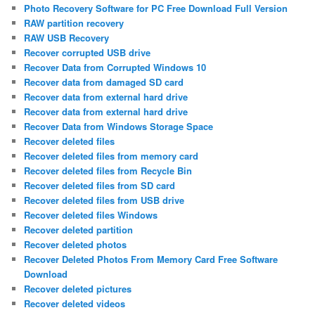
Photo Recovery Software for PC Free Download Full Version
RAW partition recovery
RAW USB Recovery
Recover corrupted USB drive
Recover Data from Corrupted Windows 10
Recover data from damaged SD card
Recover data from external hard drive
Recover data from external hard drive
Recover Data from Windows Storage Space
Recover deleted files
Recover deleted files from memory card
Recover deleted files from Recycle Bin
Recover deleted files from SD card
Recover deleted files from USB drive
Recover deleted files Windows
Recover deleted partition
Recover deleted photos
Recover Deleted Photos From Memory Card Free Software
Download
Recover deleted pictures
Recover deleted videos