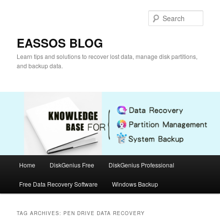
Skip
Skip
to
to
Sear
primary
secondary
content
content
EASSOS BLOG
Learn tips and solutions to recover lost data, manage disk partitions,
and backup data.
Main
Home
DiskGenius Free
DiskGenius Professional
menu
Free Data Recovery Software
Windows Backup
TAG ARCHIVES:
PEN DRIVE DATA RECOVERY