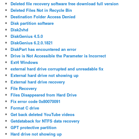
Deleted file recovery software free download full version
Deleted Files Not in Recycle Bin
Destination Folder Access Denied
Disk partition software
Disk2vhd
DiskGenius 4.5.0
DiskGenius 6.2.0.1821
DiskPart has encountered an error
Drive is Not Accessible the Parameter is Incorrect
Ext4 Windows
external hard drive corrupted and unreadable fix
External hard drive not showing up
External hard drive recovery
File Recovery
Files Disappeared from Hard Drive
Fix error code 0x80070091
Format C drive
Get back deleted YouTube videos
Getdataback for NTFS data recovery
GPT protective partition
Hard drive not showing up