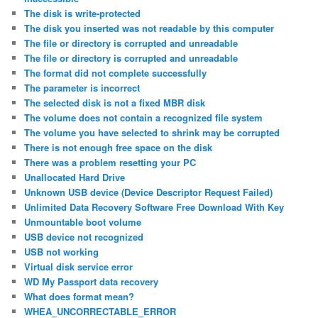
The disk is write-protected
The disk you inserted was not readable by this computer
The file or directory is corrupted and unreadable
The file or directory is corrupted and unreadable
The format did not complete successfully
The parameter is incorrect
The selected disk is not a fixed MBR disk
The volume does not contain a recognized file system
The volume you have selected to shrink may be corrupted
There is not enough free space on the disk
There was a problem resetting your PC
Unallocated Hard Drive
Unknown USB device (Device Descriptor Request Failed)
Unlimited Data Recovery Software Free Download With Key
Unmountable boot volume
USB device not recognized
USB not working
Virtual disk service error
WD My Passport data recovery
What does format mean?
WHEA_UNCORRECTABLE_ERROR