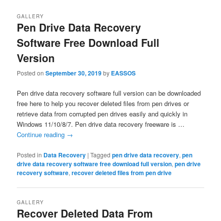
GALLERY
Pen Drive Data Recovery
Software Free Download Full
Version
Posted on
September 30, 2019
by
EASSOS
Pen drive data recovery software full version can be downloaded
free here to help you recover deleted files from pen drives or
retrieve data from corrupted pen drives easily and quickly in
Windows 11/10/8/7. Pen drive data recovery freeware is …
Continue reading
→
Posted in
Data Recovery
|
Tagged
pen drive data recovery
,
pen
drive data recovery software free download full version
,
pen drive
recovery software
,
recover deleted files from pen drive
GALLERY
Recover Deleted Data From