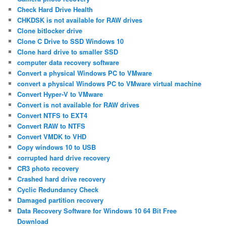
Check Hard Drive Health
CHKDSK is not available for RAW drives
Clone bitlocker drive
Clone C Drive to SSD Windows 10
Clone hard drive to smaller SSD
computer data recovery software
Convert a physical Windows PC to VMware
convert a physical Windows PC to VMware virtual machine
Convert Hyper-V to VMware
Convert is not available for RAW drives
Convert NTFS to EXT4
Convert RAW to NTFS
Convert VMDK to VHD
Copy windows 10 to USB
corrupted hard drive recovery
CR3 photo recovery
Crashed hard drive recovery
Cyclic Redundancy Check
Damaged partition recovery
Data Recovery Software for Windows 10 64 Bit Free
Download