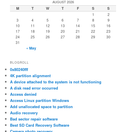
AUGUST 2026
M
T
W
T
F
S
S
1
2
3
4
5
6
7
8
9
10
11
12
13
14
15
16
17
18
19
20
21
22
23
24
25
26
27
28
29
30
31
« May
BLOGROLL
0x80240fff
4K partition alignment
A device attached to the system is not functioning
A disk read error occurred
Access denied
Access Linux partition Windows
Add unallocated space to partition
Audio recovery
Bad sector repair software
Best SD Card Recovery Software
Camera photo recovery