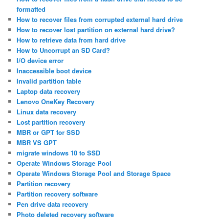
formatted
How to recover files from corrupted external hard drive
How to recover lost partition on external hard drive?
How to retrieve data from hard drive
How to Uncorrupt an SD Card?
I/O device error
Inaccessible boot device
Invalid partition table
Laptop data recovery
Lenovo OneKey Recovery
Linux data recovery
Lost partition recovery
MBR or GPT for SSD
MBR VS GPT
migrate windows 10 to SSD
Operate Windows Storage Pool
Operate Windows Storage Pool and Storage Space
Partition recovery
Partition recovery software
Pen drive data recovery
Photo deleted recovery software