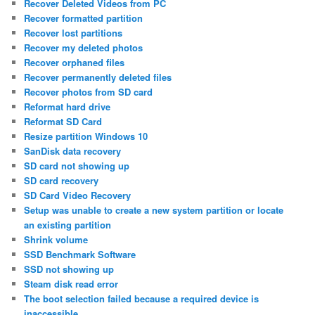
Recover Deleted Videos from PC
Recover formatted partition
Recover lost partitions
Recover my deleted photos
Recover orphaned files
Recover permanently deleted files
Recover photos from SD card
Reformat hard drive
Reformat SD Card
Resize partition Windows 10
SanDisk data recovery
SD card not showing up
SD card recovery
SD Card Video Recovery
Setup was unable to create a new system partition or locate
an existing partition
Shrink volume
SSD Benchmark Software
SSD not showing up
Steam disk read error
The boot selection failed because a required device is
inaccessible