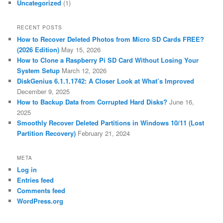
Uncategorized
(1)
RECENT POSTS
How to Recover Deleted Photos from Micro SD Cards FREE?
(2026 Edition)
May 15, 2026
How to Clone a Raspberry Pi SD Card Without Losing Your
System Setup
March 12, 2026
DiskGenius 6.1.1.1742: A Closer Look at What’s Improved
December 9, 2025
How to Backup Data from Corrupted Hard Disks?
June 16,
2025
Smoothly Recover Deleted Partitions in Windows 10/11 (Lost
Partition Recovery)
February 21, 2024
META
Log in
Entries feed
Comments feed
WordPress.org