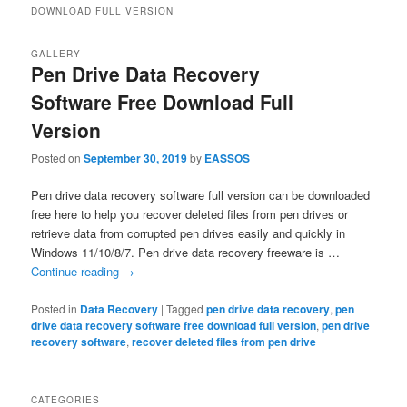
DOWNLOAD FULL VERSION
GALLERY
Pen Drive Data Recovery
Software Free Download Full
Version
Posted on
September 30, 2019
by
EASSOS
Pen drive data recovery software full version can be downloaded
free here to help you recover deleted files from pen drives or
retrieve data from corrupted pen drives easily and quickly in
Windows 11/10/8/7. Pen drive data recovery freeware is …
Continue reading
→
Posted in
Data Recovery
|
Tagged
pen drive data recovery
,
pen
drive data recovery software free download full version
,
pen drive
recovery software
,
recover deleted files from pen drive
CATEGORIES