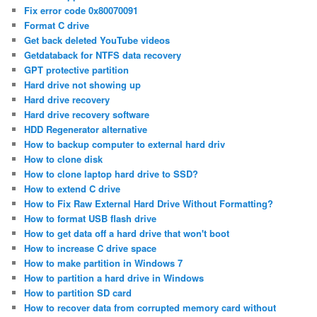
Fix error code 0x80070091
Format C drive
Get back deleted YouTube videos
Getdataback for NTFS data recovery
GPT protective partition
Hard drive not showing up
Hard drive recovery
Hard drive recovery software
HDD Regenerator alternative
How to backup computer to external hard driv
How to clone disk
How to clone laptop hard drive to SSD?
How to extend C drive
How to Fix Raw External Hard Drive Without Formatting?
How to format USB flash drive
How to get data off a hard drive that won't boot
How to increase C drive space
How to make partition in Windows 7
How to partition a hard drive in Windows
How to partition SD card
How to recover data from corrupted memory card without