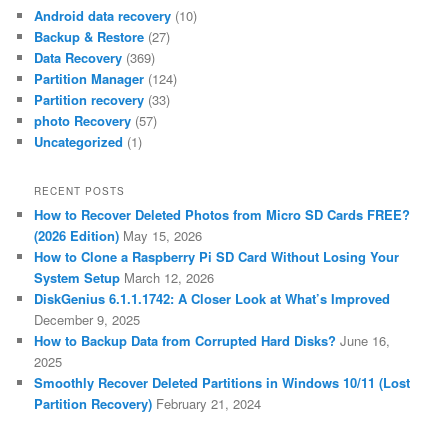
Android data recovery
(10)
Backup & Restore
(27)
Data Recovery
(369)
Partition Manager
(124)
Partition recovery
(33)
photo Recovery
(57)
Uncategorized
(1)
RECENT POSTS
How to Recover Deleted Photos from Micro SD Cards FREE?
(2026 Edition)
May 15, 2026
How to Clone a Raspberry Pi SD Card Without Losing Your
System Setup
March 12, 2026
DiskGenius 6.1.1.1742: A Closer Look at What’s Improved
December 9, 2025
How to Backup Data from Corrupted Hard Disks?
June 16,
2025
Smoothly Recover Deleted Partitions in Windows 10/11 (Lost
Partition Recovery)
February 21, 2024