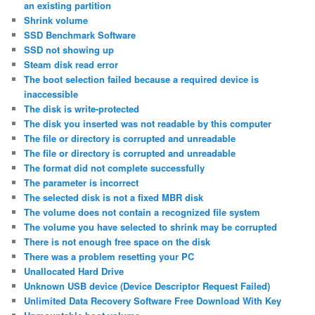
an existing partition
Shrink volume
SSD Benchmark Software
SSD not showing up
Steam disk read error
The boot selection failed because a required device is
inaccessible
The disk is write-protected
The disk you inserted was not readable by this computer
The file or directory is corrupted and unreadable
The file or directory is corrupted and unreadable
The format did not complete successfully
The parameter is incorrect
The selected disk is not a fixed MBR disk
The volume does not contain a recognized file system
The volume you have selected to shrink may be corrupted
There is not enough free space on the disk
There was a problem resetting your PC
Unallocated Hard Drive
Unknown USB device (Device Descriptor Request Failed)
Unlimited Data Recovery Software Free Download With Key