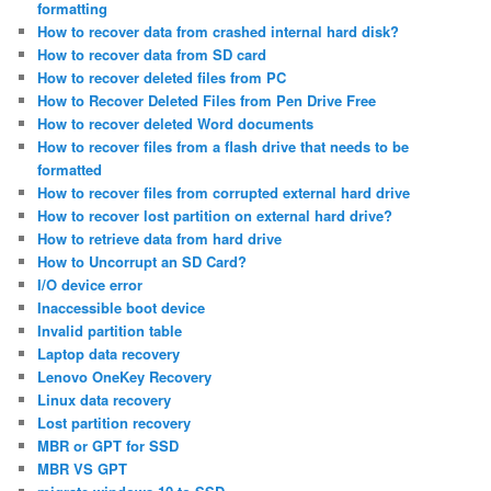
formatting
How to recover data from crashed internal hard disk?
How to recover data from SD card
How to recover deleted files from PC
How to Recover Deleted Files from Pen Drive Free
How to recover deleted Word documents
How to recover files from a flash drive that needs to be
formatted
How to recover files from corrupted external hard drive
How to recover lost partition on external hard drive?
How to retrieve data from hard drive
How to Uncorrupt an SD Card?
I/O device error
Inaccessible boot device
Invalid partition table
Laptop data recovery
Lenovo OneKey Recovery
Linux data recovery
Lost partition recovery
MBR or GPT for SSD
MBR VS GPT