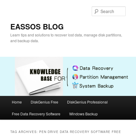
Skip
Skip
to
to
Sear
primary
secondary
content
content
EASSOS BLOG
Learn tips and solutions to recover lost data, manage disk partitions,
and backup data.
Main
Home
DiskGenius Free
DiskGenius Professional
menu
Free Data Recovery Software
Windows Backup
TAG ARCHIVES:
PEN DRIVE DATA RECOVERY SOFTWARE FREE