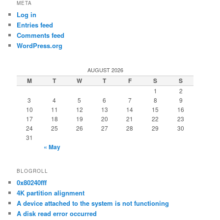
META
Log in
Entries feed
Comments feed
WordPress.org
AUGUST 2026
M
T
W
T
F
S
S
1
2
3
4
5
6
7
8
9
10
11
12
13
14
15
16
17
18
19
20
21
22
23
24
25
26
27
28
29
30
31
« May
BLOGROLL
0x80240fff
4K partition alignment
A device attached to the system is not functioning
A disk read error occurred