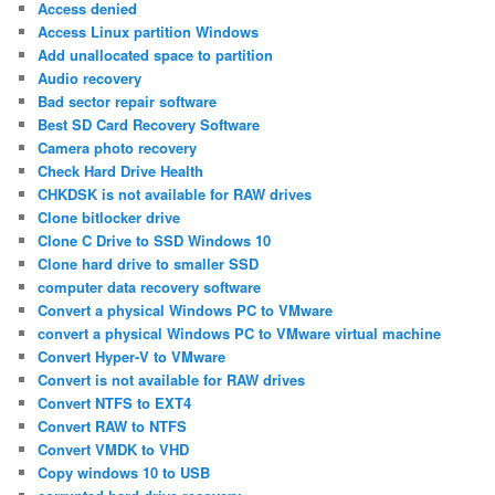
Access denied
Access Linux partition Windows
Add unallocated space to partition
Audio recovery
Bad sector repair software
Best SD Card Recovery Software
Camera photo recovery
Check Hard Drive Health
CHKDSK is not available for RAW drives
Clone bitlocker drive
Clone C Drive to SSD Windows 10
Clone hard drive to smaller SSD
computer data recovery software
Convert a physical Windows PC to VMware
convert a physical Windows PC to VMware virtual machine
Convert Hyper-V to VMware
Convert is not available for RAW drives
Convert NTFS to EXT4
Convert RAW to NTFS
Convert VMDK to VHD
Copy windows 10 to USB