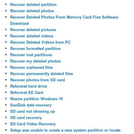
Recover deleted partition
Recover deleted photos
Recover Deleted Photos From Memory Card Free Software
Download
Recover deleted pictures
Recover deleted videos
Recover Deleted Videos from PC
Recover formatted partition
Recover lost partitions
Recover my deleted photos
Recover orphaned files
Recover permanently deleted files
Recover photos from SD card
Reformat hard drive
Reformat SD Card
Resize partition Windows 10
SanDisk data recovery
SD card not showing up
SD card recovery
SD Card Video Recovery
Setup was unable to create a new system partition or locate