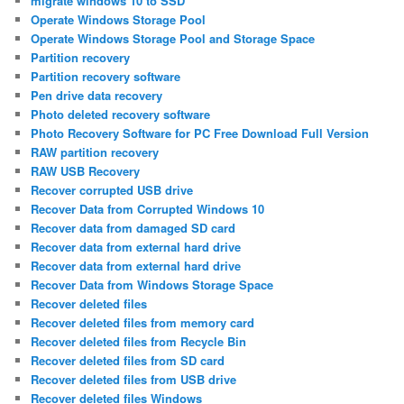
migrate windows 10 to SSD
Operate Windows Storage Pool
Operate Windows Storage Pool and Storage Space
Partition recovery
Partition recovery software
Pen drive data recovery
Photo deleted recovery software
Photo Recovery Software for PC Free Download Full Version
RAW partition recovery
RAW USB Recovery
Recover corrupted USB drive
Recover Data from Corrupted Windows 10
Recover data from damaged SD card
Recover data from external hard drive
Recover data from external hard drive
Recover Data from Windows Storage Space
Recover deleted files
Recover deleted files from memory card
Recover deleted files from Recycle Bin
Recover deleted files from SD card
Recover deleted files from USB drive
Recover deleted files Windows