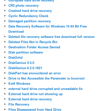
corrupted hard drive recovery
CR3 photo recovery
Crashed hard drive recovery
Cyclic Redundancy Check
Damaged partition recovery
Data Recovery Software for Windows 10 64 Bit Free
Download
Deleted file recovery software free download full version
Deleted Files Not in Recycle Bin
Destination Folder Access Denied
Disk partition software
Disk2vhd
DiskGenius 4.5.0
DiskGenius 6.2.0.1821
DiskPart has encountered an error
Drive is Not Accessible the Parameter is Incorrect
Ext4 Windows
external hard drive corrupted and unreadable fix
External hard drive not showing up
External hard drive recovery
File Recovery
Files Disappeared from Hard Drive