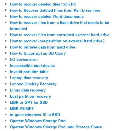
How to recover deleted files from PC
How to Recover Deleted Files from Pen Drive Free
How to recover deleted Word documents
How to recover files from a flash drive that needs to be
formatted
How to recover files from corrupted external hard drive
How to recover lost partition on external hard drive?
How to retrieve data from hard drive
How to Uncorrupt an SD Card?
I/O device error
Inaccessible boot device
Invalid partition table
Laptop data recovery
Lenovo OneKey Recovery
Linux data recovery
Lost partition recovery
MBR or GPT for SSD
MBR VS GPT
migrate windows 10 to SSD
Operate Windows Storage Pool
Operate Windows Storage Pool and Storage Space