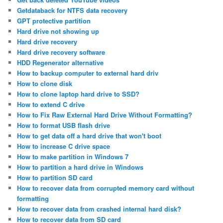
Getdataback for NTFS data recovery
GPT protective partition
Hard drive not showing up
Hard drive recovery
Hard drive recovery software
HDD Regenerator alternative
How to backup computer to external hard driv
How to clone disk
How to clone laptop hard drive to SSD?
How to extend C drive
How to Fix Raw External Hard Drive Without Formatting?
How to format USB flash drive
How to get data off a hard drive that won't boot
How to increase C drive space
How to make partition in Windows 7
How to partition a hard drive in Windows
How to partition SD card
How to recover data from corrupted memory card without
formatting
How to recover data from crashed internal hard disk?
How to recover data from SD card