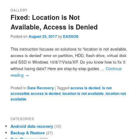
GALLERY
Fixed: Location is Not
Available, Access is Denied
Posted on
August 25, 2017
by
EASSOS
This instruction focuses on solutions to “location is not available,
access is denied” error on partition, HDD, flash drive, virtual disk
and SSD in Windows 10/8/7/Vista/XP. Do you know how to fix it
without losing data? Here are step-by-step guides …
Continue
reading
→
Posted in
Data Recovery
|
Tagged
access is denied
,
is not
accessible access is denied
,
location is not available
,
location not
available
CATEGORIES
Android data recovery
(10)
Backup & Restore
(27)