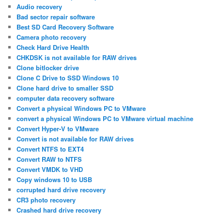
Audio recovery
Bad sector repair software
Best SD Card Recovery Software
Camera photo recovery
Check Hard Drive Health
CHKDSK is not available for RAW drives
Clone bitlocker drive
Clone C Drive to SSD Windows 10
Clone hard drive to smaller SSD
computer data recovery software
Convert a physical Windows PC to VMware
convert a physical Windows PC to VMware virtual machine
Convert Hyper-V to VMware
Convert is not available for RAW drives
Convert NTFS to EXT4
Convert RAW to NTFS
Convert VMDK to VHD
Copy windows 10 to USB
corrupted hard drive recovery
CR3 photo recovery
Crashed hard drive recovery