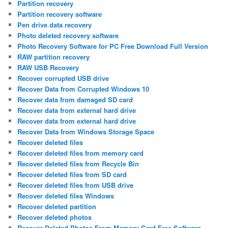
Partition recovery
Partition recovery software
Pen drive data recovery
Photo deleted recovery software
Photo Recovery Software for PC Free Download Full Version
RAW partition recovery
RAW USB Recovery
Recover corrupted USB drive
Recover Data from Corrupted Windows 10
Recover data from damaged SD card
Recover data from external hard drive
Recover data from external hard drive
Recover Data from Windows Storage Space
Recover deleted files
Recover deleted files from memory card
Recover deleted files from Recycle Bin
Recover deleted files from SD card
Recover deleted files from USB drive
Recover deleted files Windows
Recover deleted partition
Recover deleted photos
Recover Deleted Photos From Memory Card Free Software