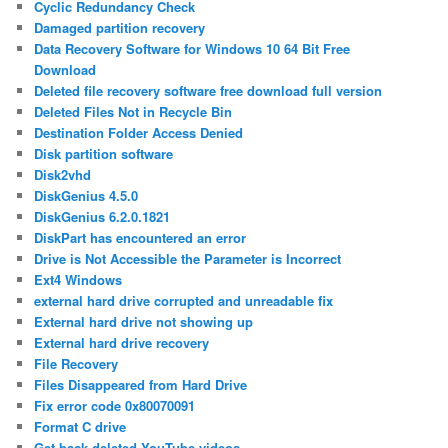
Cyclic Redundancy Check
Damaged partition recovery
Data Recovery Software for Windows 10 64 Bit Free
Download
Deleted file recovery software free download full version
Deleted Files Not in Recycle Bin
Destination Folder Access Denied
Disk partition software
Disk2vhd
DiskGenius 4.5.0
DiskGenius 6.2.0.1821
DiskPart has encountered an error
Drive is Not Accessible the Parameter is Incorrect
Ext4 Windows
external hard drive corrupted and unreadable fix
External hard drive not showing up
External hard drive recovery
File Recovery
Files Disappeared from Hard Drive
Fix error code 0x80070091
Format C drive
Get back deleted YouTube videos