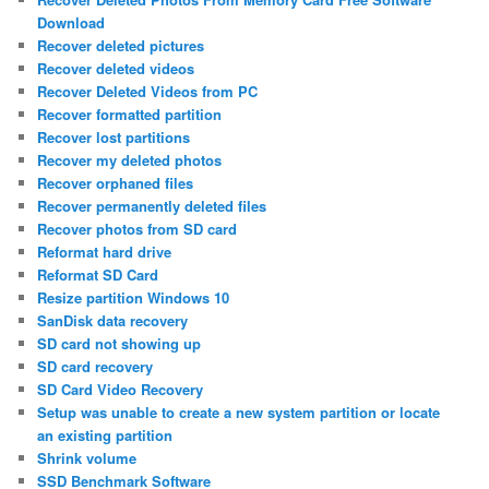
Download
Recover deleted pictures
Recover deleted videos
Recover Deleted Videos from PC
Recover formatted partition
Recover lost partitions
Recover my deleted photos
Recover orphaned files
Recover permanently deleted files
Recover photos from SD card
Reformat hard drive
Reformat SD Card
Resize partition Windows 10
SanDisk data recovery
SD card not showing up
SD card recovery
SD Card Video Recovery
Setup was unable to create a new system partition or locate
an existing partition
Shrink volume
SSD Benchmark Software