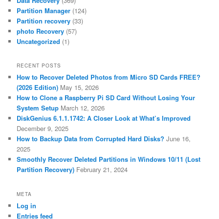
Data Recovery
(369)
Partition Manager
(124)
Partition recovery
(33)
photo Recovery
(57)
Uncategorized
(1)
RECENT POSTS
How to Recover Deleted Photos from Micro SD Cards FREE?
(2026 Edition)
May 15, 2026
How to Clone a Raspberry Pi SD Card Without Losing Your
System Setup
March 12, 2026
DiskGenius 6.1.1.1742: A Closer Look at What’s Improved
December 9, 2025
How to Backup Data from Corrupted Hard Disks?
June 16,
2025
Smoothly Recover Deleted Partitions in Windows 10/11 (Lost
Partition Recovery)
February 21, 2024
META
Log in
Entries feed