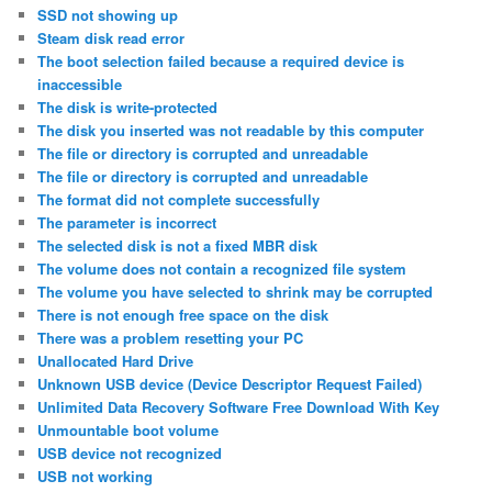
SSD not showing up
Steam disk read error
The boot selection failed because a required device is
inaccessible
The disk is write-protected
The disk you inserted was not readable by this computer
The file or directory is corrupted and unreadable
The file or directory is corrupted and unreadable
The format did not complete successfully
The parameter is incorrect
The selected disk is not a fixed MBR disk
The volume does not contain a recognized file system
The volume you have selected to shrink may be corrupted
There is not enough free space on the disk
There was a problem resetting your PC
Unallocated Hard Drive
Unknown USB device (Device Descriptor Request Failed)
Unlimited Data Recovery Software Free Download With Key
Unmountable boot volume
USB device not recognized
USB not working