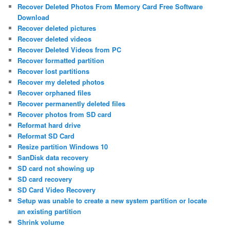
Recover Deleted Photos From Memory Card Free Software
Download
Recover deleted pictures
Recover deleted videos
Recover Deleted Videos from PC
Recover formatted partition
Recover lost partitions
Recover my deleted photos
Recover orphaned files
Recover permanently deleted files
Recover photos from SD card
Reformat hard drive
Reformat SD Card
Resize partition Windows 10
SanDisk data recovery
SD card not showing up
SD card recovery
SD Card Video Recovery
Setup was unable to create a new system partition or locate
an existing partition
Shrink volume