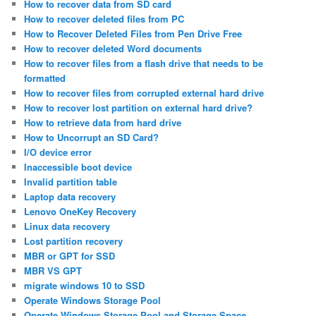
How to recover data from SD card
How to recover deleted files from PC
How to Recover Deleted Files from Pen Drive Free
How to recover deleted Word documents
How to recover files from a flash drive that needs to be
formatted
How to recover files from corrupted external hard drive
How to recover lost partition on external hard drive?
How to retrieve data from hard drive
How to Uncorrupt an SD Card?
I/O device error
Inaccessible boot device
Invalid partition table
Laptop data recovery
Lenovo OneKey Recovery
Linux data recovery
Lost partition recovery
MBR or GPT for SSD
MBR VS GPT
migrate windows 10 to SSD
Operate Windows Storage Pool
Operate Windows Storage Pool and Storage Space