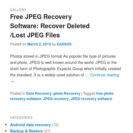
GALLERY
Free JPEG Recovery
Software: Recover Deleted
/Lost JPEG Files
Posted on
March 2, 2015
by
EASSOS
Photos stored in JPEG format As popular file type of pictures
and phots, JPEG is well known around the world. JPEG is the
short form of Photographic Expects Group which initially created
the standard. It is a widely-used solution of …
Continue reading
→
Posted in
Data Recovery
,
photo Recovery
|
Tagged
free photo
recovery software
,
JPEG recovery
,
JPEG recovery software
CATEGORIES
Android data recovery
(10)
Backup & Restore
(27)