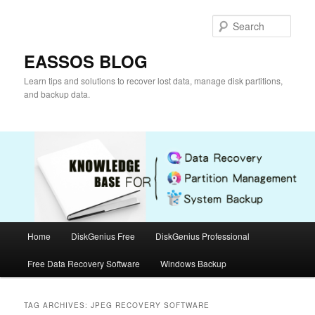
Skip
Skip
to
to
Sear
primary
secondary
content
content
EASSOS BLOG
Learn tips and solutions to recover lost data, manage disk partitions,
and backup data.
Main
Home
DiskGenius Free
DiskGenius Professional
menu
Free Data Recovery Software
Windows Backup
TAG ARCHIVES:
JPEG RECOVERY SOFTWARE