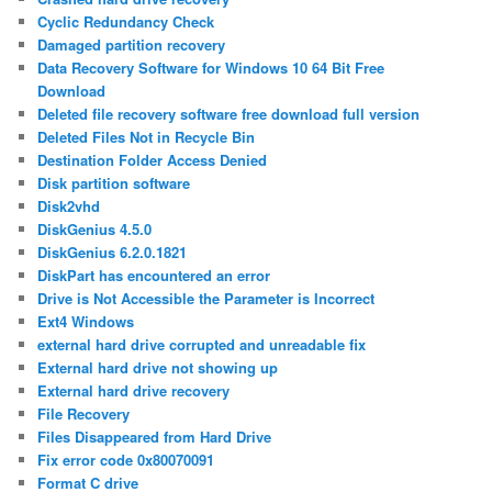
Cyclic Redundancy Check
Damaged partition recovery
Data Recovery Software for Windows 10 64 Bit Free
Download
Deleted file recovery software free download full version
Deleted Files Not in Recycle Bin
Destination Folder Access Denied
Disk partition software
Disk2vhd
DiskGenius 4.5.0
DiskGenius 6.2.0.1821
DiskPart has encountered an error
Drive is Not Accessible the Parameter is Incorrect
Ext4 Windows
external hard drive corrupted and unreadable fix
External hard drive not showing up
External hard drive recovery
File Recovery
Files Disappeared from Hard Drive
Fix error code 0x80070091
Format C drive