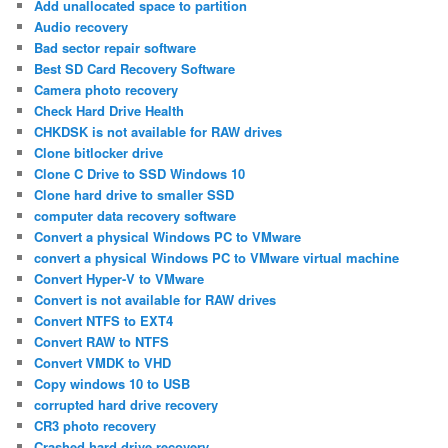
Add unallocated space to partition
Audio recovery
Bad sector repair software
Best SD Card Recovery Software
Camera photo recovery
Check Hard Drive Health
CHKDSK is not available for RAW drives
Clone bitlocker drive
Clone C Drive to SSD Windows 10
Clone hard drive to smaller SSD
computer data recovery software
Convert a physical Windows PC to VMware
convert a physical Windows PC to VMware virtual machine
Convert Hyper-V to VMware
Convert is not available for RAW drives
Convert NTFS to EXT4
Convert RAW to NTFS
Convert VMDK to VHD
Copy windows 10 to USB
corrupted hard drive recovery
CR3 photo recovery
Crashed hard drive recovery