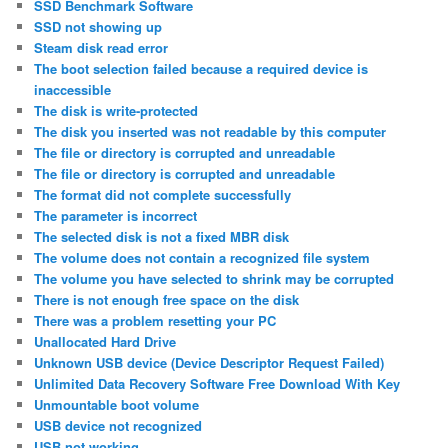
SSD Benchmark Software
SSD not showing up
Steam disk read error
The boot selection failed because a required device is
inaccessible
The disk is write-protected
The disk you inserted was not readable by this computer
The file or directory is corrupted and unreadable
The file or directory is corrupted and unreadable
The format did not complete successfully
The parameter is incorrect
The selected disk is not a fixed MBR disk
The volume does not contain a recognized file system
The volume you have selected to shrink may be corrupted
There is not enough free space on the disk
There was a problem resetting your PC
Unallocated Hard Drive
Unknown USB device (Device Descriptor Request Failed)
Unlimited Data Recovery Software Free Download With Key
Unmountable boot volume
USB device not recognized
USB not working