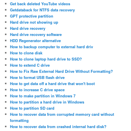
Get back deleted YouTube videos
Getdataback for NTFS data recovery
GPT protective partition
Hard drive not showing up
Hard drive recovery
Hard drive recovery software
HDD Regenerator alternative
How to backup computer to external hard driv
How to clone disk
How to clone laptop hard drive to SSD?
How to extend C drive
How to Fix Raw External Hard Drive Without Formatting?
How to format USB flash drive
How to get data off a hard drive that won't boot
How to increase C drive space
How to make partition in Windows 7
How to partition a hard drive in Windows
How to partition SD card
How to recover data from corrupted memory card without
formatting
How to recover data from crashed internal hard disk?