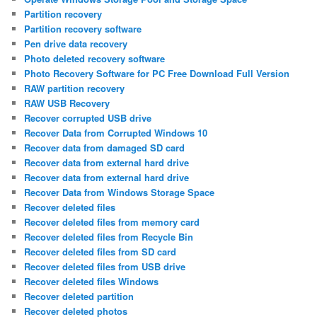
Partition recovery
Partition recovery software
Pen drive data recovery
Photo deleted recovery software
Photo Recovery Software for PC Free Download Full Version
RAW partition recovery
RAW USB Recovery
Recover corrupted USB drive
Recover Data from Corrupted Windows 10
Recover data from damaged SD card
Recover data from external hard drive
Recover data from external hard drive
Recover Data from Windows Storage Space
Recover deleted files
Recover deleted files from memory card
Recover deleted files from Recycle Bin
Recover deleted files from SD card
Recover deleted files from USB drive
Recover deleted files Windows
Recover deleted partition
Recover deleted photos