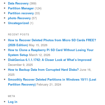
Data Recovery
(369)
Partition Manager
(124)
Partition recovery
(33)
photo Recovery
(57)
Uncategorized
(1)
RECENT POSTS
How to Recover Deleted Photos from Micro SD Cards FREE?
(2026 Edition)
May 15, 2026
How to Clone a Raspberry Pi SD Card Without Losing Your
System Setup
March 12, 2026
DiskGenius 6.1.1.1742: A Closer Look at What’s Improved
December 9, 2025
How to Backup Data from Corrupted Hard Disks?
June 16,
2025
Smoothly Recover Deleted Partitions in Windows 10/11 (Lost
Partition Recovery)
February 21, 2024
META
Log in