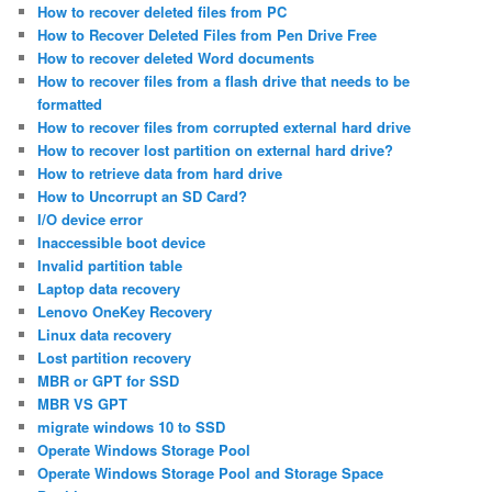
How to recover deleted files from PC
How to Recover Deleted Files from Pen Drive Free
How to recover deleted Word documents
How to recover files from a flash drive that needs to be
formatted
How to recover files from corrupted external hard drive
How to recover lost partition on external hard drive?
How to retrieve data from hard drive
How to Uncorrupt an SD Card?
I/O device error
Inaccessible boot device
Invalid partition table
Laptop data recovery
Lenovo OneKey Recovery
Linux data recovery
Lost partition recovery
MBR or GPT for SSD
MBR VS GPT
migrate windows 10 to SSD
Operate Windows Storage Pool
Operate Windows Storage Pool and Storage Space