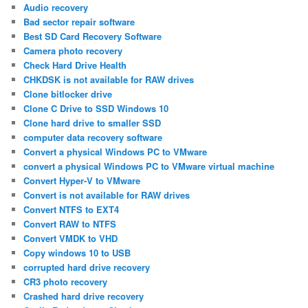
Audio recovery
Bad sector repair software
Best SD Card Recovery Software
Camera photo recovery
Check Hard Drive Health
CHKDSK is not available for RAW drives
Clone bitlocker drive
Clone C Drive to SSD Windows 10
Clone hard drive to smaller SSD
computer data recovery software
Convert a physical Windows PC to VMware
convert a physical Windows PC to VMware virtual machine
Convert Hyper-V to VMware
Convert is not available for RAW drives
Convert NTFS to EXT4
Convert RAW to NTFS
Convert VMDK to VHD
Copy windows 10 to USB
corrupted hard drive recovery
CR3 photo recovery
Crashed hard drive recovery