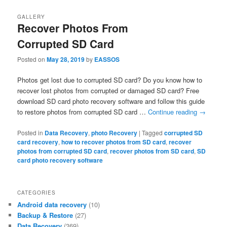
GALLERY
Recover Photos From
Corrupted SD Card
Posted on
May 28, 2019
by
EASSOS
Photos get lost due to corrupted SD card? Do you know how to
recover lost photos from corrupted or damaged SD card? Free
download SD card photo recovery software and follow this guide
to restore photos from corrupted SD card …
Continue reading
→
Posted in
Data Recovery
,
photo Recovery
|
Tagged
corrupted SD
card recovery
,
how to recover photos from SD card
,
recover
photos from corrupted SD card
,
recover photos from SD card
,
SD
card photo recovery software
CATEGORIES
Android data recovery
(10)
Backup & Restore
(27)
Data Recovery
(369)