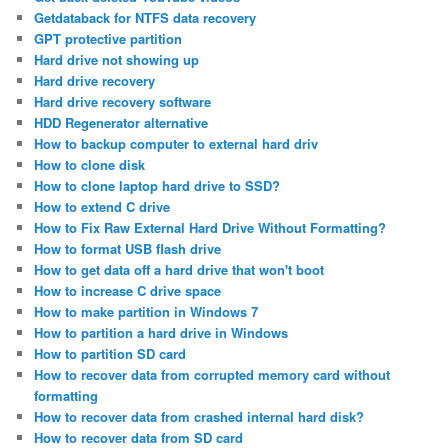
Getdataback for NTFS data recovery
GPT protective partition
Hard drive not showing up
Hard drive recovery
Hard drive recovery software
HDD Regenerator alternative
How to backup computer to external hard driv
How to clone disk
How to clone laptop hard drive to SSD?
How to extend C drive
How to Fix Raw External Hard Drive Without Formatting?
How to format USB flash drive
How to get data off a hard drive that won't boot
How to increase C drive space
How to make partition in Windows 7
How to partition a hard drive in Windows
How to partition SD card
How to recover data from corrupted memory card without
formatting
How to recover data from crashed internal hard disk?
How to recover data from SD card