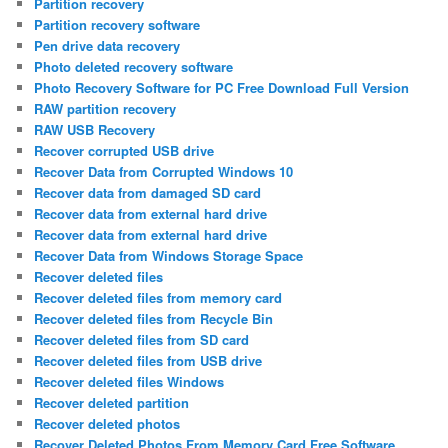
Partition recovery
Partition recovery software
Pen drive data recovery
Photo deleted recovery software
Photo Recovery Software for PC Free Download Full Version
RAW partition recovery
RAW USB Recovery
Recover corrupted USB drive
Recover Data from Corrupted Windows 10
Recover data from damaged SD card
Recover data from external hard drive
Recover data from external hard drive
Recover Data from Windows Storage Space
Recover deleted files
Recover deleted files from memory card
Recover deleted files from Recycle Bin
Recover deleted files from SD card
Recover deleted files from USB drive
Recover deleted files Windows
Recover deleted partition
Recover deleted photos
Recover Deleted Photos From Memory Card Free Software