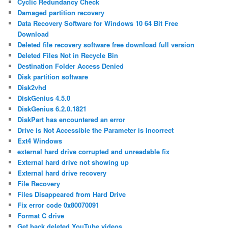
Cyclic Redundancy Check
Damaged partition recovery
Data Recovery Software for Windows 10 64 Bit Free
Download
Deleted file recovery software free download full version
Deleted Files Not in Recycle Bin
Destination Folder Access Denied
Disk partition software
Disk2vhd
DiskGenius 4.5.0
DiskGenius 6.2.0.1821
DiskPart has encountered an error
Drive is Not Accessible the Parameter is Incorrect
Ext4 Windows
external hard drive corrupted and unreadable fix
External hard drive not showing up
External hard drive recovery
File Recovery
Files Disappeared from Hard Drive
Fix error code 0x80070091
Format C drive
Get back deleted YouTube videos