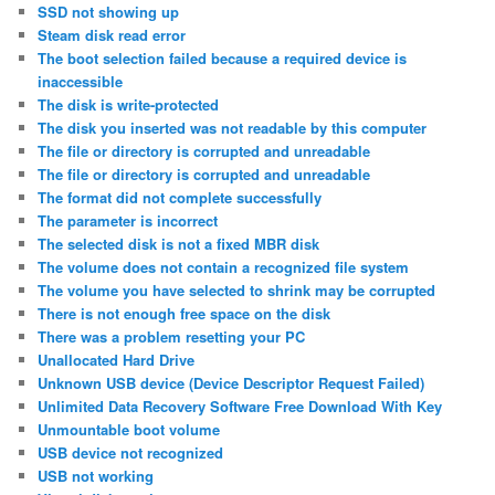
SSD not showing up
Steam disk read error
The boot selection failed because a required device is
inaccessible
The disk is write-protected
The disk you inserted was not readable by this computer
The file or directory is corrupted and unreadable
The file or directory is corrupted and unreadable
The format did not complete successfully
The parameter is incorrect
The selected disk is not a fixed MBR disk
The volume does not contain a recognized file system
The volume you have selected to shrink may be corrupted
There is not enough free space on the disk
There was a problem resetting your PC
Unallocated Hard Drive
Unknown USB device (Device Descriptor Request Failed)
Unlimited Data Recovery Software Free Download With Key
Unmountable boot volume
USB device not recognized
USB not working