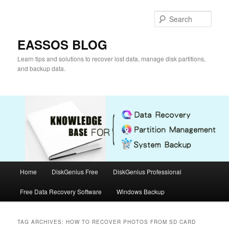
Skip
Skip
to
to
Sear
primary
secondary
content
content
EASSOS BLOG
Learn tips and solutions to recover lost data, manage disk partitions,
and backup data.
Main
Home
DiskGenius Free
DiskGenius Professional
menu
Free Data Recovery Software
Windows Backup
TAG ARCHIVES:
HOW TO RECOVER PHOTOS FROM SD CARD