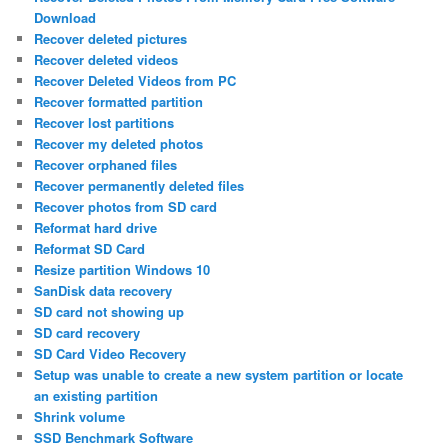
Download
Recover deleted pictures
Recover deleted videos
Recover Deleted Videos from PC
Recover formatted partition
Recover lost partitions
Recover my deleted photos
Recover orphaned files
Recover permanently deleted files
Recover photos from SD card
Reformat hard drive
Reformat SD Card
Resize partition Windows 10
SanDisk data recovery
SD card not showing up
SD card recovery
SD Card Video Recovery
Setup was unable to create a new system partition or locate
an existing partition
Shrink volume
SSD Benchmark Software