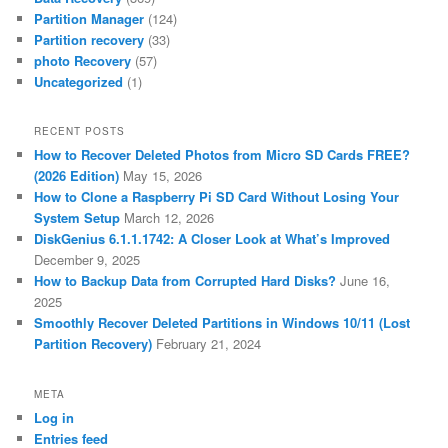
Partition Manager
(124)
Partition recovery
(33)
photo Recovery
(57)
Uncategorized
(1)
RECENT POSTS
How to Recover Deleted Photos from Micro SD Cards FREE?
(2026 Edition)
May 15, 2026
How to Clone a Raspberry Pi SD Card Without Losing Your
System Setup
March 12, 2026
DiskGenius 6.1.1.1742: A Closer Look at What’s Improved
December 9, 2025
How to Backup Data from Corrupted Hard Disks?
June 16,
2025
Smoothly Recover Deleted Partitions in Windows 10/11 (Lost
Partition Recovery)
February 21, 2024
META
Log in
Entries feed