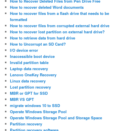
How to Recover Deleted Files from Pen Drive Free
How to recover deleted Word documents
How to recover files from a flash drive that needs to be
formatted
How to recover files from corrupted external hard drive
How to recover lost partition on external hard drive?
How to retrieve data from hard drive
How to Uncorrupt an SD Card?
I/O device error
Inaccessible boot device
Invalid partition table
Laptop data recovery
Lenovo OneKey Recovery
Linux data recovery
Lost partition recovery
MBR or GPT for SSD
MBR VS GPT
migrate windows 10 to SSD
Operate Windows Storage Pool
Operate Windows Storage Pool and Storage Space
Partition recovery
Partition recovery software