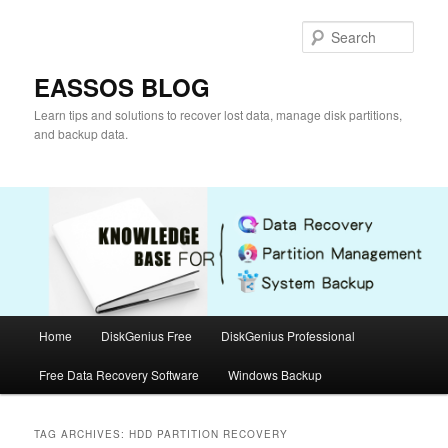
Skip
Skip
to
to
Sear
primary
secondary
content
content
EASSOS BLOG
Learn tips and solutions to recover lost data, manage disk partitions,
and backup data.
Main
Home
DiskGenius Free
DiskGenius Professional
menu
Free Data Recovery Software
Windows Backup
TAG ARCHIVES:
HDD PARTITION RECOVERY