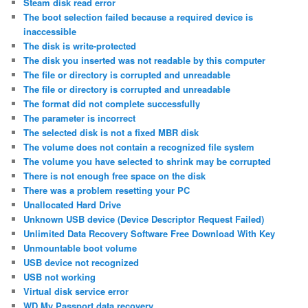
Steam disk read error
The boot selection failed because a required device is
inaccessible
The disk is write-protected
The disk you inserted was not readable by this computer
The file or directory is corrupted and unreadable
The file or directory is corrupted and unreadable
The format did not complete successfully
The parameter is incorrect
The selected disk is not a fixed MBR disk
The volume does not contain a recognized file system
The volume you have selected to shrink may be corrupted
There is not enough free space on the disk
There was a problem resetting your PC
Unallocated Hard Drive
Unknown USB device (Device Descriptor Request Failed)
Unlimited Data Recovery Software Free Download With Key
Unmountable boot volume
USB device not recognized
USB not working
Virtual disk service error
WD My Passport data recovery