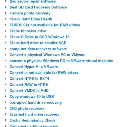
Bad sector repair software
Best SD Card Recovery Software
Camera photo recovery
Check Hard Drive Health
CHKDSK is not available for RAW drives
Clone bitlocker drive
Clone C Drive to SSD Windows 10
Clone hard drive to smaller SSD
computer data recovery software
Convert a physical Windows PC to VMware
convert a physical Windows PC to VMware virtual machine
Convert Hyper-V to VMware
Convert is not available for RAW drives
Convert NTFS to EXT4
Convert RAW to NTFS
Convert VMDK to VHD
Copy windows 10 to USB
corrupted hard drive recovery
CR3 photo recovery
Crashed hard drive recovery
Cyclic Redundancy Check
Damaged partition recovery