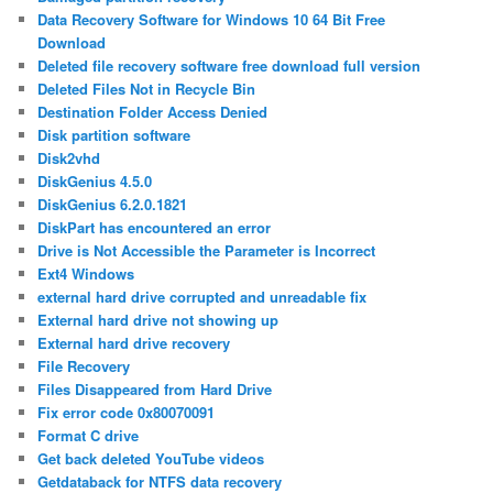
Data Recovery Software for Windows 10 64 Bit Free
Download
Deleted file recovery software free download full version
Deleted Files Not in Recycle Bin
Destination Folder Access Denied
Disk partition software
Disk2vhd
DiskGenius 4.5.0
DiskGenius 6.2.0.1821
DiskPart has encountered an error
Drive is Not Accessible the Parameter is Incorrect
Ext4 Windows
external hard drive corrupted and unreadable fix
External hard drive not showing up
External hard drive recovery
File Recovery
Files Disappeared from Hard Drive
Fix error code 0x80070091
Format C drive
Get back deleted YouTube videos
Getdataback for NTFS data recovery