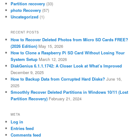
Partition recovery
(33)
photo Recovery
(57)
Uncategorized
(1)
RECENT POSTS
How to Recover Deleted Photos from Micro SD Cards FREE?
(2026 Edition)
May 15, 2026
How to Clone a Raspberry Pi SD Card Without Losing Your
System Setup
March 12, 2026
DiskGenius 6.1.1.1742: A Closer Look at What’s Improved
December 9, 2025
How to Backup Data from Corrupted Hard Disks?
June 16,
2025
Smoothly Recover Deleted Partitions in Windows 10/11 (Lost
Partition Recovery)
February 21, 2024
META
Log in
Entries feed
Comments feed