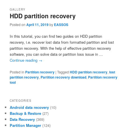
GALLERY
HDD partition recovery
Posted on
April 11, 2019
by
EASSOS
In this tutorial, you can find two guides on HDD partition
recovery, i.e. recover lost data from formatted partition and lost
partition recovery. With the help of effective partition recovery
software, you can solve data or partition loss issue in …
Continue reading
→
Posted in
Partition recovery
|
Tagged
HDD partition recovery
,
lost
partition recovery
,
Partition recovery download
,
Partition recovery
tool
CATEGORIES
Android data recovery
(10)
Backup & Restore
(27)
Data Recovery
(369)
Partition Manager
(124)