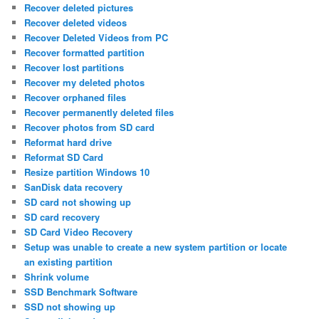
Recover deleted pictures
Recover deleted videos
Recover Deleted Videos from PC
Recover formatted partition
Recover lost partitions
Recover my deleted photos
Recover orphaned files
Recover permanently deleted files
Recover photos from SD card
Reformat hard drive
Reformat SD Card
Resize partition Windows 10
SanDisk data recovery
SD card not showing up
SD card recovery
SD Card Video Recovery
Setup was unable to create a new system partition or locate
an existing partition
Shrink volume
SSD Benchmark Software
SSD not showing up