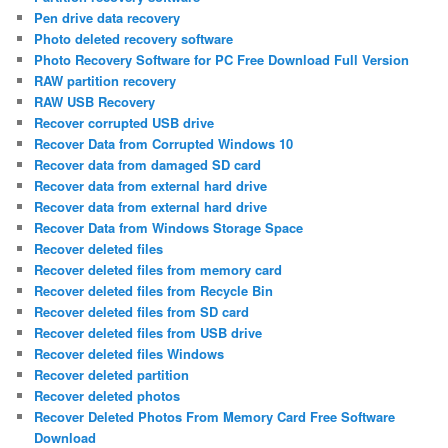
Pen drive data recovery
Photo deleted recovery software
Photo Recovery Software for PC Free Download Full Version
RAW partition recovery
RAW USB Recovery
Recover corrupted USB drive
Recover Data from Corrupted Windows 10
Recover data from damaged SD card
Recover data from external hard drive
Recover data from external hard drive
Recover Data from Windows Storage Space
Recover deleted files
Recover deleted files from memory card
Recover deleted files from Recycle Bin
Recover deleted files from SD card
Recover deleted files from USB drive
Recover deleted files Windows
Recover deleted partition
Recover deleted photos
Recover Deleted Photos From Memory Card Free Software
Download