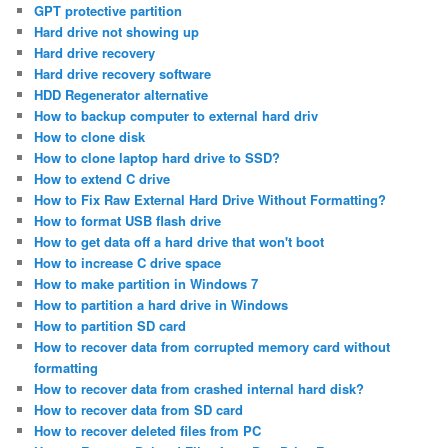
GPT protective partition
Hard drive not showing up
Hard drive recovery
Hard drive recovery software
HDD Regenerator alternative
How to backup computer to external hard driv
How to clone disk
How to clone laptop hard drive to SSD?
How to extend C drive
How to Fix Raw External Hard Drive Without Formatting?
How to format USB flash drive
How to get data off a hard drive that won't boot
How to increase C drive space
How to make partition in Windows 7
How to partition a hard drive in Windows
How to partition SD card
How to recover data from corrupted memory card without
formatting
How to recover data from crashed internal hard disk?
How to recover data from SD card
How to recover deleted files from PC