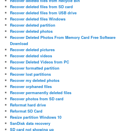
Recover deleted files from Recycle Bin
Recover deleted files from SD card
Recover deleted files from USB drive
Recover deleted files Windows
Recover deleted partition
Recover deleted photos
Recover Deleted Photos From Memory Card Free Software
Download
Recover deleted pictures
Recover deleted videos
Recover Deleted Videos from PC
Recover formatted partition
Recover lost partitions
Recover my deleted photos
Recover orphaned files
Recover permanently deleted files
Recover photos from SD card
Reformat hard drive
Reformat SD Card
Resize partition Windows 10
SanDisk data recovery
SD card not showing up