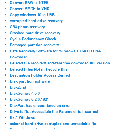
Convert RAW to NTFS
Convert VMDK to VHD
Copy windows 10 to USB
corrupted hard drive recovery
CR3 photo recovery
Crashed hard drive recovery
Cyclic Redundancy Check
Damaged partition recovery
Data Recovery Software for Windows 10 64 Bit Free
Download
Deleted file recovery software free download full version
Deleted Files Not in Recycle Bin
Destination Folder Access Denied
Disk partition software
Disk2vhd
DiskGenius 4.5.0
DiskGenius 6.2.0.1821
DiskPart has encountered an error
Drive is Not Accessible the Parameter is Incorrect
Ext4 Windows
external hard drive corrupted and unreadable fix