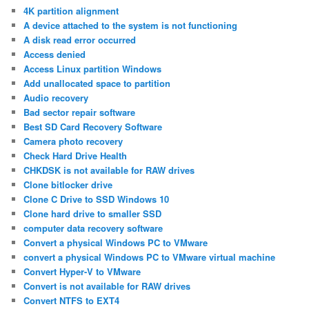
4K partition alignment
A device attached to the system is not functioning
A disk read error occurred
Access denied
Access Linux partition Windows
Add unallocated space to partition
Audio recovery
Bad sector repair software
Best SD Card Recovery Software
Camera photo recovery
Check Hard Drive Health
CHKDSK is not available for RAW drives
Clone bitlocker drive
Clone C Drive to SSD Windows 10
Clone hard drive to smaller SSD
computer data recovery software
Convert a physical Windows PC to VMware
convert a physical Windows PC to VMware virtual machine
Convert Hyper-V to VMware
Convert is not available for RAW drives
Convert NTFS to EXT4