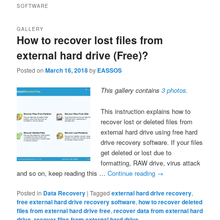
SOFTWARE
GALLERY
How to recover lost files from
external hard drive (Free)?
Posted on
March 16, 2018
by
EASSOS
This gallery contains
3 photos
.
This instruction explains how to
recover lost or deleted files from
external hard drive using free hard
drive recovery software. If your files
get deleted or lost due to
formatting, RAW drive, virus attack
and so on, keep reading this …
Continue reading
→
Posted in
Data Recovery
|
Tagged
external hard drive recovery
,
free external hard drive recovery software
,
how to recover deleted
files from external hard drive free
,
recover data from external hard
drive
,
recover files from external hard drive