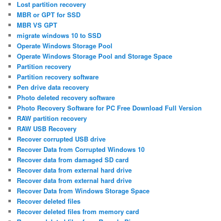
Lost partition recovery
MBR or GPT for SSD
MBR VS GPT
migrate windows 10 to SSD
Operate Windows Storage Pool
Operate Windows Storage Pool and Storage Space
Partition recovery
Partition recovery software
Pen drive data recovery
Photo deleted recovery software
Photo Recovery Software for PC Free Download Full Version
RAW partition recovery
RAW USB Recovery
Recover corrupted USB drive
Recover Data from Corrupted Windows 10
Recover data from damaged SD card
Recover data from external hard drive
Recover data from external hard drive
Recover Data from Windows Storage Space
Recover deleted files
Recover deleted files from memory card