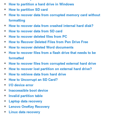
How to partition a hard drive in Windows
How to partition SD card
How to recover data from corrupted memory card without
formatting
How to recover data from crashed internal hard disk?
How to recover data from SD card
How to recover deleted files from PC
How to Recover Deleted Files from Pen Drive Free
How to recover deleted Word documents
How to recover files from a flash drive that needs to be
formatted
How to recover files from corrupted external hard drive
How to recover lost partition on external hard drive?
How to retrieve data from hard drive
How to Uncorrupt an SD Card?
I/O device error
Inaccessible boot device
Invalid partition table
Laptop data recovery
Lenovo OneKey Recovery
Linux data recovery