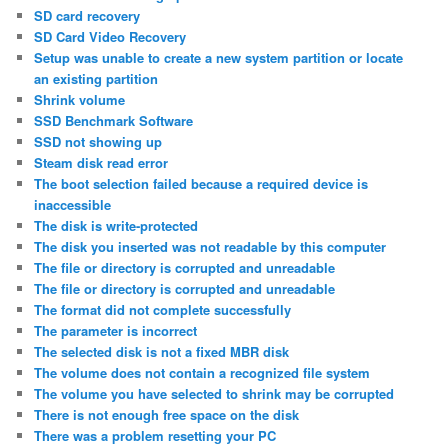
SD card recovery
SD Card Video Recovery
Setup was unable to create a new system partition or locate
an existing partition
Shrink volume
SSD Benchmark Software
SSD not showing up
Steam disk read error
The boot selection failed because a required device is
inaccessible
The disk is write-protected
The disk you inserted was not readable by this computer
The file or directory is corrupted and unreadable
The file or directory is corrupted and unreadable
The format did not complete successfully
The parameter is incorrect
The selected disk is not a fixed MBR disk
The volume does not contain a recognized file system
The volume you have selected to shrink may be corrupted
There is not enough free space on the disk
There was a problem resetting your PC