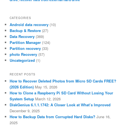
CATEGORIES
Android data recovery
(10)
Backup & Restore
(27)
Data Recovery
(369)
Partition Manager
(124)
Partition recovery
(33)
photo Recovery
(57)
Uncategorized
(1)
RECENT POSTS
How to Recover Deleted Photos from Micro SD Cards FREE?
(2026 Edition)
May 15, 2026
How to Clone a Raspberry Pi SD Card Without Losing Your
System Setup
March 12, 2026
DiskGenius 6.1.1.1742: A Closer Look at What’s Improved
December 9, 2025
How to Backup Data from Corrupted Hard Disks?
June 16,
2025