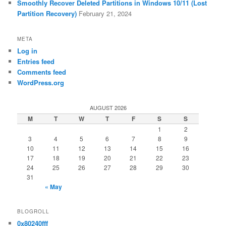
Smoothly Recover Deleted Partitions in Windows 10/11 (Lost
Partition Recovery)
February 21, 2024
META
Log in
Entries feed
Comments feed
WordPress.org
AUGUST 2026
M
T
W
T
F
S
S
1
2
3
4
5
6
7
8
9
10
11
12
13
14
15
16
17
18
19
20
21
22
23
24
25
26
27
28
29
30
31
« May
BLOGROLL
0x80240fff