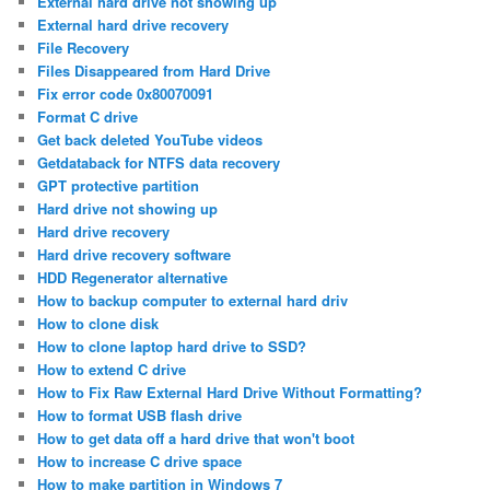
External hard drive not showing up
External hard drive recovery
File Recovery
Files Disappeared from Hard Drive
Fix error code 0x80070091
Format C drive
Get back deleted YouTube videos
Getdataback for NTFS data recovery
GPT protective partition
Hard drive not showing up
Hard drive recovery
Hard drive recovery software
HDD Regenerator alternative
How to backup computer to external hard driv
How to clone disk
How to clone laptop hard drive to SSD?
How to extend C drive
How to Fix Raw External Hard Drive Without Formatting?
How to format USB flash drive
How to get data off a hard drive that won't boot
How to increase C drive space
How to make partition in Windows 7