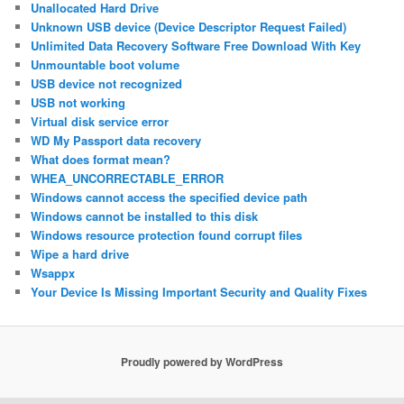
Unallocated Hard Drive
Unknown USB device (Device Descriptor Request Failed)
Unlimited Data Recovery Software Free Download With Key
Unmountable boot volume
USB device not recognized
USB not working
Virtual disk service error
WD My Passport data recovery
What does format mean?
WHEA_UNCORRECTABLE_ERROR
Windows cannot access the specified device path
Windows cannot be installed to this disk
Windows resource protection found corrupt files
Wipe a hard drive
Wsappx
Your Device Is Missing Important Security and Quality Fixes
Proudly powered by WordPress