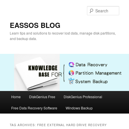
Skip
Skip
to
to
Sear
primary
secondary
content
content
EASSOS BLOG
Learn tips and solutions to recover lost data, manage disk partitions,
and backup data.
Main
Home
DiskGenius Free
DiskGenius Professional
menu
Free Data Recovery Software
Windows Backup
TAG ARCHIVES:
FREE EXTERNAL HARD DRIVE RECOVERY