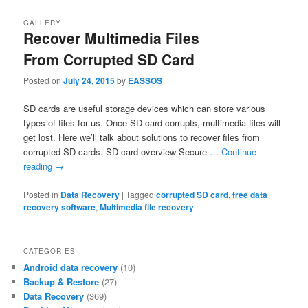
GALLERY
Recover Multimedia Files
From Corrupted SD Card
Posted on
July 24, 2015
by
EASSOS
SD cards are useful storage devices which can store various
types of files for us. Once SD card corrupts, multimedia files will
get lost. Here we’ll talk about solutions to recover files from
corrupted SD cards. SD card overview Secure …
Continue
reading
→
Posted in
Data Recovery
|
Tagged
corrupted SD card
,
free data
recovery software
,
Multimedia file recovery
CATEGORIES
Android data recovery
(10)
Backup & Restore
(27)
Data Recovery
(369)