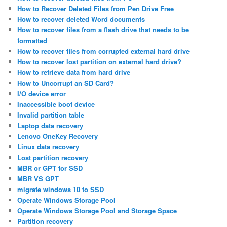
How to Recover Deleted Files from Pen Drive Free
How to recover deleted Word documents
How to recover files from a flash drive that needs to be
formatted
How to recover files from corrupted external hard drive
How to recover lost partition on external hard drive?
How to retrieve data from hard drive
How to Uncorrupt an SD Card?
I/O device error
Inaccessible boot device
Invalid partition table
Laptop data recovery
Lenovo OneKey Recovery
Linux data recovery
Lost partition recovery
MBR or GPT for SSD
MBR VS GPT
migrate windows 10 to SSD
Operate Windows Storage Pool
Operate Windows Storage Pool and Storage Space
Partition recovery