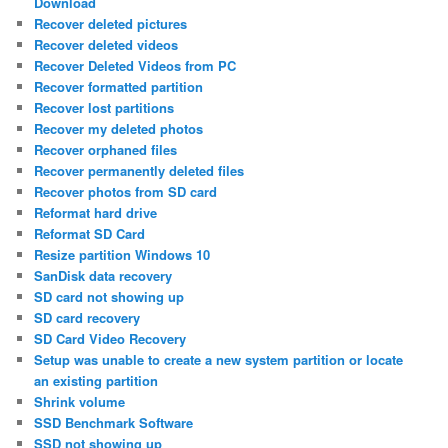
Download
Recover deleted pictures
Recover deleted videos
Recover Deleted Videos from PC
Recover formatted partition
Recover lost partitions
Recover my deleted photos
Recover orphaned files
Recover permanently deleted files
Recover photos from SD card
Reformat hard drive
Reformat SD Card
Resize partition Windows 10
SanDisk data recovery
SD card not showing up
SD card recovery
SD Card Video Recovery
Setup was unable to create a new system partition or locate
an existing partition
Shrink volume
SSD Benchmark Software
SSD not showing up