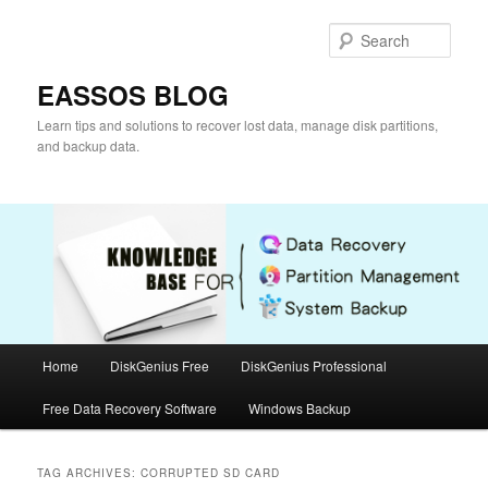
Skip
Skip
to
to
Sear
primary
secondary
content
content
EASSOS BLOG
Learn tips and solutions to recover lost data, manage disk partitions,
and backup data.
Main
Home
DiskGenius Free
DiskGenius Professional
menu
Free Data Recovery Software
Windows Backup
TAG ARCHIVES:
CORRUPTED SD CARD