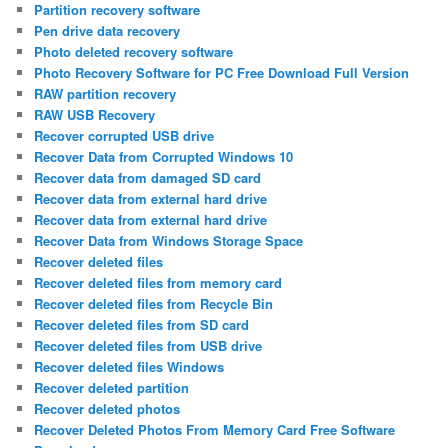
Partition recovery software
Pen drive data recovery
Photo deleted recovery software
Photo Recovery Software for PC Free Download Full Version
RAW partition recovery
RAW USB Recovery
Recover corrupted USB drive
Recover Data from Corrupted Windows 10
Recover data from damaged SD card
Recover data from external hard drive
Recover data from external hard drive
Recover Data from Windows Storage Space
Recover deleted files
Recover deleted files from memory card
Recover deleted files from Recycle Bin
Recover deleted files from SD card
Recover deleted files from USB drive
Recover deleted files Windows
Recover deleted partition
Recover deleted photos
Recover Deleted Photos From Memory Card Free Software