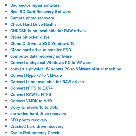
Bad sector repair software
Best SD Card Recovery Software
Camera photo recovery
Check Hard Drive Health
CHKDSK is not available for RAW drives
Clone bitlocker drive
Clone C Drive to SSD Windows 10
Clone hard drive to smaller SSD
computer data recovery software
Convert a physical Windows PC to VMware
convert a physical Windows PC to VMware virtual machine
Convert Hyper-V to VMware
Convert is not available for RAW drives
Convert NTFS to EXT4
Convert RAW to NTFS
Convert VMDK to VHD
Copy windows 10 to USB
corrupted hard drive recovery
CR3 photo recovery
Crashed hard drive recovery
Cyclic Redundancy Check