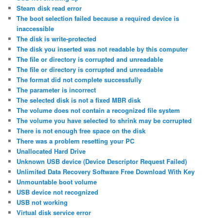
Steam disk read error
The boot selection failed because a required device is
inaccessible
The disk is write-protected
The disk you inserted was not readable by this computer
The file or directory is corrupted and unreadable
The file or directory is corrupted and unreadable
The format did not complete successfully
The parameter is incorrect
The selected disk is not a fixed MBR disk
The volume does not contain a recognized file system
The volume you have selected to shrink may be corrupted
There is not enough free space on the disk
There was a problem resetting your PC
Unallocated Hard Drive
Unknown USB device (Device Descriptor Request Failed)
Unlimited Data Recovery Software Free Download With Key
Unmountable boot volume
USB device not recognized
USB not working
Virtual disk service error