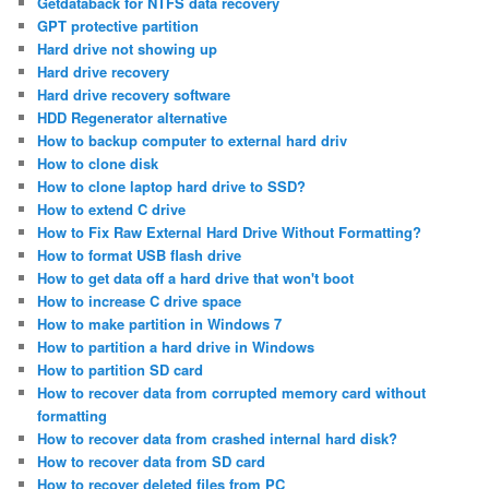
Getdataback for NTFS data recovery
GPT protective partition
Hard drive not showing up
Hard drive recovery
Hard drive recovery software
HDD Regenerator alternative
How to backup computer to external hard driv
How to clone disk
How to clone laptop hard drive to SSD?
How to extend C drive
How to Fix Raw External Hard Drive Without Formatting?
How to format USB flash drive
How to get data off a hard drive that won't boot
How to increase C drive space
How to make partition in Windows 7
How to partition a hard drive in Windows
How to partition SD card
How to recover data from corrupted memory card without
formatting
How to recover data from crashed internal hard disk?
How to recover data from SD card
How to recover deleted files from PC