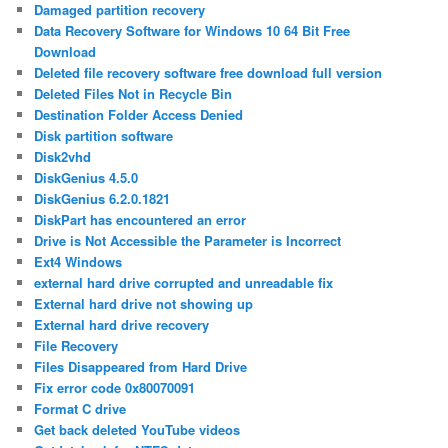
Damaged partition recovery
Data Recovery Software for Windows 10 64 Bit Free
Download
Deleted file recovery software free download full version
Deleted Files Not in Recycle Bin
Destination Folder Access Denied
Disk partition software
Disk2vhd
DiskGenius 4.5.0
DiskGenius 6.2.0.1821
DiskPart has encountered an error
Drive is Not Accessible the Parameter is Incorrect
Ext4 Windows
external hard drive corrupted and unreadable fix
External hard drive not showing up
External hard drive recovery
File Recovery
Files Disappeared from Hard Drive
Fix error code 0x80070091
Format C drive
Get back deleted YouTube videos