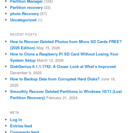
Partition Manager
(124)
Partition recovery
(33)
photo Recovery
(57)
Uncategorized
(1)
RECENT POSTS
How to Recover Deleted Photos from Micro SD Cards FREE?
(2026 Edition)
May 15, 2026
How to Clone a Raspberry Pi SD Card Without Losing Your
System Setup
March 12, 2026
DiskGenius 6.1.1.1742: A Closer Look at What’s Improved
December 9, 2025
How to Backup Data from Corrupted Hard Disks?
June 16,
2025
Smoothly Recover Deleted Partitions in Windows 10/11 (Lost
Partition Recovery)
February 21, 2024
META
Log in
Entries feed
Comments feed