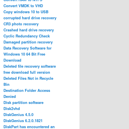
Convert VMDK to VHD
Copy windows 10 to USB
corrupted hard drive recovery
CR3 photo recovery
Crashed hard drive recovery
Cyclic Redundancy Check
Damaged partition recovery
Data Recovery Software for
Windows 10 64 Bit Free
Download
Deleted file recovery software
free download full version
Deleted Files Not in Recycle
Bin
Destination Folder Access
Denied
Disk partition software
Disk2vhd
DiskGenius 4.5.0
DiskGenius 6.2.0.1821
DiskPart has encountered an