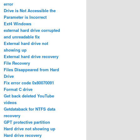
error
Drive is Not Accessible the
Parameter is Incorrect
Ext4 Windows
external hard drive corrupted
and unreadable fix
External hard drive not
showing up
External hard drive recovery
File Recovery
Files Disappeared from Hard
Drive
Fix error code 0x80070091
Format C drive
Get back deleted YouTube
videos
Getdataback for NTFS data
recovery
GPT protective partition
Hard drive not showing up
Hard drive recovery