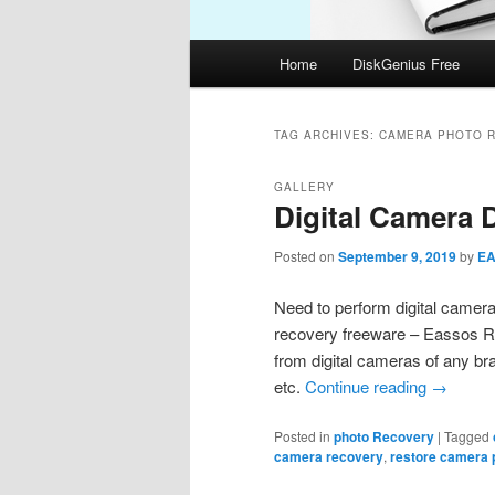
Main
Home
DiskGenius Free
menu
TAG ARCHIVES:
CAMERA PHOTO 
GALLERY
Digital Camera 
Posted on
September 9, 2019
by
E
Need to perform digital camer
recovery freeware – Eassos Re
from digital cameras of any b
etc.
Continue reading
→
Posted in
photo Recovery
|
Tagged
camera recovery
,
restore camera 