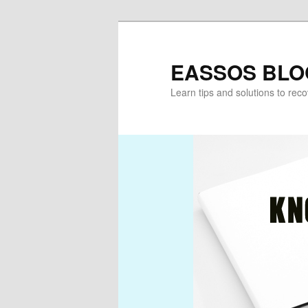
Skip
Skip
to
to
primary
secondary
EASSOS BLO
content
content
Learn tips and solutions to rec