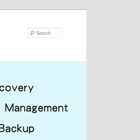
Search