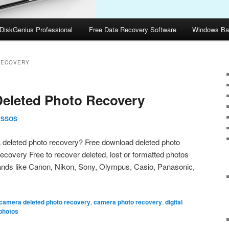
DiskGenius Professional
Free Data Recovery Software
Windows Ba
RECOVERY
Deleted Photo Recovery
ASSOS
a deleted photo recovery? Free download deleted photo
covery Free to recover deleted, lost or formatted photos
rands like Canon, Nikon, Sony, Olympus, Casio, Panasonic,
camera deleted photo recovery
,
camera photo recovery
,
digital
photos