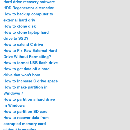
Hard drive recovery software
HDD Regenerator alternative
How to backup computer to
external hard driv
How to clone disk
How to clone laptop hard
drive to SSD?
How to extend C drive
How to Fix Raw External Hard
Drive Without Formatting?
How to format USB flash drive
How to get data off a hard
drive that won't boot
How to increase C drive space
How to make partition in
Windows 7
How to partition a hard drive
in Windows
How to partition SD card
How to recover data from
corrupted memory card
without formatting