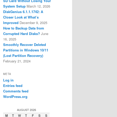
SD Card Without Losing Your
System Setup
March 12, 2026
DiskGenius 6.1.1.1742: A
Closer Look at What’s
Improved
December 9, 2025
How to Backup Data from
Corrupted Hard Disks?
June
16, 2025
Smoothly Recover Deleted
Partitions in Windows 10/11
(Lost Partition Recovery)
February 21, 2024
META
Log in
Entries feed
Comments feed
WordPress.org
AUGUST 2026
M
T
W
T
F
S
S