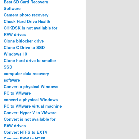
Best SD Card Recovery
Software
Camera photo recovery
Check Hard Drive Health
CHKDSK is not available for
RAW drives
Clone bitlocker drive
Clone C Drive to SSD
Windows 10
Clone hard drive to smaller
SSD
computer data recovery
software
Convert a physical Windows
PC to VMware
convert a physical Windows
PC to VMware virtual machine
Convert Hyper-V to VMware
Convert is not available for
RAW drives
Convert NTFS to EXT4
Convert RAW to NTFS