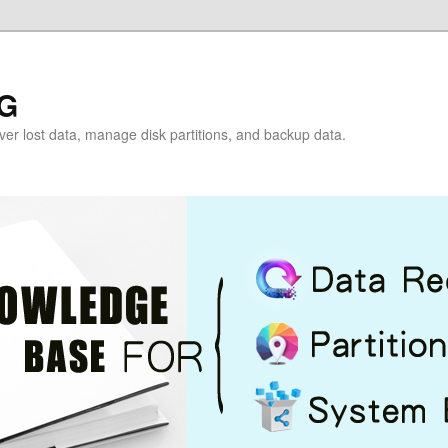
G
over lost data, manage disk partitions, and backup data.