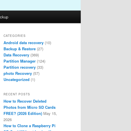
ckup
CATEGORIES
Android data recovery
(10)
Backup & Restore
(27)
Data Recovery
(369)
Partition Manager
(124)
Partition recovery
(33)
photo Recovery
(57)
Uncategorized
(1)
RECENT POSTS
How to Recover Deleted
Photos from Micro SD Cards
FREE? (2026 Edition)
May 15,
2026
How to Clone a Raspberry Pi