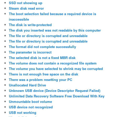
SSD not showing up
Steam disk read error
The boot selection failed because a required device is
inaccessible
The disk is write-protected
The disk you inserted was not readable by this computer
The file or directory is corrupted and unreadable
The file or directory is corrupted and unreadable
The format did not complete successfully
The parameter is incorrect
The selected disk is not a fixed MBR disk
The volume does not contain a recognized file system
The volume you have selected to shrink may be corrupted
There is not enough free space on the disk
There was a problem resetting your PC
Unallocated Hard Drive
Unknown USB device (Device Descriptor Request Failed)
Unlimited Data Recovery Software Free Download With Key
Unmountable boot volume
USB device not recognized
USB not working