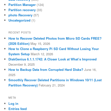
Partition Manager
(124)
Partition recovery
(33)
photo Recovery
(57)
Uncategorized
(1)
RECENT POSTS
How to Recover Deleted Photos from Micro SD Cards FREE?
(2026 Edition)
May 15, 2026
How to Clone a Raspberry Pi SD Card Without Losing Your
System Setup
March 12, 2026
DiskGenius 6.1.1.1742: A Closer Look at What’s Improved
December 9, 2025
How to Backup Data from Corrupted Hard Disks?
June 16,
2025
Smoothly Recover Deleted Partitions in Windows 10/11 (Lost
Partition Recovery)
February 21, 2024
META
Log in
Entries feed