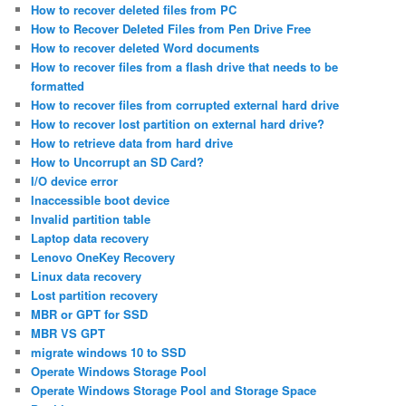
How to recover deleted files from PC
How to Recover Deleted Files from Pen Drive Free
How to recover deleted Word documents
How to recover files from a flash drive that needs to be
formatted
How to recover files from corrupted external hard drive
How to recover lost partition on external hard drive?
How to retrieve data from hard drive
How to Uncorrupt an SD Card?
I/O device error
Inaccessible boot device
Invalid partition table
Laptop data recovery
Lenovo OneKey Recovery
Linux data recovery
Lost partition recovery
MBR or GPT for SSD
MBR VS GPT
migrate windows 10 to SSD
Operate Windows Storage Pool
Operate Windows Storage Pool and Storage Space