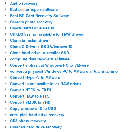
Audio recovery
Bad sector repair software
Best SD Card Recovery Software
Camera photo recovery
Check Hard Drive Health
CHKDSK is not available for RAW drives
Clone bitlocker drive
Clone C Drive to SSD Windows 10
Clone hard drive to smaller SSD
computer data recovery software
Convert a physical Windows PC to VMware
convert a physical Windows PC to VMware virtual machine
Convert Hyper-V to VMware
Convert is not available for RAW drives
Convert NTFS to EXT4
Convert RAW to NTFS
Convert VMDK to VHD
Copy windows 10 to USB
corrupted hard drive recovery
CR3 photo recovery
Crashed hard drive recovery