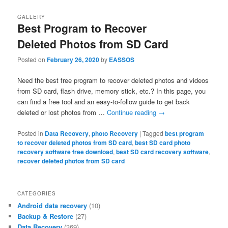
GALLERY
Best Program to Recover
Deleted Photos from SD Card
Posted on
February 26, 2020
by
EASSOS
Need the best free program to recover deleted photos and videos
from SD card, flash drive, memory stick, etc.? In this page, you
can find a free tool and an easy-to-follow guide to get back
deleted or lost photos from …
Continue reading
→
Posted in
Data Recovery
,
photo Recovery
|
Tagged
best program
to recover deleted photos from SD card
,
best SD card photo
recovery software free download
,
best SD card recovery software
,
recover deleted photos from SD card
CATEGORIES
Android data recovery
(10)
Backup & Restore
(27)
Data Recovery
(369)