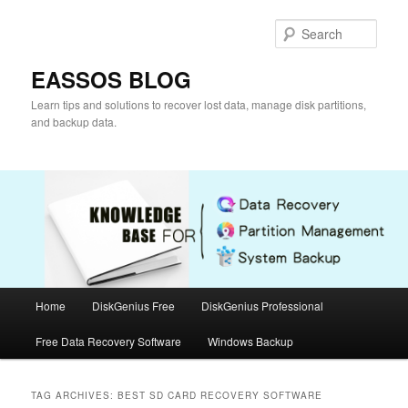
Skip
Skip
to
to
Sear
primary
secondary
content
content
EASSOS BLOG
Learn tips and solutions to recover lost data, manage disk partitions,
and backup data.
Main
Home
DiskGenius Free
DiskGenius Professional
menu
Free Data Recovery Software
Windows Backup
TAG ARCHIVES:
BEST SD CARD RECOVERY SOFTWARE