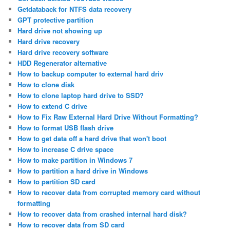
Getdataback for NTFS data recovery
GPT protective partition
Hard drive not showing up
Hard drive recovery
Hard drive recovery software
HDD Regenerator alternative
How to backup computer to external hard driv
How to clone disk
How to clone laptop hard drive to SSD?
How to extend C drive
How to Fix Raw External Hard Drive Without Formatting?
How to format USB flash drive
How to get data off a hard drive that won't boot
How to increase C drive space
How to make partition in Windows 7
How to partition a hard drive in Windows
How to partition SD card
How to recover data from corrupted memory card without
formatting
How to recover data from crashed internal hard disk?
How to recover data from SD card