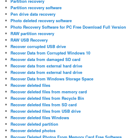
Partition recovery
Partition recovery software
Pen drive data recovery
Photo deleted recovery software
Photo Recovery Software for PC Free Download Full Version
RAW partition recovery
RAW USB Recovery
Recover corrupted USB drive
Recover Data from Corrupted Windows 10
Recover data from damaged SD card
Recover data from external hard drive
Recover data from external hard drive
Recover Data from Windows Storage Space
Recover deleted files
Recover deleted files from memory card
Recover deleted files from Recycle Bin
Recover deleted files from SD card
Recover deleted files from USB drive
Recover deleted files Windows
Recover deleted partition
Recover deleted photos
Recover Deleted Photos From Memory Card Free Software