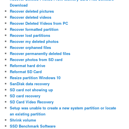
Download
Recover deleted pictures
Recover deleted videos
Recover Deleted Videos from PC
Recover formatted partition
Recover lost partitions
Recover my deleted photos
Recover orphaned files
Recover permanently deleted files
Recover photos from SD card
Reformat hard drive
Reformat SD Card
Resize partition Windows 10
SanDisk data recovery
SD card not showing up
SD card recovery
SD Card Video Recovery
Setup was unable to create a new system partition or locate
an existing partition
Shrink volume
SSD Benchmark Software