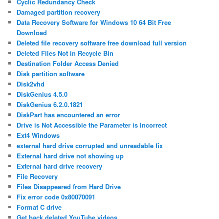
Cyclic Redundancy Check
Damaged partition recovery
Data Recovery Software for Windows 10 64 Bit Free
Download
Deleted file recovery software free download full version
Deleted Files Not in Recycle Bin
Destination Folder Access Denied
Disk partition software
Disk2vhd
DiskGenius 4.5.0
DiskGenius 6.2.0.1821
DiskPart has encountered an error
Drive is Not Accessible the Parameter is Incorrect
Ext4 Windows
external hard drive corrupted and unreadable fix
External hard drive not showing up
External hard drive recovery
File Recovery
Files Disappeared from Hard Drive
Fix error code 0x80070091
Format C drive
Get back deleted YouTube videos