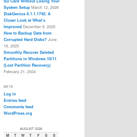
SD Card Without Losing Your
System Setup
March 12, 2026
DiskGenius 6.1.1.1742: A
Closer Look at What’s
Improved
December 9, 2025
How to Backup Data from
Corrupted Hard Disks?
June
16, 2025
Smoothly Recover Deleted
Partitions in Windows 10/11
(Lost Partition Recovery)
February 21, 2024
META
Log in
Entries feed
Comments feed
WordPress.org
AUGUST 2026
M
T
W
T
F
S
S