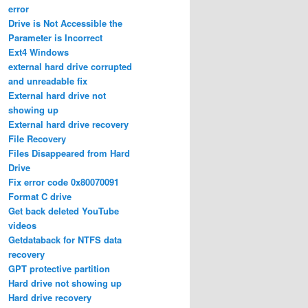
error
Drive is Not Accessible the
Parameter is Incorrect
Ext4 Windows
external hard drive corrupted
and unreadable fix
External hard drive not
showing up
External hard drive recovery
File Recovery
Files Disappeared from Hard
Drive
Fix error code 0x80070091
Format C drive
Get back deleted YouTube
videos
Getdataback for NTFS data
recovery
GPT protective partition
Hard drive not showing up
Hard drive recovery