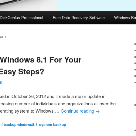
DiskGenius Professional
Free Data Recovery Software
Windows Ba
8.1
Windows 8.1 For Your
Easy Steps?
S
sed in October 26, 2012 and it made a major update in
reasing number of individuals and organizations all over the
 operating system to Windows …
Continue reading
→
ed
backup windows8.1
,
system backup