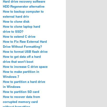
Hard drive recovery software
HDD Regenerator alternative
How to backup computer to
external hard driv
How to clone disk
How to clone laptop hard
drive to SSD?
How to extend C drive
How to Fix Raw External Hard
Drive Without Formatting?
How to format USB flash drive
How to get data off a hard
drive that won't boot
How to increase C drive space
How to make partition in
Windows 7
How to partition a hard drive
in Windows
How to partition SD card
How to recover data from
corrupted memory card
without formatting