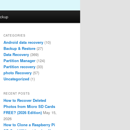
ckup
CATEGORIES
Android data recovery
(10)
Backup & Restore
(27)
Data Recovery
(369)
Partition Manager
(124)
Partition recovery
(33)
photo Recovery
(57)
Uncategorized
(1)
RECENT POSTS
How to Recover Deleted
Photos from Micro SD Cards
FREE? (2026 Edition)
May 15,
2026
How to Clone a Raspberry Pi