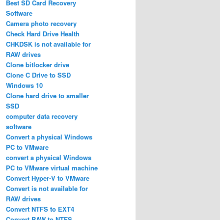
Best SD Card Recovery
Software
Camera photo recovery
Check Hard Drive Health
CHKDSK is not available for
RAW drives
Clone bitlocker drive
Clone C Drive to SSD
Windows 10
Clone hard drive to smaller
SSD
computer data recovery
software
Convert a physical Windows
PC to VMware
convert a physical Windows
PC to VMware virtual machine
Convert Hyper-V to VMware
Convert is not available for
RAW drives
Convert NTFS to EXT4
Convert RAW to NTFS