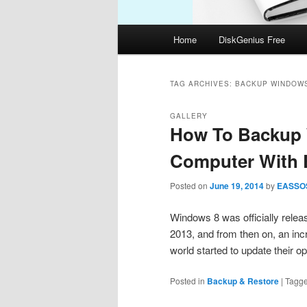
Main
Home
DiskGenius Free
menu
TAG ARCHIVES:
BACKUP WINDOWS
GALLERY
How To Backup 
Computer With 
Posted on
June 19, 2014
by
EASSO
Windows 8 was officially relea
2013, and from then on, an inc
world started to update their
Posted in
Backup & Restore
|
Tagg