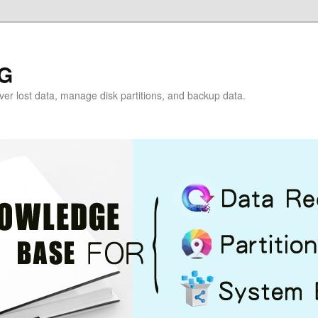
G
over lost data, manage disk partitions, and backup data.