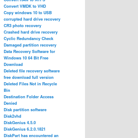
Convert VMDK to VHD
Copy windows 10 to USB
corrupted hard drive recovery
CR3 photo recovery
Crashed hard drive recovery
Cyclic Redundancy Check
Damaged partition recovery
Data Recovery Software for
Windows 10 64 Bit Free
Download
Deleted file recovery software
free download full version
Deleted Files Not in Recycle
Bin
Destination Folder Access
Denied
Disk partition software
Disk2vhd
DiskGenius 4.5.0
DiskGenius 6.2.0.1821
DiskPart has encountered an