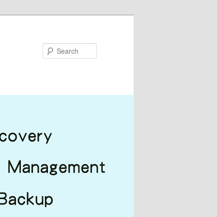
Search