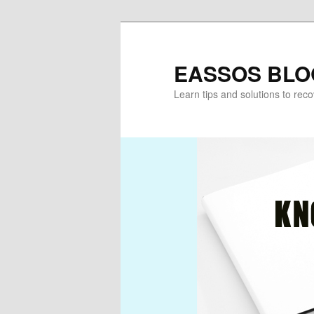
Skip
Skip
to
to
primary
secondary
EASSOS BLO
content
content
Learn tips and solutions to rec