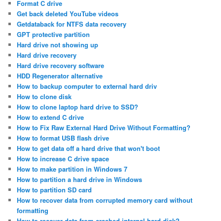
Format C drive
Get back deleted YouTube videos
Getdataback for NTFS data recovery
GPT protective partition
Hard drive not showing up
Hard drive recovery
Hard drive recovery software
HDD Regenerator alternative
How to backup computer to external hard driv
How to clone disk
How to clone laptop hard drive to SSD?
How to extend C drive
How to Fix Raw External Hard Drive Without Formatting?
How to format USB flash drive
How to get data off a hard drive that won't boot
How to increase C drive space
How to make partition in Windows 7
How to partition a hard drive in Windows
How to partition SD card
How to recover data from corrupted memory card without
formatting
How to recover data from crashed internal hard disk?