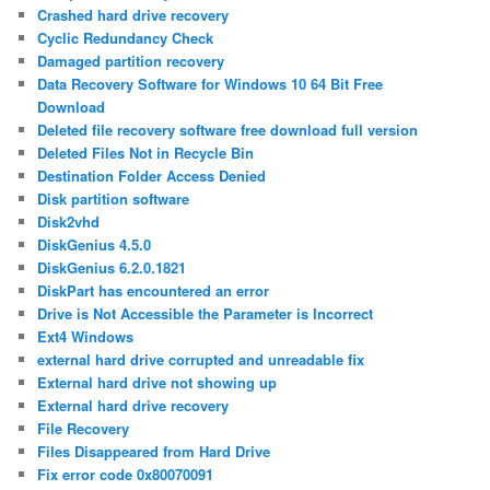
Crashed hard drive recovery
Cyclic Redundancy Check
Damaged partition recovery
Data Recovery Software for Windows 10 64 Bit Free
Download
Deleted file recovery software free download full version
Deleted Files Not in Recycle Bin
Destination Folder Access Denied
Disk partition software
Disk2vhd
DiskGenius 4.5.0
DiskGenius 6.2.0.1821
DiskPart has encountered an error
Drive is Not Accessible the Parameter is Incorrect
Ext4 Windows
external hard drive corrupted and unreadable fix
External hard drive not showing up
External hard drive recovery
File Recovery
Files Disappeared from Hard Drive
Fix error code 0x80070091