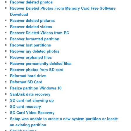
Recover deleted photos
Recover Deleted Photos From Memory Card Free Software
Download
Recover deleted pictures
Recover deleted videos
Recover Deleted Videos from PC
Recover formatted partition
Recover lost partitions
Recover my deleted photos
Recover orphaned files
Recover permanently deleted files
Recover photos from SD card
Reformat hard drive
Reformat SD Card
Resize partition Windows 10
SanDisk data recovery
SD card not showing up
SD card recovery
SD Card Video Recovery
Setup was unable to create a new system partition or locate
an existing partition
Shrink volume