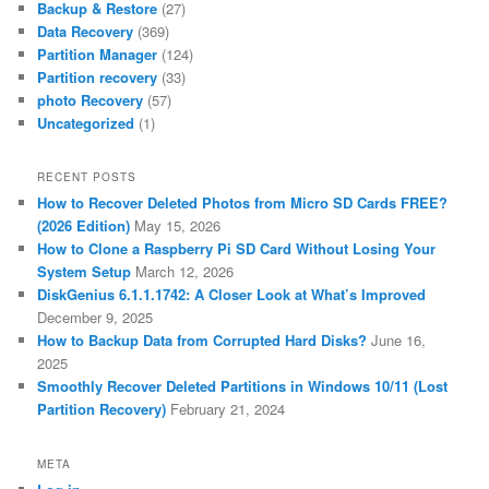
Backup & Restore
(27)
Data Recovery
(369)
Partition Manager
(124)
Partition recovery
(33)
photo Recovery
(57)
Uncategorized
(1)
RECENT POSTS
How to Recover Deleted Photos from Micro SD Cards FREE?
(2026 Edition)
May 15, 2026
How to Clone a Raspberry Pi SD Card Without Losing Your
System Setup
March 12, 2026
DiskGenius 6.1.1.1742: A Closer Look at What’s Improved
December 9, 2025
How to Backup Data from Corrupted Hard Disks?
June 16,
2025
Smoothly Recover Deleted Partitions in Windows 10/11 (Lost
Partition Recovery)
February 21, 2024
META