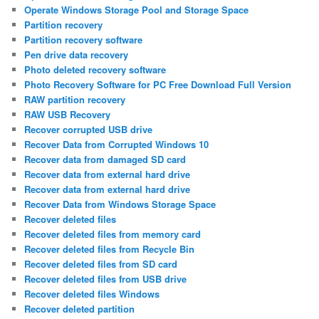
Operate Windows Storage Pool and Storage Space
Partition recovery
Partition recovery software
Pen drive data recovery
Photo deleted recovery software
Photo Recovery Software for PC Free Download Full Version
RAW partition recovery
RAW USB Recovery
Recover corrupted USB drive
Recover Data from Corrupted Windows 10
Recover data from damaged SD card
Recover data from external hard drive
Recover data from external hard drive
Recover Data from Windows Storage Space
Recover deleted files
Recover deleted files from memory card
Recover deleted files from Recycle Bin
Recover deleted files from SD card
Recover deleted files from USB drive
Recover deleted files Windows
Recover deleted partition