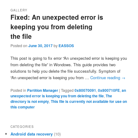
GALLERY
Fixed: An unexpected error is
keeping you from deleting
the file
Posted on
June 30, 2017
by
EASSOS
This post is going to fix error “An unexpected error is keeping you
from deleting the file” in Wondows. This guide provides two
solutions to help you delete the file successfully. Symptom of
“An unexpected error is keeping you from …
Continue reading
→
Posted in
Partition Manager
|
Tagged
0x80070091
,
0x800710FE
,
an
unexpected error is keeping you from deleting the file
,
The
directory is not empty
,
This file is currently not available for use on
this computer
CATEGORIES
Android data recovery
(10)