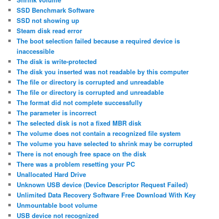
SSD Benchmark Software
SSD not showing up
Steam disk read error
The boot selection failed because a required device is
inaccessible
The disk is write-protected
The disk you inserted was not readable by this computer
The file or directory is corrupted and unreadable
The file or directory is corrupted and unreadable
The format did not complete successfully
The parameter is incorrect
The selected disk is not a fixed MBR disk
The volume does not contain a recognized file system
The volume you have selected to shrink may be corrupted
There is not enough free space on the disk
There was a problem resetting your PC
Unallocated Hard Drive
Unknown USB device (Device Descriptor Request Failed)
Unlimited Data Recovery Software Free Download With Key
Unmountable boot volume
USB device not recognized