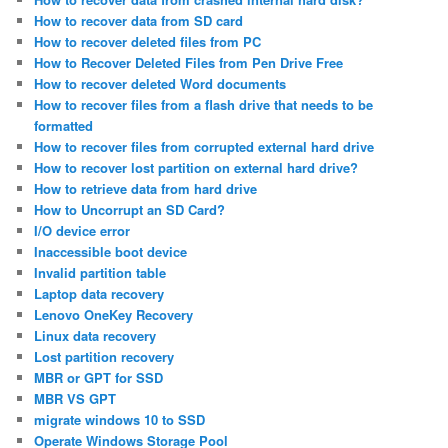
How to recover data from SD card
How to recover deleted files from PC
How to Recover Deleted Files from Pen Drive Free
How to recover deleted Word documents
How to recover files from a flash drive that needs to be
formatted
How to recover files from corrupted external hard drive
How to recover lost partition on external hard drive?
How to retrieve data from hard drive
How to Uncorrupt an SD Card?
I/O device error
Inaccessible boot device
Invalid partition table
Laptop data recovery
Lenovo OneKey Recovery
Linux data recovery
Lost partition recovery
MBR or GPT for SSD
MBR VS GPT
migrate windows 10 to SSD
Operate Windows Storage Pool