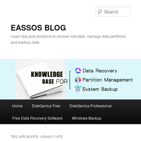
Skip
Skip
to
to
Sear
primary
secondary
content
content
EASSOS BLOG
Learn tips and solutions to recover lost data, manage disk partitions,
and backup data.
Main
Home
DiskGenius Free
DiskGenius Professional
menu
Free Data Recovery Software
Windows Backup
TAG ARCHIVES:
0X800710FE