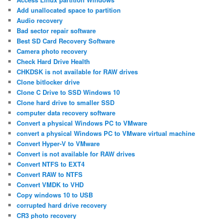
Add unallocated space to partition
Audio recovery
Bad sector repair software
Best SD Card Recovery Software
Camera photo recovery
Check Hard Drive Health
CHKDSK is not available for RAW drives
Clone bitlocker drive
Clone C Drive to SSD Windows 10
Clone hard drive to smaller SSD
computer data recovery software
Convert a physical Windows PC to VMware
convert a physical Windows PC to VMware virtual machine
Convert Hyper-V to VMware
Convert is not available for RAW drives
Convert NTFS to EXT4
Convert RAW to NTFS
Convert VMDK to VHD
Copy windows 10 to USB
corrupted hard drive recovery
CR3 photo recovery