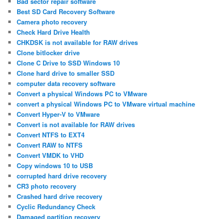
Bad sector repair software
Best SD Card Recovery Software
Camera photo recovery
Check Hard Drive Health
CHKDSK is not available for RAW drives
Clone bitlocker drive
Clone C Drive to SSD Windows 10
Clone hard drive to smaller SSD
computer data recovery software
Convert a physical Windows PC to VMware
convert a physical Windows PC to VMware virtual machine
Convert Hyper-V to VMware
Convert is not available for RAW drives
Convert NTFS to EXT4
Convert RAW to NTFS
Convert VMDK to VHD
Copy windows 10 to USB
corrupted hard drive recovery
CR3 photo recovery
Crashed hard drive recovery
Cyclic Redundancy Check
Damaged partition recovery