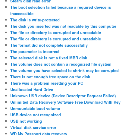
Steam disk read error
The boot selection failed because a required device is
inaccessible
The disk is write-protected
The disk you inserted was not readable by this computer
The file or directory is corrupted and unreadable
The file or directory is corrupted and unreadable
The format did not complete successfully
The parameter is incorrect
The selected disk is not a fixed MBR disk
The volume does not contain a recognized file system
The volume you have selected to shrink may be corrupted
There is not enough free space on the disk
There was a problem resetting your PC
Unallocated Hard Drive
Unknown USB device (Device Descriptor Request Failed)
Unlimited Data Recovery Software Free Download With Key
Unmountable boot volume
USB device not recognized
USB not working
Virtual disk service error
WD My Passport data recovery