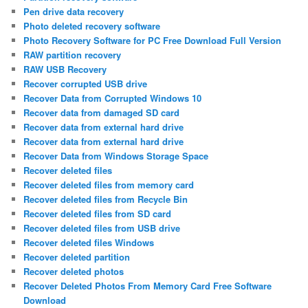
Pen drive data recovery
Photo deleted recovery software
Photo Recovery Software for PC Free Download Full Version
RAW partition recovery
RAW USB Recovery
Recover corrupted USB drive
Recover Data from Corrupted Windows 10
Recover data from damaged SD card
Recover data from external hard drive
Recover data from external hard drive
Recover Data from Windows Storage Space
Recover deleted files
Recover deleted files from memory card
Recover deleted files from Recycle Bin
Recover deleted files from SD card
Recover deleted files from USB drive
Recover deleted files Windows
Recover deleted partition
Recover deleted photos
Recover Deleted Photos From Memory Card Free Software
Download