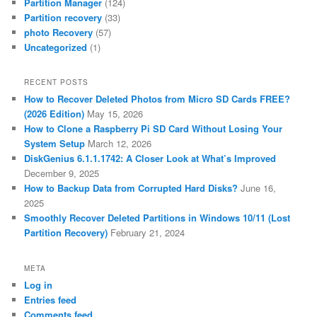
Partition Manager
(124)
Partition recovery
(33)
photo Recovery
(57)
Uncategorized
(1)
RECENT POSTS
How to Recover Deleted Photos from Micro SD Cards FREE?
(2026 Edition)
May 15, 2026
How to Clone a Raspberry Pi SD Card Without Losing Your
System Setup
March 12, 2026
DiskGenius 6.1.1.1742: A Closer Look at What’s Improved
December 9, 2025
How to Backup Data from Corrupted Hard Disks?
June 16,
2025
Smoothly Recover Deleted Partitions in Windows 10/11 (Lost
Partition Recovery)
February 21, 2024
META
Log in
Entries feed
Comments feed