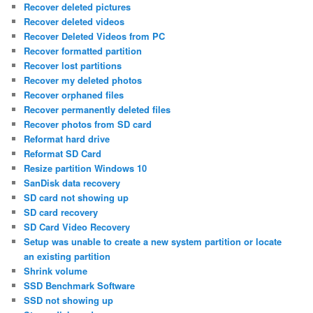
Recover deleted pictures
Recover deleted videos
Recover Deleted Videos from PC
Recover formatted partition
Recover lost partitions
Recover my deleted photos
Recover orphaned files
Recover permanently deleted files
Recover photos from SD card
Reformat hard drive
Reformat SD Card
Resize partition Windows 10
SanDisk data recovery
SD card not showing up
SD card recovery
SD Card Video Recovery
Setup was unable to create a new system partition or locate
an existing partition
Shrink volume
SSD Benchmark Software
SSD not showing up