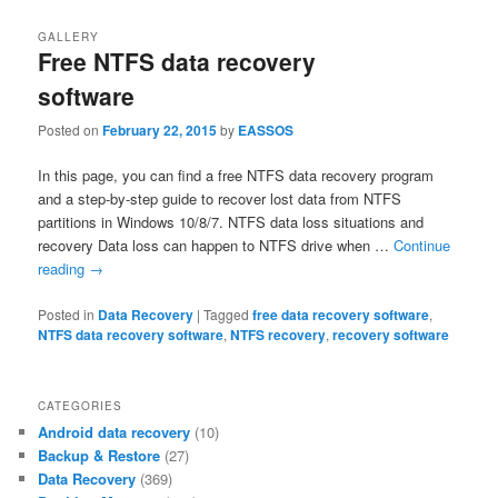
GALLERY
Free NTFS data recovery
software
Posted on
February 22, 2015
by
EASSOS
In this page, you can find a free NTFS data recovery program
and a step-by-step guide to recover lost data from NTFS
partitions in Windows 10/8/7. NTFS data loss situations and
recovery Data loss can happen to NTFS drive when …
Continue
reading
→
Posted in
Data Recovery
|
Tagged
free data recovery software
,
NTFS data recovery software
,
NTFS recovery
,
recovery software
CATEGORIES
Android data recovery
(10)
Backup & Restore
(27)
Data Recovery
(369)