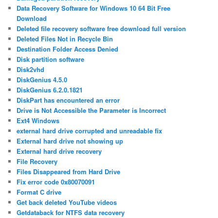
Data Recovery Software for Windows 10 64 Bit Free
Download
Deleted file recovery software free download full version
Deleted Files Not in Recycle Bin
Destination Folder Access Denied
Disk partition software
Disk2vhd
DiskGenius 4.5.0
DiskGenius 6.2.0.1821
DiskPart has encountered an error
Drive is Not Accessible the Parameter is Incorrect
Ext4 Windows
external hard drive corrupted and unreadable fix
External hard drive not showing up
External hard drive recovery
File Recovery
Files Disappeared from Hard Drive
Fix error code 0x80070091
Format C drive
Get back deleted YouTube videos
Getdataback for NTFS data recovery