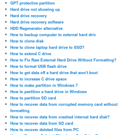
GPT protective partition
Hard drive not showing up
Hard drive recovery
Hard drive recovery software
HDD Regenerator alternative
How to backup computer to external hard driv
How to clone disk
How to clone laptop hard drive to SSD?
How to extend C drive
How to Fix Raw External Hard Drive Without Formatting?
How to format USB flash drive
How to get data off a hard drive that won't boot
How to increase C drive space
How to make partition in Windows 7
How to partition a hard drive in Windows
How to partition SD card
How to recover data from corrupted memory card without
formatting
How to recover data from crashed internal hard disk?
How to recover data from SD card
How to recover deleted files from PC