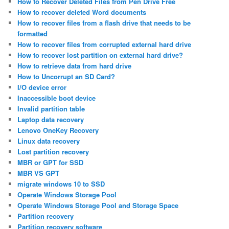
How to Recover Deleted Files from Pen Drive Free
How to recover deleted Word documents
How to recover files from a flash drive that needs to be
formatted
How to recover files from corrupted external hard drive
How to recover lost partition on external hard drive?
How to retrieve data from hard drive
How to Uncorrupt an SD Card?
I/O device error
Inaccessible boot device
Invalid partition table
Laptop data recovery
Lenovo OneKey Recovery
Linux data recovery
Lost partition recovery
MBR or GPT for SSD
MBR VS GPT
migrate windows 10 to SSD
Operate Windows Storage Pool
Operate Windows Storage Pool and Storage Space
Partition recovery
Partition recovery software