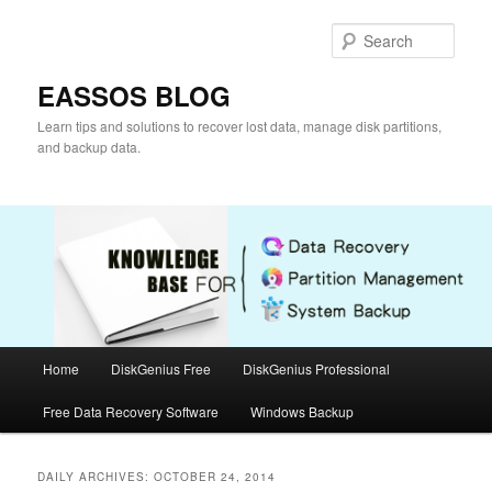
Skip
Skip
to
to
Sear
primary
secondary
content
content
EASSOS BLOG
Learn tips and solutions to recover lost data, manage disk partitions,
and backup data.
Main
Home
DiskGenius Free
DiskGenius Professional
menu
Free Data Recovery Software
Windows Backup
DAILY ARCHIVES:
OCTOBER 24, 2014