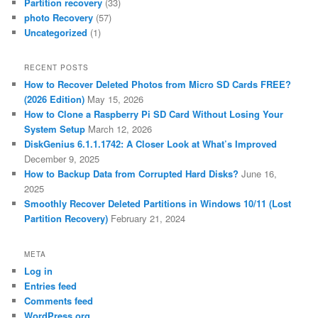
Partition recovery
(33)
photo Recovery
(57)
Uncategorized
(1)
RECENT POSTS
How to Recover Deleted Photos from Micro SD Cards FREE?
(2026 Edition)
May 15, 2026
How to Clone a Raspberry Pi SD Card Without Losing Your
System Setup
March 12, 2026
DiskGenius 6.1.1.1742: A Closer Look at What’s Improved
December 9, 2025
How to Backup Data from Corrupted Hard Disks?
June 16,
2025
Smoothly Recover Deleted Partitions in Windows 10/11 (Lost
Partition Recovery)
February 21, 2024
META
Log in
Entries feed
Comments feed
WordPress.org