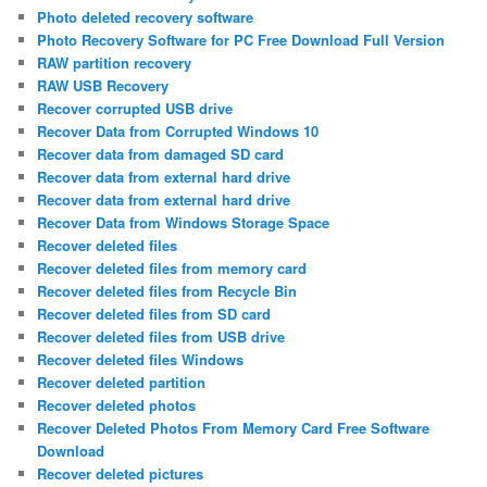
Photo deleted recovery software
Photo Recovery Software for PC Free Download Full Version
RAW partition recovery
RAW USB Recovery
Recover corrupted USB drive
Recover Data from Corrupted Windows 10
Recover data from damaged SD card
Recover data from external hard drive
Recover data from external hard drive
Recover Data from Windows Storage Space
Recover deleted files
Recover deleted files from memory card
Recover deleted files from Recycle Bin
Recover deleted files from SD card
Recover deleted files from USB drive
Recover deleted files Windows
Recover deleted partition
Recover deleted photos
Recover Deleted Photos From Memory Card Free Software
Download
Recover deleted pictures