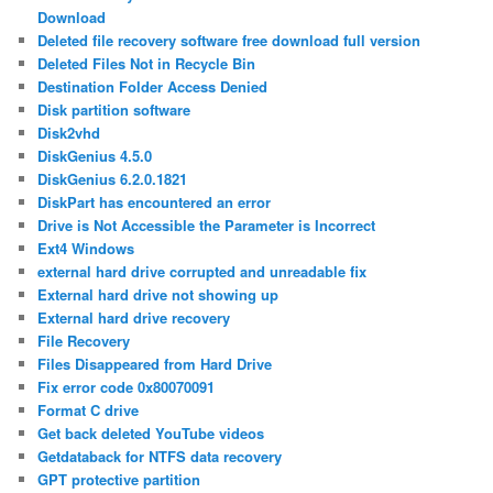
Download
Deleted file recovery software free download full version
Deleted Files Not in Recycle Bin
Destination Folder Access Denied
Disk partition software
Disk2vhd
DiskGenius 4.5.0
DiskGenius 6.2.0.1821
DiskPart has encountered an error
Drive is Not Accessible the Parameter is Incorrect
Ext4 Windows
external hard drive corrupted and unreadable fix
External hard drive not showing up
External hard drive recovery
File Recovery
Files Disappeared from Hard Drive
Fix error code 0x80070091
Format C drive
Get back deleted YouTube videos
Getdataback for NTFS data recovery
GPT protective partition