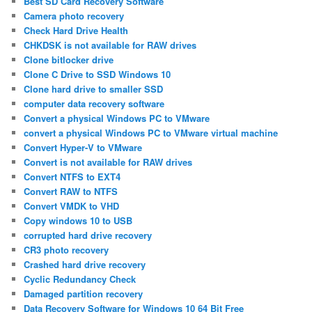
Best SD Card Recovery Software
Camera photo recovery
Check Hard Drive Health
CHKDSK is not available for RAW drives
Clone bitlocker drive
Clone C Drive to SSD Windows 10
Clone hard drive to smaller SSD
computer data recovery software
Convert a physical Windows PC to VMware
convert a physical Windows PC to VMware virtual machine
Convert Hyper-V to VMware
Convert is not available for RAW drives
Convert NTFS to EXT4
Convert RAW to NTFS
Convert VMDK to VHD
Copy windows 10 to USB
corrupted hard drive recovery
CR3 photo recovery
Crashed hard drive recovery
Cyclic Redundancy Check
Damaged partition recovery
Data Recovery Software for Windows 10 64 Bit Free