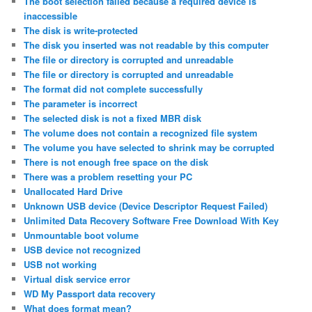
The boot selection failed because a required device is
inaccessible
The disk is write-protected
The disk you inserted was not readable by this computer
The file or directory is corrupted and unreadable
The file or directory is corrupted and unreadable
The format did not complete successfully
The parameter is incorrect
The selected disk is not a fixed MBR disk
The volume does not contain a recognized file system
The volume you have selected to shrink may be corrupted
There is not enough free space on the disk
There was a problem resetting your PC
Unallocated Hard Drive
Unknown USB device (Device Descriptor Request Failed)
Unlimited Data Recovery Software Free Download With Key
Unmountable boot volume
USB device not recognized
USB not working
Virtual disk service error
WD My Passport data recovery
What does format mean?