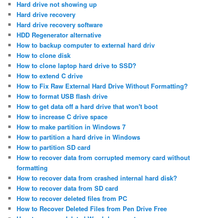
Hard drive not showing up
Hard drive recovery
Hard drive recovery software
HDD Regenerator alternative
How to backup computer to external hard driv
How to clone disk
How to clone laptop hard drive to SSD?
How to extend C drive
How to Fix Raw External Hard Drive Without Formatting?
How to format USB flash drive
How to get data off a hard drive that won't boot
How to increase C drive space
How to make partition in Windows 7
How to partition a hard drive in Windows
How to partition SD card
How to recover data from corrupted memory card without
formatting
How to recover data from crashed internal hard disk?
How to recover data from SD card
How to recover deleted files from PC
How to Recover Deleted Files from Pen Drive Free