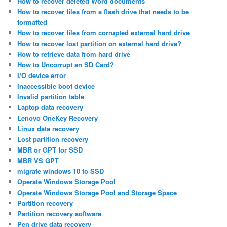
How to recover deleted Word documents
How to recover files from a flash drive that needs to be
formatted
How to recover files from corrupted external hard drive
How to recover lost partition on external hard drive?
How to retrieve data from hard drive
How to Uncorrupt an SD Card?
I/O device error
Inaccessible boot device
Invalid partition table
Laptop data recovery
Lenovo OneKey Recovery
Linux data recovery
Lost partition recovery
MBR or GPT for SSD
MBR VS GPT
migrate windows 10 to SSD
Operate Windows Storage Pool
Operate Windows Storage Pool and Storage Space
Partition recovery
Partition recovery software
Pen drive data recovery