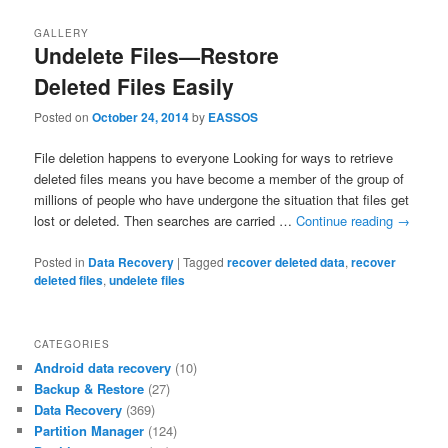
GALLERY
Undelete Files—Restore
Deleted Files Easily
Posted on
October 24, 2014
by
EASSOS
File deletion happens to everyone Looking for ways to retrieve
deleted files means you have become a member of the group of
millions of people who have undergone the situation that files get
lost or deleted. Then searches are carried …
Continue reading
→
Posted in
Data Recovery
|
Tagged
recover deleted data
,
recover
deleted files
,
undelete files
CATEGORIES
Android data recovery
(10)
Backup & Restore
(27)
Data Recovery
(369)
Partition Manager
(124)