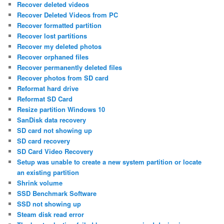
Recover deleted videos
Recover Deleted Videos from PC
Recover formatted partition
Recover lost partitions
Recover my deleted photos
Recover orphaned files
Recover permanently deleted files
Recover photos from SD card
Reformat hard drive
Reformat SD Card
Resize partition Windows 10
SanDisk data recovery
SD card not showing up
SD card recovery
SD Card Video Recovery
Setup was unable to create a new system partition or locate
an existing partition
Shrink volume
SSD Benchmark Software
SSD not showing up
Steam disk read error