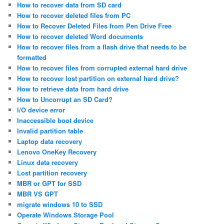
How to recover data from SD card
How to recover deleted files from PC
How to Recover Deleted Files from Pen Drive Free
How to recover deleted Word documents
How to recover files from a flash drive that needs to be
formatted
How to recover files from corrupted external hard drive
How to recover lost partition on external hard drive?
How to retrieve data from hard drive
How to Uncorrupt an SD Card?
I/O device error
Inaccessible boot device
Invalid partition table
Laptop data recovery
Lenovo OneKey Recovery
Linux data recovery
Lost partition recovery
MBR or GPT for SSD
MBR VS GPT
migrate windows 10 to SSD
Operate Windows Storage Pool