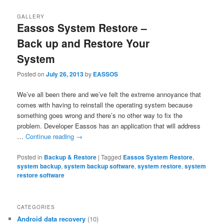
GALLERY
Eassos System Restore –
Back up and Restore Your
System
Posted on
July 26, 2013
by
EASSOS
We’ve all been there and we’ve felt the extreme annoyance that
comes with having to reinstall the operating system because
something goes wrong and there’s no other way to fix the
problem. Developer Eassos has an application that will address
…
Continue reading
→
Posted in
Backup & Restore
|
Tagged
Eassos System Restore
,
system backup
,
system backup software
,
system restore
,
system
restore software
CATEGORIES
Android data recovery
(10)