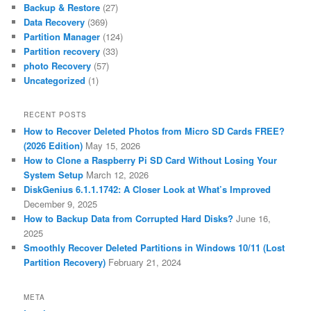
Backup & Restore
(27)
Data Recovery
(369)
Partition Manager
(124)
Partition recovery
(33)
photo Recovery
(57)
Uncategorized
(1)
RECENT POSTS
How to Recover Deleted Photos from Micro SD Cards FREE?
(2026 Edition)
May 15, 2026
How to Clone a Raspberry Pi SD Card Without Losing Your
System Setup
March 12, 2026
DiskGenius 6.1.1.1742: A Closer Look at What’s Improved
December 9, 2025
How to Backup Data from Corrupted Hard Disks?
June 16,
2025
Smoothly Recover Deleted Partitions in Windows 10/11 (Lost
Partition Recovery)
February 21, 2024
META