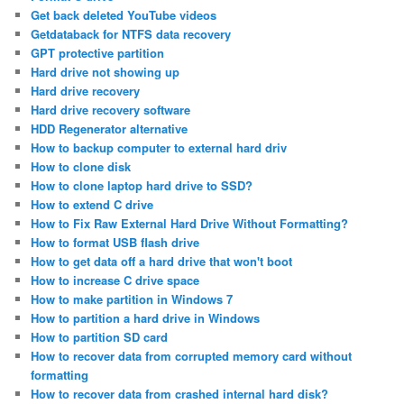
Get back deleted YouTube videos
Getdataback for NTFS data recovery
GPT protective partition
Hard drive not showing up
Hard drive recovery
Hard drive recovery software
HDD Regenerator alternative
How to backup computer to external hard driv
How to clone disk
How to clone laptop hard drive to SSD?
How to extend C drive
How to Fix Raw External Hard Drive Without Formatting?
How to format USB flash drive
How to get data off a hard drive that won't boot
How to increase C drive space
How to make partition in Windows 7
How to partition a hard drive in Windows
How to partition SD card
How to recover data from corrupted memory card without
formatting
How to recover data from crashed internal hard disk?