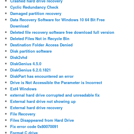
Crashed hard drive recovery
Cyclic Redundancy Check
Damaged partition recovery
Data Recovery Software for Windows 10 64 Bit Free
Download
Deleted file recovery software free download full version
Deleted Files Not in Recycle Bin
Destination Folder Access Denied
Disk partition software
Disk2vhd
DiskGenius 4.5.0
DiskGenius 6.2.0.1821
DiskPart has encountered an error
Drive is Not Accessible the Parameter is Incorrect
Ext4 Windows
external hard drive corrupted and unreadable fix
External hard drive not showing up
External hard drive recovery
File Recovery
Files Disappeared from Hard Drive
Fix error code 0x80070091
Format C drive