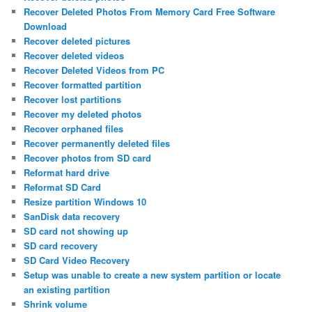
Recover Deleted Photos From Memory Card Free Software
Download
Recover deleted pictures
Recover deleted videos
Recover Deleted Videos from PC
Recover formatted partition
Recover lost partitions
Recover my deleted photos
Recover orphaned files
Recover permanently deleted files
Recover photos from SD card
Reformat hard drive
Reformat SD Card
Resize partition Windows 10
SanDisk data recovery
SD card not showing up
SD card recovery
SD Card Video Recovery
Setup was unable to create a new system partition or locate
an existing partition
Shrink volume