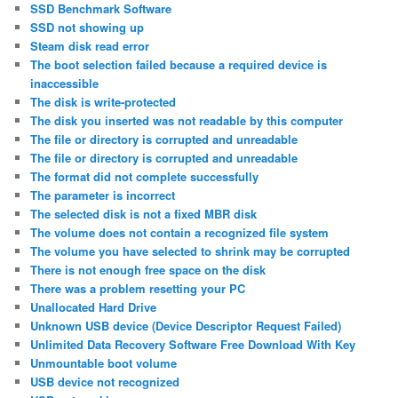
SSD Benchmark Software
SSD not showing up
Steam disk read error
The boot selection failed because a required device is
inaccessible
The disk is write-protected
The disk you inserted was not readable by this computer
The file or directory is corrupted and unreadable
The file or directory is corrupted and unreadable
The format did not complete successfully
The parameter is incorrect
The selected disk is not a fixed MBR disk
The volume does not contain a recognized file system
The volume you have selected to shrink may be corrupted
There is not enough free space on the disk
There was a problem resetting your PC
Unallocated Hard Drive
Unknown USB device (Device Descriptor Request Failed)
Unlimited Data Recovery Software Free Download With Key
Unmountable boot volume
USB device not recognized