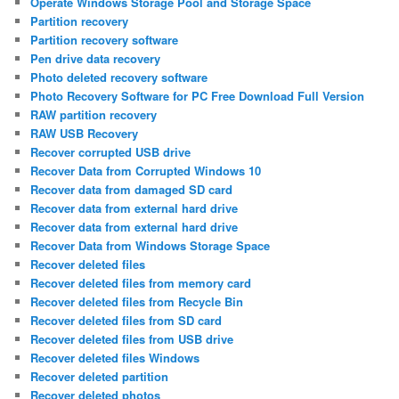
Operate Windows Storage Pool and Storage Space
Partition recovery
Partition recovery software
Pen drive data recovery
Photo deleted recovery software
Photo Recovery Software for PC Free Download Full Version
RAW partition recovery
RAW USB Recovery
Recover corrupted USB drive
Recover Data from Corrupted Windows 10
Recover data from damaged SD card
Recover data from external hard drive
Recover data from external hard drive
Recover Data from Windows Storage Space
Recover deleted files
Recover deleted files from memory card
Recover deleted files from Recycle Bin
Recover deleted files from SD card
Recover deleted files from USB drive
Recover deleted files Windows
Recover deleted partition
Recover deleted photos