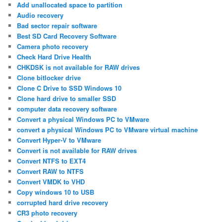
Add unallocated space to partition
Audio recovery
Bad sector repair software
Best SD Card Recovery Software
Camera photo recovery
Check Hard Drive Health
CHKDSK is not available for RAW drives
Clone bitlocker drive
Clone C Drive to SSD Windows 10
Clone hard drive to smaller SSD
computer data recovery software
Convert a physical Windows PC to VMware
convert a physical Windows PC to VMware virtual machine
Convert Hyper-V to VMware
Convert is not available for RAW drives
Convert NTFS to EXT4
Convert RAW to NTFS
Convert VMDK to VHD
Copy windows 10 to USB
corrupted hard drive recovery
CR3 photo recovery