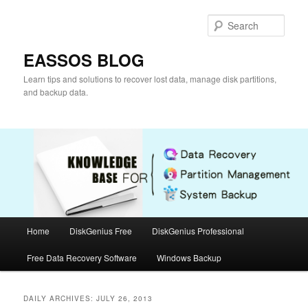
Skip
Skip
to
to
Sear
primary
secondary
content
content
EASSOS BLOG
Learn tips and solutions to recover lost data, manage disk partitions,
and backup data.
Main
Home
DiskGenius Free
DiskGenius Professional
menu
Free Data Recovery Software
Windows Backup
DAILY ARCHIVES:
JULY 26, 2013