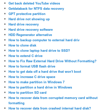
Get back deleted YouTube videos
Getdataback for NTFS data recovery
GPT protective partition
Hard drive not showing up
Hard drive recovery
Hard drive recovery software
HDD Regenerator alternative
How to backup computer to external hard driv
How to clone disk
How to clone laptop hard drive to SSD?
How to extend C drive
How to Fix Raw External Hard Drive Without Formatting?
How to format USB flash drive
How to get data off a hard drive that won't boot
How to increase C drive space
How to make partition in Windows 7
How to partition a hard drive in Windows
How to partition SD card
How to recover data from corrupted memory card without
formatting
How to recover data from crashed internal hard disk?