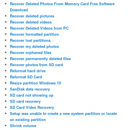
Recover Deleted Photos From Memory Card Free Software
Download
Recover deleted pictures
Recover deleted videos
Recover Deleted Videos from PC
Recover formatted partition
Recover lost partitions
Recover my deleted photos
Recover orphaned files
Recover permanently deleted files
Recover photos from SD card
Reformat hard drive
Reformat SD Card
Resize partition Windows 10
SanDisk data recovery
SD card not showing up
SD card recovery
SD Card Video Recovery
Setup was unable to create a new system partition or locate
an existing partition
Shrink volume