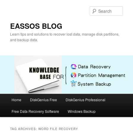
Skip
Skip
to
to
Sear
primary
secondary
content
content
EASSOS BLOG
Learn tips and solutions to recover lost data, manage disk partitions,
and backup data.
Main
Home
DiskGenius Free
DiskGenius Professional
menu
Free Data Recovery Software
Windows Backup
TAG ARCHIVES:
WORD FILE RECOVERY