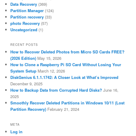
Data Recovery
(369)
Partition Manager
(124)
Partition recovery
(33)
photo Recovery
(57)
Uncategorized
(1)
RECENT POSTS
How to Recover Deleted Photos from Micro SD Cards FREE?
(2026 Edition)
May 15, 2026
How to Clone a Raspberry Pi SD Card Without Losing Your
System Setup
March 12, 2026
DiskGenius 6.1.1.1742: A Closer Look at What’s Improved
December 9, 2025
How to Backup Data from Corrupted Hard Disks?
June 16,
2025
Smoothly Recover Deleted Partitions in Windows 10/11 (Lost
Partition Recovery)
February 21, 2024
META
Log in