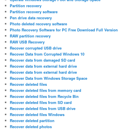
Partition recovery
Partition recovery software
Pen drive data recovery
Photo deleted recovery software
Photo Recovery Software for PC Free Download Full Version
RAW partition recovery
RAW USB Recovery
Recover corrupted USB drive
Recover Data from Corrupted Windows 10
Recover data from damaged SD card
Recover data from external hard drive
Recover data from external hard drive
Recover Data from Windows Storage Space
Recover deleted files
Recover deleted files from memory card
Recover deleted files from Recycle Bin
Recover deleted files from SD card
Recover deleted files from USB drive
Recover deleted files Windows
Recover deleted partition
Recover deleted photos