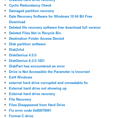
Cyclic Redundancy Check
Damaged partition recovery
Data Recovery Software for Windows 10 64 Bit Free
Download
Deleted file recovery software free download full version
Deleted Files Not in Recycle Bin
Destination Folder Access Denied
Disk partition software
Disk2vhd
DiskGenius 4.5.0
DiskGenius 6.2.0.1821
DiskPart has encountered an error
Drive is Not Accessible the Parameter is Incorrect
Ext4 Windows
external hard drive corrupted and unreadable fix
External hard drive not showing up
External hard drive recovery
File Recovery
Files Disappeared from Hard Drive
Fix error code 0x80070091
Format C drive