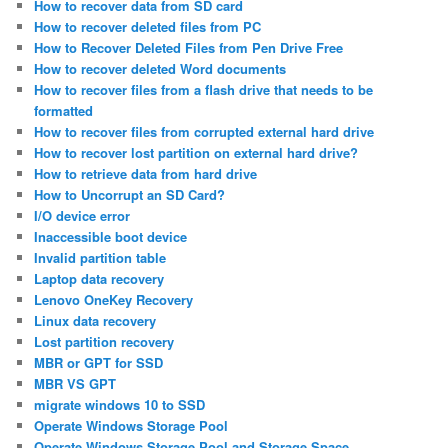
How to recover data from SD card
How to recover deleted files from PC
How to Recover Deleted Files from Pen Drive Free
How to recover deleted Word documents
How to recover files from a flash drive that needs to be
formatted
How to recover files from corrupted external hard drive
How to recover lost partition on external hard drive?
How to retrieve data from hard drive
How to Uncorrupt an SD Card?
I/O device error
Inaccessible boot device
Invalid partition table
Laptop data recovery
Lenovo OneKey Recovery
Linux data recovery
Lost partition recovery
MBR or GPT for SSD
MBR VS GPT
migrate windows 10 to SSD
Operate Windows Storage Pool
Operate Windows Storage Pool and Storage Space