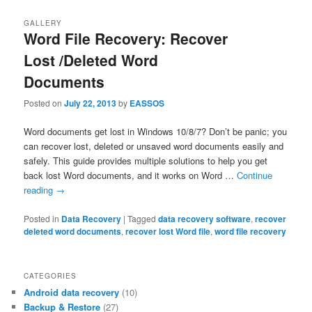
GALLERY
Word File Recovery: Recover
Lost /Deleted Word
Documents
Posted on
July 22, 2013
by
EASSOS
Word documents get lost in Windows 10/8/7? Don’t be panic; you
can recover lost, deleted or unsaved word documents easily and
safely. This guide provides multiple solutions to help you get
back lost Word documents, and it works on Word …
Continue
reading
→
Posted in
Data Recovery
|
Tagged
data recovery software
,
recover
deleted word documents
,
recover lost Word file
,
word file recovery
CATEGORIES
Android data recovery
(10)
Backup & Restore
(27)