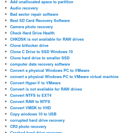
Add unallocated space to partition
Audio recovery
Bad sector repair software
Best SD Card Recovery Software
Camera photo recovery
Check Hard Drive Health
CHKDSK is not available for RAW drives
Clone bitlocker drive
Clone C Drive to SSD Windows 10
Clone hard drive to smaller SSD
computer data recovery software
Convert a physical Windows PC to VMware
convert a physical Windows PC to VMware virtual machine
Convert Hyper-V to VMware
Convert is not available for RAW drives
Convert NTFS to EXT4
Convert RAW to NTFS
Convert VMDK to VHD
Copy windows 10 to USB
corrupted hard drive recovery
CR3 photo recovery
Crashed hard drive recovery