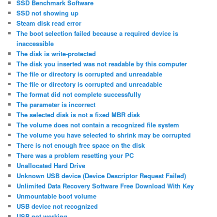
SSD Benchmark Software
SSD not showing up
Steam disk read error
The boot selection failed because a required device is
inaccessible
The disk is write-protected
The disk you inserted was not readable by this computer
The file or directory is corrupted and unreadable
The file or directory is corrupted and unreadable
The format did not complete successfully
The parameter is incorrect
The selected disk is not a fixed MBR disk
The volume does not contain a recognized file system
The volume you have selected to shrink may be corrupted
There is not enough free space on the disk
There was a problem resetting your PC
Unallocated Hard Drive
Unknown USB device (Device Descriptor Request Failed)
Unlimited Data Recovery Software Free Download With Key
Unmountable boot volume
USB device not recognized
USB not working