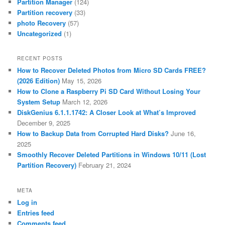
Partition Manager
(124)
Partition recovery
(33)
photo Recovery
(57)
Uncategorized
(1)
RECENT POSTS
How to Recover Deleted Photos from Micro SD Cards FREE?
(2026 Edition)
May 15, 2026
How to Clone a Raspberry Pi SD Card Without Losing Your
System Setup
March 12, 2026
DiskGenius 6.1.1.1742: A Closer Look at What’s Improved
December 9, 2025
How to Backup Data from Corrupted Hard Disks?
June 16,
2025
Smoothly Recover Deleted Partitions in Windows 10/11 (Lost
Partition Recovery)
February 21, 2024
META
Log in
Entries feed
Comments feed