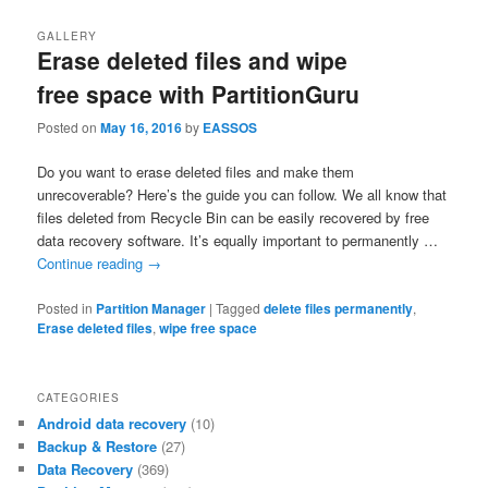
GALLERY
Erase deleted files and wipe
free space with PartitionGuru
Posted on
May 16, 2016
by
EASSOS
Do you want to erase deleted files and make them
unrecoverable? Here’s the guide you can follow. We all know that
files deleted from Recycle Bin can be easily recovered by free
data recovery software. It’s equally important to permanently …
Continue reading
→
Posted in
Partition Manager
|
Tagged
delete files permanently
,
Erase deleted files
,
wipe free space
CATEGORIES
Android data recovery
(10)
Backup & Restore
(27)
Data Recovery
(369)