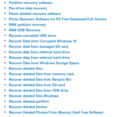
Partition recovery software
Pen drive data recovery
Photo deleted recovery software
Photo Recovery Software for PC Free Download Full Version
RAW partition recovery
RAW USB Recovery
Recover corrupted USB drive
Recover Data from Corrupted Windows 10
Recover data from damaged SD card
Recover data from external hard drive
Recover data from external hard drive
Recover Data from Windows Storage Space
Recover deleted files
Recover deleted files from memory card
Recover deleted files from Recycle Bin
Recover deleted files from SD card
Recover deleted files from USB drive
Recover deleted files Windows
Recover deleted partition
Recover deleted photos
Recover Deleted Photos From Memory Card Free Software