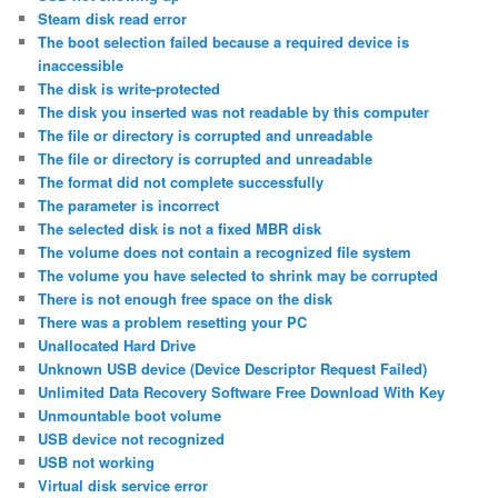
Steam disk read error
The boot selection failed because a required device is
inaccessible
The disk is write-protected
The disk you inserted was not readable by this computer
The file or directory is corrupted and unreadable
The file or directory is corrupted and unreadable
The format did not complete successfully
The parameter is incorrect
The selected disk is not a fixed MBR disk
The volume does not contain a recognized file system
The volume you have selected to shrink may be corrupted
There is not enough free space on the disk
There was a problem resetting your PC
Unallocated Hard Drive
Unknown USB device (Device Descriptor Request Failed)
Unlimited Data Recovery Software Free Download With Key
Unmountable boot volume
USB device not recognized
USB not working
Virtual disk service error