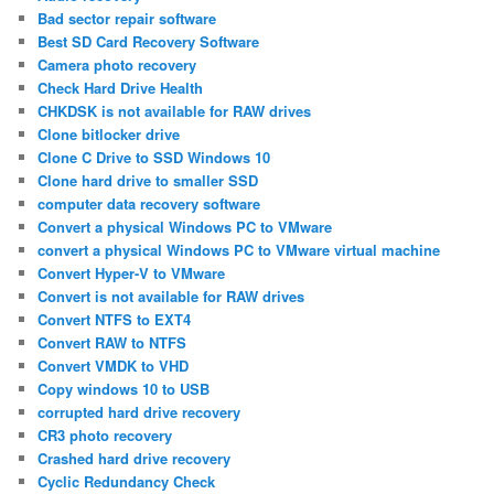
Bad sector repair software
Best SD Card Recovery Software
Camera photo recovery
Check Hard Drive Health
CHKDSK is not available for RAW drives
Clone bitlocker drive
Clone C Drive to SSD Windows 10
Clone hard drive to smaller SSD
computer data recovery software
Convert a physical Windows PC to VMware
convert a physical Windows PC to VMware virtual machine
Convert Hyper-V to VMware
Convert is not available for RAW drives
Convert NTFS to EXT4
Convert RAW to NTFS
Convert VMDK to VHD
Copy windows 10 to USB
corrupted hard drive recovery
CR3 photo recovery
Crashed hard drive recovery
Cyclic Redundancy Check