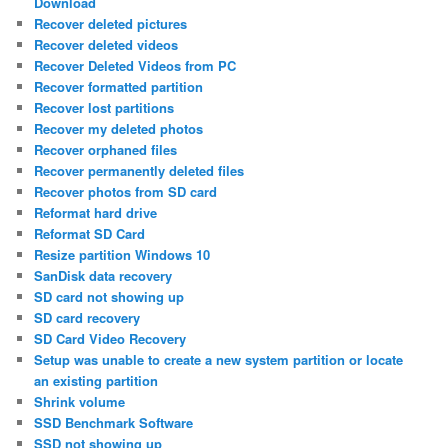
Download
Recover deleted pictures
Recover deleted videos
Recover Deleted Videos from PC
Recover formatted partition
Recover lost partitions
Recover my deleted photos
Recover orphaned files
Recover permanently deleted files
Recover photos from SD card
Reformat hard drive
Reformat SD Card
Resize partition Windows 10
SanDisk data recovery
SD card not showing up
SD card recovery
SD Card Video Recovery
Setup was unable to create a new system partition or locate
an existing partition
Shrink volume
SSD Benchmark Software
SSD not showing up