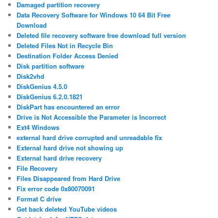
Damaged partition recovery
Data Recovery Software for Windows 10 64 Bit Free
Download
Deleted file recovery software free download full version
Deleted Files Not in Recycle Bin
Destination Folder Access Denied
Disk partition software
Disk2vhd
DiskGenius 4.5.0
DiskGenius 6.2.0.1821
DiskPart has encountered an error
Drive is Not Accessible the Parameter is Incorrect
Ext4 Windows
external hard drive corrupted and unreadable fix
External hard drive not showing up
External hard drive recovery
File Recovery
Files Disappeared from Hard Drive
Fix error code 0x80070091
Format C drive
Get back deleted YouTube videos