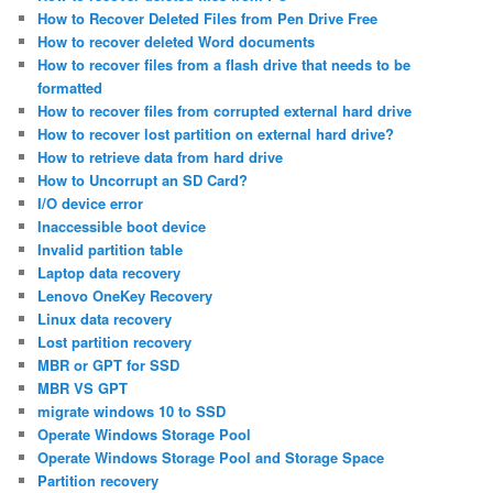
How to Recover Deleted Files from Pen Drive Free
How to recover deleted Word documents
How to recover files from a flash drive that needs to be
formatted
How to recover files from corrupted external hard drive
How to recover lost partition on external hard drive?
How to retrieve data from hard drive
How to Uncorrupt an SD Card?
I/O device error
Inaccessible boot device
Invalid partition table
Laptop data recovery
Lenovo OneKey Recovery
Linux data recovery
Lost partition recovery
MBR or GPT for SSD
MBR VS GPT
migrate windows 10 to SSD
Operate Windows Storage Pool
Operate Windows Storage Pool and Storage Space
Partition recovery