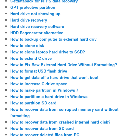
Getdataback for NTFS data recovery
GPT protective partition
Hard drive not showing up
Hard drive recovery
Hard drive recovery software
HDD Regenerator alternative
How to backup computer to external hard driv
How to clone disk
How to clone laptop hard drive to SSD?
How to extend C drive
How to Fix Raw External Hard Drive Without Formatting?
How to format USB flash drive
How to get data off a hard drive that won't boot
How to increase C drive space
How to make partition in Windows 7
How to partition a hard drive in Windows
How to partition SD card
How to recover data from corrupted memory card without
formatting
How to recover data from crashed internal hard disk?
How to recover data from SD card
How to recover deleted files from PC