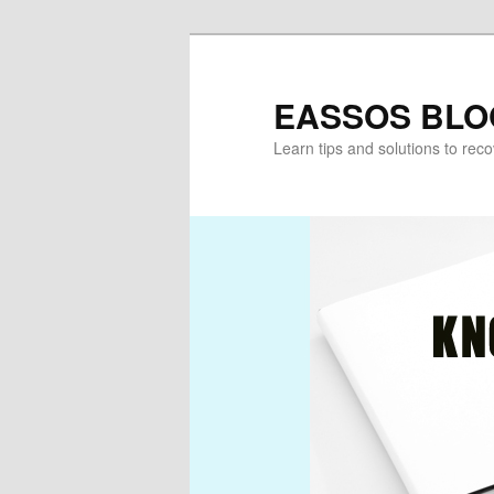
Skip
Skip
to
to
primary
secondary
EASSOS BLO
content
content
Learn tips and solutions to rec