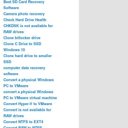
Best SD Card Recovery
Software
Camera photo recovery
Check Hard Drive Health
CHKDSK is not available for
RAW drives
Clone bitlocker drive
Clone C Drive to SSD
Windows 10
Clone hard drive to smaller
SSD
computer data recovery
software
Convert a physical Windows
PC to VMware
convert a physical Windows
PC to VMware virtual machine
Convert Hyper-V to VMware
Convert is not available for
RAW drives
Convert NTFS to EXT4
Convert RAW to NTFS