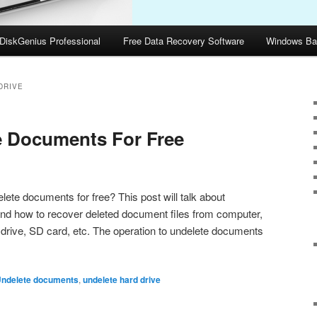
DiskGenius Professional
Free Data Recovery Software
Windows Ba
DRIVE
e Documents For Free
ete documents for free? This post will talk about
d how to recover deleted document files from computer,
 drive, SD card, etc. The operation to undelete documents
ndelete documents
,
undelete hard drive