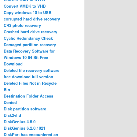
Convert VMDK to VHD
Copy windows 10 to USB
corrupted hard drive recovery
CR3 photo recovery
Crashed hard drive recovery
Cyclic Redundancy Check
Damaged partition recovery
Data Recovery Software for
Windows 10 64 Bit Free
Download
Deleted file recovery software
free download full version
Deleted Files Not in Recycle
Bin
Destination Folder Access
Denied
Disk partition software
Disk2vhd
DiskGenius 4.5.0
DiskGenius 6.2.0.1821
DiskPart has encountered an