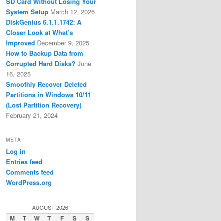
SD Card Without Losing Your
System Setup
March 12, 2026
DiskGenius 6.1.1.1742: A
Closer Look at What’s
Improved
December 9, 2025
How to Backup Data from
Corrupted Hard Disks?
June
16, 2025
Smoothly Recover Deleted
Partitions in Windows 10/11
(Lost Partition Recovery)
February 21, 2024
META
Log in
Entries feed
Comments feed
WordPress.org
AUGUST 2026
M
T
W
T
F
S
S