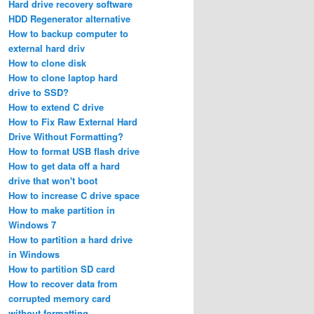
Hard drive recovery software
HDD Regenerator alternative
How to backup computer to
external hard driv
How to clone disk
How to clone laptop hard
drive to SSD?
How to extend C drive
How to Fix Raw External Hard
Drive Without Formatting?
How to format USB flash drive
How to get data off a hard
drive that won't boot
How to increase C drive space
How to make partition in
Windows 7
How to partition a hard drive
in Windows
How to partition SD card
How to recover data from
corrupted memory card
without formatting