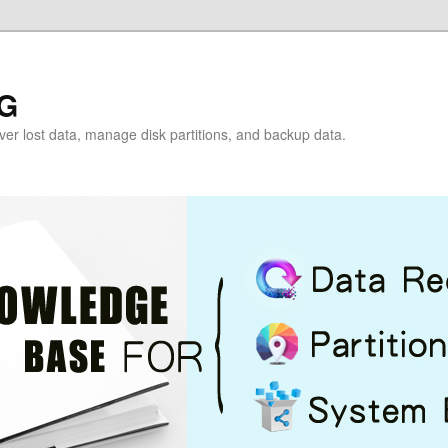
G
over lost data, manage disk partitions, and backup data.