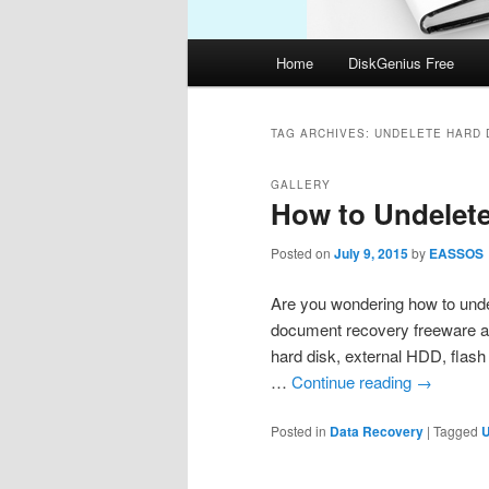
Main
Home
DiskGenius Free
menu
TAG ARCHIVES:
UNDELETE HARD 
GALLERY
How to Undelet
Posted on
July 9, 2015
by
EASSOS
Are you wondering how to undel
document recovery freeware an
hard disk, external HDD, flash
…
Continue reading
→
Posted in
Data Recovery
|
Tagged
U