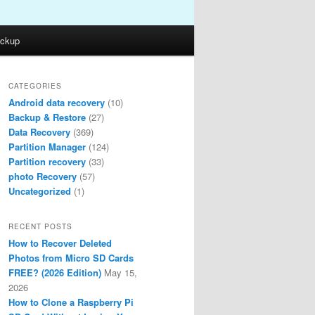
ckup
CATEGORIES
Android data recovery
(10)
Backup & Restore
(27)
Data Recovery
(369)
Partition Manager
(124)
Partition recovery
(33)
photo Recovery
(57)
Uncategorized
(1)
RECENT POSTS
How to Recover Deleted
Photos from Micro SD Cards
FREE? (2026 Edition)
May 15,
2026
How to Clone a Raspberry Pi