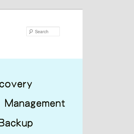
Search