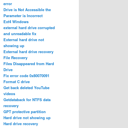
error
Drive is Not Accessible the
Parameter is Incorrect
Ext4 Windows
external hard drive corrupted
and unreadable fix
External hard drive not
showing up
External hard drive recovery
File Recovery
Files Disappeared from Hard
Drive
Fix error code 0x80070091
Format C drive
Get back deleted YouTube
videos
Getdataback for NTFS data
recovery
GPT protective partition
Hard drive not showing up
Hard drive recovery