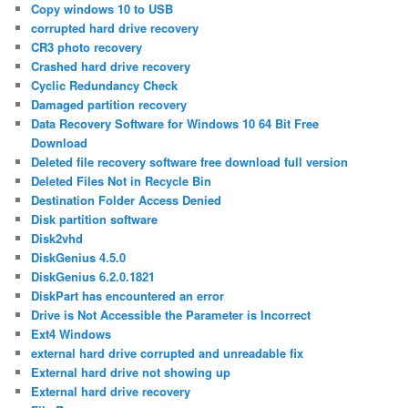
Copy windows 10 to USB
corrupted hard drive recovery
CR3 photo recovery
Crashed hard drive recovery
Cyclic Redundancy Check
Damaged partition recovery
Data Recovery Software for Windows 10 64 Bit Free
Download
Deleted file recovery software free download full version
Deleted Files Not in Recycle Bin
Destination Folder Access Denied
Disk partition software
Disk2vhd
DiskGenius 4.5.0
DiskGenius 6.2.0.1821
DiskPart has encountered an error
Drive is Not Accessible the Parameter is Incorrect
Ext4 Windows
external hard drive corrupted and unreadable fix
External hard drive not showing up
External hard drive recovery