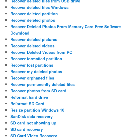
Recover deleted files from USB drive
Recover deleted files Windows
Recover deleted partition
Recover deleted photos
Recover Deleted Photos From Memory Card Free Software
Download
Recover deleted pictures
Recover deleted videos
Recover Deleted Videos from PC
Recover formatted partition
Recover lost partitions
Recover my deleted photos
Recover orphaned files
Recover permanently deleted files
Recover photos from SD card
Reformat hard drive
Reformat SD Card
Resize partition Windows 10
SanDisk data recovery
SD card not showing up
SD card recovery
SD Card Video Recovery