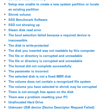
Setup was unable to create a new system partition or locate
an existing partition
Shrink volume
SSD Benchmark Software
SSD not showing up
Steam disk read error
The boot selection failed because a required device is
inaccessible
The disk is write-protected
The disk you inserted was not readable by this computer
The file or directory is corrupted and unreadable
The file or directory is corrupted and unreadable
The format did not complete successfully
The parameter is incorrect
The selected disk is not a fixed MBR disk
The volume does not contain a recognized file system
The volume you have selected to shrink may be corrupted
There is not enough free space on the disk
There was a problem resetting your PC
Unallocated Hard Drive
Unknown USB device (Device Descriptor Request Failed)