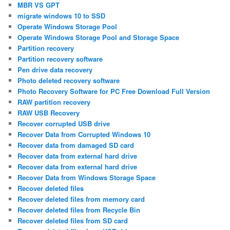
MBR VS GPT
migrate windows 10 to SSD
Operate Windows Storage Pool
Operate Windows Storage Pool and Storage Space
Partition recovery
Partition recovery software
Pen drive data recovery
Photo deleted recovery software
Photo Recovery Software for PC Free Download Full Version
RAW partition recovery
RAW USB Recovery
Recover corrupted USB drive
Recover Data from Corrupted Windows 10
Recover data from damaged SD card
Recover data from external hard drive
Recover data from external hard drive
Recover Data from Windows Storage Space
Recover deleted files
Recover deleted files from memory card
Recover deleted files from Recycle Bin
Recover deleted files from SD card