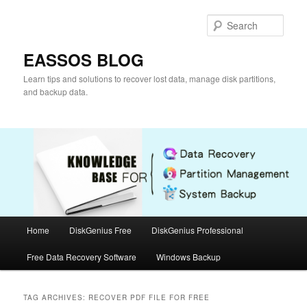
Skip
Skip
to
to
Sear
primary
secondary
content
content
EASSOS BLOG
Learn tips and solutions to recover lost data, manage disk partitions,
and backup data.
Main
Home
DiskGenius Free
DiskGenius Professional
menu
Free Data Recovery Software
Windows Backup
TAG ARCHIVES:
RECOVER PDF FILE FOR FREE