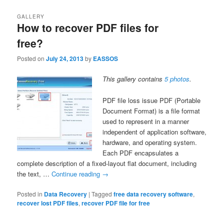
GALLERY
How to recover PDF files for
free?
Posted on
July 24, 2013
by
EASSOS
This gallery contains
5 photos
.
PDF file loss issue PDF (Portable
Document Format) is a file format
used to represent in a manner
independent of application software,
hardware, and operating system.
Each PDF encapsulates a
complete description of a fixed-layout flat document, including
the text, …
Continue reading
→
Posted in
Data Recovery
|
Tagged
free data recovery software
,
recover lost PDF files
,
recover PDF file for free