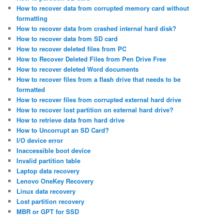
How to recover data from corrupted memory card without
formatting
How to recover data from crashed internal hard disk?
How to recover data from SD card
How to recover deleted files from PC
How to Recover Deleted Files from Pen Drive Free
How to recover deleted Word documents
How to recover files from a flash drive that needs to be
formatted
How to recover files from corrupted external hard drive
How to recover lost partition on external hard drive?
How to retrieve data from hard drive
How to Uncorrupt an SD Card?
I/O device error
Inaccessible boot device
Invalid partition table
Laptop data recovery
Lenovo OneKey Recovery
Linux data recovery
Lost partition recovery
MBR or GPT for SSD