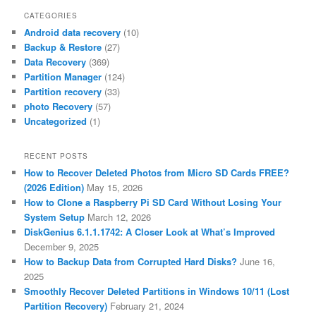
CATEGORIES
Android data recovery
(10)
Backup & Restore
(27)
Data Recovery
(369)
Partition Manager
(124)
Partition recovery
(33)
photo Recovery
(57)
Uncategorized
(1)
RECENT POSTS
How to Recover Deleted Photos from Micro SD Cards FREE?
(2026 Edition)
May 15, 2026
How to Clone a Raspberry Pi SD Card Without Losing Your
System Setup
March 12, 2026
DiskGenius 6.1.1.1742: A Closer Look at What’s Improved
December 9, 2025
How to Backup Data from Corrupted Hard Disks?
June 16,
2025
Smoothly Recover Deleted Partitions in Windows 10/11 (Lost
Partition Recovery)
February 21, 2024