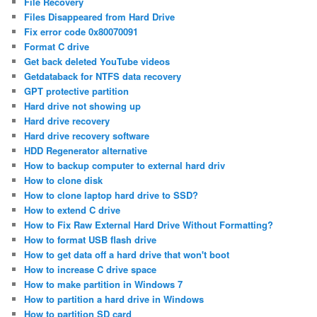
File Recovery
Files Disappeared from Hard Drive
Fix error code 0x80070091
Format C drive
Get back deleted YouTube videos
Getdataback for NTFS data recovery
GPT protective partition
Hard drive not showing up
Hard drive recovery
Hard drive recovery software
HDD Regenerator alternative
How to backup computer to external hard driv
How to clone disk
How to clone laptop hard drive to SSD?
How to extend C drive
How to Fix Raw External Hard Drive Without Formatting?
How to format USB flash drive
How to get data off a hard drive that won't boot
How to increase C drive space
How to make partition in Windows 7
How to partition a hard drive in Windows
How to partition SD card