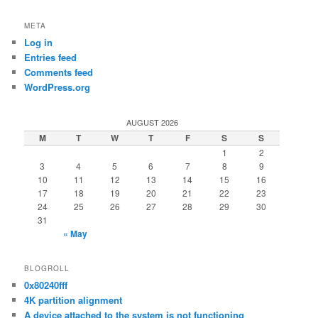
META
Log in
Entries feed
Comments feed
WordPress.org
AUGUST 2026
M
T
W
T
F
S
S
1
2
3
4
5
6
7
8
9
10
11
12
13
14
15
16
17
18
19
20
21
22
23
24
25
26
27
28
29
30
31
« May
BLOGROLL
0x80240fff
4K partition alignment
A device attached to the system is not functioning