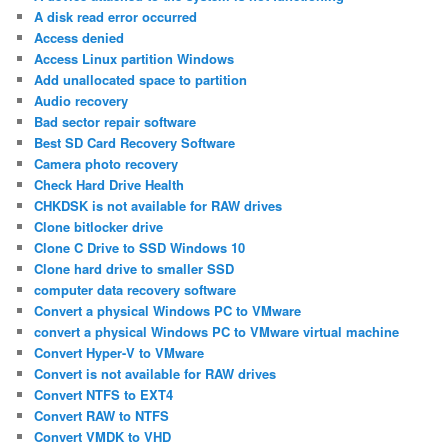
A disk read error occurred
Access denied
Access Linux partition Windows
Add unallocated space to partition
Audio recovery
Bad sector repair software
Best SD Card Recovery Software
Camera photo recovery
Check Hard Drive Health
CHKDSK is not available for RAW drives
Clone bitlocker drive
Clone C Drive to SSD Windows 10
Clone hard drive to smaller SSD
computer data recovery software
Convert a physical Windows PC to VMware
convert a physical Windows PC to VMware virtual machine
Convert Hyper-V to VMware
Convert is not available for RAW drives
Convert NTFS to EXT4
Convert RAW to NTFS
Convert VMDK to VHD