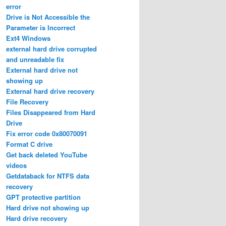
error
Drive is Not Accessible the
Parameter is Incorrect
Ext4 Windows
external hard drive corrupted
and unreadable fix
External hard drive not
showing up
External hard drive recovery
File Recovery
Files Disappeared from Hard
Drive
Fix error code 0x80070091
Format C drive
Get back deleted YouTube
videos
Getdataback for NTFS data
recovery
GPT protective partition
Hard drive not showing up
Hard drive recovery