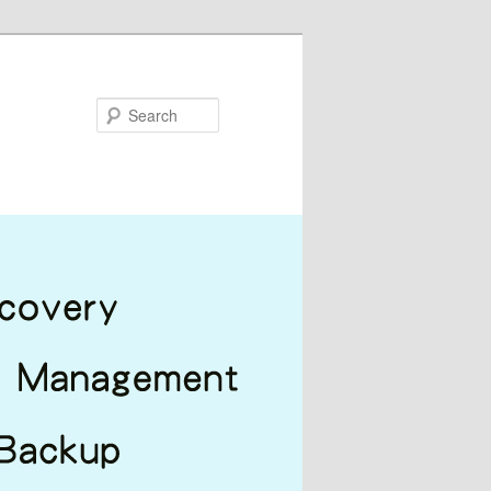
Search