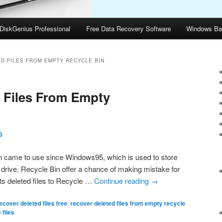
DiskGenius Professional
Free Data Recovery Software
Windows Ba
D FILES FROM EMPTY RECYCLE BIN
 Files From Empty
S
 came to use since Windows95, which is used to store
d drive. Recycle Bin offer a chance of making mistake for
ts deleted files to Recycle …
Continue reading
→
ecover deleted files free
,
recover deleted files from empty recycle
 files