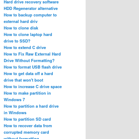
Hard drive recovery software
HDD Regenerator alternative
How to backup computer to
external hard driv
How to clone disk
How to clone laptop hard
drive to SSD?
How to extend C drive
How to Fix Raw External Hard
Drive Without Formatting?
How to format USB flash drive
How to get data off a hard
drive that won't boot
How to increase C drive space
How to make partition in
Windows 7
How to partition a hard drive
in Windows
How to partition SD card
How to recover data from
corrupted memory card
without formatting