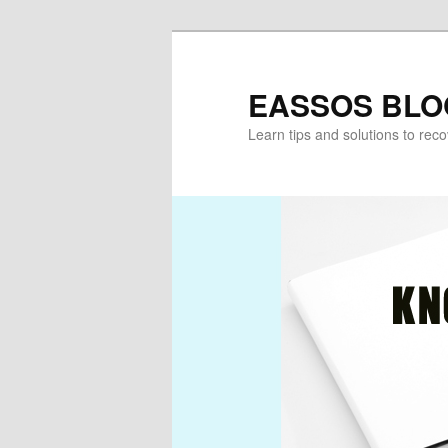
Skip
Skip
to
to
primary
secondary
EASSOS BLO
content
content
Learn tips and solutions to rec