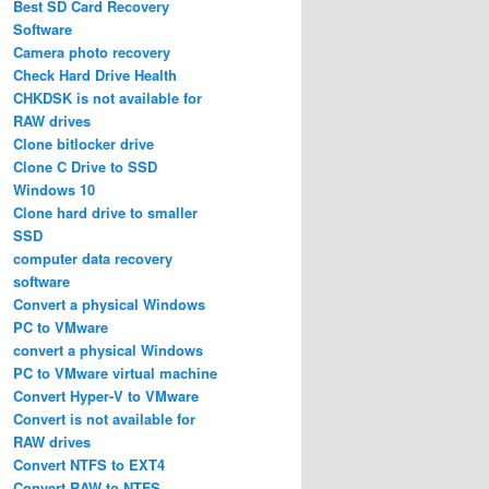
Best SD Card Recovery
Software
Camera photo recovery
Check Hard Drive Health
CHKDSK is not available for
RAW drives
Clone bitlocker drive
Clone C Drive to SSD
Windows 10
Clone hard drive to smaller
SSD
computer data recovery
software
Convert a physical Windows
PC to VMware
convert a physical Windows
PC to VMware virtual machine
Convert Hyper-V to VMware
Convert is not available for
RAW drives
Convert NTFS to EXT4
Convert RAW to NTFS