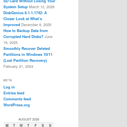
SD Card Without Losing Your
System Setup
March 12, 2026
DiskGenius 6.1.1.1742: A
Closer Look at What’s
Improved
December 9, 2025
How to Backup Data from
Corrupted Hard Disks?
June
16, 2025
Smoothly Recover Deleted
Partitions in Windows 10/11
(Lost Partition Recovery)
February 21, 2024
META
Log in
Entries feed
Comments feed
WordPress.org
AUGUST 2026
M
T
W
T
F
S
S