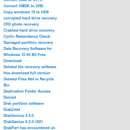
Convert VMDK to VHD
Copy windows 10 to USB
corrupted hard drive recovery
CR3 photo recovery
Crashed hard drive recovery
Cyclic Redundancy Check
Damaged partition recovery
Data Recovery Software for
Windows 10 64 Bit Free
Download
Deleted file recovery software
free download full version
Deleted Files Not in Recycle
Bin
Destination Folder Access
Denied
Disk partition software
Disk2vhd
DiskGenius 4.5.0
DiskGenius 6.2.0.1821
DiskPart has encountered an