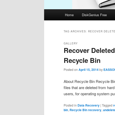
Main
Home
DiskGenius Free
menu
TAG ARCHIVES:
RECOVER DELETE
GALLERY
Recover Deleted
Recycle Bin
Posted on
April 15, 2014
by
EASSO
About Recycle Bin Recycle Bin
files that are deleted from har
users, for operating system pu
Posted in
Data Recovery
|
Tagged
r
bin
,
Recycle Bin recovery
,
undelete