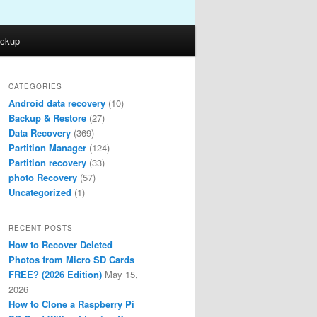
ckup
CATEGORIES
Android data recovery
(10)
Backup & Restore
(27)
Data Recovery
(369)
Partition Manager
(124)
Partition recovery
(33)
photo Recovery
(57)
Uncategorized
(1)
RECENT POSTS
How to Recover Deleted
Photos from Micro SD Cards
FREE? (2026 Edition)
May 15,
2026
How to Clone a Raspberry Pi