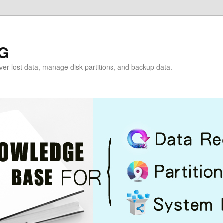
G
over lost data, manage disk partitions, and backup data.