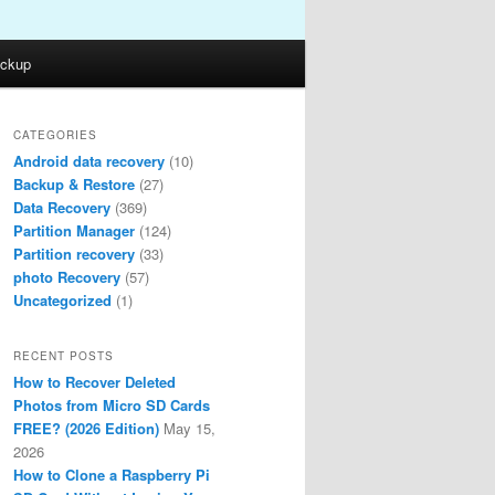
ckup
CATEGORIES
Android data recovery
(10)
Backup & Restore
(27)
Data Recovery
(369)
Partition Manager
(124)
Partition recovery
(33)
photo Recovery
(57)
Uncategorized
(1)
RECENT POSTS
How to Recover Deleted
Photos from Micro SD Cards
FREE? (2026 Edition)
May 15,
2026
How to Clone a Raspberry Pi