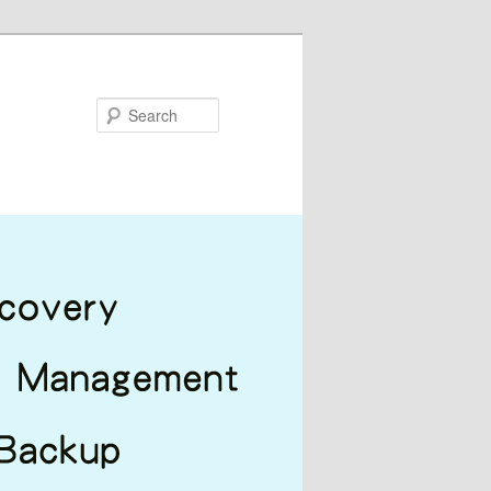
Search