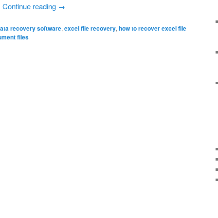
…
Continue reading
→
ata recovery software
,
excel file recovery
,
how to recover excel file
ument files