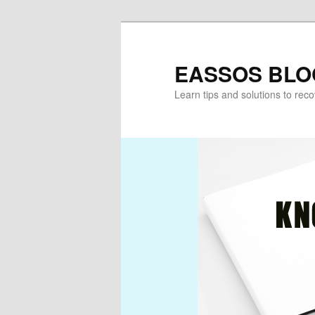
Skip
Skip
to
to
primary
secondary
EASSOS BLO
content
content
Learn tips and solutions to rec