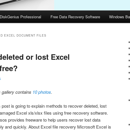
DiskGenius Professional
Free Data Recovery Software
Windows Ba
D EXCEL DOCUMENT FILES
eleted or lost Excel
 free?
S
s gallery contains
10 photos
.
 post is going to explain methods to recover deleted, lost
damaged Excel xls/xlsx files using free recovery software.
sos provides freeware to help users recover lost data
ly and quickly. About Excel file recovery Microsoft Excel is