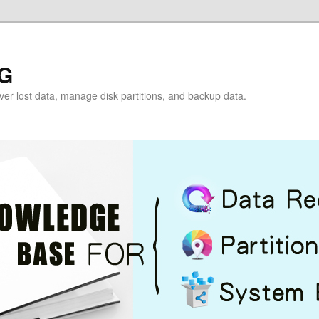
G
over lost data, manage disk partitions, and backup data.