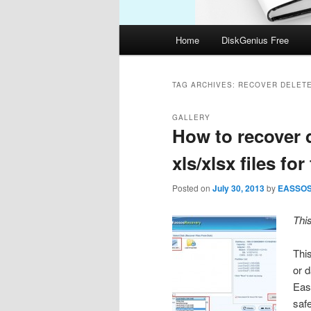
Main
Home
DiskGenius Free
menu
TAG ARCHIVES:
RECOVER DELETE
GALLERY
How to recover d
xls/xlsx files for
Posted on
July 30, 2013
by
EASSO
Thi
This
or 
Eas
safe