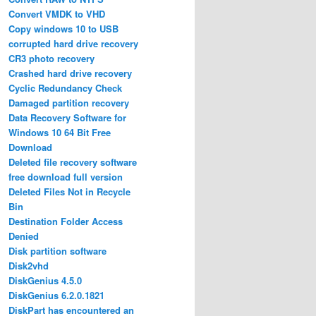
Convert VMDK to VHD
Copy windows 10 to USB
corrupted hard drive recovery
CR3 photo recovery
Crashed hard drive recovery
Cyclic Redundancy Check
Damaged partition recovery
Data Recovery Software for
Windows 10 64 Bit Free
Download
Deleted file recovery software
free download full version
Deleted Files Not in Recycle
Bin
Destination Folder Access
Denied
Disk partition software
Disk2vhd
DiskGenius 4.5.0
DiskGenius 6.2.0.1821
DiskPart has encountered an