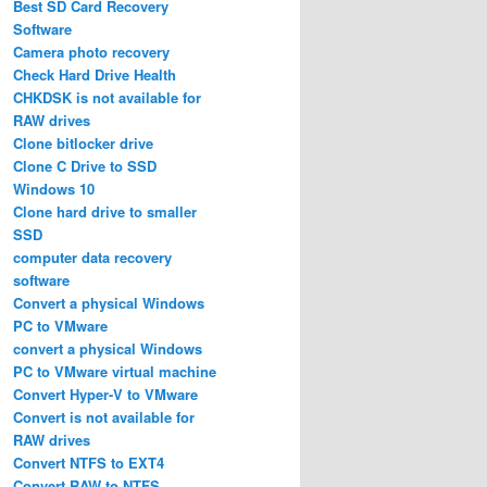
Best SD Card Recovery
Software
Camera photo recovery
Check Hard Drive Health
CHKDSK is not available for
RAW drives
Clone bitlocker drive
Clone C Drive to SSD
Windows 10
Clone hard drive to smaller
SSD
computer data recovery
software
Convert a physical Windows
PC to VMware
convert a physical Windows
PC to VMware virtual machine
Convert Hyper-V to VMware
Convert is not available for
RAW drives
Convert NTFS to EXT4
Convert RAW to NTFS