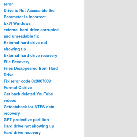
error
Drive is Not Accessible the
Parameter is Incorrect
Ext4 Windows
external hard drive corrupted
and unreadable fix
External hard drive not
showing up
External hard drive recovery
File Recovery
Files Disappeared from Hard
Drive
Fix error code 0x80070091
Format C drive
Get back deleted YouTube
videos
Getdataback for NTFS data
recovery
GPT protective partition
Hard drive not showing up
Hard drive recovery