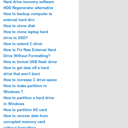
Hard drive recovery software
HDD Regenerator alternative
How to backup computer to
external hard driv
How to clone disk
How to clone laptop hard
drive to SSD?
How to extend C drive
How to Fix Raw External Hard
Drive Without Formatting?
How to format USB flash drive
How to get data off a hard
drive that won't boot
How to increase C drive space
How to make partition in
Windows 7
How to partition a hard drive
in Windows
How to partition SD card
How to recover data from
corrupted memory card
without formatting