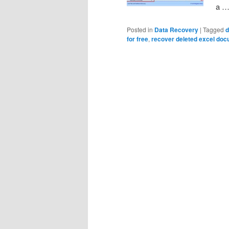
a 
Posted in
Data Recovery
|
Tagged
d
for free
,
recover deleted excel doc