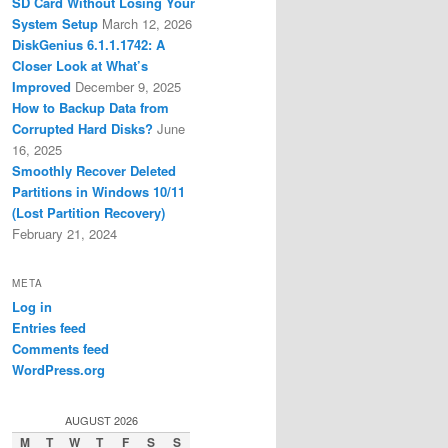
SD Card Without Losing Your
System Setup
March 12, 2026
DiskGenius 6.1.1.1742: A
Closer Look at What’s
Improved
December 9, 2025
How to Backup Data from
Corrupted Hard Disks?
June
16, 2025
Smoothly Recover Deleted
Partitions in Windows 10/11
(Lost Partition Recovery)
February 21, 2024
META
Log in
Entries feed
Comments feed
WordPress.org
AUGUST 2026
M
T
W
T
F
S
S