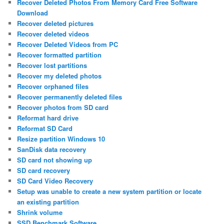
Recover Deleted Photos From Memory Card Free Software
Download
Recover deleted pictures
Recover deleted videos
Recover Deleted Videos from PC
Recover formatted partition
Recover lost partitions
Recover my deleted photos
Recover orphaned files
Recover permanently deleted files
Recover photos from SD card
Reformat hard drive
Reformat SD Card
Resize partition Windows 10
SanDisk data recovery
SD card not showing up
SD card recovery
SD Card Video Recovery
Setup was unable to create a new system partition or locate
an existing partition
Shrink volume
SSD Benchmark Software