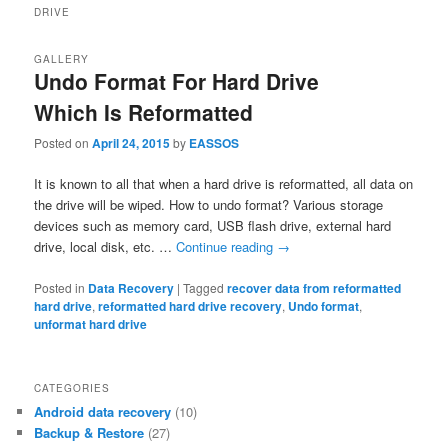
DRIVE
GALLERY
Undo Format For Hard Drive
Which Is Reformatted
Posted on
April 24, 2015
by
EASSOS
It is known to all that when a hard drive is reformatted, all data on
the drive will be wiped. How to undo format? Various storage
devices such as memory card, USB flash drive, external hard
drive, local disk, etc. …
Continue reading
→
Posted in
Data Recovery
|
Tagged
recover data from reformatted
hard drive
,
reformatted hard drive recovery
,
Undo format
,
unformat hard drive
CATEGORIES
Android data recovery
(10)
Backup & Restore
(27)