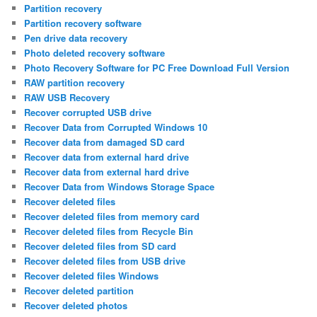
Partition recovery
Partition recovery software
Pen drive data recovery
Photo deleted recovery software
Photo Recovery Software for PC Free Download Full Version
RAW partition recovery
RAW USB Recovery
Recover corrupted USB drive
Recover Data from Corrupted Windows 10
Recover data from damaged SD card
Recover data from external hard drive
Recover data from external hard drive
Recover Data from Windows Storage Space
Recover deleted files
Recover deleted files from memory card
Recover deleted files from Recycle Bin
Recover deleted files from SD card
Recover deleted files from USB drive
Recover deleted files Windows
Recover deleted partition
Recover deleted photos