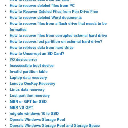
How to recover deleted files from PC
How to Recover Deleted Files from Pen Drive Free
How to recover deleted Word documents
How to recover files from a flash drive that needs to be
formatted
How to recover files from corrupted external hard drive
How to recover lost partition on external hard drive?
How to retrieve data from hard drive
How to Uncorrupt an SD Card?
I/O device error
Inaccessible boot device
Invalid partition table
Laptop data recovery
Lenovo OneKey Recovery
Linux data recovery
Lost partition recovery
MBR or GPT for SSD
MBR VS GPT
migrate windows 10 to SSD
Operate Windows Storage Pool
Operate Windows Storage Pool and Storage Space