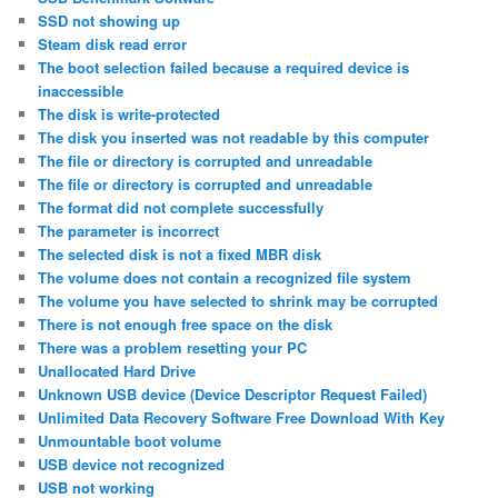
SSD not showing up
Steam disk read error
The boot selection failed because a required device is
inaccessible
The disk is write-protected
The disk you inserted was not readable by this computer
The file or directory is corrupted and unreadable
The file or directory is corrupted and unreadable
The format did not complete successfully
The parameter is incorrect
The selected disk is not a fixed MBR disk
The volume does not contain a recognized file system
The volume you have selected to shrink may be corrupted
There is not enough free space on the disk
There was a problem resetting your PC
Unallocated Hard Drive
Unknown USB device (Device Descriptor Request Failed)
Unlimited Data Recovery Software Free Download With Key
Unmountable boot volume
USB device not recognized
USB not working