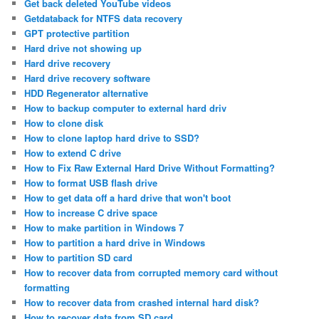
Get back deleted YouTube videos
Getdataback for NTFS data recovery
GPT protective partition
Hard drive not showing up
Hard drive recovery
Hard drive recovery software
HDD Regenerator alternative
How to backup computer to external hard driv
How to clone disk
How to clone laptop hard drive to SSD?
How to extend C drive
How to Fix Raw External Hard Drive Without Formatting?
How to format USB flash drive
How to get data off a hard drive that won't boot
How to increase C drive space
How to make partition in Windows 7
How to partition a hard drive in Windows
How to partition SD card
How to recover data from corrupted memory card without
formatting
How to recover data from crashed internal hard disk?
How to recover data from SD card