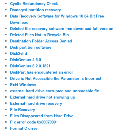
Cyclic Redundancy Check
Damaged partition recovery
Data Recovery Software for Windows 10 64 Bit Free
Download
Deleted file recovery software free download full version
Deleted Files Not in Recycle Bin
Destination Folder Access Denied
Disk partition software
Disk2vhd
DiskGenius 4.5.0
DiskGenius 6.2.0.1821
DiskPart has encountered an error
Drive is Not Accessible the Parameter is Incorrect
Ext4 Windows
external hard drive corrupted and unreadable fix
External hard drive not showing up
External hard drive recovery
File Recovery
Files Disappeared from Hard Drive
Fix error code 0x80070091
Format C drive