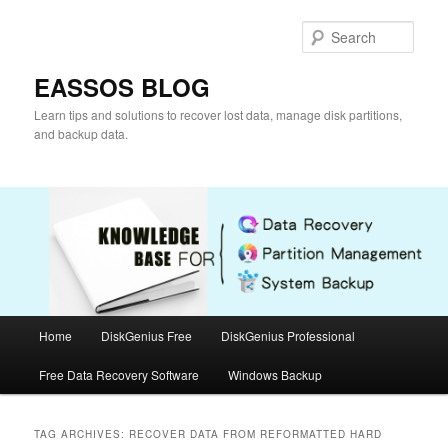
Skip
Skip
to
to
Sear
primary
secondary
content
content
EASSOS BLOG
Learn tips and solutions to recover lost data, manage disk partitions,
and backup data.
Main
Home
DiskGenius Free
DiskGenius Professional
menu
Free Data Recovery Software
Windows Backup
TAG ARCHIVES:
RECOVER DATA FROM REFORMATTED HARD