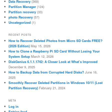
Data Recovery
(369)
Partition Manager
(124)
Partition recovery
(33)
photo Recovery
(57)
Uncategorized
(1)
RECENT POSTS
How to Recover Deleted Photos from Micro SD Cards FREE?
(2026 Edition)
May 15, 2026
How to Clone a Raspberry Pi SD Card Without Losing Your
System Setup
March 12, 2026
DiskGenius 6.1.1.1742: A Closer Look at What’s Improved
December 9, 2025
How to Backup Data from Corrupted Hard Disks?
June 16,
2025
Smoothly Recover Deleted Partitions in Windows 10/11 (Lost
Partition Recovery)
February 21, 2024
META
Log in
Entries feed