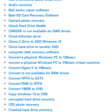
Audio recovery
Bad sector repair software
Best SD Card Recovery Software
Camera photo recovery
Check Hard Drive Health
CHKDSK is not available for RAW drives
Clone bitlocker drive
Clone C Drive to SSD Windows 10
Clone hard drive to smaller SSD
computer data recovery software
Convert a physical Windows PC to VMware
convert a physical Windows PC to VMware virtual machine
Convert Hyper-V to VMware
Convert is not available for RAW drives
Convert NTFS to EXT4
Convert RAW to NTFS
Convert VMDK to VHD
Copy windows 10 to USB
corrupted hard drive recovery
CR3 photo recovery
Crashed hard drive recovery