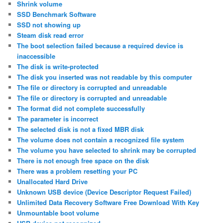
Shrink volume
SSD Benchmark Software
SSD not showing up
Steam disk read error
The boot selection failed because a required device is
inaccessible
The disk is write-protected
The disk you inserted was not readable by this computer
The file or directory is corrupted and unreadable
The file or directory is corrupted and unreadable
The format did not complete successfully
The parameter is incorrect
The selected disk is not a fixed MBR disk
The volume does not contain a recognized file system
The volume you have selected to shrink may be corrupted
There is not enough free space on the disk
There was a problem resetting your PC
Unallocated Hard Drive
Unknown USB device (Device Descriptor Request Failed)
Unlimited Data Recovery Software Free Download With Key
Unmountable boot volume