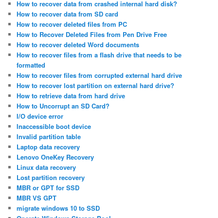
How to recover data from crashed internal hard disk?
How to recover data from SD card
How to recover deleted files from PC
How to Recover Deleted Files from Pen Drive Free
How to recover deleted Word documents
How to recover files from a flash drive that needs to be
formatted
How to recover files from corrupted external hard drive
How to recover lost partition on external hard drive?
How to retrieve data from hard drive
How to Uncorrupt an SD Card?
I/O device error
Inaccessible boot device
Invalid partition table
Laptop data recovery
Lenovo OneKey Recovery
Linux data recovery
Lost partition recovery
MBR or GPT for SSD
MBR VS GPT
migrate windows 10 to SSD