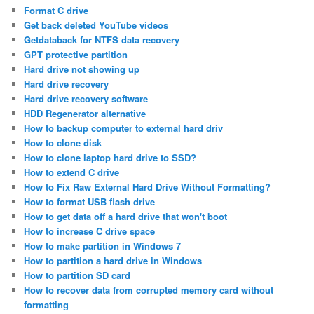
Format C drive
Get back deleted YouTube videos
Getdataback for NTFS data recovery
GPT protective partition
Hard drive not showing up
Hard drive recovery
Hard drive recovery software
HDD Regenerator alternative
How to backup computer to external hard driv
How to clone disk
How to clone laptop hard drive to SSD?
How to extend C drive
How to Fix Raw External Hard Drive Without Formatting?
How to format USB flash drive
How to get data off a hard drive that won't boot
How to increase C drive space
How to make partition in Windows 7
How to partition a hard drive in Windows
How to partition SD card
How to recover data from corrupted memory card without
formatting