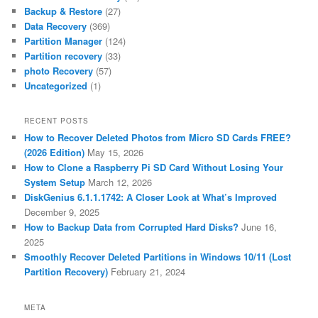
Backup & Restore
(27)
Data Recovery
(369)
Partition Manager
(124)
Partition recovery
(33)
photo Recovery
(57)
Uncategorized
(1)
RECENT POSTS
How to Recover Deleted Photos from Micro SD Cards FREE?
(2026 Edition)
May 15, 2026
How to Clone a Raspberry Pi SD Card Without Losing Your
System Setup
March 12, 2026
DiskGenius 6.1.1.1742: A Closer Look at What’s Improved
December 9, 2025
How to Backup Data from Corrupted Hard Disks?
June 16,
2025
Smoothly Recover Deleted Partitions in Windows 10/11 (Lost
Partition Recovery)
February 21, 2024
META