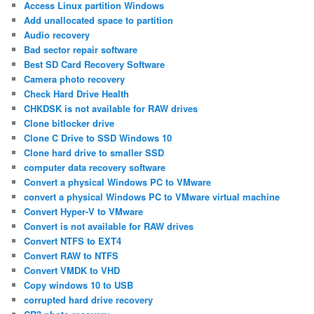
Access Linux partition Windows
Add unallocated space to partition
Audio recovery
Bad sector repair software
Best SD Card Recovery Software
Camera photo recovery
Check Hard Drive Health
CHKDSK is not available for RAW drives
Clone bitlocker drive
Clone C Drive to SSD Windows 10
Clone hard drive to smaller SSD
computer data recovery software
Convert a physical Windows PC to VMware
convert a physical Windows PC to VMware virtual machine
Convert Hyper-V to VMware
Convert is not available for RAW drives
Convert NTFS to EXT4
Convert RAW to NTFS
Convert VMDK to VHD
Copy windows 10 to USB
corrupted hard drive recovery