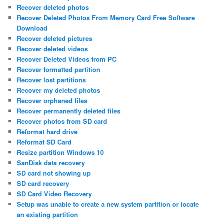
Recover deleted photos
Recover Deleted Photos From Memory Card Free Software
Download
Recover deleted pictures
Recover deleted videos
Recover Deleted Videos from PC
Recover formatted partition
Recover lost partitions
Recover my deleted photos
Recover orphaned files
Recover permanently deleted files
Recover photos from SD card
Reformat hard drive
Reformat SD Card
Resize partition Windows 10
SanDisk data recovery
SD card not showing up
SD card recovery
SD Card Video Recovery
Setup was unable to create a new system partition or locate
an existing partition