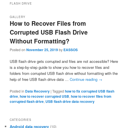
FLASH DRIVE
GALLERY
How to Recover Files from
Corrupted USB Flash Drive
Without Formatting?
Posted on
November 25, 2019
by
EASSOS
USB flash drive gets corrupted and files are not accessible? Here
is a step-by-step guide to show you how to recover files and
folders from corrupted USB flash drive without formatting with the
help of free USB flash drive data …
Continue reading
→
Posted in
Data Recovery
|
Tagged
how to fix corrupted USB flash
drive
,
how to recover corrupted USB
,
how to recover files from
corrupted flash drive
,
USB flash drive data recovery
CATEGORIES
Android data recovery
(10)