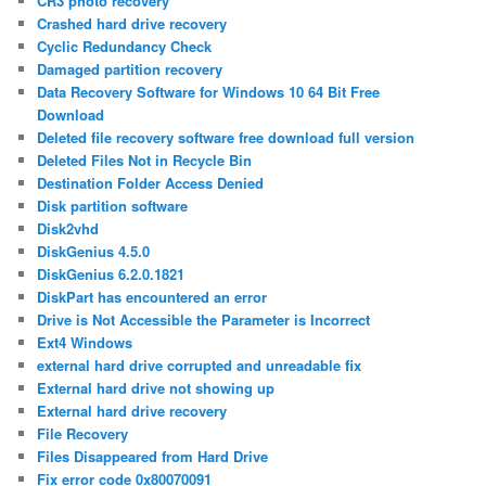
CR3 photo recovery
Crashed hard drive recovery
Cyclic Redundancy Check
Damaged partition recovery
Data Recovery Software for Windows 10 64 Bit Free
Download
Deleted file recovery software free download full version
Deleted Files Not in Recycle Bin
Destination Folder Access Denied
Disk partition software
Disk2vhd
DiskGenius 4.5.0
DiskGenius 6.2.0.1821
DiskPart has encountered an error
Drive is Not Accessible the Parameter is Incorrect
Ext4 Windows
external hard drive corrupted and unreadable fix
External hard drive not showing up
External hard drive recovery
File Recovery
Files Disappeared from Hard Drive
Fix error code 0x80070091