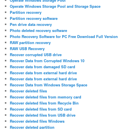
Operate Windows Storage Pool
Operate Windows Storage Pool and Storage Space
Partition recovery
Partition recovery software
Pen drive data recovery
Photo deleted recovery software
Photo Recovery Software for PC Free Download Full Version
RAW partition recovery
RAW USB Recovery
Recover corrupted USB drive
Recover Data from Corrupted Windows 10
Recover data from damaged SD card
Recover data from external hard drive
Recover data from external hard drive
Recover Data from Windows Storage Space
Recover deleted files
Recover deleted files from memory card
Recover deleted files from Recycle Bin
Recover deleted files from SD card
Recover deleted files from USB drive
Recover deleted files Windows
Recover deleted partition