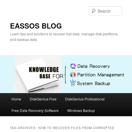
Skip
Skip
to
to
Sear
primary
secondary
content
content
EASSOS BLOG
Learn tips and solutions to recover lost data, manage disk partitions,
and backup data.
Main
Home
DiskGenius Free
DiskGenius Professional
menu
Free Data Recovery Software
Windows Backup
TAG ARCHIVES:
HOW TO RECOVER FILES FROM CORRUPTED