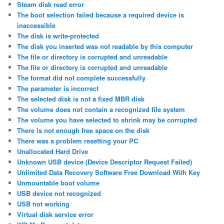
Steam disk read error
The boot selection failed because a required device is
inaccessible
The disk is write-protected
The disk you inserted was not readable by this computer
The file or directory is corrupted and unreadable
The file or directory is corrupted and unreadable
The format did not complete successfully
The parameter is incorrect
The selected disk is not a fixed MBR disk
The volume does not contain a recognized file system
The volume you have selected to shrink may be corrupted
There is not enough free space on the disk
There was a problem resetting your PC
Unallocated Hard Drive
Unknown USB device (Device Descriptor Request Failed)
Unlimited Data Recovery Software Free Download With Key
Unmountable boot volume
USB device not recognized
USB not working
Virtual disk service error