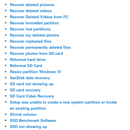
Recover deleted pictures
Recover deleted videos
Recover Deleted Videos from PC
Recover formatted partition
Recover lost partitions
Recover my deleted photos
Recover orphaned files
Recover permanently deleted files
Recover photos from SD card
Reformat hard drive
Reformat SD Card
Resize partition Windows 10
SanDisk data recovery
SD card not showing up
SD card recovery
SD Card Video Recovery
Setup was unable to create a new system partition or locate
an existing partition
Shrink volume
SSD Benchmark Software
SSD not showing up