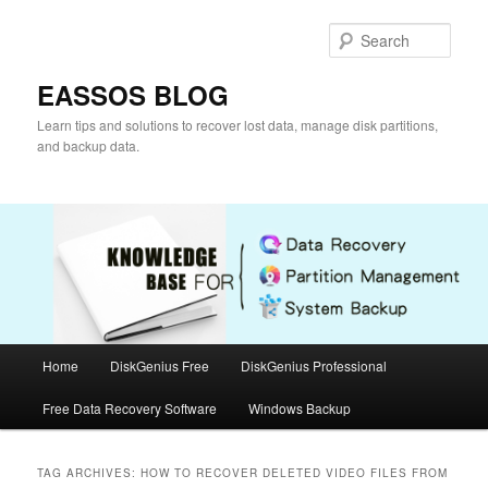
Skip
Skip
to
to
Sear
primary
secondary
content
content
EASSOS BLOG
Learn tips and solutions to recover lost data, manage disk partitions,
and backup data.
Main
Home
DiskGenius Free
DiskGenius Professional
menu
Free Data Recovery Software
Windows Backup
TAG ARCHIVES:
HOW TO RECOVER DELETED VIDEO FILES FROM