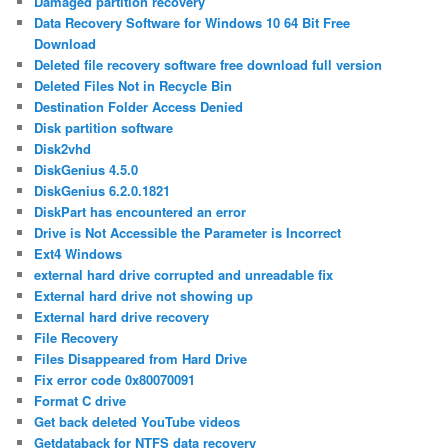
Damaged partition recovery
Data Recovery Software for Windows 10 64 Bit Free
Download
Deleted file recovery software free download full version
Deleted Files Not in Recycle Bin
Destination Folder Access Denied
Disk partition software
Disk2vhd
DiskGenius 4.5.0
DiskGenius 6.2.0.1821
DiskPart has encountered an error
Drive is Not Accessible the Parameter is Incorrect
Ext4 Windows
external hard drive corrupted and unreadable fix
External hard drive not showing up
External hard drive recovery
File Recovery
Files Disappeared from Hard Drive
Fix error code 0x80070091
Format C drive
Get back deleted YouTube videos
Getdataback for NTFS data recovery