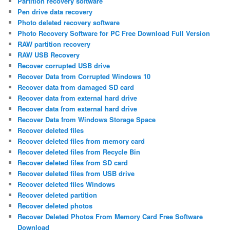
Partition recovery software
Pen drive data recovery
Photo deleted recovery software
Photo Recovery Software for PC Free Download Full Version
RAW partition recovery
RAW USB Recovery
Recover corrupted USB drive
Recover Data from Corrupted Windows 10
Recover data from damaged SD card
Recover data from external hard drive
Recover data from external hard drive
Recover Data from Windows Storage Space
Recover deleted files
Recover deleted files from memory card
Recover deleted files from Recycle Bin
Recover deleted files from SD card
Recover deleted files from USB drive
Recover deleted files Windows
Recover deleted partition
Recover deleted photos
Recover Deleted Photos From Memory Card Free Software
Download