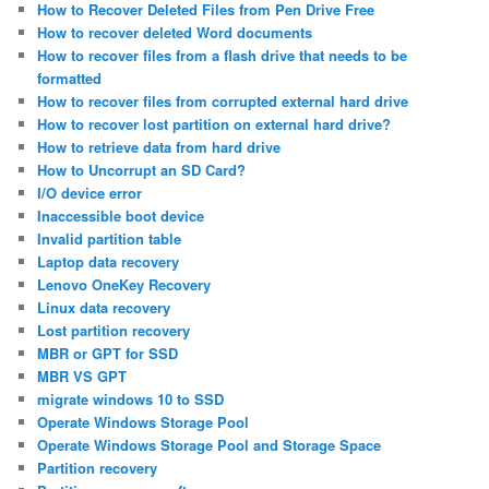
How to Recover Deleted Files from Pen Drive Free
How to recover deleted Word documents
How to recover files from a flash drive that needs to be
formatted
How to recover files from corrupted external hard drive
How to recover lost partition on external hard drive?
How to retrieve data from hard drive
How to Uncorrupt an SD Card?
I/O device error
Inaccessible boot device
Invalid partition table
Laptop data recovery
Lenovo OneKey Recovery
Linux data recovery
Lost partition recovery
MBR or GPT for SSD
MBR VS GPT
migrate windows 10 to SSD
Operate Windows Storage Pool
Operate Windows Storage Pool and Storage Space
Partition recovery