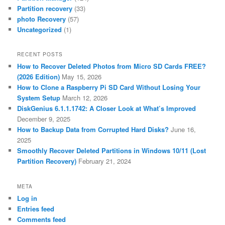
Partition recovery
(33)
photo Recovery
(57)
Uncategorized
(1)
RECENT POSTS
How to Recover Deleted Photos from Micro SD Cards FREE?
(2026 Edition)
May 15, 2026
How to Clone a Raspberry Pi SD Card Without Losing Your
System Setup
March 12, 2026
DiskGenius 6.1.1.1742: A Closer Look at What’s Improved
December 9, 2025
How to Backup Data from Corrupted Hard Disks?
June 16,
2025
Smoothly Recover Deleted Partitions in Windows 10/11 (Lost
Partition Recovery)
February 21, 2024
META
Log in
Entries feed
Comments feed