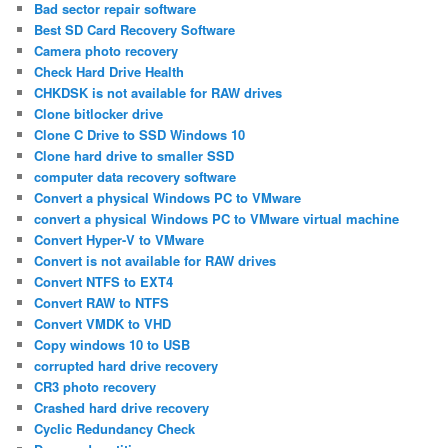
Bad sector repair software
Best SD Card Recovery Software
Camera photo recovery
Check Hard Drive Health
CHKDSK is not available for RAW drives
Clone bitlocker drive
Clone C Drive to SSD Windows 10
Clone hard drive to smaller SSD
computer data recovery software
Convert a physical Windows PC to VMware
convert a physical Windows PC to VMware virtual machine
Convert Hyper-V to VMware
Convert is not available for RAW drives
Convert NTFS to EXT4
Convert RAW to NTFS
Convert VMDK to VHD
Copy windows 10 to USB
corrupted hard drive recovery
CR3 photo recovery
Crashed hard drive recovery
Cyclic Redundancy Check