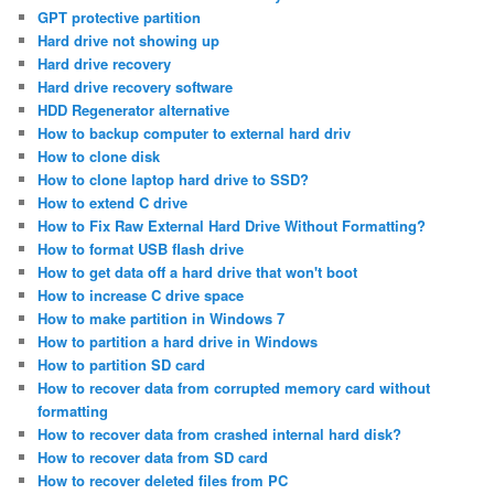
GPT protective partition
Hard drive not showing up
Hard drive recovery
Hard drive recovery software
HDD Regenerator alternative
How to backup computer to external hard driv
How to clone disk
How to clone laptop hard drive to SSD?
How to extend C drive
How to Fix Raw External Hard Drive Without Formatting?
How to format USB flash drive
How to get data off a hard drive that won't boot
How to increase C drive space
How to make partition in Windows 7
How to partition a hard drive in Windows
How to partition SD card
How to recover data from corrupted memory card without
formatting
How to recover data from crashed internal hard disk?
How to recover data from SD card
How to recover deleted files from PC