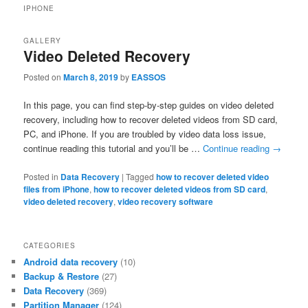
IPHONE
GALLERY
Video Deleted Recovery
Posted on
March 8, 2019
by
EASSOS
In this page, you can find step-by-step guides on video deleted
recovery, including how to recover deleted videos from SD card,
PC, and iPhone. If you are troubled by video data loss issue,
continue reading this tutorial and you’ll be …
Continue reading
→
Posted in
Data Recovery
|
Tagged
how to recover deleted video
files from iPhone
,
how to recover deleted videos from SD card
,
video deleted recovery
,
video recovery software
CATEGORIES
Android data recovery
(10)
Backup & Restore
(27)
Data Recovery
(369)
Partition Manager
(124)