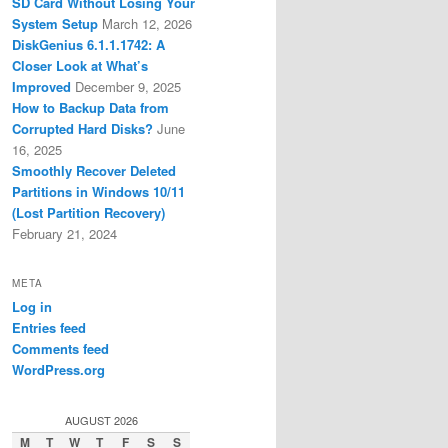
SD Card Without Losing Your
System Setup
March 12, 2026
DiskGenius 6.1.1.1742: A
Closer Look at What’s
Improved
December 9, 2025
How to Backup Data from
Corrupted Hard Disks?
June
16, 2025
Smoothly Recover Deleted
Partitions in Windows 10/11
(Lost Partition Recovery)
February 21, 2024
META
Log in
Entries feed
Comments feed
WordPress.org
AUGUST 2026
M
T
W
T
F
S
S