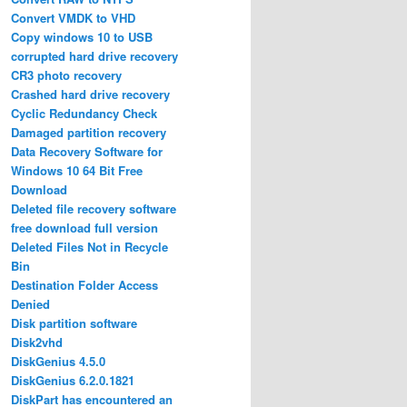
Convert VMDK to VHD
Copy windows 10 to USB
corrupted hard drive recovery
CR3 photo recovery
Crashed hard drive recovery
Cyclic Redundancy Check
Damaged partition recovery
Data Recovery Software for
Windows 10 64 Bit Free
Download
Deleted file recovery software
free download full version
Deleted Files Not in Recycle
Bin
Destination Folder Access
Denied
Disk partition software
Disk2vhd
DiskGenius 4.5.0
DiskGenius 6.2.0.1821
DiskPart has encountered an