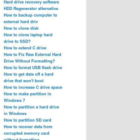
Hard drive recovery software
HDD Regenerator alternative
How to backup computer to
external hard driv
How to clone disk
How to clone laptop hard
drive to SSD?
How to extend C drive
How to Fix Raw External Hard
Drive Without Formatting?
How to format USB flash drive
How to get data off a hard
drive that won't boot
How to increase C drive space
How to make partition in
Windows 7
How to partition a hard drive
in Windows
How to partition SD card
How to recover data from
corrupted memory card
without formatting