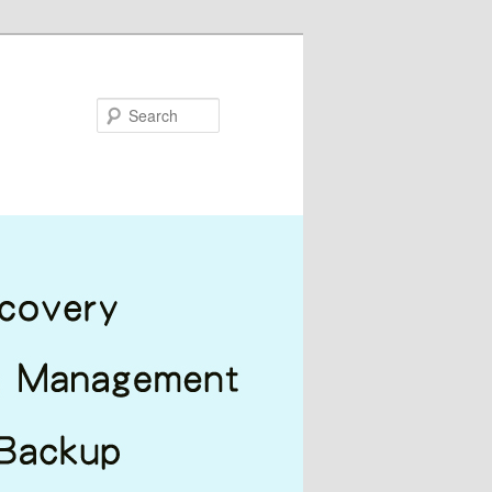
Search