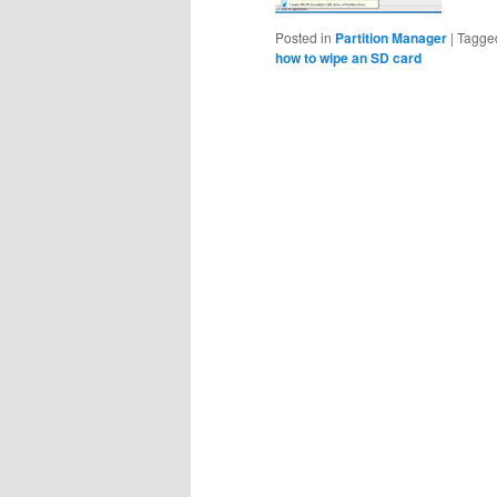
Posted in
Partition Manager
|
Tagge
how to wipe an SD card