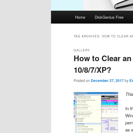
Main
Home
DiskGenius Free
menu
TAG ARCHIVES:
HOW TO CLEAR A
GALLERY
How to Clear a
10/8/7/XP?
Posted on
December 27, 2017
by
E
Thi
In t
Win
per
as 