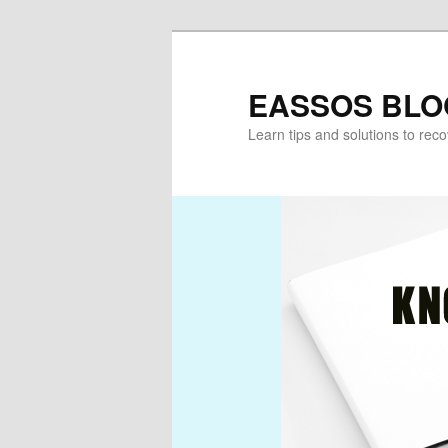
Skip
Skip
to
to
primary
secondary
EASSOS BLO
content
content
Learn tips and solutions to rec