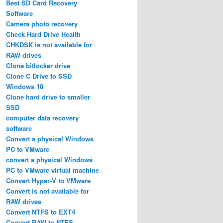
Best SD Card Recovery
Software
Camera photo recovery
Check Hard Drive Health
CHKDSK is not available for
RAW drives
Clone bitlocker drive
Clone C Drive to SSD
Windows 10
Clone hard drive to smaller
SSD
computer data recovery
software
Convert a physical Windows
PC to VMware
convert a physical Windows
PC to VMware virtual machine
Convert Hyper-V to VMware
Convert is not available for
RAW drives
Convert NTFS to EXT4
Convert RAW to NTFS