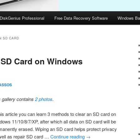
DiskGenius Professional
Free Data Recovery Software
Windows Ba
N SD CARD
n SD Card on Windows
ASSOS
s gallery contains
2 photos
.
his article you can learn 3 methods to clear an SD card on
dows 11/10/8/7/XP, after which all data on SD card will be
manently erased. Wiping an SD card helps protect privacy
well as repair SD card …
Continue reading
→