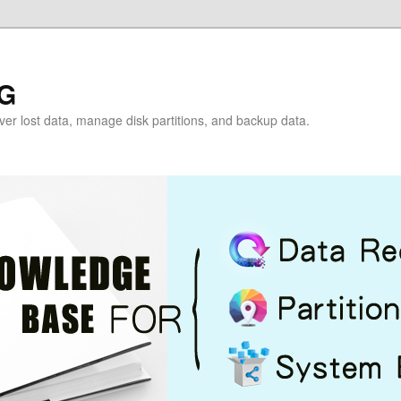
G
over lost data, manage disk partitions, and backup data.