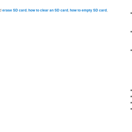
d
erase SD card
,
how to clear an SD card
,
how to empty SD card
,