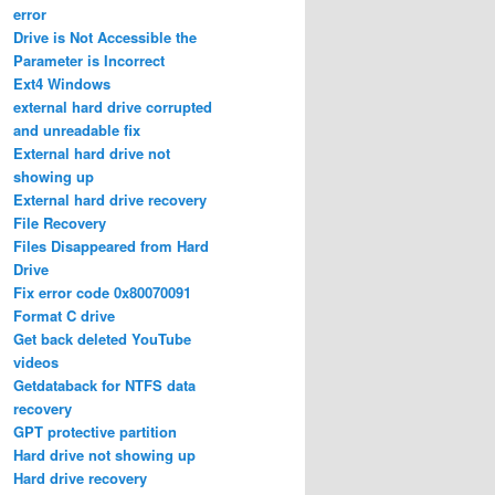
error
Drive is Not Accessible the
Parameter is Incorrect
Ext4 Windows
external hard drive corrupted
and unreadable fix
External hard drive not
showing up
External hard drive recovery
File Recovery
Files Disappeared from Hard
Drive
Fix error code 0x80070091
Format C drive
Get back deleted YouTube
videos
Getdataback for NTFS data
recovery
GPT protective partition
Hard drive not showing up
Hard drive recovery