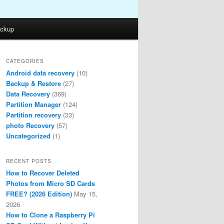
ckup
CATEGORIES
Android data recovery
(10)
Backup & Restore
(27)
Data Recovery
(369)
Partition Manager
(124)
Partition recovery
(33)
photo Recovery
(57)
Uncategorized
(1)
RECENT POSTS
How to Recover Deleted
Photos from Micro SD Cards
FREE? (2026 Edition)
May 15,
2026
How to Clone a Raspberry Pi