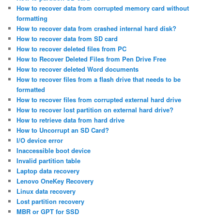
How to recover data from corrupted memory card without
formatting
How to recover data from crashed internal hard disk?
How to recover data from SD card
How to recover deleted files from PC
How to Recover Deleted Files from Pen Drive Free
How to recover deleted Word documents
How to recover files from a flash drive that needs to be
formatted
How to recover files from corrupted external hard drive
How to recover lost partition on external hard drive?
How to retrieve data from hard drive
How to Uncorrupt an SD Card?
I/O device error
Inaccessible boot device
Invalid partition table
Laptop data recovery
Lenovo OneKey Recovery
Linux data recovery
Lost partition recovery
MBR or GPT for SSD