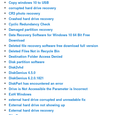
Copy windows 10 to USB
corrupted hard drive recovery
CR3 photo recovery
Crashed hard drive recovery
Cyclic Redundancy Check
Damaged partition recovery
Data Recovery Software for Windows 10 64 Bit Free
Download
Deleted file recovery software free download full version
Deleted Files Not in Recycle Bin
Destination Folder Access Denied
Disk partition software
Disk2vhd
DiskGenius 4.5.0
DiskGenius 6.2.0.1821
DiskPart has encountered an error
Drive is Not Accessible the Parameter is Incorrect
Ext4 Windows
external hard drive corrupted and unreadable fix
External hard drive not showing up
External hard drive recovery