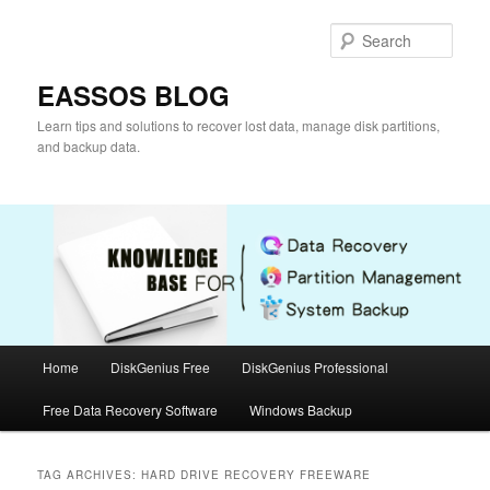
Skip
Skip
to
to
Sear
primary
secondary
content
content
EASSOS BLOG
Learn tips and solutions to recover lost data, manage disk partitions,
and backup data.
Main
Home
DiskGenius Free
DiskGenius Professional
menu
Free Data Recovery Software
Windows Backup
TAG ARCHIVES:
HARD DRIVE RECOVERY FREEWARE