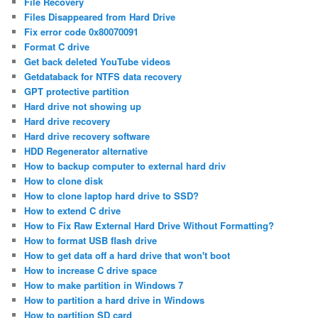
File Recovery
Files Disappeared from Hard Drive
Fix error code 0x80070091
Format C drive
Get back deleted YouTube videos
Getdataback for NTFS data recovery
GPT protective partition
Hard drive not showing up
Hard drive recovery
Hard drive recovery software
HDD Regenerator alternative
How to backup computer to external hard driv
How to clone disk
How to clone laptop hard drive to SSD?
How to extend C drive
How to Fix Raw External Hard Drive Without Formatting?
How to format USB flash drive
How to get data off a hard drive that won't boot
How to increase C drive space
How to make partition in Windows 7
How to partition a hard drive in Windows
How to partition SD card