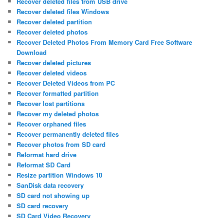
Recover deleted files from USB drive
Recover deleted files Windows
Recover deleted partition
Recover deleted photos
Recover Deleted Photos From Memory Card Free Software
Download
Recover deleted pictures
Recover deleted videos
Recover Deleted Videos from PC
Recover formatted partition
Recover lost partitions
Recover my deleted photos
Recover orphaned files
Recover permanently deleted files
Recover photos from SD card
Reformat hard drive
Reformat SD Card
Resize partition Windows 10
SanDisk data recovery
SD card not showing up
SD card recovery
SD Card Video Recovery