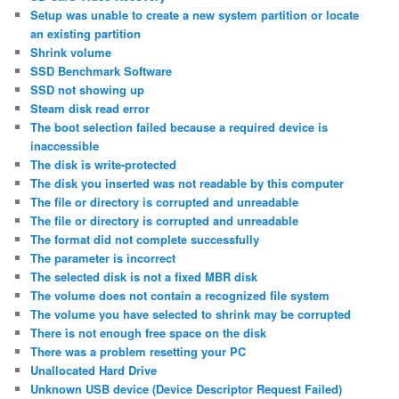
Setup was unable to create a new system partition or locate
an existing partition
Shrink volume
SSD Benchmark Software
SSD not showing up
Steam disk read error
The boot selection failed because a required device is
inaccessible
The disk is write-protected
The disk you inserted was not readable by this computer
The file or directory is corrupted and unreadable
The file or directory is corrupted and unreadable
The format did not complete successfully
The parameter is incorrect
The selected disk is not a fixed MBR disk
The volume does not contain a recognized file system
The volume you have selected to shrink may be corrupted
There is not enough free space on the disk
There was a problem resetting your PC
Unallocated Hard Drive
Unknown USB device (Device Descriptor Request Failed)