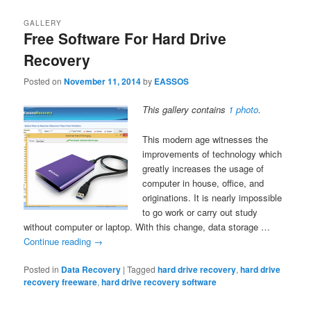
GALLERY
Free Software For Hard Drive
Recovery
Posted on
November 11, 2014
by
EASSOS
This gallery contains
1 photo
.
This modern age witnesses the
improvements of technology which
greatly increases the usage of
computer in house, office, and
originations. It is nearly impossible
to go work or carry out study
without computer or laptop. With this change, data storage …
Continue reading
→
Posted in
Data Recovery
|
Tagged
hard drive recovery
,
hard drive
recovery freeware
,
hard drive recovery software