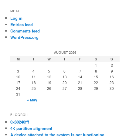
META
Log in
Entries feed
Comments feed
WordPress.org
AUGUST 2026
M
T
W
T
F
S
S
1
2
3
4
5
6
7
8
9
10
11
12
13
14
15
16
17
18
19
20
21
22
23
24
25
26
27
28
29
30
31
« May
BLOGROLL
0x80240fff
4K partition alignment
A device attached to the system is not functioning