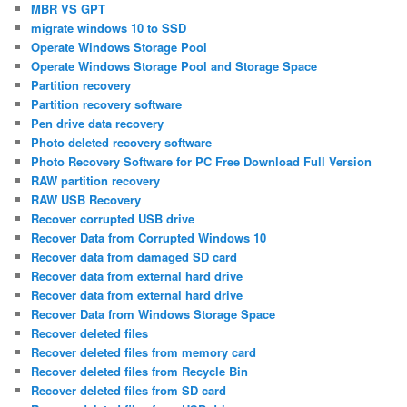
MBR VS GPT
migrate windows 10 to SSD
Operate Windows Storage Pool
Operate Windows Storage Pool and Storage Space
Partition recovery
Partition recovery software
Pen drive data recovery
Photo deleted recovery software
Photo Recovery Software for PC Free Download Full Version
RAW partition recovery
RAW USB Recovery
Recover corrupted USB drive
Recover Data from Corrupted Windows 10
Recover data from damaged SD card
Recover data from external hard drive
Recover data from external hard drive
Recover Data from Windows Storage Space
Recover deleted files
Recover deleted files from memory card
Recover deleted files from Recycle Bin
Recover deleted files from SD card