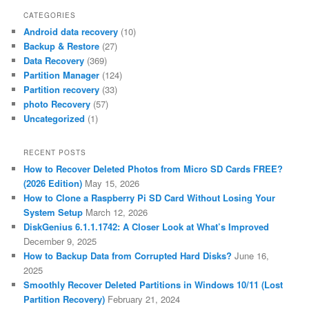
CATEGORIES
Android data recovery
(10)
Backup & Restore
(27)
Data Recovery
(369)
Partition Manager
(124)
Partition recovery
(33)
photo Recovery
(57)
Uncategorized
(1)
RECENT POSTS
How to Recover Deleted Photos from Micro SD Cards FREE?
(2026 Edition)
May 15, 2026
How to Clone a Raspberry Pi SD Card Without Losing Your
System Setup
March 12, 2026
DiskGenius 6.1.1.1742: A Closer Look at What’s Improved
December 9, 2025
How to Backup Data from Corrupted Hard Disks?
June 16,
2025
Smoothly Recover Deleted Partitions in Windows 10/11 (Lost
Partition Recovery)
February 21, 2024