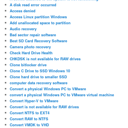
A disk read error occurred
Access denied
Access Linux partition Windows
Add unallocated space to partition
Audio recovery
Bad sector repair software
Best SD Card Recovery Software
Camera photo recovery
Check Hard Drive Health
CHKDSK is not available for RAW drives
Clone bitlocker drive
Clone C Drive to SSD Windows 10
Clone hard drive to smaller SSD
computer data recovery software
Convert a physical Windows PC to VMware
convert a physical Windows PC to VMware virtual machine
Convert Hyper-V to VMware
Convert is not available for RAW drives
Convert NTFS to EXT4
Convert RAW to NTFS
Convert VMDK to VHD