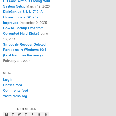
SD Card Without Losing Your
System Setup
March 12, 2026
DiskGenius 6.1.1.1742: A
Closer Look at What’s
Improved
December 9, 2025
How to Backup Data from
Corrupted Hard Disks?
June
16, 2025
Smoothly Recover Deleted
Partitions in Windows 10/11
(Lost Partition Recovery)
February 21, 2024
META
Log in
Entries feed
Comments feed
WordPress.org
AUGUST 2026
M
T
W
T
F
S
S