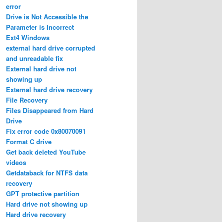
error
Drive is Not Accessible the
Parameter is Incorrect
Ext4 Windows
external hard drive corrupted
and unreadable fix
External hard drive not
showing up
External hard drive recovery
File Recovery
Files Disappeared from Hard
Drive
Fix error code 0x80070091
Format C drive
Get back deleted YouTube
videos
Getdataback for NTFS data
recovery
GPT protective partition
Hard drive not showing up
Hard drive recovery