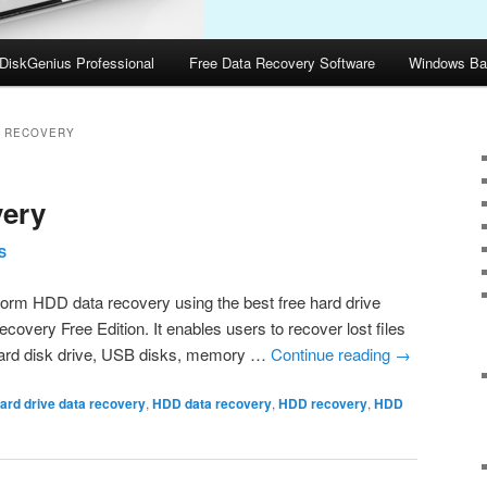
DiskGenius Professional
Free Data Recovery Software
Windows Ba
A RECOVERY
ery
S
form HDD data recovery using the best free hard drive
overy Free Edition. It enables users to recover lost files
m hard disk drive, USB disks, memory …
Continue reading
→
ard drive data recovery
,
HDD data recovery
,
HDD recovery
,
HDD