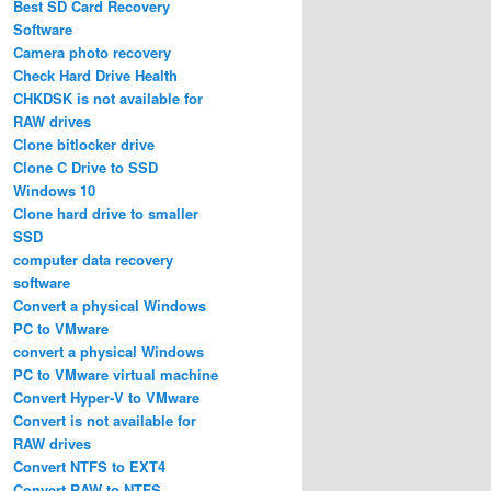
Best SD Card Recovery
Software
Camera photo recovery
Check Hard Drive Health
CHKDSK is not available for
RAW drives
Clone bitlocker drive
Clone C Drive to SSD
Windows 10
Clone hard drive to smaller
SSD
computer data recovery
software
Convert a physical Windows
PC to VMware
convert a physical Windows
PC to VMware virtual machine
Convert Hyper-V to VMware
Convert is not available for
RAW drives
Convert NTFS to EXT4
Convert RAW to NTFS