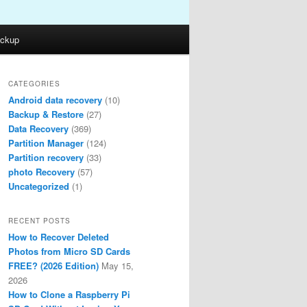
ckup
CATEGORIES
Android data recovery
(10)
Backup & Restore
(27)
Data Recovery
(369)
Partition Manager
(124)
Partition recovery
(33)
photo Recovery
(57)
Uncategorized
(1)
RECENT POSTS
How to Recover Deleted
Photos from Micro SD Cards
FREE? (2026 Edition)
May 15,
2026
How to Clone a Raspberry Pi