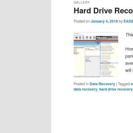
GALLERY
Hard Drive Reco
Posted on
January 4, 2019
by
EAS
Thi
How
pan
aver
wil
Posted in
Data Recovery
|
Tagged
e
data recovery
,
hard drive recovery