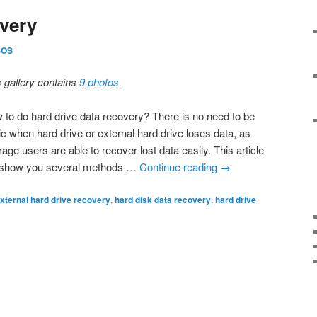
very
SOS
s gallery contains
9 photos
.
 to do hard drive data recovery? There is no need to be
ic when hard drive or external hard drive loses data, as
age users are able to recover lost data easily. This article
l show you several methods …
Continue reading
→
xternal hard drive recovery
,
hard disk data recovery
,
hard drive