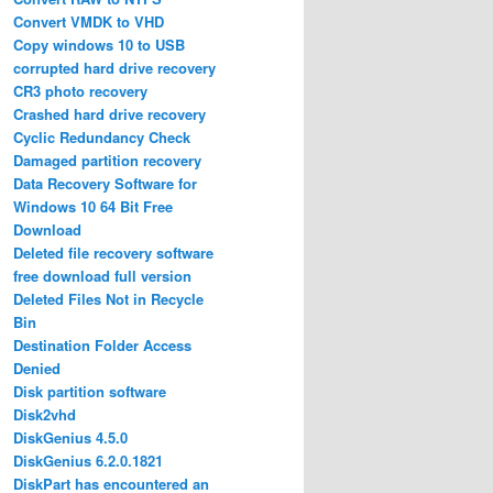
Convert VMDK to VHD
Copy windows 10 to USB
corrupted hard drive recovery
CR3 photo recovery
Crashed hard drive recovery
Cyclic Redundancy Check
Damaged partition recovery
Data Recovery Software for
Windows 10 64 Bit Free
Download
Deleted file recovery software
free download full version
Deleted Files Not in Recycle
Bin
Destination Folder Access
Denied
Disk partition software
Disk2vhd
DiskGenius 4.5.0
DiskGenius 6.2.0.1821
DiskPart has encountered an