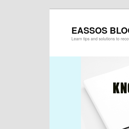
Skip
Skip
to
to
primary
secondary
EASSOS BLO
content
content
Learn tips and solutions to rec