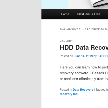
Main
Home
DiskGenius Free
menu
TAG ARCHIVES:
HARD DRIVE DAT
GALLERY
HDD Data Recov
Posted on
June 14, 2019
by
EASSO
Here you can learn how to per
recovery software – Eassos Rec
or partitions effortlessly fro
Posted in
Data Recovery
|
Tagged
h
recovery tool