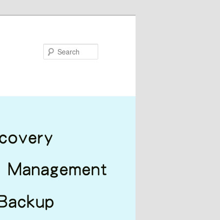
Search