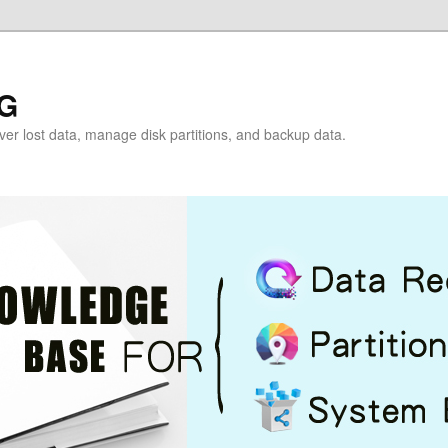
G
over lost data, manage disk partitions, and backup data.