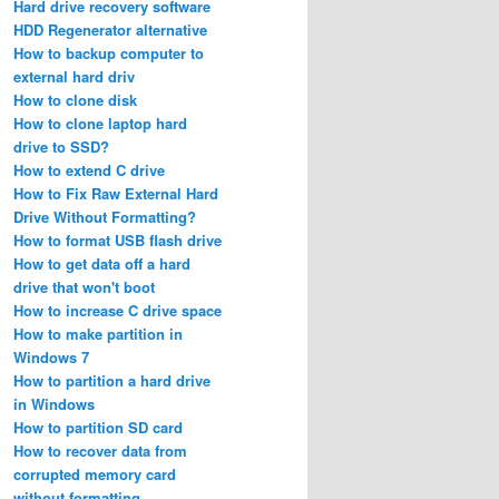
Hard drive recovery software
HDD Regenerator alternative
How to backup computer to
external hard driv
How to clone disk
How to clone laptop hard
drive to SSD?
How to extend C drive
How to Fix Raw External Hard
Drive Without Formatting?
How to format USB flash drive
How to get data off a hard
drive that won't boot
How to increase C drive space
How to make partition in
Windows 7
How to partition a hard drive
in Windows
How to partition SD card
How to recover data from
corrupted memory card
without formatting