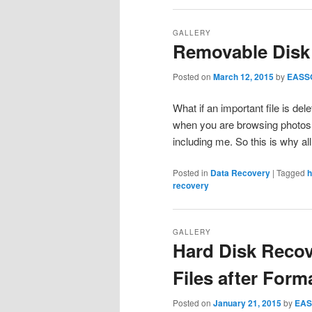
GALLERY
Removable Disk
Posted on
March 12, 2015
by
EASS
What if an important file is d
when you are browsing photos.
including me. So this is why a
Posted in
Data Recovery
|
Tagged
h
recovery
GALLERY
Hard Disk Recov
Files after Form
Posted on
January 21, 2015
by
EAS