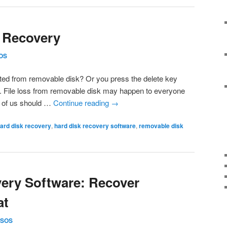
 Recovery
OS
eleted from removable disk? Or you press the delete key
 File loss from removable disk may happen to everyone
ll of us should …
Continue reading
→
ard disk recovery
,
hard disk recovery software
,
removable disk
ery Software: Recover
at
SOS