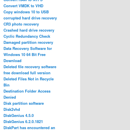
Convert VMDK to VHD
Copy windows 10 to USB
corrupted hard drive recovery
CR3 photo recovery
Crashed hard drive recovery
Cyclic Redundancy Check
Damaged partition recovery
Data Recovery Software for
Windows 10 64 Bit Free
Download
Deleted file recovery software
free download full version
Deleted Files Not in Recycle
Bin
Destination Folder Access
Denied
Disk partition software
Disk2vhd
DiskGenius 4.5.0
DiskGenius 6.2.0.1821
DiskPart has encountered an