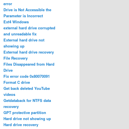
error
Drive is Not Accessible the
Parameter is Incorrect
Ext4 Windows
external hard drive corrupted
and unreadable fix
External hard drive not
showing up
External hard drive recovery
File Recovery
Files Disappeared from Hard
Drive
Fix error code 0x80070091
Format C drive
Get back deleted YouTube
videos
Getdataback for NTFS data
recovery
GPT protective partition
Hard drive not showing up
Hard drive recovery