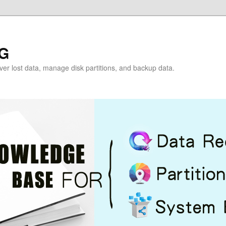
G
over lost data, manage disk partitions, and backup data.