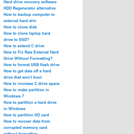
Hard drive recovery software
HDD Regenerator alternative
How to backup computer to
external hard driv
How to clone disk
How to clone laptop hard
drive to SSD?
How to extend C drive
How to Fix Raw External Hard
Drive Without Formatting?
How to format USB flash drive
How to get data off a hard
drive that won't boot
How to increase C drive space
How to make partition in
Windows 7
How to partition a hard drive
in Windows
How to partition SD card
How to recover data from
corrupted memory card
without formatting