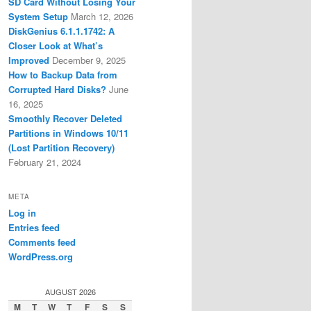
SD Card Without Losing Your
System Setup
March 12, 2026
DiskGenius 6.1.1.1742: A
Closer Look at What’s
Improved
December 9, 2025
How to Backup Data from
Corrupted Hard Disks?
June
16, 2025
Smoothly Recover Deleted
Partitions in Windows 10/11
(Lost Partition Recovery)
February 21, 2024
META
Log in
Entries feed
Comments feed
WordPress.org
AUGUST 2026
M
T
W
T
F
S
S