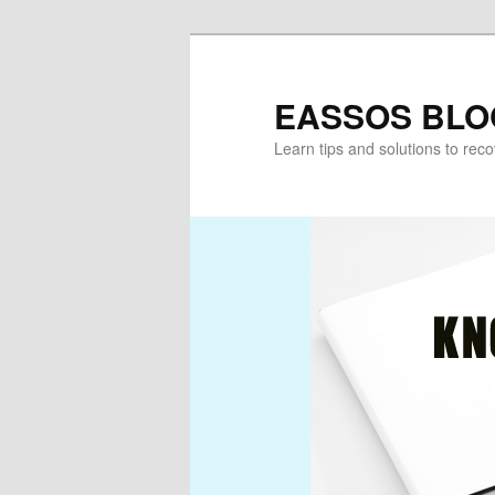
Skip
Skip
to
to
primary
secondary
EASSOS BLO
content
content
Learn tips and solutions to rec