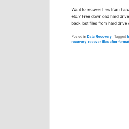
Want to recover files from hard 
etc.? Free download hard drive
back lost files from hard driv
Posted in
Data Recovery
|
Tagged
h
recovery
,
recover files after forma