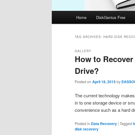
Main
Home
DiskGenius Free
menu
TAG ARCHIVES:
HARD DISK RECO
GALLERY
How to Recover 
Drive?
Posted on
April 18, 2015
by
EASSO
The current technology makes i
in to one storage device or s
convenience such as a hard dr
Posted in
Data Recovery
|
Tagged
h
disk recovery