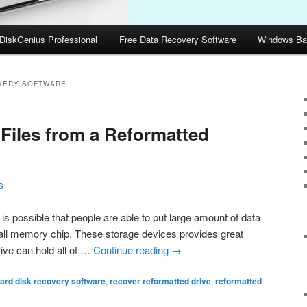
DiskGenius Professional
Free Data Recovery Software
Windows Ba
VERY SOFTWARE
Files from a Reformatted
S
s possible that people are able to put large amount of data
mall memory chip. These storage devices provides great
ive can hold all of …
Continue reading
→
ard disk recovery software
,
recover reformatted drive
,
reformatted