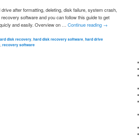
drive after formatting, deleting, disk failure, system crash,
 recovery software and you can follow this guide to get
e quicly and easily. Overview on …
Continue reading
→
ard disk recovery
,
hard disk recovery software
,
hard drive
t
,
recovery software