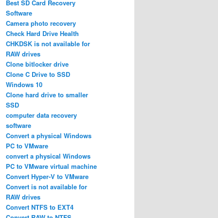
Best SD Card Recovery
Software
Camera photo recovery
Check Hard Drive Health
CHKDSK is not available for
RAW drives
Clone bitlocker drive
Clone C Drive to SSD
Windows 10
Clone hard drive to smaller
SSD
computer data recovery
software
Convert a physical Windows
PC to VMware
convert a physical Windows
PC to VMware virtual machine
Convert Hyper-V to VMware
Convert is not available for
RAW drives
Convert NTFS to EXT4
Convert RAW to NTFS