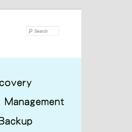
Search