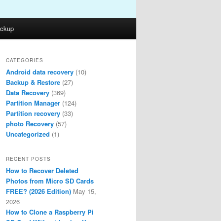
ckup
CATEGORIES
Android data recovery
(10)
Backup & Restore
(27)
Data Recovery
(369)
Partition Manager
(124)
Partition recovery
(33)
photo Recovery
(57)
Uncategorized
(1)
RECENT POSTS
How to Recover Deleted
Photos from Micro SD Cards
FREE? (2026 Edition)
May 15,
2026
How to Clone a Raspberry Pi