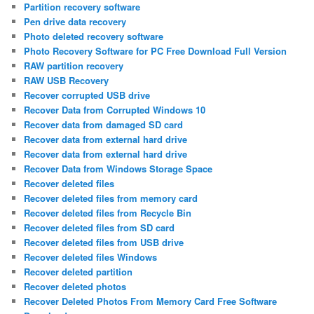
Partition recovery software
Pen drive data recovery
Photo deleted recovery software
Photo Recovery Software for PC Free Download Full Version
RAW partition recovery
RAW USB Recovery
Recover corrupted USB drive
Recover Data from Corrupted Windows 10
Recover data from damaged SD card
Recover data from external hard drive
Recover data from external hard drive
Recover Data from Windows Storage Space
Recover deleted files
Recover deleted files from memory card
Recover deleted files from Recycle Bin
Recover deleted files from SD card
Recover deleted files from USB drive
Recover deleted files Windows
Recover deleted partition
Recover deleted photos
Recover Deleted Photos From Memory Card Free Software