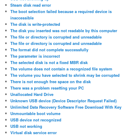
Steam disk read error
The boot selection failed because a required device is
inaccessible
The disk is write-protected
The disk you inserted was not readable by this computer
The file or directory is corrupted and unreadable
The file or directory is corrupted and unreadable
The format did not complete successfully
The parameter is incorrect
The selected disk is not a fixed MBR disk
The volume does not contain a recognized file system
The volume you have selected to shrink may be corrupted
There is not enough free space on the disk
There was a problem resetting your PC
Unallocated Hard Drive
Unknown USB device (Device Descriptor Request Failed)
Unlimited Data Recovery Software Free Download With Key
Unmountable boot volume
USB device not recognized
USB not working
Virtual disk service error