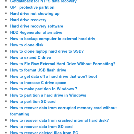
Getdataback for NTFS data recovery
GPT protective partition
Hard drive not showing up
Hard drive recovery
Hard drive recovery software
HDD Regenerator alternative
How to backup computer to external hard driv
How to clone disk
How to clone laptop hard drive to SSD?
How to extend C drive
How to Fix Raw External Hard Drive Without Formatting?
How to format USB flash drive
How to get data off a hard drive that won't boot
How to increase C drive space
How to make partition in Windows 7
How to partition a hard drive in Windows
How to partition SD card
How to recover data from corrupted memory card without
formatting
How to recover data from crashed internal hard disk?
How to recover data from SD card
How to recover deleted files from PC