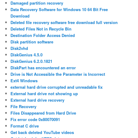
Damaged partition recovery
Data Recovery Software for Windows 10 64 Bit Free
Download
Deleted file recovery software free download full version
Deleted Files Not in Recycle Bin
Destination Folder Access Denied
Disk partition software
Disk2vhd
DiskGenius 4.5.0
DiskGenius 6.2.0.1821
DiskPart has encountered an error
Drive is Not Accessible the Parameter is Incorrect
Ext4 Windows
external hard drive corrupted and unreadable fix
External hard drive not showing up
External hard drive recovery
File Recovery
Files Disappeared from Hard Drive
Fix error code 0x80070091
Format C drive
Get back deleted YouTube videos