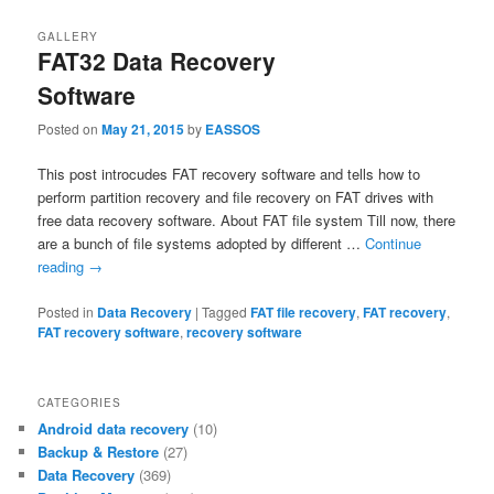
GALLERY
FAT32 Data Recovery
Software
Posted on
May 21, 2015
by
EASSOS
This post introcudes FAT recovery software and tells how to
perform partition recovery and file recovery on FAT drives with
free data recovery software. About FAT file system Till now, there
are a bunch of file systems adopted by different …
Continue
reading
→
Posted in
Data Recovery
|
Tagged
FAT file recovery
,
FAT recovery
,
FAT recovery software
,
recovery software
CATEGORIES
Android data recovery
(10)
Backup & Restore
(27)
Data Recovery
(369)