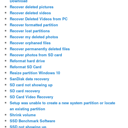
Download
Recover deleted pictures
Recover deleted videos
Recover Deleted Videos from PC
Recover formatted partition
Recover lost partitions
Recover my deleted photos
Recover orphaned files
Recover permanently deleted files
Recover photos from SD card
Reformat hard drive
Reformat SD Card
Resize partition Windows 10
SanDisk data recovery
SD card not showing up
SD card recovery
SD Card Video Recovery
Setup was unable to create a new system partition or locate
an existing partition
Shrink volume
SSD Benchmark Software
SSD not showing up