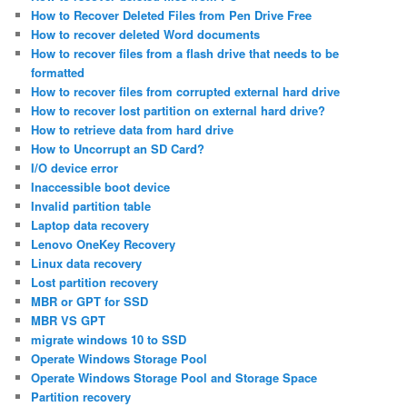
How to Recover Deleted Files from Pen Drive Free
How to recover deleted Word documents
How to recover files from a flash drive that needs to be
formatted
How to recover files from corrupted external hard drive
How to recover lost partition on external hard drive?
How to retrieve data from hard drive
How to Uncorrupt an SD Card?
I/O device error
Inaccessible boot device
Invalid partition table
Laptop data recovery
Lenovo OneKey Recovery
Linux data recovery
Lost partition recovery
MBR or GPT for SSD
MBR VS GPT
migrate windows 10 to SSD
Operate Windows Storage Pool
Operate Windows Storage Pool and Storage Space
Partition recovery