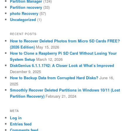
Partition Manager
(124)
Partition recovery
(33)
photo Recovery
(57)
Uncategorized
(1)
RECENT POSTS
How to Recover Deleted Photos from Micro SD Cards FREE?
(2026 Edition)
May 15, 2026
How to Clone a Raspberry Pi SD Card Without Losing Your
System Setup
March 12, 2026
DiskGenius 6.1.1.1742: A Closer Look at What’s Improved
December 9, 2025
How to Backup Data from Corrupted Hard Disks?
June 16,
2025
Smoothly Recover Deleted Partitions in Windows 10/11 (Lost
Partition Recovery)
February 21, 2024
META
Log in
Entries feed
Comments feed