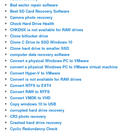
Bad sector repair software
Best SD Card Recovery Software
Camera photo recovery
Check Hard Drive Health
CHKDSK is not available for RAW drives
Clone bitlocker drive
Clone C Drive to SSD Windows 10
Clone hard drive to smaller SSD
computer data recovery software
Convert a physical Windows PC to VMware
convert a physical Windows PC to VMware virtual machine
Convert Hyper-V to VMware
Convert is not available for RAW drives
Convert NTFS to EXT4
Convert RAW to NTFS
Convert VMDK to VHD
Copy windows 10 to USB
corrupted hard drive recovery
CR3 photo recovery
Crashed hard drive recovery
Cyclic Redundancy Check