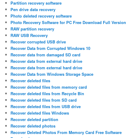
Partition recovery software
Pen drive data recovery
Photo deleted recovery software
Photo Recovery Software for PC Free Download Full Version
RAW partition recovery
RAW USB Recovery
Recover corrupted USB drive
Recover Data from Corrupted Windows 10
Recover data from damaged SD card
Recover data from external hard drive
Recover data from external hard drive
Recover Data from Windows Storage Space
Recover deleted files
Recover deleted files from memory card
Recover deleted files from Recycle Bin
Recover deleted files from SD card
Recover deleted files from USB drive
Recover deleted files Windows
Recover deleted partition
Recover deleted photos
Recover Deleted Photos From Memory Card Free Software