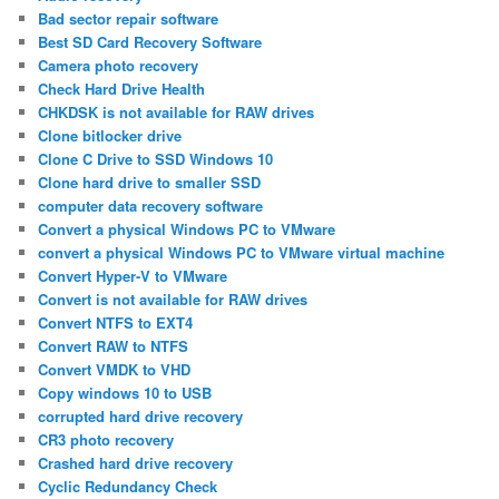
Bad sector repair software
Best SD Card Recovery Software
Camera photo recovery
Check Hard Drive Health
CHKDSK is not available for RAW drives
Clone bitlocker drive
Clone C Drive to SSD Windows 10
Clone hard drive to smaller SSD
computer data recovery software
Convert a physical Windows PC to VMware
convert a physical Windows PC to VMware virtual machine
Convert Hyper-V to VMware
Convert is not available for RAW drives
Convert NTFS to EXT4
Convert RAW to NTFS
Convert VMDK to VHD
Copy windows 10 to USB
corrupted hard drive recovery
CR3 photo recovery
Crashed hard drive recovery
Cyclic Redundancy Check