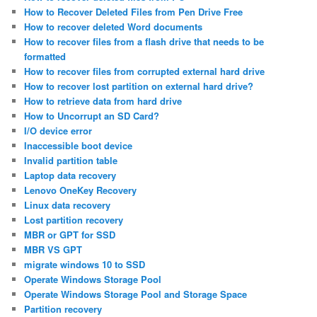
How to Recover Deleted Files from Pen Drive Free
How to recover deleted Word documents
How to recover files from a flash drive that needs to be
formatted
How to recover files from corrupted external hard drive
How to recover lost partition on external hard drive?
How to retrieve data from hard drive
How to Uncorrupt an SD Card?
I/O device error
Inaccessible boot device
Invalid partition table
Laptop data recovery
Lenovo OneKey Recovery
Linux data recovery
Lost partition recovery
MBR or GPT for SSD
MBR VS GPT
migrate windows 10 to SSD
Operate Windows Storage Pool
Operate Windows Storage Pool and Storage Space
Partition recovery