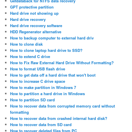
Getdataback for NTFS data recovery
GPT protective partition
Hard drive not showing up
Hard drive recovery
Hard drive recovery software
HDD Regenerator alternative
How to backup computer to external hard driv
How to clone disk
How to clone laptop hard drive to SSD?
How to extend C drive
How to Fix Raw External Hard Drive Without Formatting?
How to format USB flash drive
How to get data off a hard drive that won't boot
How to increase C drive space
How to make partition in Windows 7
How to partition a hard drive in Windows
How to partition SD card
How to recover data from corrupted memory card without
formatting
How to recover data from crashed internal hard disk?
How to recover data from SD card
How to recover deleted files from PC