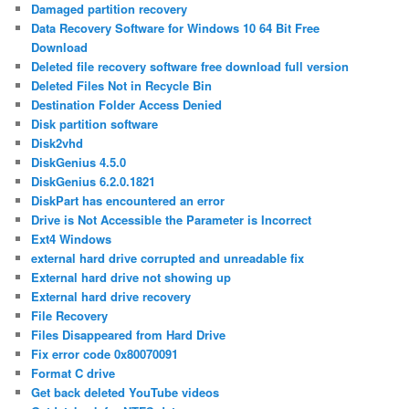
Damaged partition recovery
Data Recovery Software for Windows 10 64 Bit Free
Download
Deleted file recovery software free download full version
Deleted Files Not in Recycle Bin
Destination Folder Access Denied
Disk partition software
Disk2vhd
DiskGenius 4.5.0
DiskGenius 6.2.0.1821
DiskPart has encountered an error
Drive is Not Accessible the Parameter is Incorrect
Ext4 Windows
external hard drive corrupted and unreadable fix
External hard drive not showing up
External hard drive recovery
File Recovery
Files Disappeared from Hard Drive
Fix error code 0x80070091
Format C drive
Get back deleted YouTube videos