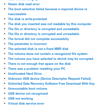
Steam disk read error
The boot selection failed because a required device is
inaccessible
The disk is write-protected
The disk you inserted was not readable by this computer
The file or directory is corrupted and unreadable
The file or directory is corrupted and unreadable
The format did not complete successfully
The parameter is incorrect
The selected disk is not a fixed MBR disk
The volume does not contain a recognized file system
The volume you have selected to shrink may be corrupted
There is not enough free space on the disk
There was a problem resetting your PC
Unallocated Hard Drive
Unknown USB device (Device Descriptor Request Failed)
Unlimited Data Recovery Software Free Download With Key
Unmountable boot volume
USB device not recognized
USB not working
Virtual disk service error