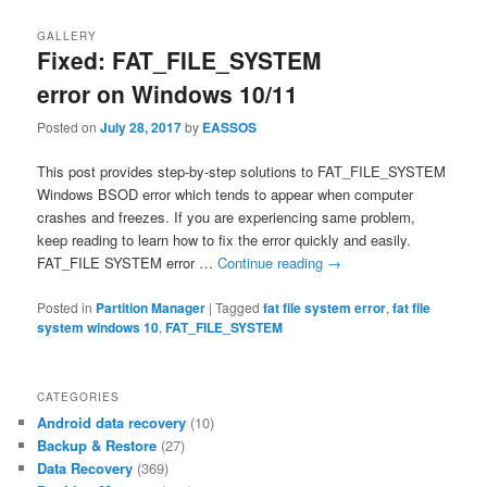
GALLERY
Fixed: FAT_FILE_SYSTEM
error on Windows 10/11
Posted on
July 28, 2017
by
EASSOS
This post provides step-by-step solutions to FAT_FILE_SYSTEM
Windows BSOD error which tends to appear when computer
crashes and freezes. If you are experiencing same problem,
keep reading to learn how to fix the error quickly and easily.
FAT_FILE SYSTEM error …
Continue reading
→
Posted in
Partition Manager
|
Tagged
fat file system error
,
fat file
system windows 10
,
FAT_FILE_SYSTEM
CATEGORIES
Android data recovery
(10)
Backup & Restore
(27)
Data Recovery
(369)