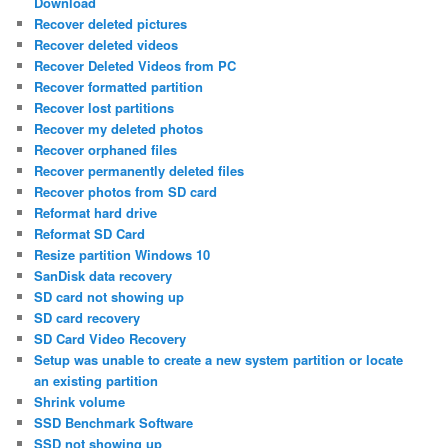
Download
Recover deleted pictures
Recover deleted videos
Recover Deleted Videos from PC
Recover formatted partition
Recover lost partitions
Recover my deleted photos
Recover orphaned files
Recover permanently deleted files
Recover photos from SD card
Reformat hard drive
Reformat SD Card
Resize partition Windows 10
SanDisk data recovery
SD card not showing up
SD card recovery
SD Card Video Recovery
Setup was unable to create a new system partition or locate
an existing partition
Shrink volume
SSD Benchmark Software
SSD not showing up