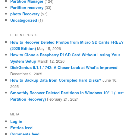
Partition Manager
(124)
Partition recovery
(33)
photo Recovery
(57)
Uncategorized
(1)
RECENT POSTS
How to Recover Deleted Photos from Micro SD Cards FREE?
(2026 Edition)
May 15, 2026
How to Clone a Raspberry Pi SD Card Without Losing Your
System Setup
March 12, 2026
DiskGenius 6.1.1.1742: A Closer Look at What’s Improved
December 9, 2025
How to Backup Data from Corrupted Hard Disks?
June 16,
2025
Smoothly Recover Deleted Partitions in Windows 10/11 (Lost
Partition Recovery)
February 21, 2024
META
Log in
Entries feed
Comments feed