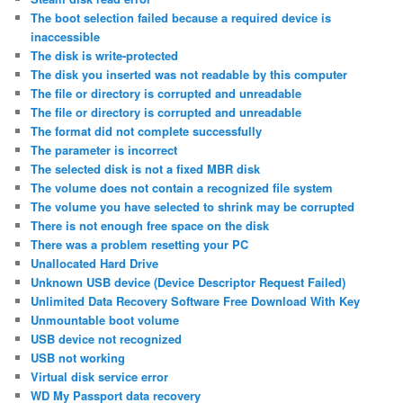
The boot selection failed because a required device is
inaccessible
The disk is write-protected
The disk you inserted was not readable by this computer
The file or directory is corrupted and unreadable
The file or directory is corrupted and unreadable
The format did not complete successfully
The parameter is incorrect
The selected disk is not a fixed MBR disk
The volume does not contain a recognized file system
The volume you have selected to shrink may be corrupted
There is not enough free space on the disk
There was a problem resetting your PC
Unallocated Hard Drive
Unknown USB device (Device Descriptor Request Failed)
Unlimited Data Recovery Software Free Download With Key
Unmountable boot volume
USB device not recognized
USB not working
Virtual disk service error
WD My Passport data recovery