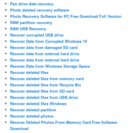
Pen drive data recovery
Photo deleted recovery software
Photo Recovery Software for PC Free Download Full Version
RAW partition recovery
RAW USB Recovery
Recover corrupted USB drive
Recover Data from Corrupted Windows 10
Recover data from damaged SD card
Recover data from external hard drive
Recover data from external hard drive
Recover Data from Windows Storage Space
Recover deleted files
Recover deleted files from memory card
Recover deleted files from Recycle Bin
Recover deleted files from SD card
Recover deleted files from USB drive
Recover deleted files Windows
Recover deleted partition
Recover deleted photos
Recover Deleted Photos From Memory Card Free Software
Download