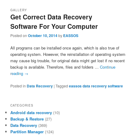
GALLERY
Get Correct Data Recovery
Software For Your Computer
Posted on
October 10, 2014
by
EASSOS
All programs can be installed once again, which is also true of
operating system. However, the reinstallation of operating system
may cause big trouble, for original data might get lost if no recent
backup is available. Therefore, files and folders …
Continue
reading
→
Posted in
Data Recovery
|
Tagged
eassos data recovery software
CATEGORIES
Android data recovery
(10)
Backup & Restore
(27)
Data Recovery
(369)
Partition Manager
(124)