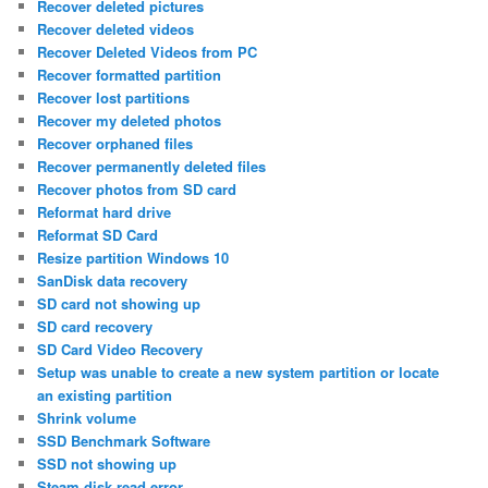
Recover deleted pictures
Recover deleted videos
Recover Deleted Videos from PC
Recover formatted partition
Recover lost partitions
Recover my deleted photos
Recover orphaned files
Recover permanently deleted files
Recover photos from SD card
Reformat hard drive
Reformat SD Card
Resize partition Windows 10
SanDisk data recovery
SD card not showing up
SD card recovery
SD Card Video Recovery
Setup was unable to create a new system partition or locate
an existing partition
Shrink volume
SSD Benchmark Software
SSD not showing up
Steam disk read error