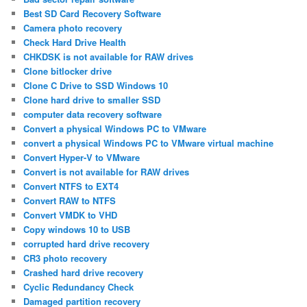
Best SD Card Recovery Software
Camera photo recovery
Check Hard Drive Health
CHKDSK is not available for RAW drives
Clone bitlocker drive
Clone C Drive to SSD Windows 10
Clone hard drive to smaller SSD
computer data recovery software
Convert a physical Windows PC to VMware
convert a physical Windows PC to VMware virtual machine
Convert Hyper-V to VMware
Convert is not available for RAW drives
Convert NTFS to EXT4
Convert RAW to NTFS
Convert VMDK to VHD
Copy windows 10 to USB
corrupted hard drive recovery
CR3 photo recovery
Crashed hard drive recovery
Cyclic Redundancy Check
Damaged partition recovery