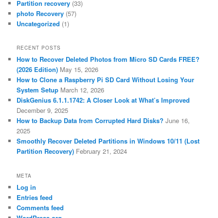
Partition recovery
(33)
photo Recovery
(57)
Uncategorized
(1)
RECENT POSTS
How to Recover Deleted Photos from Micro SD Cards FREE?
(2026 Edition)
May 15, 2026
How to Clone a Raspberry Pi SD Card Without Losing Your
System Setup
March 12, 2026
DiskGenius 6.1.1.1742: A Closer Look at What’s Improved
December 9, 2025
How to Backup Data from Corrupted Hard Disks?
June 16,
2025
Smoothly Recover Deleted Partitions in Windows 10/11 (Lost
Partition Recovery)
February 21, 2024
META
Log in
Entries feed
Comments feed
WordPress.org