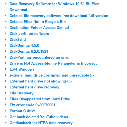
Data Recovery Software for Windows 10 64 Bit Free
Download
Deleted file recovery software free download full version
Deleted Files Not in Recycle Bin
Destination Folder Access Denied
Disk partition software
Disk2vhd
DiskGenius 4.5.0
DiskGenius 6.2.0.1821
DiskPart has encountered an error
Drive is Not Accessible the Parameter is Incorrect
Ext4 Windows
external hard drive corrupted and unreadable fix
External hard drive not showing up
External hard drive recovery
File Recovery
Files Disappeared from Hard Drive
Fix error code 0x80070091
Format C drive
Get back deleted YouTube videos
Getdataback for NTFS data recovery