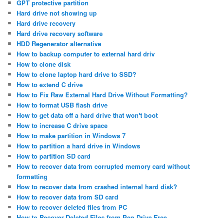
GPT protective partition
Hard drive not showing up
Hard drive recovery
Hard drive recovery software
HDD Regenerator alternative
How to backup computer to external hard driv
How to clone disk
How to clone laptop hard drive to SSD?
How to extend C drive
How to Fix Raw External Hard Drive Without Formatting?
How to format USB flash drive
How to get data off a hard drive that won't boot
How to increase C drive space
How to make partition in Windows 7
How to partition a hard drive in Windows
How to partition SD card
How to recover data from corrupted memory card without
formatting
How to recover data from crashed internal hard disk?
How to recover data from SD card
How to recover deleted files from PC
How to Recover Deleted Files from Pen Drive Free