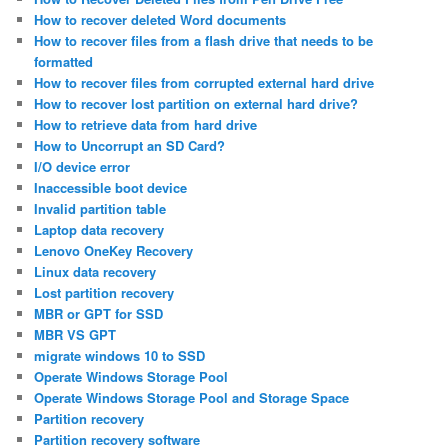
How to recover deleted Word documents
How to recover files from a flash drive that needs to be
formatted
How to recover files from corrupted external hard drive
How to recover lost partition on external hard drive?
How to retrieve data from hard drive
How to Uncorrupt an SD Card?
I/O device error
Inaccessible boot device
Invalid partition table
Laptop data recovery
Lenovo OneKey Recovery
Linux data recovery
Lost partition recovery
MBR or GPT for SSD
MBR VS GPT
migrate windows 10 to SSD
Operate Windows Storage Pool
Operate Windows Storage Pool and Storage Space
Partition recovery
Partition recovery software