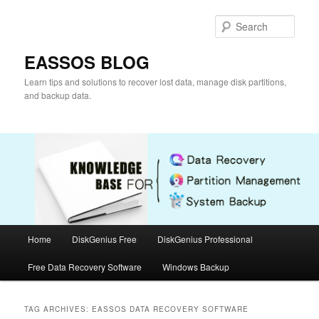
Skip
Skip
to
to
Sear
primary
secondary
content
content
EASSOS BLOG
Learn tips and solutions to recover lost data, manage disk partitions,
and backup data.
Main
Home
DiskGenius Free
DiskGenius Professional
menu
Free Data Recovery Software
Windows Backup
TAG ARCHIVES:
EASSOS DATA RECOVERY SOFTWARE