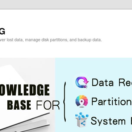
G
over lost data, manage disk partitions, and backup data.