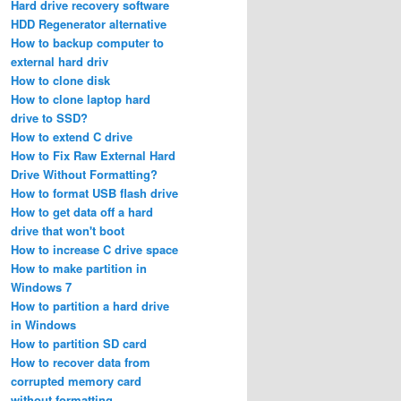
Hard drive recovery software
HDD Regenerator alternative
How to backup computer to
external hard driv
How to clone disk
How to clone laptop hard
drive to SSD?
How to extend C drive
How to Fix Raw External Hard
Drive Without Formatting?
How to format USB flash drive
How to get data off a hard
drive that won't boot
How to increase C drive space
How to make partition in
Windows 7
How to partition a hard drive
in Windows
How to partition SD card
How to recover data from
corrupted memory card
without formatting