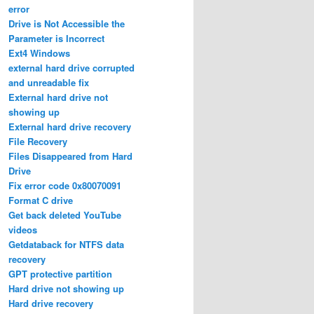
error
Drive is Not Accessible the
Parameter is Incorrect
Ext4 Windows
external hard drive corrupted
and unreadable fix
External hard drive not
showing up
External hard drive recovery
File Recovery
Files Disappeared from Hard
Drive
Fix error code 0x80070091
Format C drive
Get back deleted YouTube
videos
Getdataback for NTFS data
recovery
GPT protective partition
Hard drive not showing up
Hard drive recovery