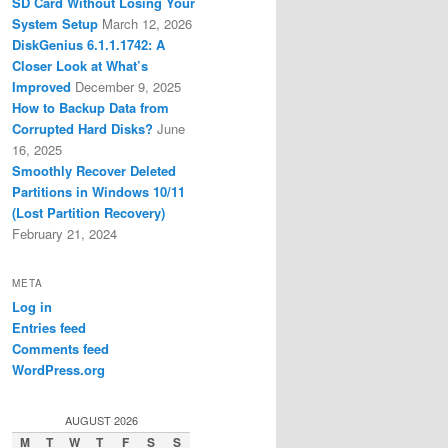
SD Card Without Losing Your
System Setup
March 12, 2026
DiskGenius 6.1.1.1742: A
Closer Look at What’s
Improved
December 9, 2025
How to Backup Data from
Corrupted Hard Disks?
June
16, 2025
Smoothly Recover Deleted
Partitions in Windows 10/11
(Lost Partition Recovery)
February 21, 2024
META
Log in
Entries feed
Comments feed
WordPress.org
AUGUST 2026
M
T
W
T
F
S
S