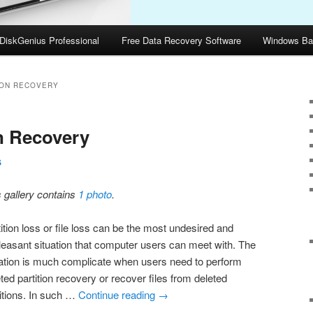
DiskGenius Professional
Free Data Recovery Software
Windows Ba
ION RECOVERY
on Recovery
S
s gallery contains
1 photo
.
ition loss or file loss can be the most undesired and
leasant situation that computer users can meet with. The
uation is much complicate when users need to perform
ted partition recovery or recover files from deleted
titions. In such …
Continue reading
→