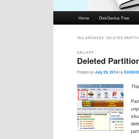
Main
Home
DiskGenius Free
menu
TAG ARCHIVES:
DELETED PARTIT
GALLERY
Deleted Partiti
Posted on
July 29, 2014
by
EASSO
Thi
Part
unp
sit
dele
par