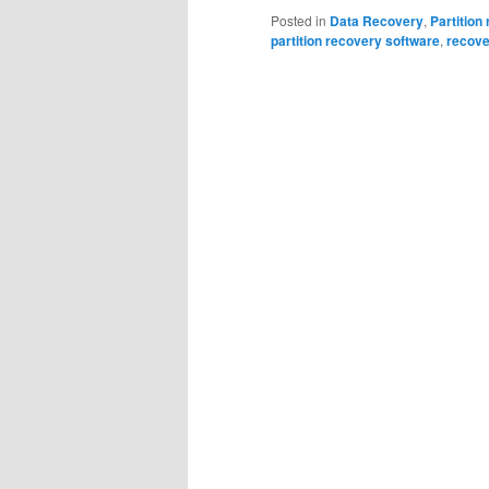
Posted in
Data Recovery
,
Partition
partition recovery software
,
recover