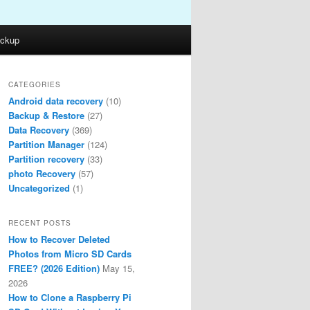
ckup
CATEGORIES
Android data recovery
(10)
Backup & Restore
(27)
Data Recovery
(369)
Partition Manager
(124)
Partition recovery
(33)
photo Recovery
(57)
Uncategorized
(1)
RECENT POSTS
How to Recover Deleted
Photos from Micro SD Cards
FREE? (2026 Edition)
May 15,
2026
How to Clone a Raspberry Pi