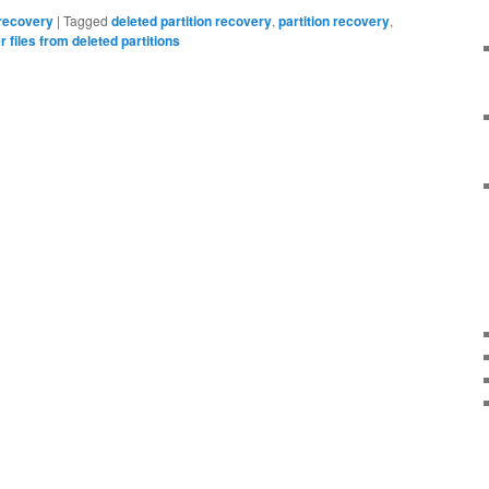
 recovery
|
Tagged
deleted partition recovery
,
partition recovery
,
 files from deleted partitions