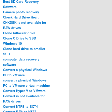
Best SD Card Recovery
Software
Camera photo recovery
Check Hard Drive Health
CHKDSK is not available for
RAW drives
Clone bitlocker drive
Clone C Drive to SSD
Windows 10
Clone hard drive to smaller
SSD
computer data recovery
software
Convert a physical Windows
PC to VMware
convert a physical Windows
PC to VMware virtual machine
Convert Hyper-V to VMware
Convert is not available for
RAW drives
Convert NTFS to EXT4
Convert RAW to NTFS