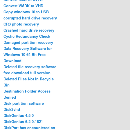
Convert VMDK to VHD
Copy windows 10 to USB
corrupted hard drive recovery
CR3 photo recovery
Crashed hard drive recovery
Cyclic Redundancy Check
Damaged partition recovery
Data Recovery Software for
Windows 10 64 Bit Free
Download
Deleted file recovery software
free download full version
Deleted Files Not in Recycle
Bin
Destination Folder Access
Denied
Disk partition software
Disk2vhd
DiskGenius 4.5.0
DiskGenius 6.2.0.1821
DiskPart has encountered an