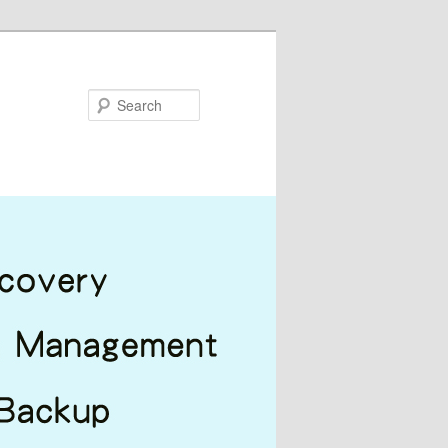
Search