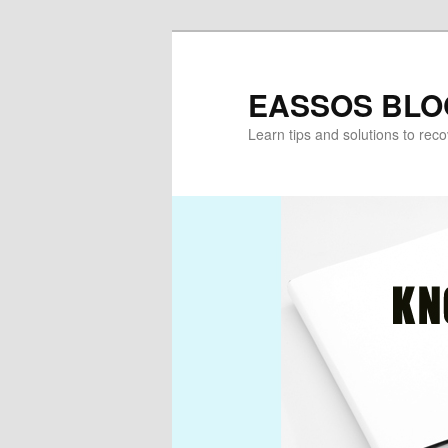
Skip
Skip
to
to
primary
secondary
EASSOS BLO
content
content
Learn tips and solutions to rec