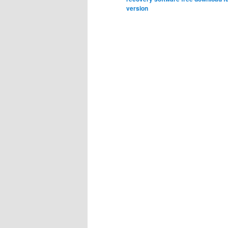
version