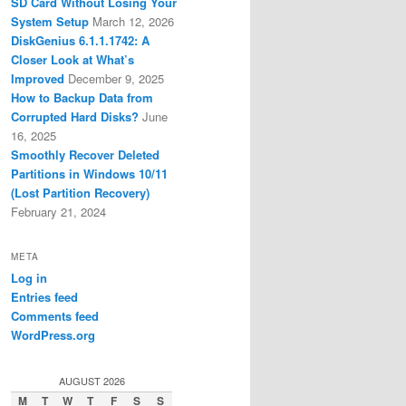
SD Card Without Losing Your
System Setup
March 12, 2026
DiskGenius 6.1.1.1742: A
Closer Look at What’s
Improved
December 9, 2025
How to Backup Data from
Corrupted Hard Disks?
June
16, 2025
Smoothly Recover Deleted
Partitions in Windows 10/11
(Lost Partition Recovery)
February 21, 2024
META
Log in
Entries feed
Comments feed
WordPress.org
AUGUST 2026
M
T
W
T
F
S
S