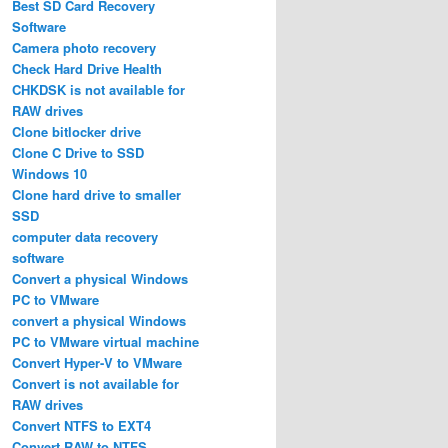
Best SD Card Recovery
Software
Camera photo recovery
Check Hard Drive Health
CHKDSK is not available for
RAW drives
Clone bitlocker drive
Clone C Drive to SSD
Windows 10
Clone hard drive to smaller
SSD
computer data recovery
software
Convert a physical Windows
PC to VMware
convert a physical Windows
PC to VMware virtual machine
Convert Hyper-V to VMware
Convert is not available for
RAW drives
Convert NTFS to EXT4
Convert RAW to NTFS