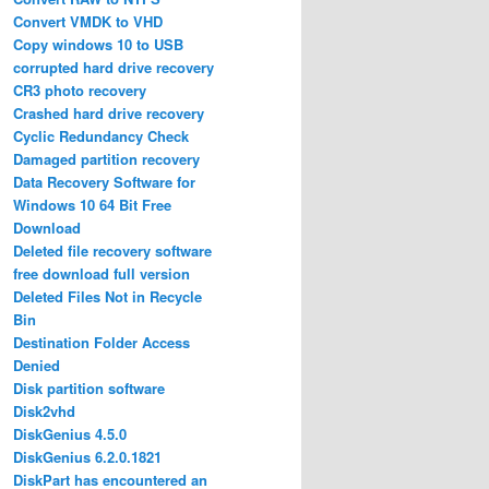
Convert VMDK to VHD
Copy windows 10 to USB
corrupted hard drive recovery
CR3 photo recovery
Crashed hard drive recovery
Cyclic Redundancy Check
Damaged partition recovery
Data Recovery Software for
Windows 10 64 Bit Free
Download
Deleted file recovery software
free download full version
Deleted Files Not in Recycle
Bin
Destination Folder Access
Denied
Disk partition software
Disk2vhd
DiskGenius 4.5.0
DiskGenius 6.2.0.1821
DiskPart has encountered an