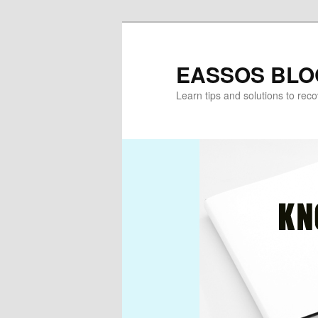
Skip
Skip
to
to
primary
secondary
EASSOS BLO
content
content
Learn tips and solutions to rec