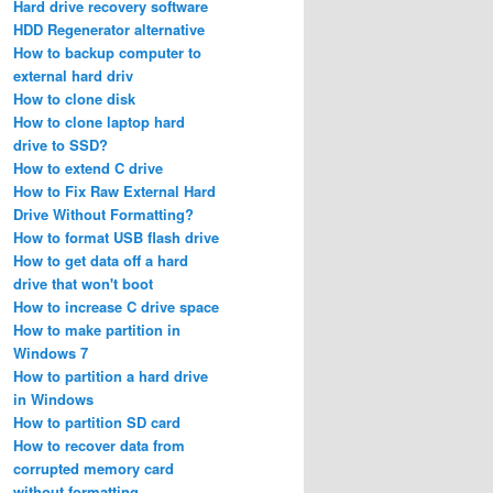
Hard drive recovery software
HDD Regenerator alternative
How to backup computer to
external hard driv
How to clone disk
How to clone laptop hard
drive to SSD?
How to extend C drive
How to Fix Raw External Hard
Drive Without Formatting?
How to format USB flash drive
How to get data off a hard
drive that won't boot
How to increase C drive space
How to make partition in
Windows 7
How to partition a hard drive
in Windows
How to partition SD card
How to recover data from
corrupted memory card
without formatting