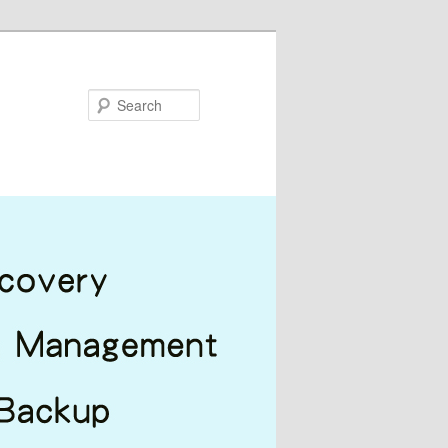
Search