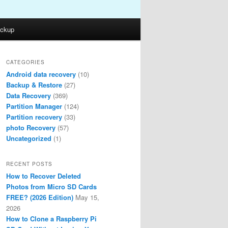
ckup
CATEGORIES
Android data recovery
(10)
Backup & Restore
(27)
Data Recovery
(369)
Partition Manager
(124)
Partition recovery
(33)
photo Recovery
(57)
Uncategorized
(1)
RECENT POSTS
How to Recover Deleted
Photos from Micro SD Cards
FREE? (2026 Edition)
May 15,
2026
How to Clone a Raspberry Pi