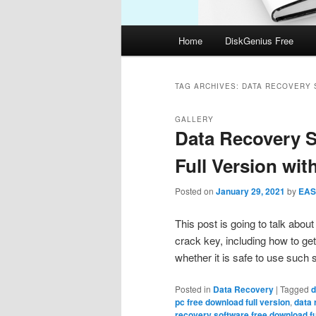
Main
Home
DiskGenius Free
menu
TAG ARCHIVES:
DATA RECOVERY 
GALLERY
Data Recovery 
Full Version wit
Posted on
January 29, 2021
by
EAS
This post is going to talk abou
crack key, including how to get
whether it is safe to use such
Posted in
Data Recovery
|
Tagged
d
pc free download full version
,
data 
recovery software free download fu