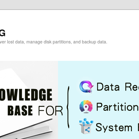
G
over lost data, manage disk partitions, and backup data.