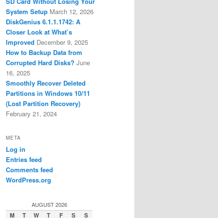
SD Card Without Losing Your
System Setup
March 12, 2026
DiskGenius 6.1.1.1742: A
Closer Look at What’s
Improved
December 9, 2025
How to Backup Data from
Corrupted Hard Disks?
June
16, 2025
Smoothly Recover Deleted
Partitions in Windows 10/11
(Lost Partition Recovery)
February 21, 2024
META
Log in
Entries feed
Comments feed
WordPress.org
AUGUST 2026
M
T
W
T
F
S
S