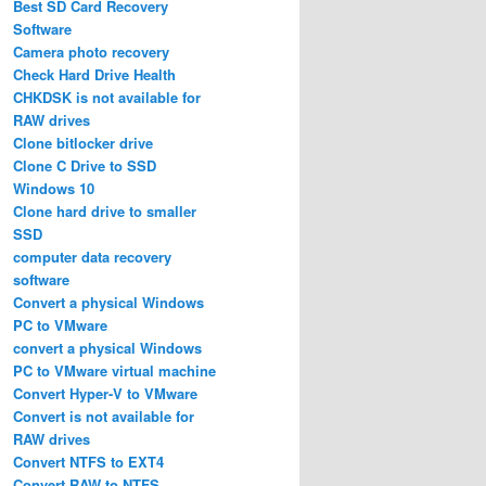
Best SD Card Recovery
Software
Camera photo recovery
Check Hard Drive Health
CHKDSK is not available for
RAW drives
Clone bitlocker drive
Clone C Drive to SSD
Windows 10
Clone hard drive to smaller
SSD
computer data recovery
software
Convert a physical Windows
PC to VMware
convert a physical Windows
PC to VMware virtual machine
Convert Hyper-V to VMware
Convert is not available for
RAW drives
Convert NTFS to EXT4
Convert RAW to NTFS