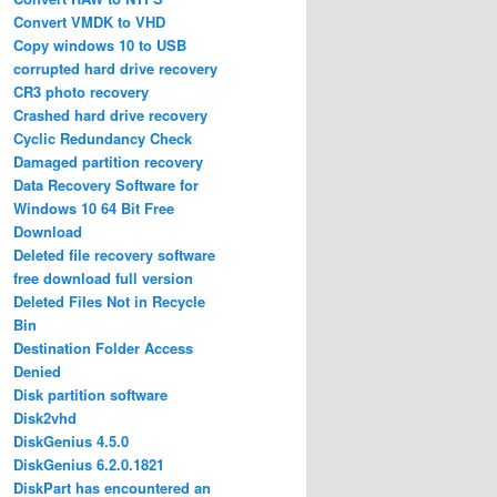
Convert VMDK to VHD
Copy windows 10 to USB
corrupted hard drive recovery
CR3 photo recovery
Crashed hard drive recovery
Cyclic Redundancy Check
Damaged partition recovery
Data Recovery Software for
Windows 10 64 Bit Free
Download
Deleted file recovery software
free download full version
Deleted Files Not in Recycle
Bin
Destination Folder Access
Denied
Disk partition software
Disk2vhd
DiskGenius 4.5.0
DiskGenius 6.2.0.1821
DiskPart has encountered an