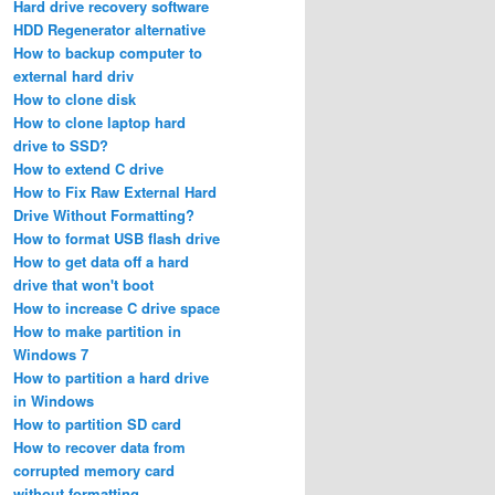
Hard drive recovery software
HDD Regenerator alternative
How to backup computer to
external hard driv
How to clone disk
How to clone laptop hard
drive to SSD?
How to extend C drive
How to Fix Raw External Hard
Drive Without Formatting?
How to format USB flash drive
How to get data off a hard
drive that won't boot
How to increase C drive space
How to make partition in
Windows 7
How to partition a hard drive
in Windows
How to partition SD card
How to recover data from
corrupted memory card
without formatting