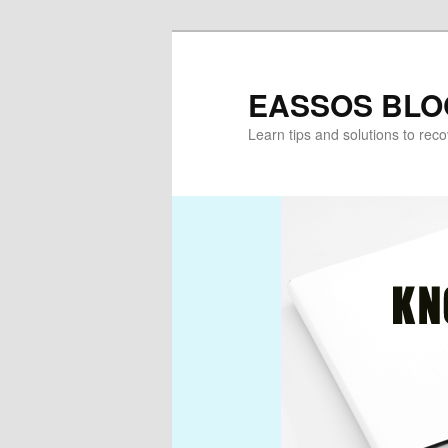
Skip
Skip
to
to
primary
secondary
EASSOS BLO
content
content
Learn tips and solutions to rec