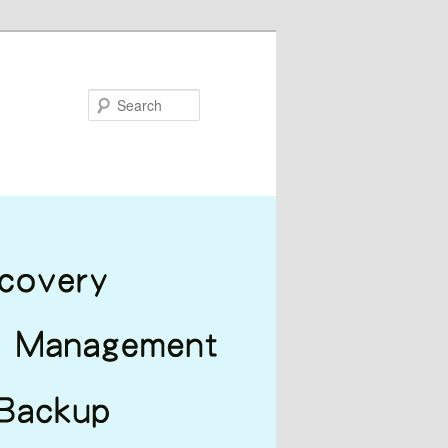
Search