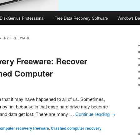
DiskGenius Professional
Free Data Recovery Software
Windows Ba
VERY FREEWARE
ery Freeware: Recover
shed Computer
hat it may have happened to all of us. Sometimes,
nnoying, because in that case hard drive may become
 and data get lost. There are many …
Continue reading
→
omputer recovery freeware
,
Crashed computer recovery