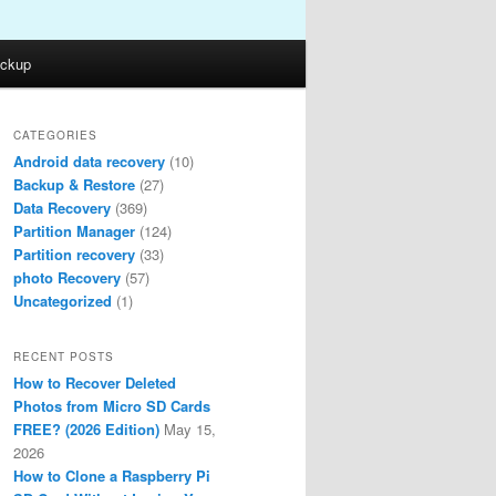
ckup
CATEGORIES
Android data recovery
(10)
Backup & Restore
(27)
Data Recovery
(369)
Partition Manager
(124)
Partition recovery
(33)
photo Recovery
(57)
Uncategorized
(1)
RECENT POSTS
How to Recover Deleted
Photos from Micro SD Cards
FREE? (2026 Edition)
May 15,
2026
How to Clone a Raspberry Pi