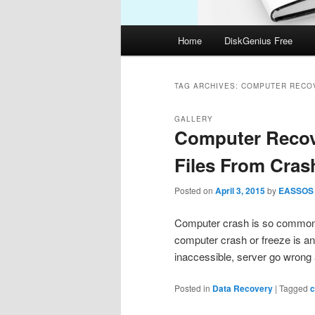
Main
Home
DiskGenius Free
menu
TAG ARCHIVES:
COMPUTER RECO
GALLERY
Computer Recov
Files From Cra
Posted on
April 3, 2015
by
EASSOS
Computer crash is so common t
computer crash or freeze is a
inaccessible, server go wrong
Posted in
Data Recovery
|
Tagged
c