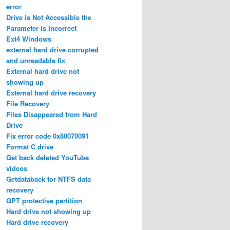
error
Drive is Not Accessible the
Parameter is Incorrect
Ext4 Windows
external hard drive corrupted
and unreadable fix
External hard drive not
showing up
External hard drive recovery
File Recovery
Files Disappeared from Hard
Drive
Fix error code 0x80070091
Format C drive
Get back deleted YouTube
videos
Getdataback for NTFS data
recovery
GPT protective partition
Hard drive not showing up
Hard drive recovery