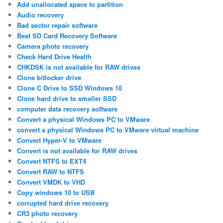
Add unallocated space to partition
Audio recovery
Bad sector repair software
Best SD Card Recovery Software
Camera photo recovery
Check Hard Drive Health
CHKDSK is not available for RAW drives
Clone bitlocker drive
Clone C Drive to SSD Windows 10
Clone hard drive to smaller SSD
computer data recovery software
Convert a physical Windows PC to VMware
convert a physical Windows PC to VMware virtual machine
Convert Hyper-V to VMware
Convert is not available for RAW drives
Convert NTFS to EXT4
Convert RAW to NTFS
Convert VMDK to VHD
Copy windows 10 to USB
corrupted hard drive recovery
CR3 photo recovery