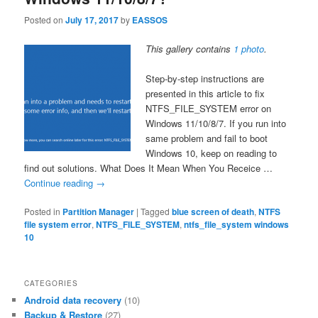
Posted on
July 17, 2017
by
EASSOS
This gallery contains
1 photo
.
Step-by-step instructions are
presented in this article to fix
NTFS_FILE_SYSTEM error on
Windows 11/10/8/7. If you run into
same problem and fail to boot
Windows 10, keep on reading to
find out solutions. What Does It Mean When You Receice …
Continue reading
→
Posted in
Partition Manager
|
Tagged
blue screen of death
,
NTFS
file system error
,
NTFS_FILE_SYSTEM
,
ntfs_file_system windows
10
CATEGORIES
Android data recovery
(10)
Backup & Restore
(27)