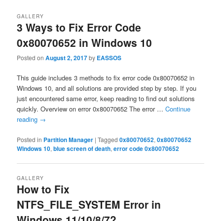
GALLERY
3 Ways to Fix Error Code
0x80070652 in Windows 10
Posted on
August 2, 2017
by
EASSOS
This guide includes 3 methods to fix error code 0x80070652 in
Windows 10, and all solutions are provided step by step. If you
just encountered same error, keep reading to find out solutions
quickly. Overview on error 0x80070652 The error …
Continue
reading
→
Posted in
Partition Manager
|
Tagged
0x80070652
,
0x80070652
Windows 10
,
blue screen of death
,
error code 0x80070652
GALLERY
How to Fix
NTFS_FILE_SYSTEM Error in
Windows 11/10/8/7?