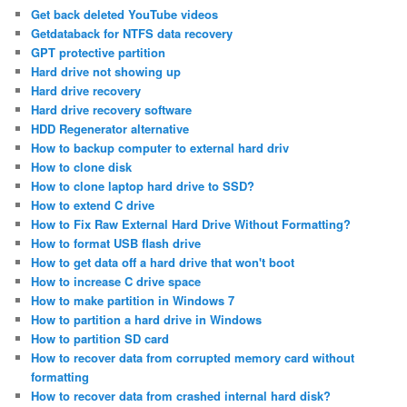
Get back deleted YouTube videos
Getdataback for NTFS data recovery
GPT protective partition
Hard drive not showing up
Hard drive recovery
Hard drive recovery software
HDD Regenerator alternative
How to backup computer to external hard driv
How to clone disk
How to clone laptop hard drive to SSD?
How to extend C drive
How to Fix Raw External Hard Drive Without Formatting?
How to format USB flash drive
How to get data off a hard drive that won't boot
How to increase C drive space
How to make partition in Windows 7
How to partition a hard drive in Windows
How to partition SD card
How to recover data from corrupted memory card without
formatting
How to recover data from crashed internal hard disk?