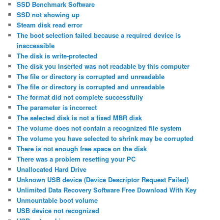
SSD Benchmark Software
SSD not showing up
Steam disk read error
The boot selection failed because a required device is
inaccessible
The disk is write-protected
The disk you inserted was not readable by this computer
The file or directory is corrupted and unreadable
The file or directory is corrupted and unreadable
The format did not complete successfully
The parameter is incorrect
The selected disk is not a fixed MBR disk
The volume does not contain a recognized file system
The volume you have selected to shrink may be corrupted
There is not enough free space on the disk
There was a problem resetting your PC
Unallocated Hard Drive
Unknown USB device (Device Descriptor Request Failed)
Unlimited Data Recovery Software Free Download With Key
Unmountable boot volume
USB device not recognized