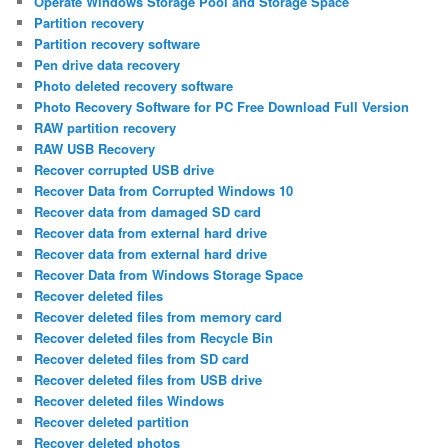
Operate Windows Storage Pool and Storage Space
Partition recovery
Partition recovery software
Pen drive data recovery
Photo deleted recovery software
Photo Recovery Software for PC Free Download Full Version
RAW partition recovery
RAW USB Recovery
Recover corrupted USB drive
Recover Data from Corrupted Windows 10
Recover data from damaged SD card
Recover data from external hard drive
Recover data from external hard drive
Recover Data from Windows Storage Space
Recover deleted files
Recover deleted files from memory card
Recover deleted files from Recycle Bin
Recover deleted files from SD card
Recover deleted files from USB drive
Recover deleted files Windows
Recover deleted partition
Recover deleted photos