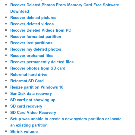
Recover Deleted Photos From Memory Card Free Software
Download
Recover deleted pictures
Recover deleted videos
Recover Deleted Videos from PC
Recover formatted partition
Recover lost partitions
Recover my deleted photos
Recover orphaned files
Recover permanently deleted files
Recover photos from SD card
Reformat hard drive
Reformat SD Card
Resize partition Windows 10
SanDisk data recovery
SD card not showing up
SD card recovery
SD Card Video Recovery
Setup was unable to create a new system partition or locate
an existing partition
Shrink volume