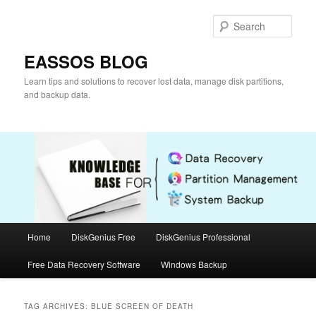
Skip
Skip
to
to
Sear
primary
secondary
content
content
EASSOS BLOG
Learn tips and solutions to recover lost data, manage disk partitions,
and backup data.
Main
Home
DiskGenius Free
DiskGenius Professional
menu
Free Data Recovery Software
Windows Backup
TAG ARCHIVES:
BLUE SCREEN OF DEATH