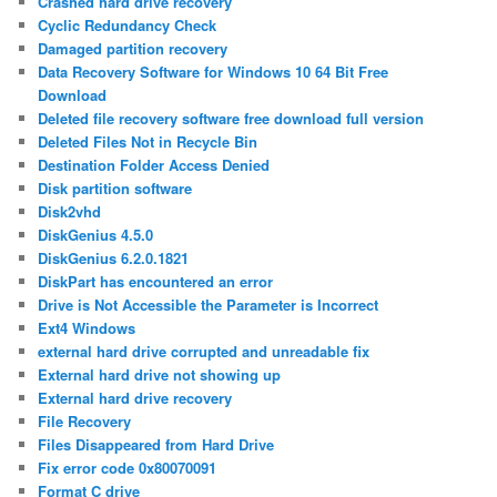
Crashed hard drive recovery
Cyclic Redundancy Check
Damaged partition recovery
Data Recovery Software for Windows 10 64 Bit Free
Download
Deleted file recovery software free download full version
Deleted Files Not in Recycle Bin
Destination Folder Access Denied
Disk partition software
Disk2vhd
DiskGenius 4.5.0
DiskGenius 6.2.0.1821
DiskPart has encountered an error
Drive is Not Accessible the Parameter is Incorrect
Ext4 Windows
external hard drive corrupted and unreadable fix
External hard drive not showing up
External hard drive recovery
File Recovery
Files Disappeared from Hard Drive
Fix error code 0x80070091
Format C drive