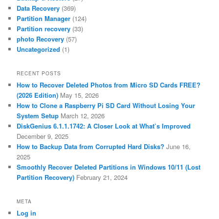
Data Recovery
(369)
Partition Manager
(124)
Partition recovery
(33)
photo Recovery
(57)
Uncategorized
(1)
RECENT POSTS
How to Recover Deleted Photos from Micro SD Cards FREE?
(2026 Edition)
May 15, 2026
How to Clone a Raspberry Pi SD Card Without Losing Your
System Setup
March 12, 2026
DiskGenius 6.1.1.1742: A Closer Look at What’s Improved
December 9, 2025
How to Backup Data from Corrupted Hard Disks?
June 16,
2025
Smoothly Recover Deleted Partitions in Windows 10/11 (Lost
Partition Recovery)
February 21, 2024
META
Log in