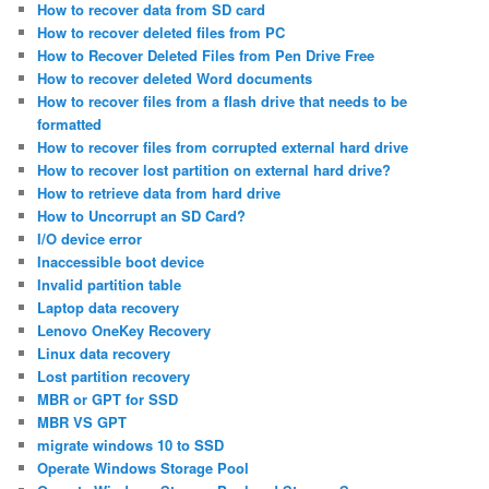
How to recover data from SD card
How to recover deleted files from PC
How to Recover Deleted Files from Pen Drive Free
How to recover deleted Word documents
How to recover files from a flash drive that needs to be
formatted
How to recover files from corrupted external hard drive
How to recover lost partition on external hard drive?
How to retrieve data from hard drive
How to Uncorrupt an SD Card?
I/O device error
Inaccessible boot device
Invalid partition table
Laptop data recovery
Lenovo OneKey Recovery
Linux data recovery
Lost partition recovery
MBR or GPT for SSD
MBR VS GPT
migrate windows 10 to SSD
Operate Windows Storage Pool