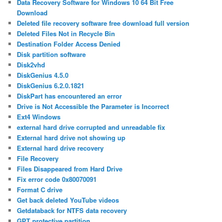
Data Recovery Software for Windows 10 64 Bit Free
Download
Deleted file recovery software free download full version
Deleted Files Not in Recycle Bin
Destination Folder Access Denied
Disk partition software
Disk2vhd
DiskGenius 4.5.0
DiskGenius 6.2.0.1821
DiskPart has encountered an error
Drive is Not Accessible the Parameter is Incorrect
Ext4 Windows
external hard drive corrupted and unreadable fix
External hard drive not showing up
External hard drive recovery
File Recovery
Files Disappeared from Hard Drive
Fix error code 0x80070091
Format C drive
Get back deleted YouTube videos
Getdataback for NTFS data recovery
GPT protective partition