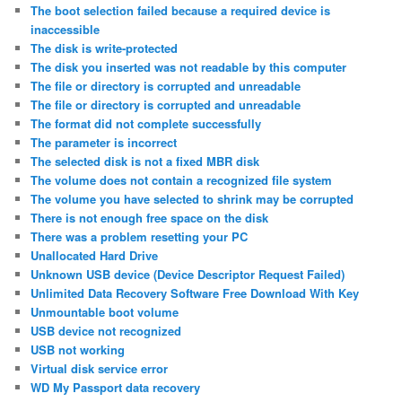
The boot selection failed because a required device is
inaccessible
The disk is write-protected
The disk you inserted was not readable by this computer
The file or directory is corrupted and unreadable
The file or directory is corrupted and unreadable
The format did not complete successfully
The parameter is incorrect
The selected disk is not a fixed MBR disk
The volume does not contain a recognized file system
The volume you have selected to shrink may be corrupted
There is not enough free space on the disk
There was a problem resetting your PC
Unallocated Hard Drive
Unknown USB device (Device Descriptor Request Failed)
Unlimited Data Recovery Software Free Download With Key
Unmountable boot volume
USB device not recognized
USB not working
Virtual disk service error
WD My Passport data recovery