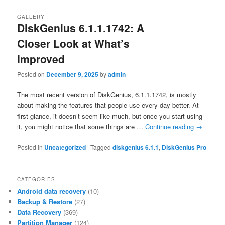
GALLERY
DiskGenius 6.1.1.1742: A
Closer Look at What’s
Improved
Posted on
December 9, 2025
by
admin
The most recent version of DiskGenius, 6.1.1.1742, is mostly
about making the features that people use every day better. At
first glance, it doesn’t seem like much, but once you start using
it, you might notice that some things are …
Continue reading
→
Posted in
Uncategorized
|
Tagged
diskgenius 6.1.1
,
DiskGenius Pro
CATEGORIES
Android data recovery
(10)
Backup & Restore
(27)
Data Recovery
(369)
Partition Manager
(124)