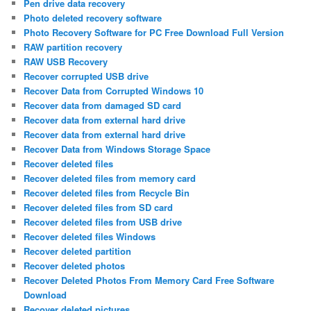
Pen drive data recovery
Photo deleted recovery software
Photo Recovery Software for PC Free Download Full Version
RAW partition recovery
RAW USB Recovery
Recover corrupted USB drive
Recover Data from Corrupted Windows 10
Recover data from damaged SD card
Recover data from external hard drive
Recover data from external hard drive
Recover Data from Windows Storage Space
Recover deleted files
Recover deleted files from memory card
Recover deleted files from Recycle Bin
Recover deleted files from SD card
Recover deleted files from USB drive
Recover deleted files Windows
Recover deleted partition
Recover deleted photos
Recover Deleted Photos From Memory Card Free Software
Download
Recover deleted pictures