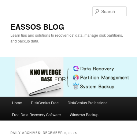
Skip
Skip
to
to
Sear
primary
secondary
content
content
EASSOS BLOG
Learn tips and solutions to recover lost data, manage disk partitions,
and backup data.
Main
Home
DiskGenius Free
DiskGenius Professional
menu
Free Data Recovery Software
Windows Backup
DAILY ARCHIVES:
DECEMBER 9, 2025