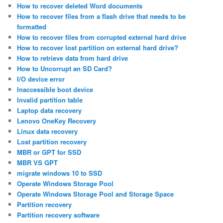
How to recover deleted Word documents
How to recover files from a flash drive that needs to be
formatted
How to recover files from corrupted external hard drive
How to recover lost partition on external hard drive?
How to retrieve data from hard drive
How to Uncorrupt an SD Card?
I/O device error
Inaccessible boot device
Invalid partition table
Laptop data recovery
Lenovo OneKey Recovery
Linux data recovery
Lost partition recovery
MBR or GPT for SSD
MBR VS GPT
migrate windows 10 to SSD
Operate Windows Storage Pool
Operate Windows Storage Pool and Storage Space
Partition recovery
Partition recovery software