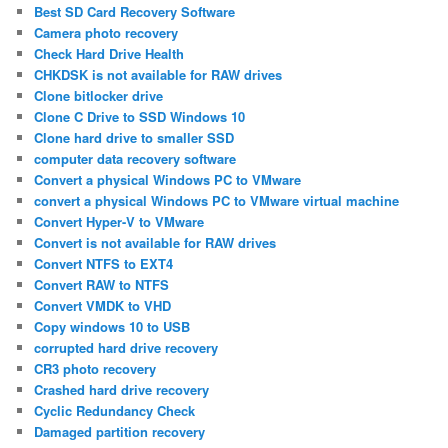
Best SD Card Recovery Software
Camera photo recovery
Check Hard Drive Health
CHKDSK is not available for RAW drives
Clone bitlocker drive
Clone C Drive to SSD Windows 10
Clone hard drive to smaller SSD
computer data recovery software
Convert a physical Windows PC to VMware
convert a physical Windows PC to VMware virtual machine
Convert Hyper-V to VMware
Convert is not available for RAW drives
Convert NTFS to EXT4
Convert RAW to NTFS
Convert VMDK to VHD
Copy windows 10 to USB
corrupted hard drive recovery
CR3 photo recovery
Crashed hard drive recovery
Cyclic Redundancy Check
Damaged partition recovery