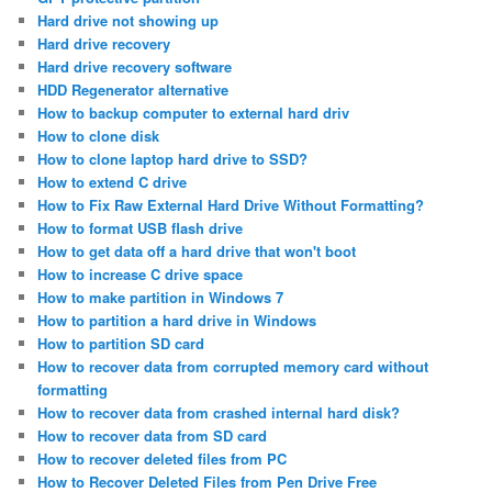
Hard drive not showing up
Hard drive recovery
Hard drive recovery software
HDD Regenerator alternative
How to backup computer to external hard driv
How to clone disk
How to clone laptop hard drive to SSD?
How to extend C drive
How to Fix Raw External Hard Drive Without Formatting?
How to format USB flash drive
How to get data off a hard drive that won't boot
How to increase C drive space
How to make partition in Windows 7
How to partition a hard drive in Windows
How to partition SD card
How to recover data from corrupted memory card without
formatting
How to recover data from crashed internal hard disk?
How to recover data from SD card
How to recover deleted files from PC
How to Recover Deleted Files from Pen Drive Free