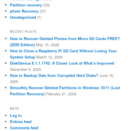
Partition recovery
(33)
photo Recovery
(57)
Uncategorized
(1)
RECENT POSTS
How to Recover Deleted Photos from Micro SD Cards FREE?
(2026 Edition)
May 15, 2026
How to Clone a Raspberry Pi SD Card Without Losing Your
System Setup
March 12, 2026
DiskGenius 6.1.1.1742: A Closer Look at What’s Improved
December 9, 2025
How to Backup Data from Corrupted Hard Disks?
June 16,
2025
Smoothly Recover Deleted Partitions in Windows 10/11 (Lost
Partition Recovery)
February 21, 2024
META
Log in
Entries feed
Comments feed