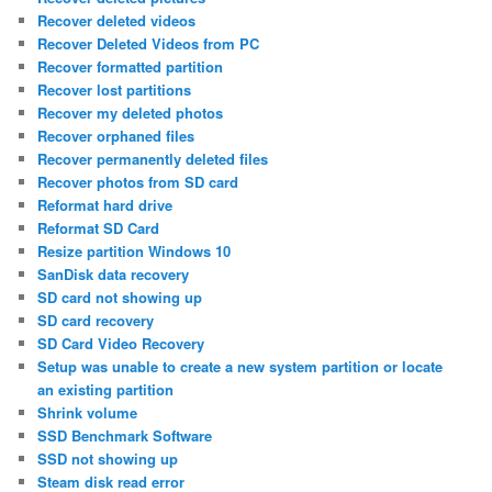
Recover deleted videos
Recover Deleted Videos from PC
Recover formatted partition
Recover lost partitions
Recover my deleted photos
Recover orphaned files
Recover permanently deleted files
Recover photos from SD card
Reformat hard drive
Reformat SD Card
Resize partition Windows 10
SanDisk data recovery
SD card not showing up
SD card recovery
SD Card Video Recovery
Setup was unable to create a new system partition or locate
an existing partition
Shrink volume
SSD Benchmark Software
SSD not showing up
Steam disk read error