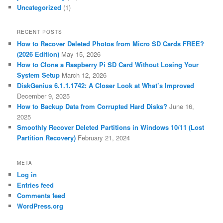
Uncategorized
(1)
RECENT POSTS
How to Recover Deleted Photos from Micro SD Cards FREE?
(2026 Edition)
May 15, 2026
How to Clone a Raspberry Pi SD Card Without Losing Your
System Setup
March 12, 2026
DiskGenius 6.1.1.1742: A Closer Look at What’s Improved
December 9, 2025
How to Backup Data from Corrupted Hard Disks?
June 16,
2025
Smoothly Recover Deleted Partitions in Windows 10/11 (Lost
Partition Recovery)
February 21, 2024
META
Log in
Entries feed
Comments feed
WordPress.org