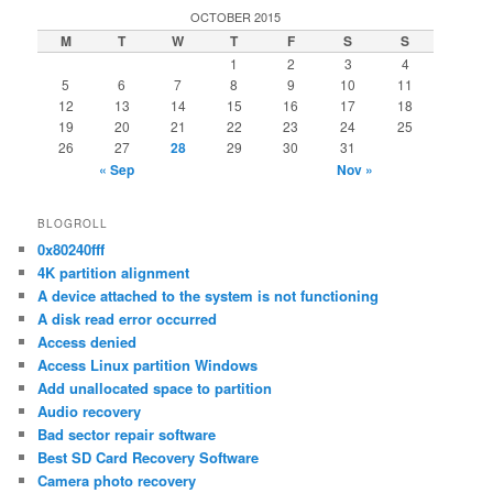
OCTOBER 2015
M
T
W
T
F
S
S
1
2
3
4
5
6
7
8
9
10
11
12
13
14
15
16
17
18
19
20
21
22
23
24
25
26
27
28
29
30
31
« Sep
Nov »
BLOGROLL
0x80240fff
4K partition alignment
A device attached to the system is not functioning
A disk read error occurred
Access denied
Access Linux partition Windows
Add unallocated space to partition
Audio recovery
Bad sector repair software
Best SD Card Recovery Software
Camera photo recovery