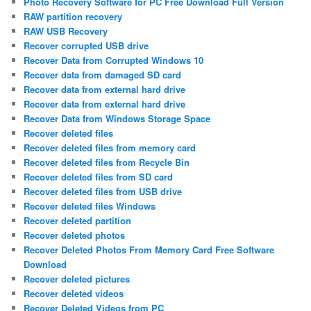
Photo Recovery Software for PC Free Download Full Version
RAW partition recovery
RAW USB Recovery
Recover corrupted USB drive
Recover Data from Corrupted Windows 10
Recover data from damaged SD card
Recover data from external hard drive
Recover data from external hard drive
Recover Data from Windows Storage Space
Recover deleted files
Recover deleted files from memory card
Recover deleted files from Recycle Bin
Recover deleted files from SD card
Recover deleted files from USB drive
Recover deleted files Windows
Recover deleted partition
Recover deleted photos
Recover Deleted Photos From Memory Card Free Software
Download
Recover deleted pictures
Recover deleted videos
Recover Deleted Videos from PC