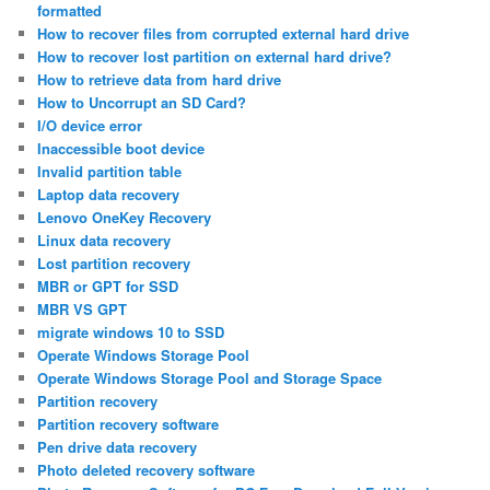
formatted
How to recover files from corrupted external hard drive
How to recover lost partition on external hard drive?
How to retrieve data from hard drive
How to Uncorrupt an SD Card?
I/O device error
Inaccessible boot device
Invalid partition table
Laptop data recovery
Lenovo OneKey Recovery
Linux data recovery
Lost partition recovery
MBR or GPT for SSD
MBR VS GPT
migrate windows 10 to SSD
Operate Windows Storage Pool
Operate Windows Storage Pool and Storage Space
Partition recovery
Partition recovery software
Pen drive data recovery
Photo deleted recovery software