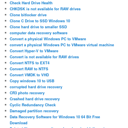
Check Hard Drive Health
CHKDSK is not available for RAW drives
Clone bitlocker drive
Clone C Drive to SSD Windows 10
Clone hard drive to smaller SSD
computer data recovery software
Convert a physical Windows PC to VMware
convert a physical Windows PC to VMware virtual machine
Convert Hyper-V to VMware
Convert is not available for RAW drives
Convert NTFS to EXT4
Convert RAW to NTFS
Convert VMDK to VHD
Copy windows 10 to USB
corrupted hard drive recovery
CR3 photo recovery
Crashed hard drive recovery
Cyclic Redundancy Check
Damaged partition recovery
Data Recovery Software for Windows 10 64 Bit Free
Download