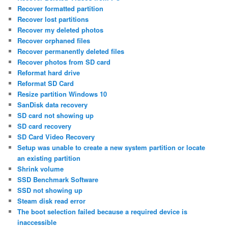
Recover formatted partition
Recover lost partitions
Recover my deleted photos
Recover orphaned files
Recover permanently deleted files
Recover photos from SD card
Reformat hard drive
Reformat SD Card
Resize partition Windows 10
SanDisk data recovery
SD card not showing up
SD card recovery
SD Card Video Recovery
Setup was unable to create a new system partition or locate
an existing partition
Shrink volume
SSD Benchmark Software
SSD not showing up
Steam disk read error
The boot selection failed because a required device is
inaccessible