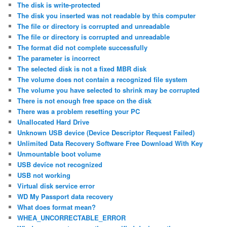
The disk is write-protected
The disk you inserted was not readable by this computer
The file or directory is corrupted and unreadable
The file or directory is corrupted and unreadable
The format did not complete successfully
The parameter is incorrect
The selected disk is not a fixed MBR disk
The volume does not contain a recognized file system
The volume you have selected to shrink may be corrupted
There is not enough free space on the disk
There was a problem resetting your PC
Unallocated Hard Drive
Unknown USB device (Device Descriptor Request Failed)
Unlimited Data Recovery Software Free Download With Key
Unmountable boot volume
USB device not recognized
USB not working
Virtual disk service error
WD My Passport data recovery
What does format mean?
WHEA_UNCORRECTABLE_ERROR