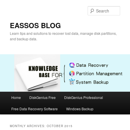
Skip
Skip
to
to
Sear
primary
secondary
content
content
EASSOS BLOG
Learn tips and solutions to recover lost data, manage disk partitions,
and backup data.
Main
Home
DiskGenius Free
DiskGenius Professional
menu
Free Data Recovery Software
Windows Backup
MONTHLY ARCHIVES:
OCTOBER 2015