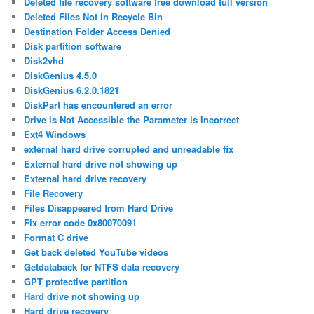
Deleted file recovery software free download full version
Deleted Files Not in Recycle Bin
Destination Folder Access Denied
Disk partition software
Disk2vhd
DiskGenius 4.5.0
DiskGenius 6.2.0.1821
DiskPart has encountered an error
Drive is Not Accessible the Parameter is Incorrect
Ext4 Windows
external hard drive corrupted and unreadable fix
External hard drive not showing up
External hard drive recovery
File Recovery
Files Disappeared from Hard Drive
Fix error code 0x80070091
Format C drive
Get back deleted YouTube videos
Getdataback for NTFS data recovery
GPT protective partition
Hard drive not showing up
Hard drive recovery