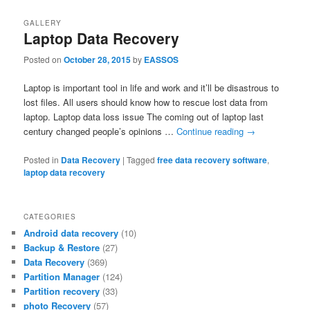
GALLERY
Laptop Data Recovery
Posted on
October 28, 2015
by
EASSOS
Laptop is important tool in life and work and it’ll be disastrous to
lost files. All users should know how to rescue lost data from
laptop. Laptop data loss issue The coming out of laptop last
century changed people’s opinions …
Continue reading
→
Posted in
Data Recovery
|
Tagged
free data recovery software
,
laptop data recovery
CATEGORIES
Android data recovery
(10)
Backup & Restore
(27)
Data Recovery
(369)
Partition Manager
(124)
Partition recovery
(33)
photo Recovery
(57)