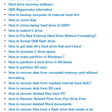
Hard drive recovery software
HDD Regenerator alternative
How to backup computer to external hard driv
How to clone disk
How to clone laptop hard drive to SSD?
How to extend C drive
How to Fix Raw External Hard Drive Without Formatting?
How to format USB flash drive
How to get data off a hard drive that won't boot
How to increase C drive space
How to make partition in Windows 7
How to partition a hard drive in Windows
How to partition SD card
How to recover data from corrupted memory card without
formatting
How to recover data from crashed internal hard disk?
How to recover data from SD card
How to recover deleted files from PC
How to Recover Deleted Files from Pen Drive Free
How to recover deleted Word documents
How to recover files from a flash drive that needs to be