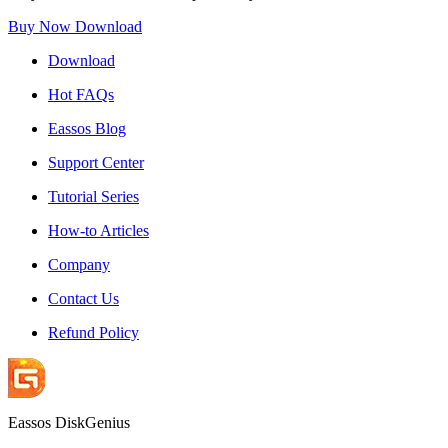
Buy Now
Download
Download
Hot FAQs
Eassos Blog
Support Center
Tutorial Series
How-to Articles
Company
Contact Us
Refund Policy
Eassos DiskGenius