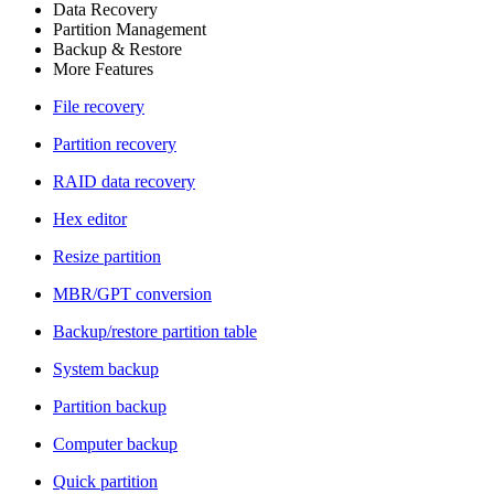
Data Recovery
Partition Management
Backup & Restore
More Features
File recovery
Partition recovery
RAID data recovery
Hex editor
Resize partition
MBR/GPT conversion
Backup/restore partition table
System backup
Partition backup
Computer backup
Quick partition