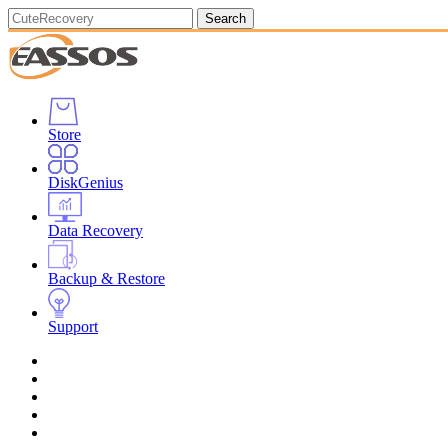
Search
Store
DiskGenius
Data Recovery
Backup & Restore
Support