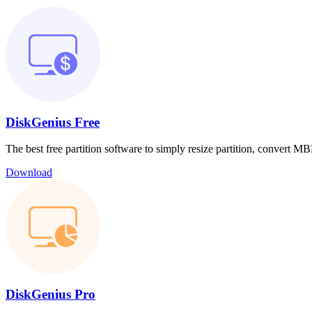
DiskGenius Free
The best free partition software to simply resize partition, convert
Download
DiskGenius Pro