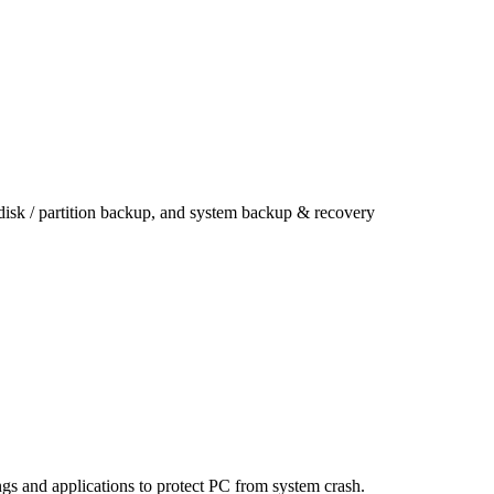
 disk / partition backup, and system backup & recovery
ings and applications to protect PC from system crash.