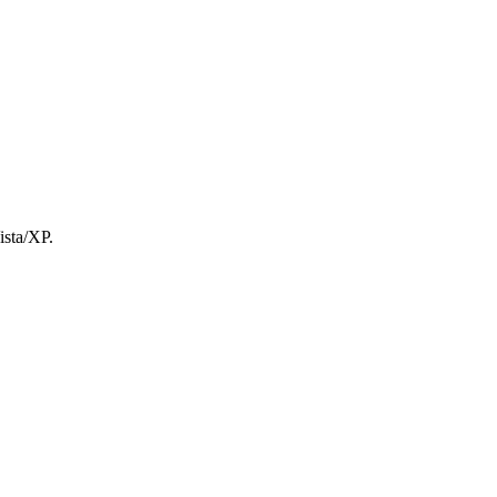
ista/XP.