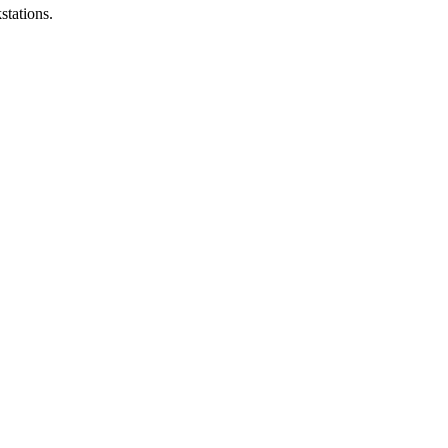
stations.