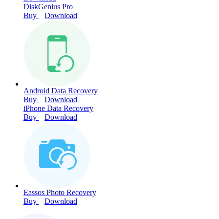
DiskGenius Pro
Buy
Download
Android Data Recovery
Buy
Download
iPhone Data Recovery
Buy
Download
Eassos Photo Recovery
Buy
Download