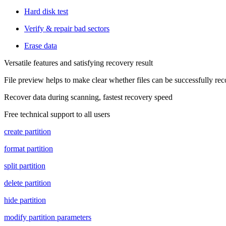
Hard disk test
Verify & repair bad sectors
Erase data
Versatile features and satisfying recovery result
File preview helps to make clear whether files can be successfully re
Recover data during scanning, fastest recovery speed
Free technical support to all users
create partition
format partition
split partition
delete partition
hide partition
modify partition parameters