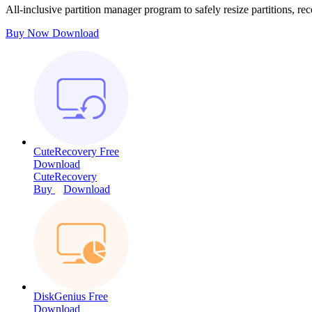
All-inclusive partition manager program to safely resize partitions, rec
Buy Now
Download
CuteRecovery Free
Download
CuteRecovery
Buy
Download
DiskGenius Free
Download