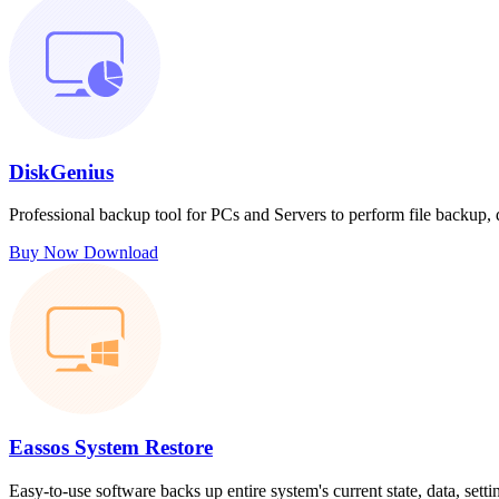
DiskGenius
Professional backup tool for PCs and Servers to perform file backup,
Buy Now
Download
Eassos System Restore
Easy-to-use software backs up entire system's current state, data, sett