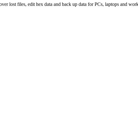
over lost files, edit hex data and back up data for PCs, laptops and work