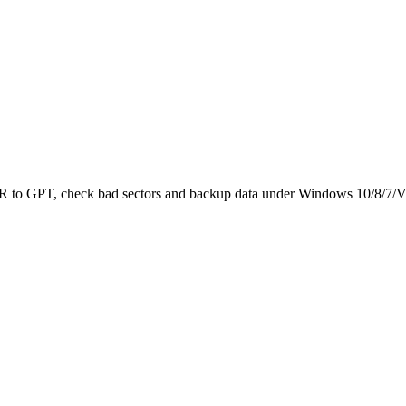
 MBR to GPT, check bad sectors and backup data under Windows 10/8/7/V