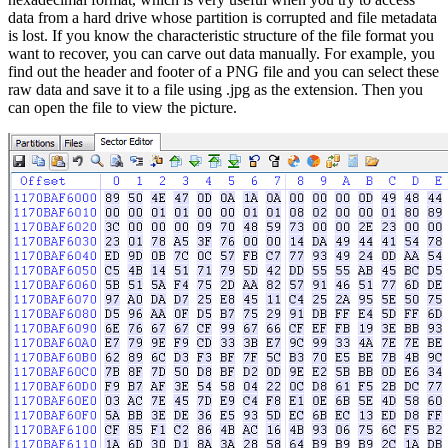
data from a hard drive whose partition is corrupted and file metadata
is lost. If you know the characteristic structure of the file format you
want to recover, you can carve out data manually. For example, you
find out the header and footer of a PNG file and you can select these
raw data and save it to a file using .jpg as the extension. Then you
can open the file to view the picture.