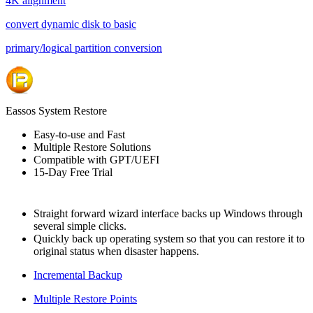
4K alignment
convert dynamic disk to basic
primary/logical partition conversion
Eassos System Restore
Easy-to-use and Fast
Multiple Restore Solutions
Compatible with GPT/UEFI
15-Day Free Trial
Straight forward wizard interface backs up Windows through
several simple clicks.
Quickly back up operating system so that you can restore it to
original status when disaster happens.
Incremental Backup
Multiple Restore Points