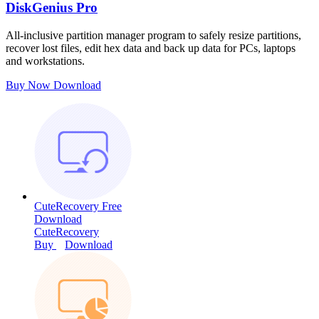
DiskGenius Pro
All-inclusive partition manager program to safely resize partitions,
recover lost files, edit hex data and back up data for PCs, laptops
and workstations.
Buy Now
Download
CuteRecovery Free
Download
CuteRecovery
Buy
Download