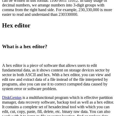
can be written in this format: 1100 0011 11012. In daily usage of
decimal numbers, we arrange numbers into 3-digit groups with
comma from the right hand side. For example, 230,330,000 is more
easier to read and understand than 230330000.
Hex editor
What is a hex editor?
A hex editor is a piece of software that allows users to edit
fundamental data, as it shows content on storage devices sector by
sector in both ASCII and hex. With a hex editor, you can view and
edit raw and extract data of a file instead of the file interpreted by
programs, also you can use it to correct corrupted data caused by
system error or software problem.
DiskGenius
is a multifunctional program which is effective partition
manager, data recovery software, backup tool as well as a hex editor.
It contains a complete set of hexadecimal tool with which you can
edit, cut, copy, paste, fill, delete, etc. binary raw data. You can also