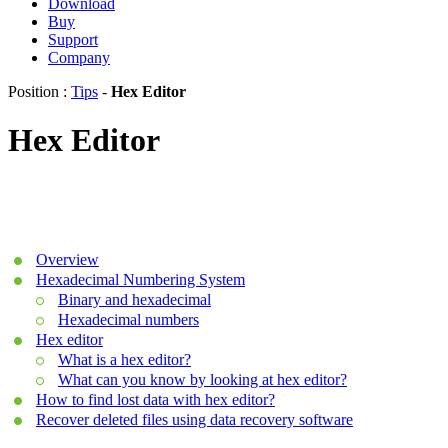
Download
Buy
Support
Company
Position :
Tips
-
Hex Editor
Hex Editor
Overview
Hexadecimal Numbering System
Binary and hexadecimal
Hexadecimal numbers
Hex editor
What is a hex editor?
What can you know by looking at hex editor?
How to find lost data with hex editor?
Recover deleted files using data recovery software