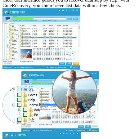
CuteRecovery, you can retrieve lost data within a few clicks.