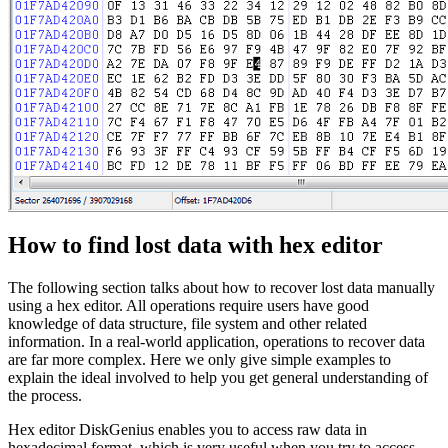
How to find lost data with hex editor
The following section talks about how to recover lost data manually
using a hex editor. All operations require users have good
knowledge of data structure, file system and other related
information. In a real-world application, operations to recover data
are far more complex. Here we only give simple examples to
explain the ideal involved to help you get general understanding of
the process.
Hex editor DiskGenius enables you to access raw data in
hexadecimal format, which is very useful when you try to access