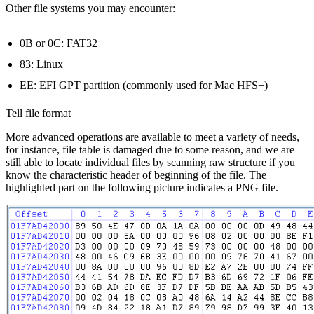
Other file systems you may encounter:
0B or 0C: FAT32
83: Linux
EE: EFI GPT partition (commonly used for Mac HFS+)
Tell file format
More advanced operations are available to meet a variety of needs,
for instance, file table is damaged due to some reason, and we are
still able to locate individual files by scanning raw structure if you
know the characteristic header of beginning of the file. The
highlighted part on the following picture indicates a PNG file.