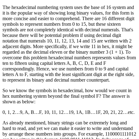
The hexadecimal numbering system uses the base of 16 system and
it is the popular way of showing long binary values, for this form is
more concise and easier to comprehend. There are 16 different digit
symbols to represent numbers from 0 to 15, but these sixteen
symbols are not completely identical with decimal numerals. That's
because there will be potential problem if using decimal digit
notation that numerals 10, 11, 12, 13, 14 and 15 are written with 2
adjacent digits. More specifically, if we write 11 in hex, it might be
regarded as the decimal eleven or the binary number 3 (1 + 1). To
overcome this problem hexadecimal numbers represents values from
ten to fifteen using capital letters A, B, C, D, E and F
correspondingly. Hence, we use numbers from 0 to 9 and capital
letters A to F, starting with the least significant digit at the right side,
to represent its binary and decimal number counterpart.
So we know the symbols in hexadecimal, how would we count in
hex numbering system beyond the final symbol F? The answer is
shown as below:
0, 1, 2…9, A, B…F, 10, 11, 12…19, 1A, 1B…1F, 20, 21, 22…etc.
As already mentioned, binary strings can be extremely long and
hard to read, and yet we can make it easier to write and understand
by arrange these numbers into groups. For example, 1100001111012