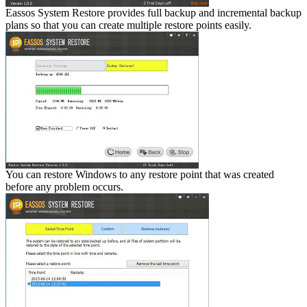
Eassos System Restore provides full backup and incremental backup
plans so that you can create multiple restore points easily.
You can restore Windows to any restore point that was created
before any problem occurs.