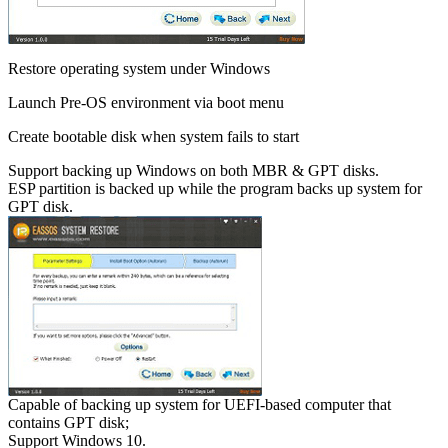
Restore operating system under Windows
Launch Pre-OS environment via boot menu
Create bootable disk when system fails to start
Support backing up Windows on both MBR & GPT disks.
ESP partition is backed up while the program backs up system for
GPT disk.
Capable of backing up system for UEFI-based computer that
contains GPT disk;
Support Windows 10.