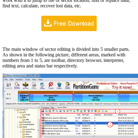
work with it to jump to file or sector location, find or replace data,
find text, calculate, recover lost data, etc.
The main window of sector editing is divided into 5 smaller parts.
As shown in the following picture, different areas, marked with
numbers from 1 to 5, are toolbar, directory browser, interpreter,
editing area and status bar respectively.