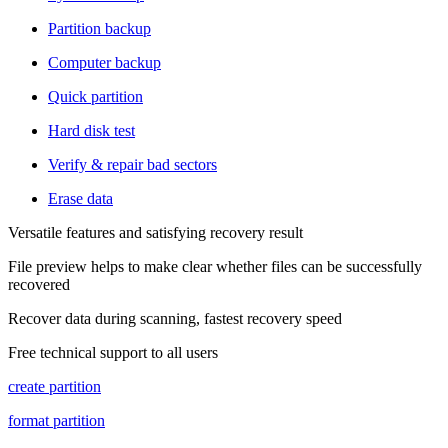
Partition backup
Computer backup
Quick partition
Hard disk test
Verify & repair bad sectors
Erase data
Versatile features and satisfying recovery result
File preview helps to make clear whether files can be successfully
recovered
Recover data during scanning, fastest recovery speed
Free technical support to all users
create partition
format partition