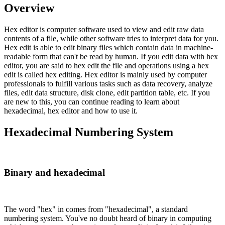
Overview
Hex editor is computer software used to view and edit raw data
contents of a file, while other software tries to interpret data for you.
Hex edit is able to edit binary files which contain data in machine-
readable form that can't be read by human. If you edit data with hex
editor, you are said to hex edit the file and operations using a hex
edit is called hex editing. Hex editor is mainly used by computer
professionals to fulfill various tasks such as data recovery, analyze
files, edit data structure, disk clone, edit partition table, etc. If you
are new to this, you can continue reading to learn about
hexadecimal, hex editor and how to use it.
Hexadecimal Numbering System
Binary and hexadecimal
The word "hex" in comes from "hexadecimal", a standard
numbering system. You've no doubt heard of binary in computing