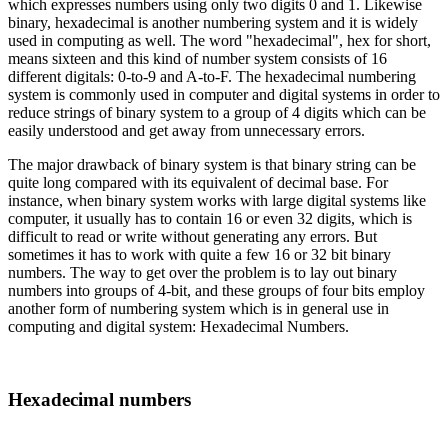
which expresses numbers using only two digits 0 and 1. Likewise
binary, hexadecimal is another numbering system and it is widely
used in computing as well. The word "hexadecimal", hex for short,
means sixteen and this kind of number system consists of 16
different digitals: 0-to-9 and A-to-F. The hexadecimal numbering
system is commonly used in computer and digital systems in order to
reduce strings of binary system to a group of 4 digits which can be
easily understood and get away from unnecessary errors.
The major drawback of binary system is that binary string can be
quite long compared with its equivalent of decimal base. For
instance, when binary system works with large digital systems like
computer, it usually has to contain 16 or even 32 digits, which is
difficult to read or write without generating any errors. But
sometimes it has to work with quite a few 16 or 32 bit binary
numbers. The way to get over the problem is to lay out binary
numbers into groups of 4-bit, and these groups of four bits employ
another form of numbering system which is in general use in
computing and digital system: Hexadecimal Numbers.
Hexadecimal numbers