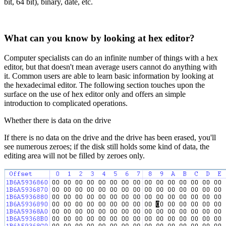
bit, 64 bit), binary, date, etc.
What can you know by looking at hex editor?
Computer specialists can do an infinite number of things with a hex
editor, but that doesn't mean average users cannot do anything with
it. Common users are able to learn basic information by looking at
the hexadecimal editor. The following section touches upon the
surface on the use of hex editor only and offers an simple
introduction to complicated operations.
Whether there is data on the drive
If there is no data on the drive and the drive has been erased, you'll
see numerous zeroes; if the disk still holds some kind of data, the
editing area will not be filled by zeroes only.