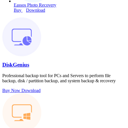
Eassos Photo Recovery
Buy
Download
DiskGenius
Professional backup tool for PCs and Servers to perform file
backup, disk / partition backup, and system backup & recovery
Buy Now
Download