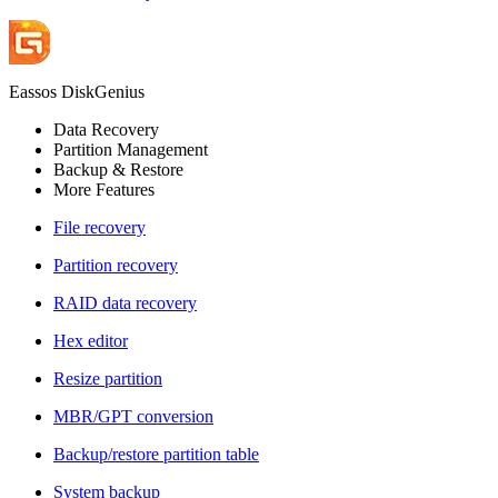
Eassos DiskGenius
Data Recovery
Partition Management
Backup & Restore
More Features
File recovery
Partition recovery
RAID data recovery
Hex editor
Resize partition
MBR/GPT conversion
Backup/restore partition table
System backup