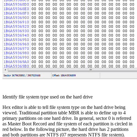
Identify file system type used on the hard drive
Hex editor is able to tell file system type on the hard drive being
viewed. Traditional partition table MBR is able to define up to 4
primary partitions on one hard drive. In general, sector 0 is referred
as Master Boot Record and file system of each partition is circled in
red below. In the following picture, the hard drive has 2 partitions
and both partitions are NTFS (07 represents NTFS file system).