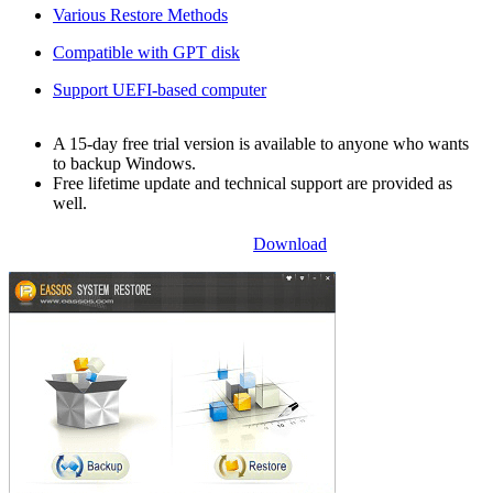
Various Restore Methods
Compatible with GPT disk
Support UEFI-based computer
A 15-day free trial version is available to anyone who wants
to backup Windows.
Free lifetime update and technical support are provided as
well.
Download