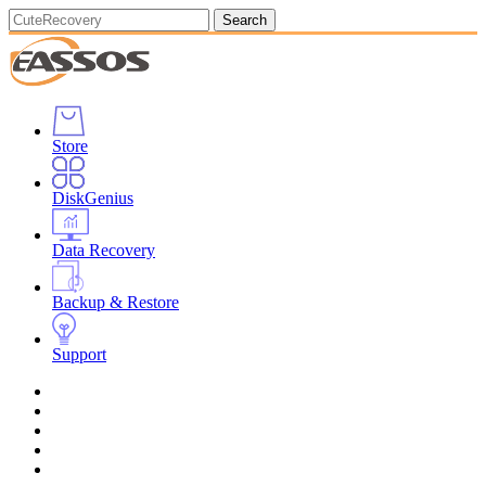
Search
Store
DiskGenius
Data Recovery
Backup & Restore
Support