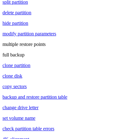
split partition
delete partition
hide partition
modify partition parameters
multiple restore points
full backup
clone partition
clone disk
copy sectors
backup and restore partition table
change drive letter
set volume name
check partition table errors