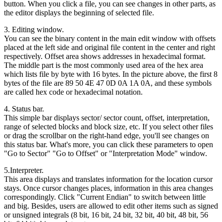
button. When you click a file, you can see changes in other parts, as
the editor displays the beginning of selected file.
3. Editing window.
You can see the binary content in the main edit window with offsets
placed at the left side and original file content in the center and right
respectively. Offset area shows addresses in hexadecimal format.
The middle part is the most commonly used area of the hex area
which lists file by byte with 16 bytes. In the picture above, the first 8
bytes of the file are 89 50 4E 47 0D 0A 1A 0A, and these symbols
are called hex code or hexadecimal notation.
4. Status bar.
This simple bar displays sector/ sector count, offset, interpretation,
range of selected blocks and block size, etc. If you select other files
or drag the scrollbar on the right-hand edge, you'll see changes on
this status bar. What's more, you can click these parameters to open
"Go to Sector" "Go to Offset" or "Interpretation Mode" window.
5.Interpreter.
This area displays and translates information for the location cursor
stays. Once cursor changes places, information in this area changes
correspondingly. Click "Current Endian" to switch between little
and big. Besides, users are allowed to edit other items such as signed
or unsigned integrals (8 bit, 16 bit, 24 bit, 32 bit, 40 bit, 48 bit, 56