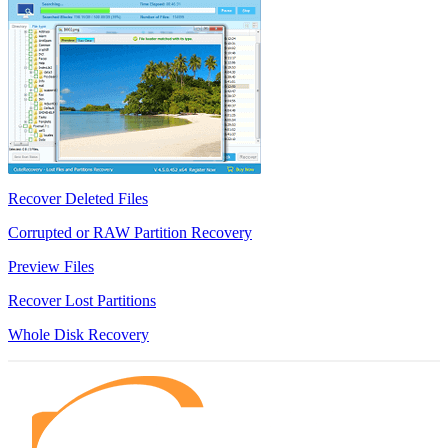
Recover Deleted Files
Corrupted or RAW Partition Recovery
Preview Files
Recover Lost Partitions
Whole Disk Recovery