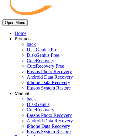
Open Menu
Home
Products
back
DiskGenius Pro
DiskGenius Free
CuteRecovery
CuteRecovery Free
Eassos Photo Recovery
Android Data Recovery
iPhone Data Recovery
Eassos System Restore
Manual
back
DiskGenius
CuteRecovery
Eassos Photo Recovery
Android Data Recovery
iPhone Data Recovery
Eassos System Restore