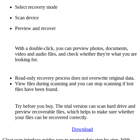
Select recovery mode
Scan device
Preview and recover
With a double-click, you can preview photos, documents,
video and audio files, and check whether they're what you are
looking for.
Read-only recovery process does not overwrite original data.
View files during scanning and you can stop scanning if lost
files have been found.
Try before you buy. The trial version can scan hard drive and
preview recoverable files, which helps to make sure whether
your files can be recovered correctly.
Download
Clear user interface guides you to recover data step by step. With