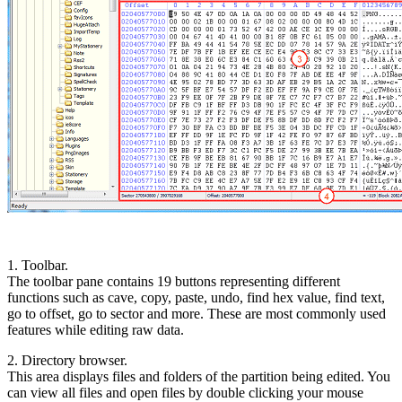
1. Toolbar.
The toolbar pane contains 19 buttons representing different
functions such as cave, copy, paste, undo, find hex value, find text,
go to offset, go to sector and more. These are most commonly used
features while editing raw data.
2. Directory browser.
This area displays files and folders of the partition being edited. You
can view all files and open files by double clicking your mouse