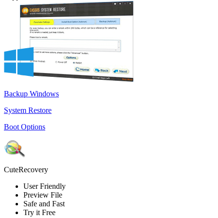
Backup Windows
System Restore
Boot Options
CuteRecovery
User Friendly
Preview File
Safe and Fast
Try it Free