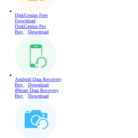
DiskGenius Free
Download
DiskGenius Pro
Buy
Download
Android Data Recovery
Buy
Download
iPhone Data Recovery
Buy
Download