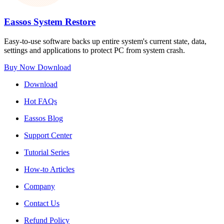
Eassos System Restore
Easy-to-use software backs up entire system's current state, data,
settings and applications to protect PC from system crash.
Buy Now
Download
Download
Hot FAQs
Eassos Blog
Support Center
Tutorial Series
How-to Articles
Company
Contact Us
Refund Policy