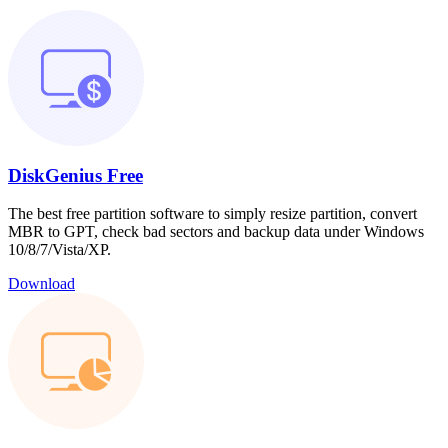
DiskGenius Free
The best free partition software to simply resize partition, convert
MBR to GPT, check bad sectors and backup data under Windows
10/8/7/Vista/XP.
Download