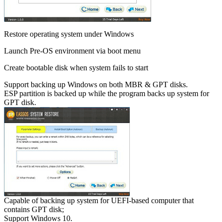
Restore operating system under Windows
Launch Pre-OS environment via boot menu
Create bootable disk when system fails to start
Support backing up Windows on both MBR & GPT disks.
ESP partition is backed up while the program backs up system for
GPT disk.
Capable of backing up system for UEFI-based computer that
contains GPT disk;
Support Windows 10.