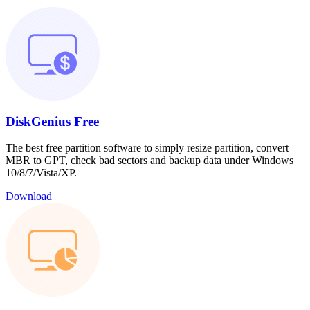
DiskGenius Free
The best free partition software to simply resize partition, convert
MBR to GPT, check bad sectors and backup data under Windows
10/8/7/Vista/XP.
Download