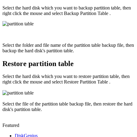
Select the hard disk which you want to backup partition table, then
right click the mouse and select Backup Partition Table .
Select the folder and file name of the partition table backup file, then
backup the hard disk's partition table.
Restore partition table
Select the hard disk which you want to restore partition table, then
right click the mouse and select Restore Partition Table .
Select the file of the partition table backup file, then restore the hard
disk's partition table.
Featured
DiskGenius