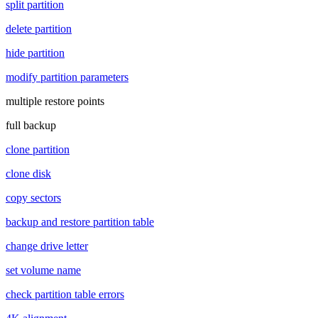
split partition
delete partition
hide partition
modify partition parameters
multiple restore points
full backup
clone partition
clone disk
copy sectors
backup and restore partition table
change drive letter
set volume name
check partition table errors