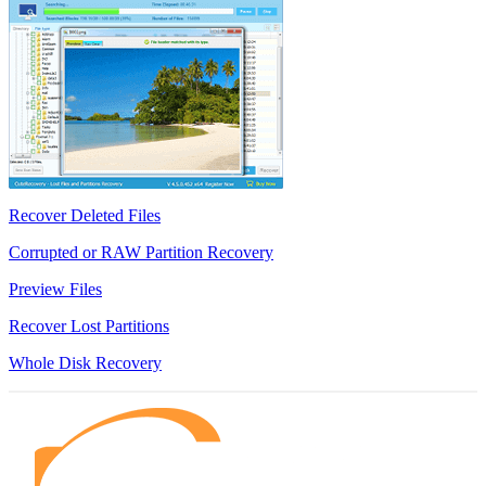
Recover Deleted Files
Corrupted or RAW Partition Recovery
Preview Files
Recover Lost Partitions
Whole Disk Recovery