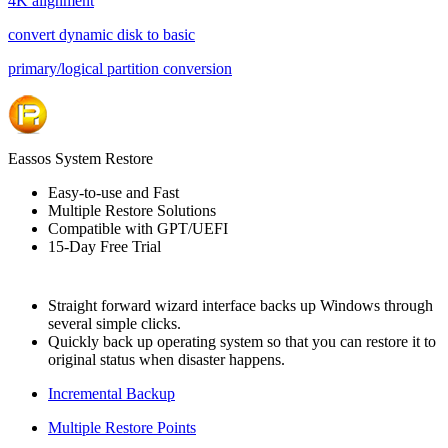
4K alignment
convert dynamic disk to basic
primary/logical partition conversion
Eassos System Restore
Easy-to-use and Fast
Multiple Restore Solutions
Compatible with GPT/UEFI
15-Day Free Trial
Straight forward wizard interface backs up Windows through
several simple clicks.
Quickly back up operating system so that you can restore it to
original status when disaster happens.
Incremental Backup
Multiple Restore Points