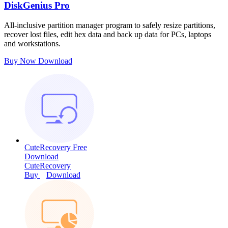
DiskGenius Pro
All-inclusive partition manager program to safely resize partitions,
recover lost files, edit hex data and back up data for PCs, laptops
and workstations.
Buy Now
Download
CuteRecovery Free
Download
CuteRecovery
Buy
Download