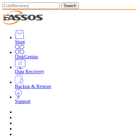
Search
Store
DiskGenius
Data Recovery
Backup & Restore
Support