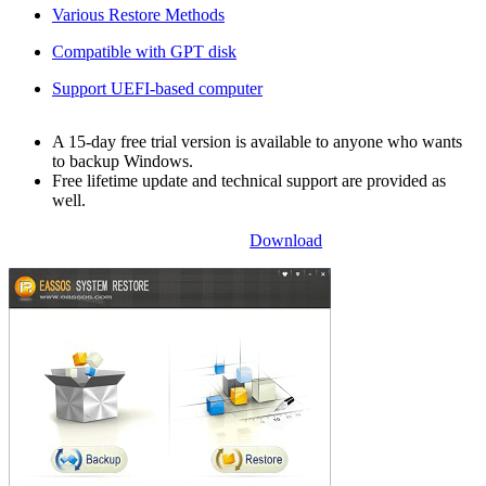
Various Restore Methods
Compatible with GPT disk
Support UEFI-based computer
A 15-day free trial version is available to anyone who wants
to backup Windows.
Free lifetime update and technical support are provided as
well.
Download