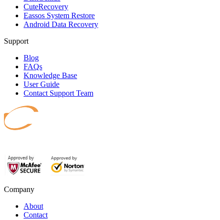
CuteRecovery
Eassos System Restore
Android Data Recovery
Support
Blog
FAQs
Knowledge Base
User Guide
Contact Support Team
Safeguard your data.
Company
About
Contact