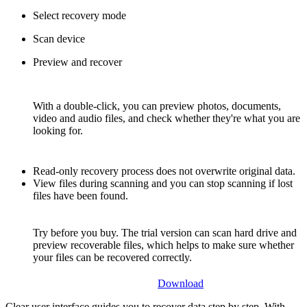
Select recovery mode
Scan device
Preview and recover
With a double-click, you can preview photos, documents,
video and audio files, and check whether they're what you are
looking for.
Read-only recovery process does not overwrite original data.
View files during scanning and you can stop scanning if lost
files have been found.
Try before you buy. The trial version can scan hard drive and
preview recoverable files, which helps to make sure whether
your files can be recovered correctly.
Download
Clear user interface guides you to recover data step by step. With