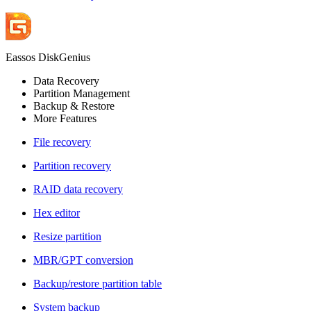
Eassos DiskGenius
Data Recovery
Partition Management
Backup & Restore
More Features
File recovery
Partition recovery
RAID data recovery
Hex editor
Resize partition
MBR/GPT conversion
Backup/restore partition table
System backup