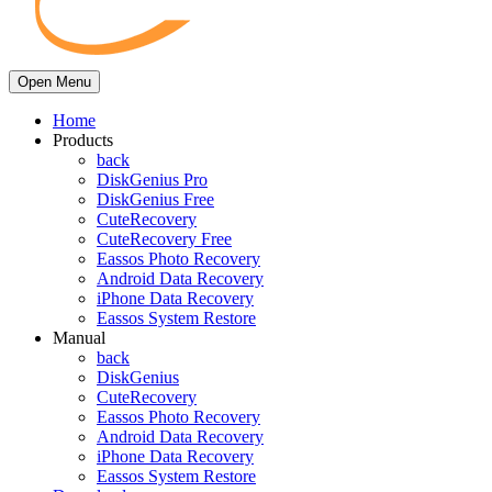
Open Menu
Home
Products
back
DiskGenius Pro
DiskGenius Free
CuteRecovery
CuteRecovery Free
Eassos Photo Recovery
Android Data Recovery
iPhone Data Recovery
Eassos System Restore
Manual
back
DiskGenius
CuteRecovery
Eassos Photo Recovery
Android Data Recovery
iPhone Data Recovery
Eassos System Restore