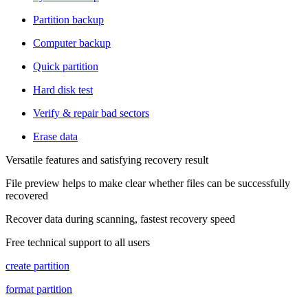
Partition backup
Computer backup
Quick partition
Hard disk test
Verify & repair bad sectors
Erase data
Versatile features and satisfying recovery result
File preview helps to make clear whether files can be successfully
recovered
Recover data during scanning, fastest recovery speed
Free technical support to all users
create partition
format partition