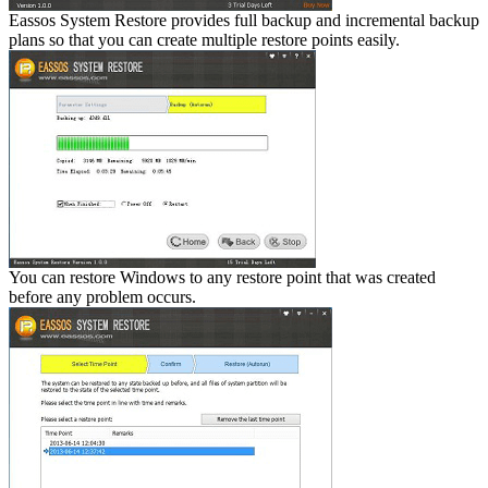
Eassos System Restore provides full backup and incremental backup
plans so that you can create multiple restore points easily.
You can restore Windows to any restore point that was created
before any problem occurs.