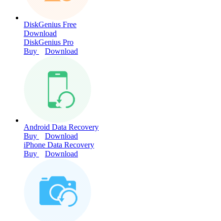
DiskGenius Free
Download
DiskGenius Pro
Buy
Download
Android Data Recovery
Buy
Download
iPhone Data Recovery
Buy
Download