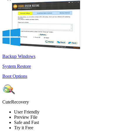
Backup Windows
System Restore
Boot Options
CuteRecovery
User Friendly
Preview File
Safe and Fast
Try it Free