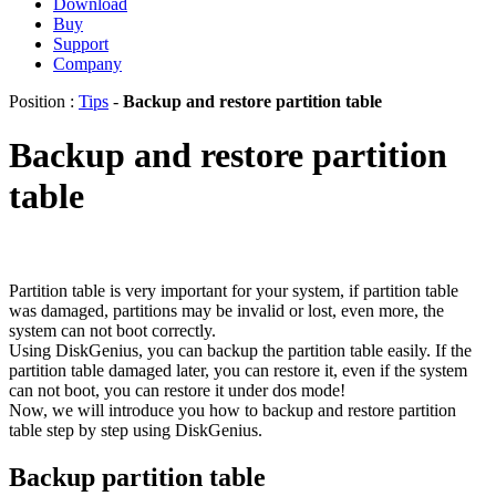
Download
Buy
Support
Company
Position :
Tips
-
Backup and restore partition table
Backup and restore partition
table
Partition table is very important for your system, if partition table
was damaged, partitions may be invalid or lost, even more, the
system can not boot correctly.
Using DiskGenius, you can backup the partition table easily. If the
partition table damaged later, you can restore it, even if the system
can not boot, you can restore it under dos mode!
Now, we will introduce you how to backup and restore partition
table step by step using DiskGenius.
Backup partition table