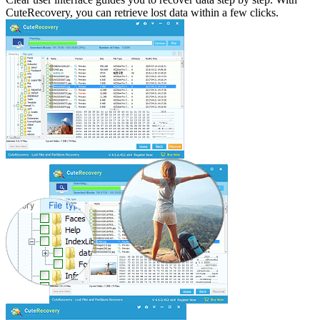
CuteRecovery, you can retrieve lost data within a few clicks.