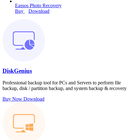
Eassos Photo Recovery
Buy
Download
DiskGenius
Professional backup tool for PCs and Servers to perform file
backup, disk / partition backup, and system backup & recovery
Buy Now
Download