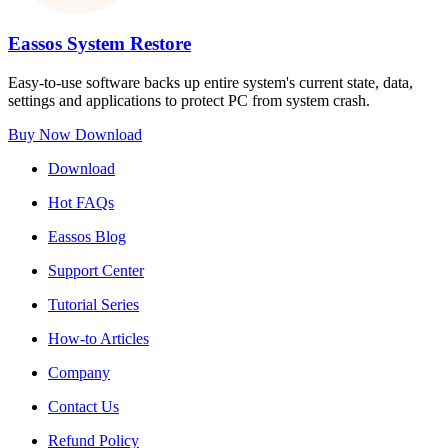
Eassos System Restore
Easy-to-use software backs up entire system's current state, data,
settings and applications to protect PC from system crash.
Buy Now
Download
Download
Hot FAQs
Eassos Blog
Support Center
Tutorial Series
How-to Articles
Company
Contact Us
Refund Policy