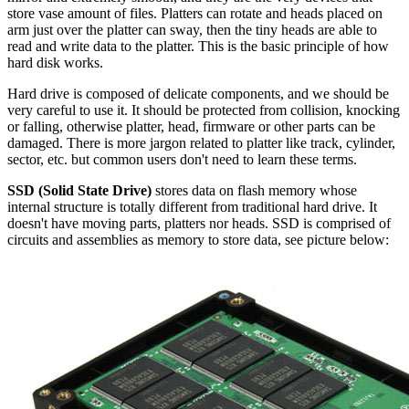
store vase amount of files. Platters can rotate and heads placed on
arm just over the platter can sway, then the tiny heads are able to
read and write data to the platter. This is the basic principle of how
hard disk works.
Hard drive is composed of delicate components, and we should be
very careful to use it. It should be protected from collision, knocking
or falling, otherwise platter, head, firmware or other parts can be
damaged. There is more jargon related to platter like track, cylinder,
sector, etc. but common users don't need to learn these terms.
SSD (Solid State Drive)
stores data on flash memory whose
internal structure is totally different from traditional hard drive. It
doesn't have moving parts, platters nor heads. SSD is comprised of
circuits and assemblies as memory to store data, see picture below: