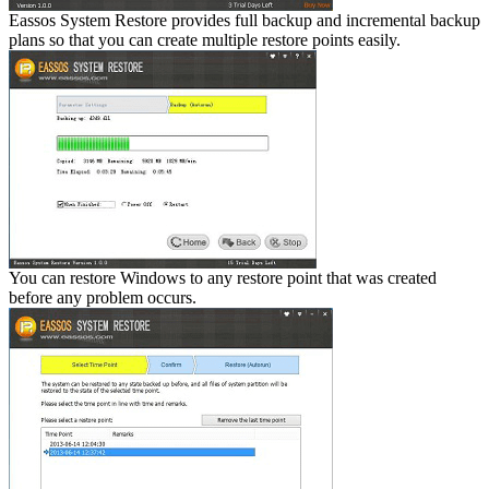
Eassos System Restore provides full backup and incremental backup
plans so that you can create multiple restore points easily.
You can restore Windows to any restore point that was created
before any problem occurs.