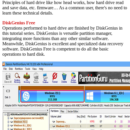
Principles of hard drive like how head works, how hard drive read
and save data, etc. firmware… As a common user, there's no need to
learn these technical details.
DiskGenius Free
Operations performed to hard drive are finished by DiskGenius in
this tutorial series. DiskGenius is versatile partition manager,
integrating more functions than any other similar software.
Meanwhile, DiskGenius is excellent and specialized data recovery
software. DiskGenius Free is competent to do all the basic
operations to hard disk.