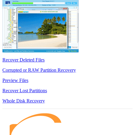
Recover Deleted Files
Corrupted or RAW Partition Recovery
Preview Files
Recover Lost Partitions
Whole Disk Recovery