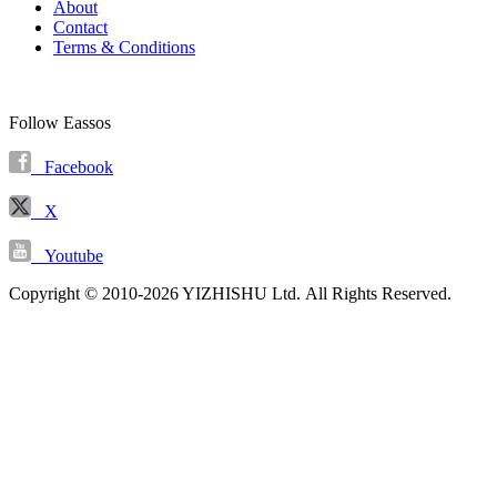
About
Contact
Terms & Conditions
Follow Eassos
Facebook
X
Youtube
Copyright © 2010-2026 YIZHISHU Ltd. All Rights Reserved.