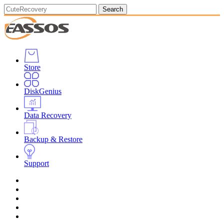
Search
Store
DiskGenius
Data Recovery
Backup & Restore
Support