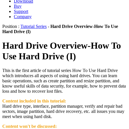
Download
Buy
Support
Company
Position :
Tutorial Series
-
Hard Drive Overview-How To Use
Hard Drive (I)
Hard Drive Overview-How To
Use Hard Drive (I)
This is the first article of tutorial series How To Use Hard Drive
which introduces all aspects of using hard drives. You can learn
basic operations, such as create partition and resize partition, and
know useful skills of data security, for example, how to prevent data
loss and how to recover lost files.
Content included in this tutorial:
Hard drive type, interface, partition manager, verify and repair bad
sectors, image partition, hard drive recovery, etc. all issues you may
meet when using hard disk.
Content won't be discussed: