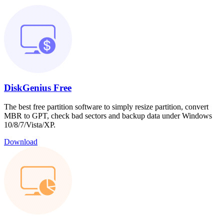
DiskGenius Free
The best free partition software to simply resize partition, convert
MBR to GPT, check bad sectors and backup data under Windows
10/8/7/Vista/XP.
Download