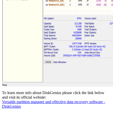
To learn more info about DiskGenius please click the link below
and visit its official website:
Versatile partition manager and effective data recovery software -
DiskGenius