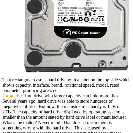
That rectangular case is hard drive with a label on the top side which
shows capacity, interface, brand, rotational speed, model, rated
parameter, producing area, etc.
Capacity:
Hard drive with larger capacity can hold more files.
Several years ago, hard drive was able to store hundreds of
megabytes of files. But now, the mainstream capacity is 1TB or
2TB. The capacity of hard drive displayed by operating system is
smaller than the amount stated by hard drive label or manufacturer.
What's the matter? Never mind! That doesn't mean there is
something wrong with the hard drive. This is caused by a