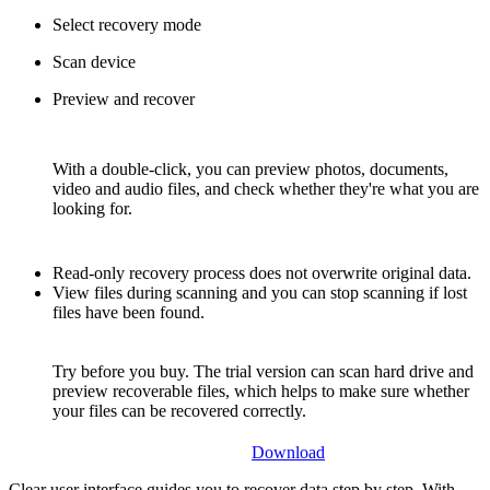
Select recovery mode
Scan device
Preview and recover
With a double-click, you can preview photos, documents,
video and audio files, and check whether they're what you are
looking for.
Read-only recovery process does not overwrite original data.
View files during scanning and you can stop scanning if lost
files have been found.
Try before you buy. The trial version can scan hard drive and
preview recoverable files, which helps to make sure whether
your files can be recovered correctly.
Download
Clear user interface guides you to recover data step by step. With