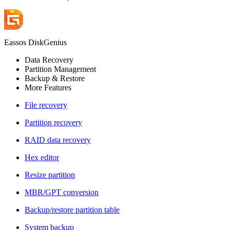
Eassos DiskGenius
Data Recovery
Partition Management
Backup & Restore
More Features
File recovery
Partition recovery
RAID data recovery
Hex editor
Resize partition
MBR/GPT conversion
Backup/restore partition table
System backup