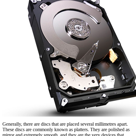
Generally, there are discs that are placed several millimetres apart.
These discs are commonly known as platters. They are polished as
mirror and extremely smooth, and they are the very devices that