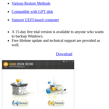
Various Restore Methods
Compatible with GPT disk
Support UEFI-based computer
A 15-day free trial version is available to anyone who wants
to backup Windows.
Free lifetime update and technical support are provided as
well.
Download