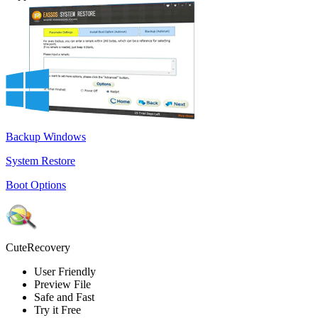
Backup Windows
System Restore
Boot Options
CuteRecovery
User Friendly
Preview File
Safe and Fast
Try it Free