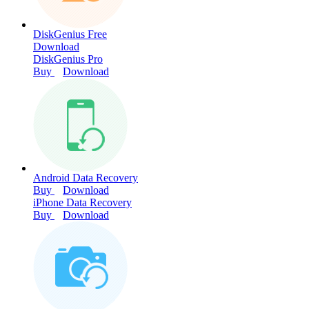
DiskGenius Free
Download
DiskGenius Pro
Buy
Download
Android Data Recovery
Buy
Download
iPhone Data Recovery
Buy
Download