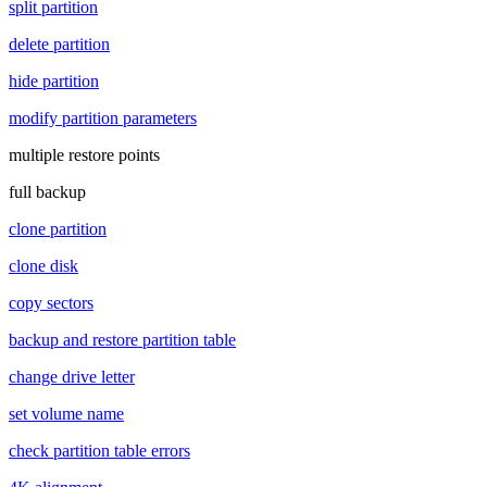
split partition
delete partition
hide partition
modify partition parameters
multiple restore points
full backup
clone partition
clone disk
copy sectors
backup and restore partition table
change drive letter
set volume name
check partition table errors