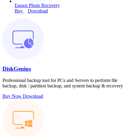
Eassos Photo Recovery
Buy
Download
DiskGenius
Professional backup tool for PCs and Servers to perform file
backup, disk / partition backup, and system backup & recovery
Buy Now
Download