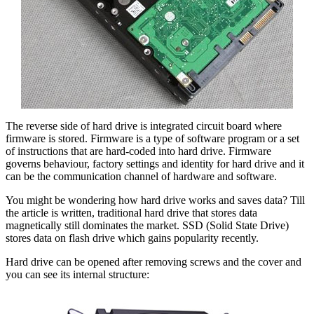
The reverse side of hard drive is integrated circuit board where
firmware is stored. Firmware is a type of software program or a set
of instructions that are hard-coded into hard drive. Firmware
governs behaviour, factory settings and identity for hard drive and it
can be the communication channel of hardware and software.
You might be wondering how hard drive works and saves data? Till
the article is written, traditional hard drive that stores data
magnetically still dominates the market. SSD (Solid State Drive)
stores data on flash drive which gains popularity recently.
Hard drive can be opened after removing screws and the cover and
you can see its internal structure: