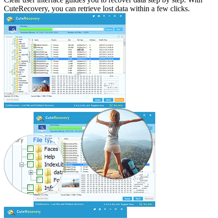
CuteRecovery, you can retrieve lost data within a few clicks.