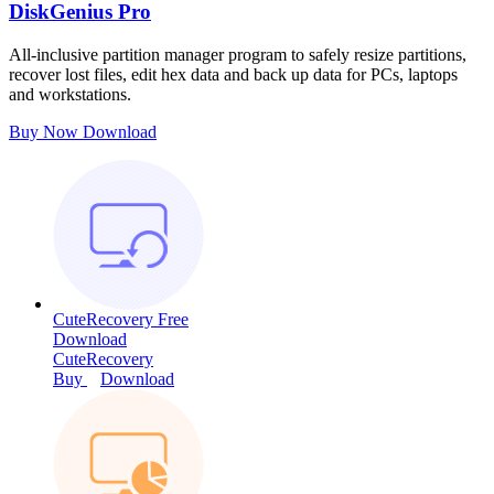
DiskGenius Pro
All-inclusive partition manager program to safely resize partitions,
recover lost files, edit hex data and back up data for PCs, laptops
and workstations.
Buy Now
Download
CuteRecovery Free
Download
CuteRecovery
Buy
Download