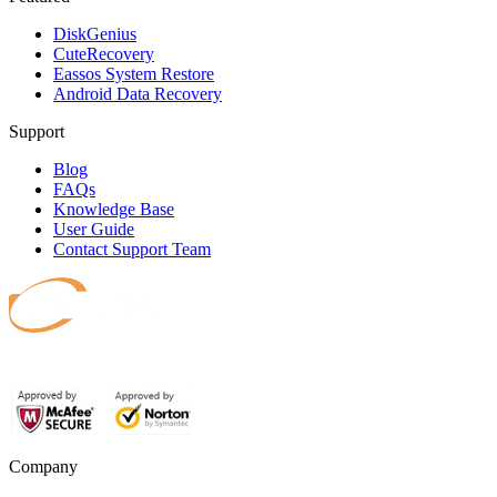
DiskGenius
CuteRecovery
Eassos System Restore
Android Data Recovery
Support
Blog
FAQs
Knowledge Base
User Guide
Contact Support Team
Safeguard your data.
Company