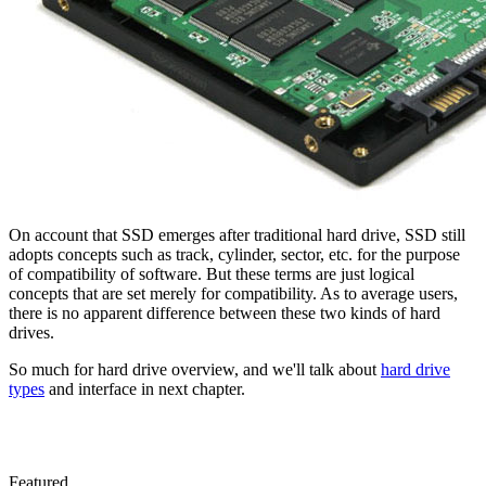
On account that SSD emerges after traditional hard drive, SSD still
adopts concepts such as track, cylinder, sector, etc. for the purpose
of compatibility of software. But these terms are just logical
concepts that are set merely for compatibility. As to average users,
there is no apparent difference between these two kinds of hard
drives.
So much for hard drive overview, and we'll talk about
hard drive
types
and interface in next chapter.
Featured