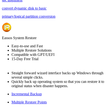
4K alignment
convert dynamic disk to basic
primary/logical partition conversion
Eassos System Restore
Easy-to-use and Fast
Multiple Restore Solutions
Compatible with GPT/UEFI
15-Day Free Trial
Straight forward wizard interface backs up Windows through
several simple clicks.
Quickly back up operating system so that you can restore it to
original status when disaster happens.
Incremental Backup
Multiple Restore Points