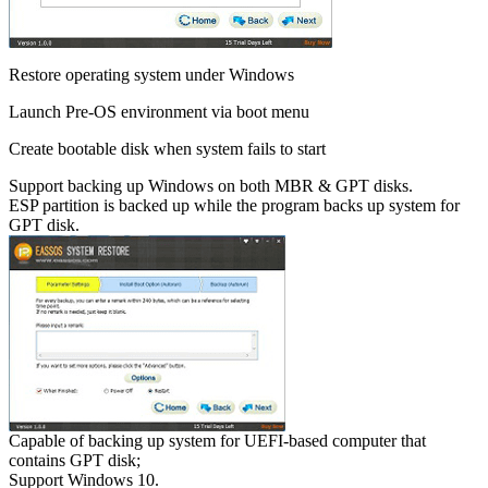
Restore operating system under Windows
Launch Pre-OS environment via boot menu
Create bootable disk when system fails to start
Support backing up Windows on both MBR & GPT disks.
ESP partition is backed up while the program backs up system for
GPT disk.
Capable of backing up system for UEFI-based computer that
contains GPT disk;
Support Windows 10.