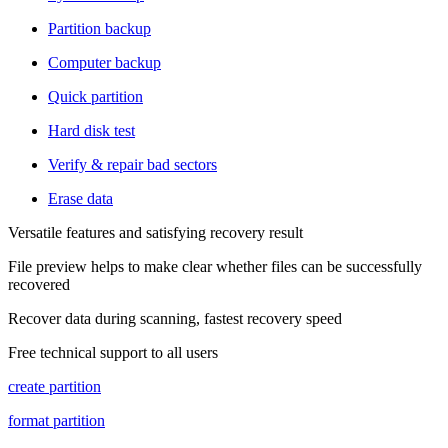
Partition backup
Computer backup
Quick partition
Hard disk test
Verify & repair bad sectors
Erase data
Versatile features and satisfying recovery result
File preview helps to make clear whether files can be successfully
recovered
Recover data during scanning, fastest recovery speed
Free technical support to all users
create partition
format partition