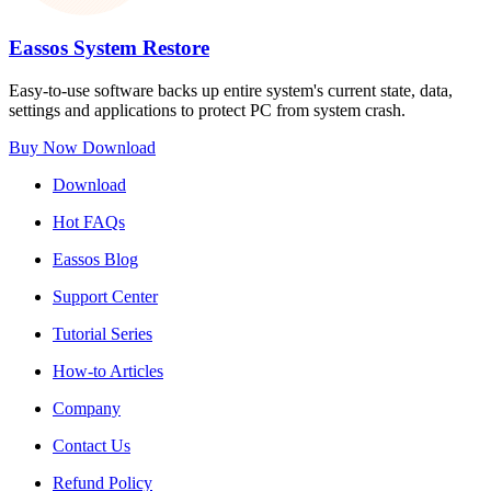
Eassos System Restore
Easy-to-use software backs up entire system's current state, data,
settings and applications to protect PC from system crash.
Buy Now
Download
Download
Hot FAQs
Eassos Blog
Support Center
Tutorial Series
How-to Articles
Company
Contact Us
Refund Policy