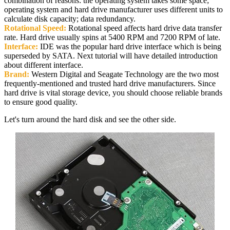
combination of reasons: the operating system takes some space;
operating system and hard drive manufacturer uses different units to
calculate disk capacity; data redundancy.
Rotational Speed:
Rotational speed affects hard drive data transfer
rate. Hard drive usually spins at 5400 RPM and 7200 RPM of late.
Interface:
IDE was the popular hard drive interface which is being
superseded by SATA. Next tutorial will have detailed introduction
about different interface.
Brand:
Western Digital and Seagate Technology are the two most
frequently-mentioned and trusted hard drive manufacturers. Since
hard drive is vital storage device, you should choose reliable brands
to ensure good quality.
Let's turn around the hard disk and see the other side.