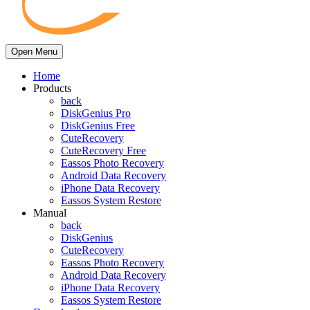
Open Menu
Home
Products
back
DiskGenius Pro
DiskGenius Free
CuteRecovery
CuteRecovery Free
Eassos Photo Recovery
Android Data Recovery
iPhone Data Recovery
Eassos System Restore
Manual
back
DiskGenius
CuteRecovery
Eassos Photo Recovery
Android Data Recovery
iPhone Data Recovery
Eassos System Restore