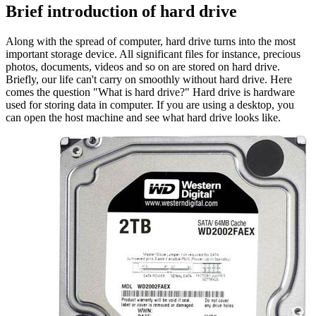
Brief introduction of hard drive
Along with the spread of computer, hard drive turns into the most
important storage device. All significant files for instance, precious
photos, documents, videos and so on are stored on hard drive.
Briefly, our life can't carry on smoothly without hard drive. Here
comes the question "What is hard drive?" Hard drive is hardware
used for storing data in computer. If you are using a desktop, you
can open the host machine and see what hard drive looks like.