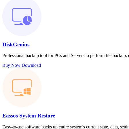
DiskGenius
Professional backup tool for PCs and Servers to perform file backup,
Buy Now
Download
Eassos System Restore
Easy-to-use software backs up entire system's current state, data, sett