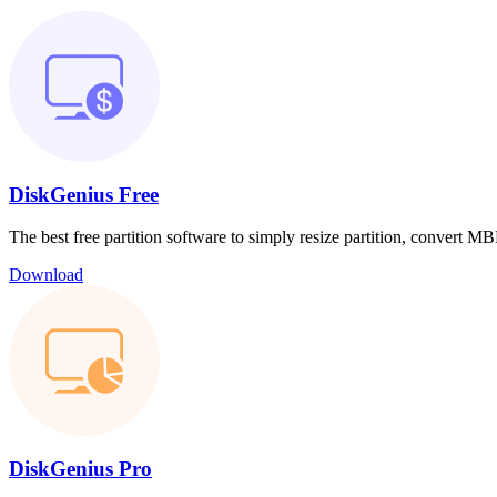
DiskGenius Free
The best free partition software to simply resize partition, convert
Download
DiskGenius Pro