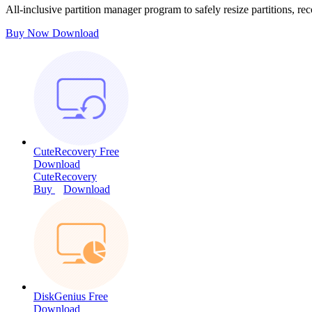
All-inclusive partition manager program to safely resize partitions, rec
Buy Now
Download
CuteRecovery Free
Download
CuteRecovery
Buy
Download
DiskGenius Free
Download