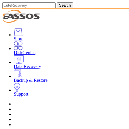
Search
Store
DiskGenius
Data Recovery
Backup & Restore
Support