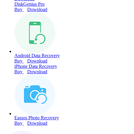
DiskGenius Pro
Buy
Download
Android Data Recovery
Buy
Download
iPhone Data Recovery
Buy
Download
Eassos Photo Recovery
Buy
Download