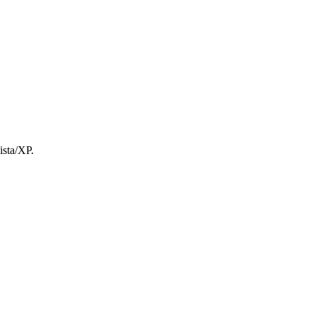
ista/XP.