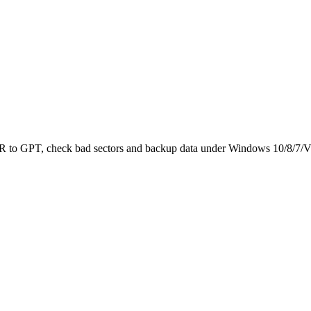
 MBR to GPT, check bad sectors and backup data under Windows 10/8/7/V