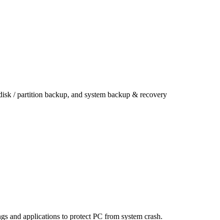
 disk / partition backup, and system backup & recovery
ings and applications to protect PC from system crash.