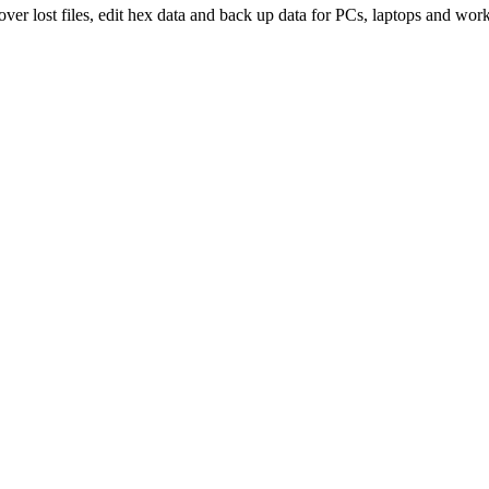
over lost files, edit hex data and back up data for PCs, laptops and work