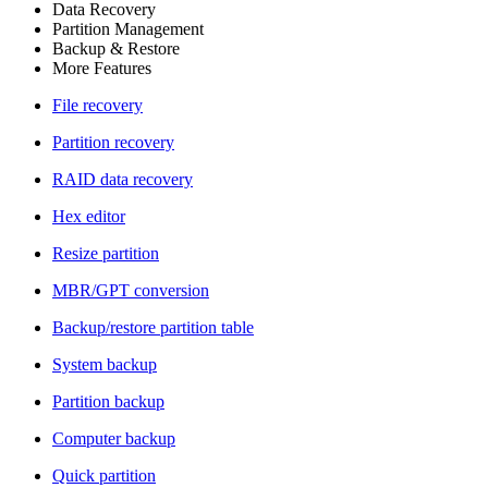
Data Recovery
Partition Management
Backup & Restore
More Features
File recovery
Partition recovery
RAID data recovery
Hex editor
Resize partition
MBR/GPT conversion
Backup/restore partition table
System backup
Partition backup
Computer backup
Quick partition