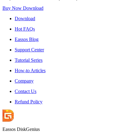
Buy Now
Download
Download
Hot FAQs
Eassos Blog
Support Center
Tutorial Series
How-to Articles
Company
Contact Us
Refund Policy
Eassos DiskGenius