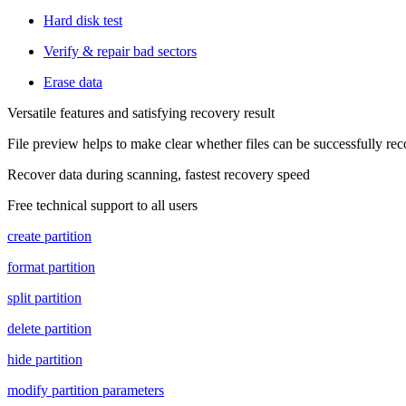
Hard disk test
Verify & repair bad sectors
Erase data
Versatile features and satisfying recovery result
File preview helps to make clear whether files can be successfully re
Recover data during scanning, fastest recovery speed
Free technical support to all users
create partition
format partition
split partition
delete partition
hide partition
modify partition parameters