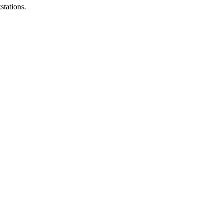
stations.