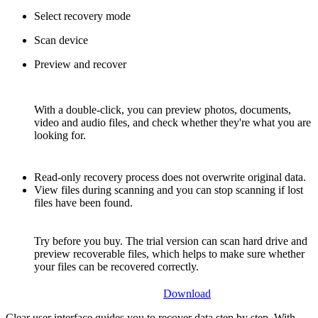
Select recovery mode
Scan device
Preview and recover
With a double-click, you can preview photos, documents,
video and audio files, and check whether they're what you are
looking for.
Read-only recovery process does not overwrite original data.
View files during scanning and you can stop scanning if lost
files have been found.
Try before you buy. The trial version can scan hard drive and
preview recoverable files, which helps to make sure whether
your files can be recovered correctly.
Download
Clear user interface guides you to recover data step by step. With