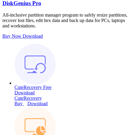
DiskGenius Pro
All-inclusive partition manager program to safely resize partitions,
recover lost files, edit hex data and back up data for PCs, laptops
and workstations.
Buy Now
Download
CuteRecovery Free
Download
CuteRecovery
Buy
Download