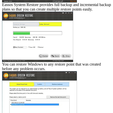
Eassos System Restore provides full backup and incremental backup
plans so that you can create multiple restore points easily.
You can restore Windows to any restore point that was created
before any problem occurs.