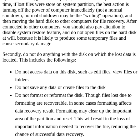
time, if lost files were store on system partition, the best action is
turning off the power of computer immediately (not a normal
shutdown, normal shutdown may be the "writing" operation), and
then moving the hard disk to other computers for file recovery. After
connected to other computers, you should also pay attention to
disable system restore feature, and do not open files on the hard disk
at will, because it is likely to produce some temporary files and
cause secondary damage.
Secondly, do not do anything with the disk on which the lost data is
located. This includes the followings:
Do not access data on this disk, such as edit files, view files or
folders
Do not save any data or create files to the disk
Do not format or reformat the disk. Though files lost due to
formatting are recoverable, in some cases formatting affects
data recovery result. Formatting may clear up the important
area of the partition and reset. This will result in the loss of
important information needed to recover the file, reducing the
chance of successful data recovery.