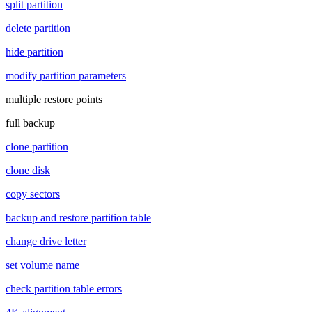
split partition
delete partition
hide partition
modify partition parameters
multiple restore points
full backup
clone partition
clone disk
copy sectors
backup and restore partition table
change drive letter
set volume name
check partition table errors