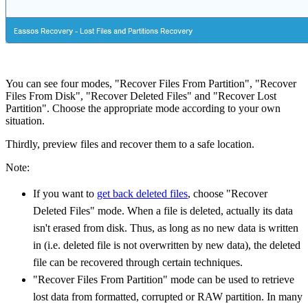
You can see four modes, "Recover Files From Partition", "Recover
Files From Disk", "Recover Deleted Files" and "Recover Lost
Partition". Choose the appropriate mode according to your own
situation.
Thirdly, preview files and recover them to a safe location.
Note:
If you want to
get back deleted files
, choose "Recover
Deleted Files" mode. When a file is deleted, actually its data
isn't erased from disk. Thus, as long as no new data is written
in (i.e. deleted file is not overwritten by new data), the deleted
file can be recovered through certain techniques.
"Recover Files From Partition" mode can be used to retrieve
lost data from formatted, corrupted or RAW partition. In many