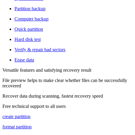
Partition backup
Computer backup
Quick partition
Hard disk test
Verify & repair bad sectors
Erase data
Versatile features and satisfying recovery result
File preview helps to make clear whether files can be successfully
recovered
Recover data during scanning, fastest recovery speed
Free technical support to all users
create partition
format partition