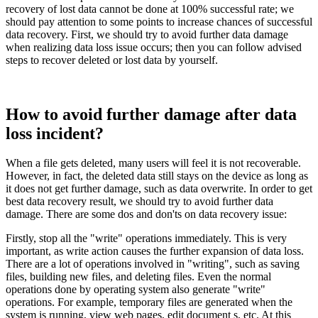
recovery of lost data cannot be done at 100% successful rate; we
should pay attention to some points to increase chances of successful
data recovery. First, we should try to avoid further data damage
when realizing data loss issue occurs; then you can follow advised
steps to recover deleted or lost data by yourself.
How to avoid further damage after data
loss incident?
When a file gets deleted, many users will feel it is not recoverable.
However, in fact, the deleted data still stays on the device as long as
it does not get further damage, such as data overwrite. In order to get
best data recovery result, we should try to avoid further data
damage. There are some dos and don'ts on data recovery issue:
Firstly, stop all the "write" operations immediately. This is very
important, as write action causes the further expansion of data loss.
There are a lot of operations involved in "writing", such as saving
files, building new files, and deleting files. Even the normal
operations done by operating system also generate "write"
operations. For example, temporary files are generated when the
system is running, view web pages, edit document s, etc. At this