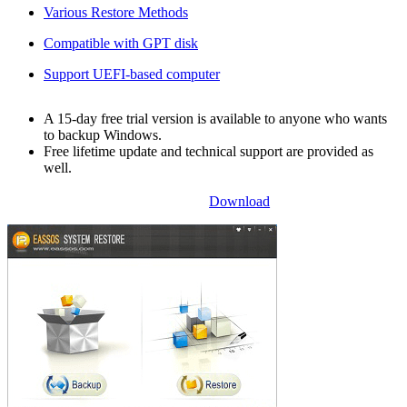
Various Restore Methods
Compatible with GPT disk
Support UEFI-based computer
A 15-day free trial version is available to anyone who wants
to backup Windows.
Free lifetime update and technical support are provided as
well.
Download