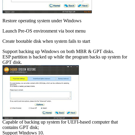
Restore operating system under Windows
Launch Pre-OS environment via boot menu
Create bootable disk when system fails to start
Support backing up Windows on both MBR & GPT disks.
ESP partition is backed up while the program backs up system for
GPT disk.
Capable of backing up system for UEFI-based computer that
contains GPT disk;
Support Windows 10.