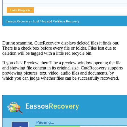
During scanning, CuteRecovery displays deleted files it finds out.
There is a check box before every file or folder. Files lost due to
deletion will be tagged with a little red recycle bin.
If you click Preview, there'll be a preview window opening the file
and showing file content in its original size. CuteRecovery supports
previewing pictures, text, video, audio files and documents, by
which you can judge whether files can be successfully recovered.