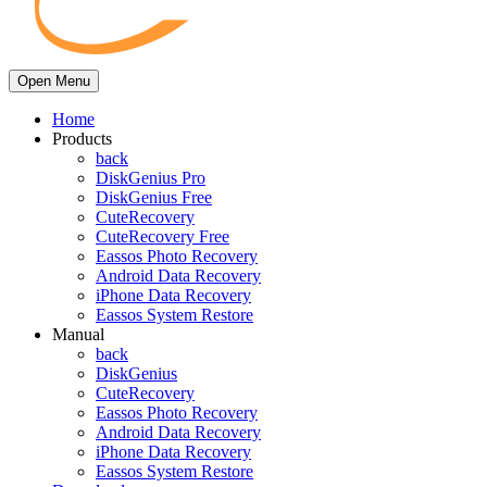
Open Menu
Home
Products
back
DiskGenius Pro
DiskGenius Free
CuteRecovery
CuteRecovery Free
Eassos Photo Recovery
Android Data Recovery
iPhone Data Recovery
Eassos System Restore
Manual
back
DiskGenius
CuteRecovery
Eassos Photo Recovery
Android Data Recovery
iPhone Data Recovery
Eassos System Restore