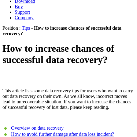
Download
Buy
Support
Company
Position :
Tips
-
How to increase chances of successful data
recovery?
How to increase chances of
successful data recovery?
This article lists some data recovery tips for users who want to carry
out data recovery on their own. As we all know, incorrect moves
lead to unrecoverable situation. If you want to increase the chances
of successful recovery of lost data, please keep reading.
Overview on data recovery
How to avoid further damage after data loss incident?