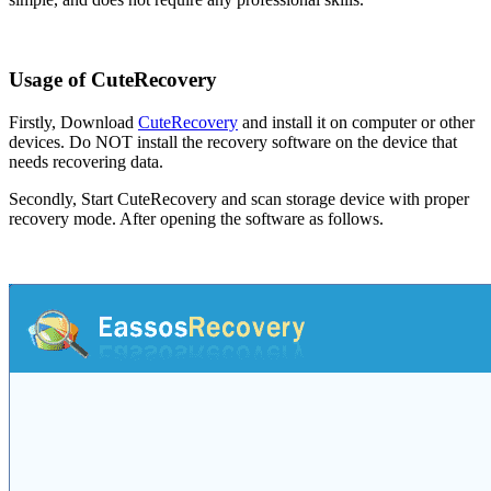
Usage of CuteRecovery
Firstly, Download
CuteRecovery
and install it on computer or other
devices. Do NOT install the recovery software on the device that
needs recovering data.
Secondly, Start CuteRecovery and scan storage device with proper
recovery mode. After opening the software as follows.