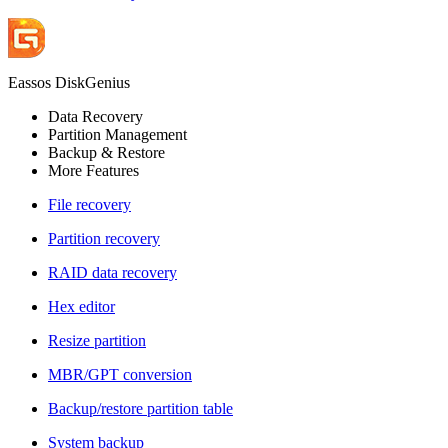
Eassos DiskGenius
Data Recovery
Partition Management
Backup & Restore
More Features
File recovery
Partition recovery
RAID data recovery
Hex editor
Resize partition
MBR/GPT conversion
Backup/restore partition table
System backup