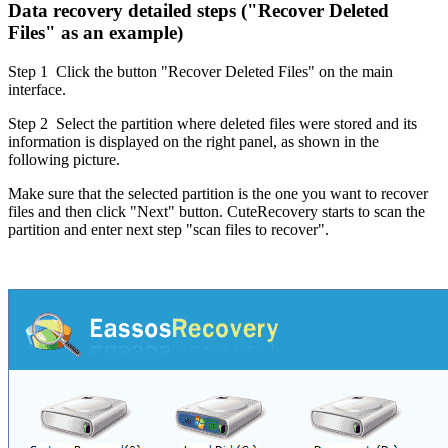
Data recovery detailed steps ("Recover Deleted
Files" as an example)
Step 1
Click the button "Recover Deleted Files" on the main
interface.
Step 2
Select the partition where deleted files were stored and its
information is displayed on the right panel, as shown in the
following picture.
Make sure that the selected partition is the one you want to recover
files and then click "Next" button. CuteRecovery starts to scan the
partition and enter next step "scan files to recover".