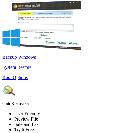
Backup Windows
System Restore
Boot Options
CuteRecovery
User Friendly
Preview File
Safe and Fast
Try it Free