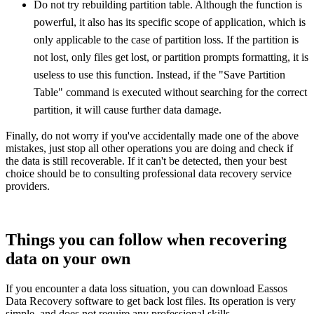
Do not try rebuilding partition table. Although the function is
powerful, it also has its specific scope of application, which is
only applicable to the case of partition loss. If the partition is
not lost, only files get lost, or partition prompts formatting, it is
useless to use this function. Instead, if the "Save Partition
Table" command is executed without searching for the correct
partition, it will cause further data damage.
Finally, do not worry if you've accidentally made one of the above
mistakes, just stop all other operations you are doing and check if
the data is still recoverable. If it can't be detected, then your best
choice should be to consulting professional data recovery service
providers.
Things you can follow when recovering
data on your own
If you encounter a data loss situation, you can download Eassos
Data Recovery software to get back lost files. Its operation is very
simple, and does not require any professional skills.