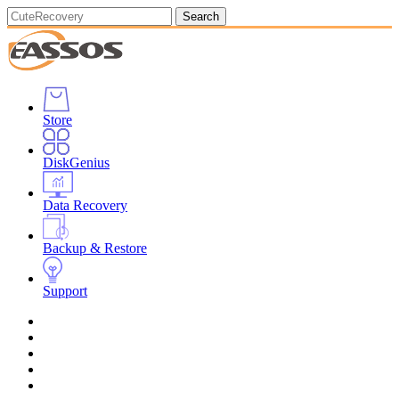
Search
Store
DiskGenius
Data Recovery
Backup & Restore
Support