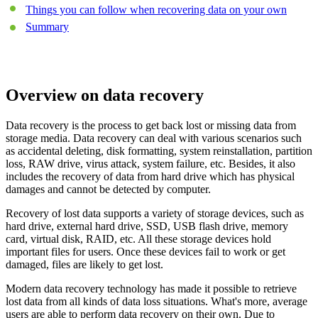
Things you can follow when recovering data on your own
Summary
Overview on data recovery
Data recovery is the process to get back lost or missing data from
storage media. Data recovery can deal with various scenarios such
as accidental deleting, disk formatting, system reinstallation, partition
loss, RAW drive, virus attack, system failure, etc. Besides, it also
includes the recovery of data from hard drive which has physical
damages and cannot be detected by computer.
Recovery of lost data supports a variety of storage devices, such as
hard drive, external hard drive, SSD, USB flash drive, memory
card, virtual disk, RAID, etc. All these storage devices hold
important files for users. Once these devices fail to work or get
damaged, files are likely to get lost.
Modern data recovery technology has made it possible to retrieve
lost data from all kinds of data loss situations. What's more, average
users are able to perform data recovery on their own. Due to