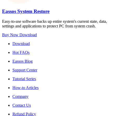
Eassos System Restore
Easy-to-use software backs up entire system's current state, data,
settings and applications to protect PC from system crash.
Buy Now
Download
Download
Hot FAQs
Eassos Blog
Support Center
Tutorial Series
How-to Articles
Company
Contact Us
Refund Policy