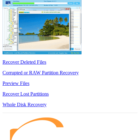
Recover Deleted Files
Corrupted or RAW Partition Recovery
Preview Files
Recover Lost Partitions
Whole Disk Recovery