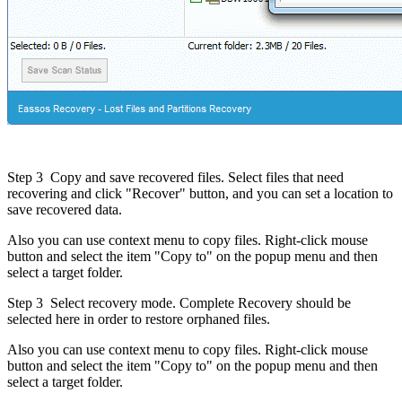
Step 3
Copy and save recovered files. Select files that need
recovering and click "Recover" button, and you can set a location to
save recovered data.
Also you can use context menu to copy files. Right-click mouse
button and select the item "Copy to" on the popup menu and then
select a target folder.
Step 3
Select recovery mode. Complete Recovery should be
selected here in order to restore orphaned files.
Also you can use context menu to copy files. Right-click mouse
button and select the item "Copy to" on the popup menu and then
select a target folder.