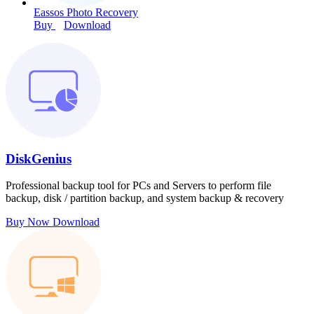
Eassos Photo Recovery
Buy
Download
DiskGenius
Professional backup tool for PCs and Servers to perform file
backup, disk / partition backup, and system backup & recovery
Buy Now
Download