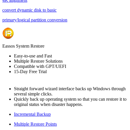
4K alignment
convert dynamic disk to basic
primary/logical partition conversion
Eassos System Restore
Easy-to-use and Fast
Multiple Restore Solutions
Compatible with GPT/UEFI
15-Day Free Trial
Straight forward wizard interface backs up Windows through
several simple clicks.
Quickly back up operating system so that you can restore it to
original status when disaster happens.
Incremental Backup
Multiple Restore Points