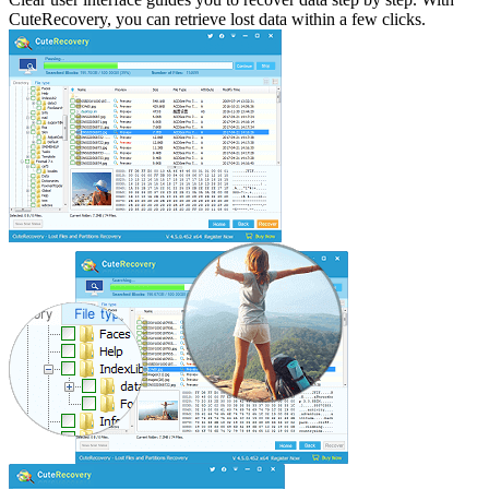
CuteRecovery, you can retrieve lost data within a few clicks.