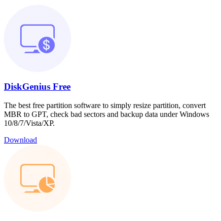
DiskGenius Free
The best free partition software to simply resize partition, convert
MBR to GPT, check bad sectors and backup data under Windows
10/8/7/Vista/XP.
Download