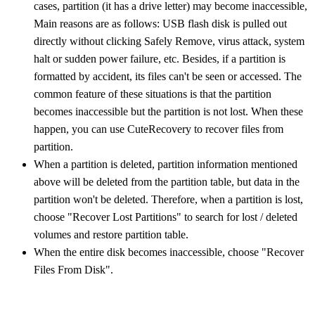
cases, partition (it has a drive letter) may become inaccessible,
Main reasons are as follows: USB flash disk is pulled out
directly without clicking Safely Remove, virus attack, system
halt or sudden power failure, etc. Besides, if a partition is
formatted by accident, its files can't be seen or accessed. The
common feature of these situations is that the partition
becomes inaccessible but the partition is not lost. When these
happen, you can use CuteRecovery to recover files from
partition.
When a partition is deleted, partition information mentioned
above will be deleted from the partition table, but data in the
partition won't be deleted. Therefore, when a partition is lost,
choose "Recover Lost Partitions" to search for lost / deleted
volumes and restore partition table.
When the entire disk becomes inaccessible, choose "Recover
Files From Disk".