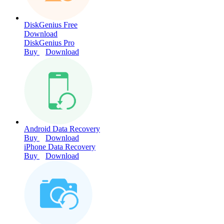
DiskGenius Free
Download
DiskGenius Pro
Buy
Download
Android Data Recovery
Buy
Download
iPhone Data Recovery
Buy
Download