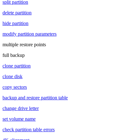
split partition
delete partition
hide partition
modify partition parameters
multiple restore points
full backup
clone partition
clone disk
copy sectors
backup and restore partition table
change drive letter
set volume name
check partition table errors