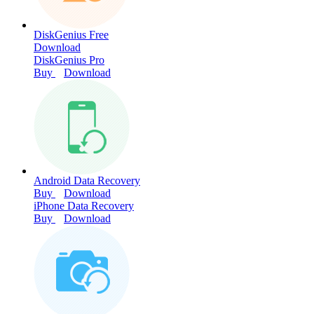
DiskGenius Free
Download
DiskGenius Pro
Buy
Download
Android Data Recovery
Buy
Download
iPhone Data Recovery
Buy
Download