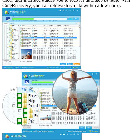
CuteRecovery, you can retrieve lost data within a few clicks.