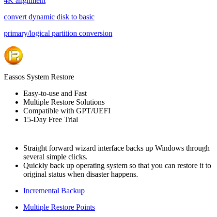
4K alignment
convert dynamic disk to basic
primary/logical partition conversion
Eassos System Restore
Easy-to-use and Fast
Multiple Restore Solutions
Compatible with GPT/UEFI
15-Day Free Trial
Straight forward wizard interface backs up Windows through
several simple clicks.
Quickly back up operating system so that you can restore it to
original status when disaster happens.
Incremental Backup
Multiple Restore Points