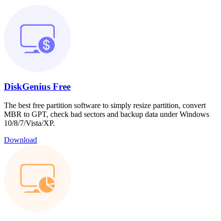
DiskGenius Free
The best free partition software to simply resize partition, convert
MBR to GPT, check bad sectors and backup data under Windows
10/8/7/Vista/XP.
Download