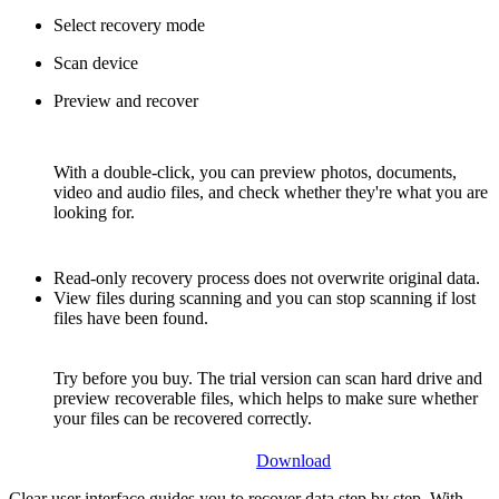
Select recovery mode
Scan device
Preview and recover
With a double-click, you can preview photos, documents,
video and audio files, and check whether they're what you are
looking for.
Read-only recovery process does not overwrite original data.
View files during scanning and you can stop scanning if lost
files have been found.
Try before you buy. The trial version can scan hard drive and
preview recoverable files, which helps to make sure whether
your files can be recovered correctly.
Download
Clear user interface guides you to recover data step by step. With