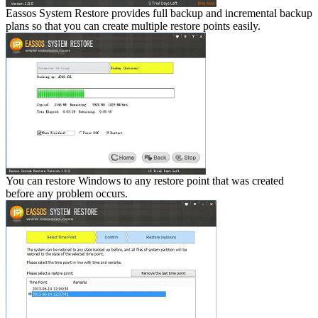
Eassos System Restore provides full backup and incremental backup
plans so that you can create multiple restore points easily.
You can restore Windows to any restore point that was created
before any problem occurs.