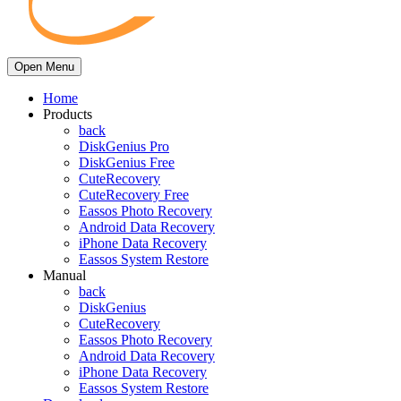
Open Menu
Home
Products
back
DiskGenius Pro
DiskGenius Free
CuteRecovery
CuteRecovery Free
Eassos Photo Recovery
Android Data Recovery
iPhone Data Recovery
Eassos System Restore
Manual
back
DiskGenius
CuteRecovery
Eassos Photo Recovery
Android Data Recovery
iPhone Data Recovery
Eassos System Restore