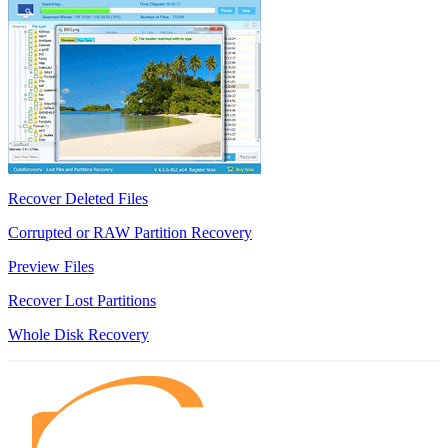
Recover Deleted Files
Corrupted or RAW Partition Recovery
Preview Files
Recover Lost Partitions
Whole Disk Recovery