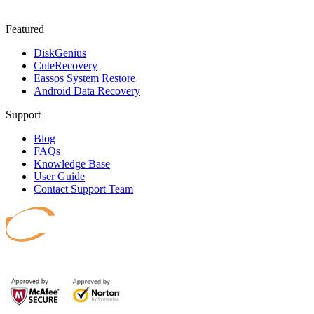
Featured
DiskGenius
CuteRecovery
Eassos System Restore
Android Data Recovery
Support
Blog
FAQs
Knowledge Base
User Guide
Contact Support Team
Safeguard your data.