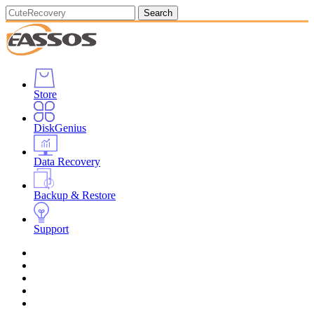
Search
Store
DiskGenius
Data Recovery
Backup & Restore
Support