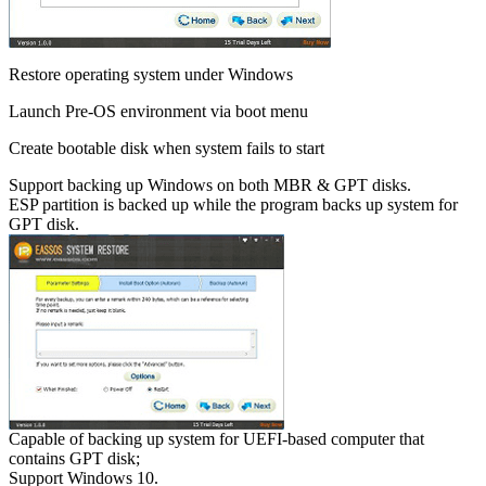
Restore operating system under Windows
Launch Pre-OS environment via boot menu
Create bootable disk when system fails to start
Support backing up Windows on both MBR & GPT disks.
ESP partition is backed up while the program backs up system for
GPT disk.
Capable of backing up system for UEFI-based computer that
contains GPT disk;
Support Windows 10.