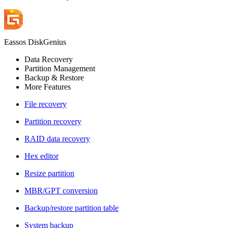
Eassos DiskGenius
Data Recovery
Partition Management
Backup & Restore
More Features
File recovery
Partition recovery
RAID data recovery
Hex editor
Resize partition
MBR/GPT conversion
Backup/restore partition table
System backup