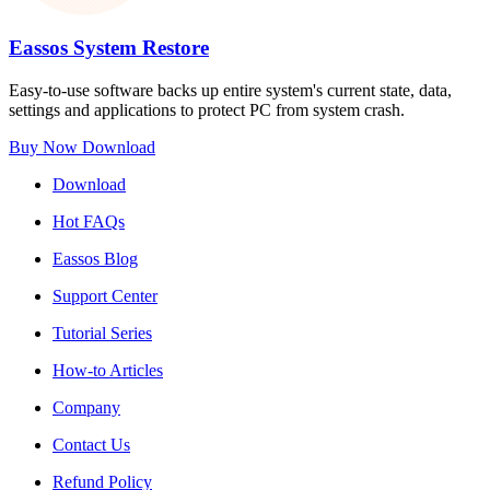
Eassos System Restore
Easy-to-use software backs up entire system's current state, data,
settings and applications to protect PC from system crash.
Buy Now
Download
Download
Hot FAQs
Eassos Blog
Support Center
Tutorial Series
How-to Articles
Company
Contact Us
Refund Policy