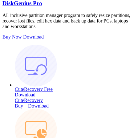
DiskGenius Pro
All-inclusive partition manager program to safely resize partitions,
recover lost files, edit hex data and back up data for PCs, laptops
and workstations.
Buy Now
Download
CuteRecovery Free
Download
CuteRecovery
Buy
Download