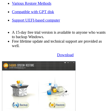
Various Restore Methods
Compatible with GPT disk
Support UEFI-based computer
A 15-day free trial version is available to anyone who wants
to backup Windows.
Free lifetime update and technical support are provided as
well.
Download