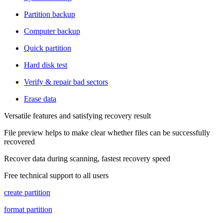
Partition backup
Computer backup
Quick partition
Hard disk test
Verify & repair bad sectors
Erase data
Versatile features and satisfying recovery result
File preview helps to make clear whether files can be successfully
recovered
Recover data during scanning, fastest recovery speed
Free technical support to all users
create partition
format partition