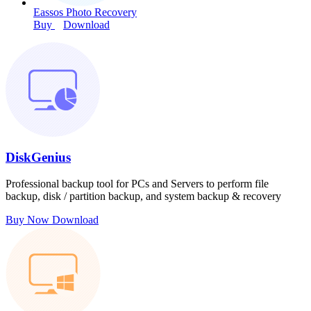
Eassos Photo Recovery
Buy
Download
DiskGenius
Professional backup tool for PCs and Servers to perform file
backup, disk / partition backup, and system backup & recovery
Buy Now
Download