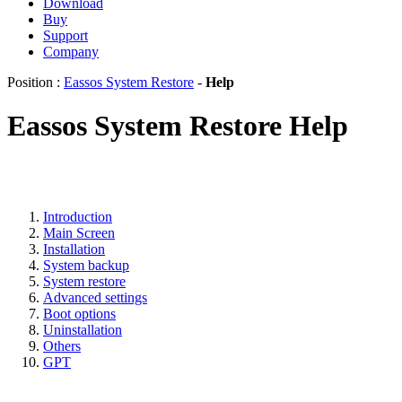
Download
Buy
Support
Company
Position :
Eassos System Restore
-
Help
Eassos System Restore Help
Introduction
Main Screen
Installation
System backup
System restore
Advanced settings
Boot options
Uninstallation
Others
GPT