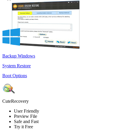
Backup Windows
System Restore
Boot Options
CuteRecovery
User Friendly
Preview File
Safe and Fast
Try it Free